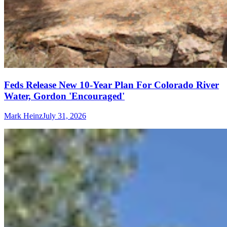
Feds Release New 10-Year Plan For Colorado River
Water, Gordon 'Encouraged'
Mark Heinz
July 31, 2026