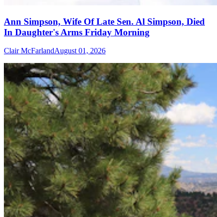
Ann Simpson, Wife Of Late Sen. Al Simpson, Died
In Daughter's Arms Friday Morning
Clair McFarland
August 01, 2026