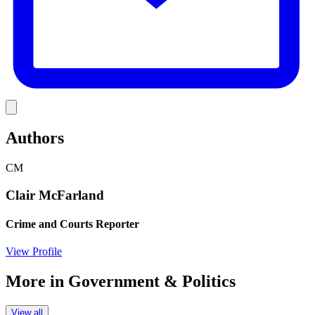
Link
Authors
CM
Clair McFarland
Crime and Courts Reporter
View Profile
More in
Government & Politics
View all