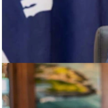
Dave Simpson: Which Candidate Would You Invite
To Dinner?
Dave Simpson
4 min read