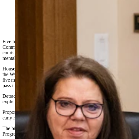
State Rep. Laurie Bratten, R-Sheridan (Matt Idler for
Cowboy State Daily)
Five freshman legislators on
the
Wyoming House Judiciary
Committee voted down a bill Wednesday that would have given
courts an option to send people who commit minor crimes into
mental health treatment before they’re convicted.
House Bill 49 stands a much slimmer chance of being entertained by
the Wyoming House of Representatives and passed into law, with
five members of the committee voting to kill it and four voting to
pass it to the floor.
Detractors worried the bill would grow government and invite
exploitation of the justice system.
Proponents urged its passage to get mental-illness sufferers help
early rather than clogging the jails with them.
The bill proposed to expand the state’s Court Supervised Treatment
Program Act, or drug court
,
to include a diversion court