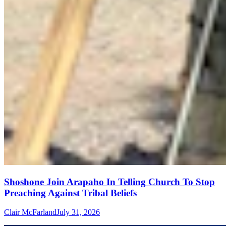
Shoshone Join Arapaho In Telling Church To Stop
Preaching Against Tribal Beliefs
Clair McFarland
July 31, 2026