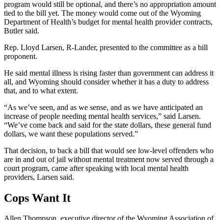
program would still be optional, and there’s no appropriation amount
tied to the bill yet. The money would come out of the Wyoming
Department of Health’s budget for mental health provider contracts,
Butler said.
Rep. Lloyd Larsen, R-Lander, presented to the committee as a bill
proponent.
He said mental illness is rising faster than government can address it
all, and Wyoming should consider whether it has a duty to address
that, and to what extent.
“As we’ve seen, and as we sense, and as we have anticipated an
increase of people needing mental health services,” said Larsen
.
“W
e’ve come back and said for the state dollars, these general fund
dollars, we want these populations served.”
That decision, to back a bill that would see low-level offenders who
are in and out of jail without mental treatment now served through a
court program, came after speaking with local mental health
providers, Larsen said.
Cops Want It
Allen Thompson,
e
xecutive
d
irector of the Wyoming Association of