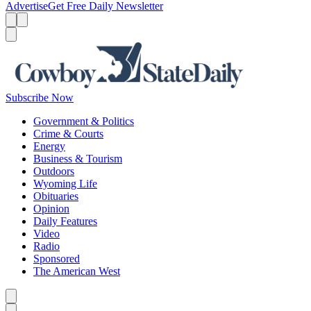
Advertise
Get Free Daily Newsletter
Menu
Menu
Search
Subscribe Now
Government & Politics
Crime & Courts
Energy
Business & Tourism
Outdoors
Wyoming Life
Obituaries
Opinion
Daily Features
Video
Radio
Sponsored
The American West
Caret left
Caret right