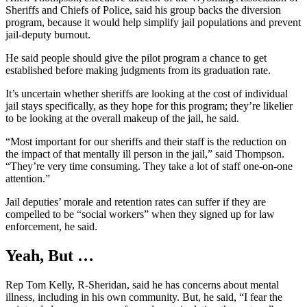
Sheriffs and Chiefs of Police, said his group backs the diversion
program, because it would help simplify jail populations and prevent
jail-deputy burnout.
He said people should give the pilot program a chance to get
established before making judgments from its graduation rate.
It’s uncertain whether sheriffs are looking at the cost of individual
jail stays specifically, as they hope for this program; they’re likelier
to be looking at the overall makeup of the jail, he said.
“Most important for our sheriffs and their staff is the reduction on
the impact of that mentally ill person in the jail,” said Thompson.
“They’re very time consuming. They take a lot of staff one-on-one
attention.”
Jail deputies’ morale and retention rates can suffer if they are
compelled to be “social workers” when they signed up for law
enforcement, he said.
Yeah, But
…
Rep Tom Kelly, R-Sheridan, said he has concerns about mental
illness, including in his own community. But, he said, “I fear the