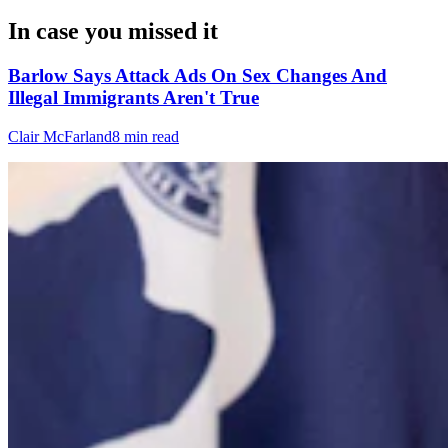
In case you missed it
Barlow Says Attack Ads On Sex Changes And
Illegal Immigrants Aren't True
Clair McFarland
8 min read