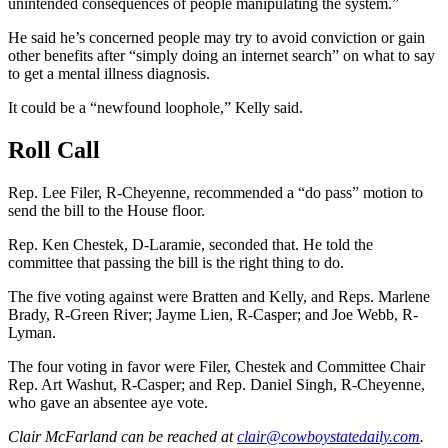
unintended consequences of people manipulating the system.”
He said he’s concerned people may try to avoid conviction or gain
other benefits after “simply doing an internet search” on what to say
to get a mental illness diagnosis.
It could be a “newfound loophole,” Kelly said.
Roll Call
Rep. Lee Filer, R-Cheyenne, recommended a “do pass” motion to
send the bill to the House floor.
Rep. Ken Chestek, D-Laramie, seconded that. He told the
committee that passing the bill is the right thing to do.
The five voting against were Bratten and Kelly, and Reps. Marlene
Brady, R-Green River; Jayme Lien, R-Casper; and Joe Webb, R-
Lyman.
The four voting in favor were Filer, Chestek and Committee Chair
Rep. Art Washut, R-Casper
;
and Rep. Daniel Singh, R-Cheyenne,
who gave an absentee aye vote.
Clair McFarland
can be reached at
clair@cowboystatedaily.com
.