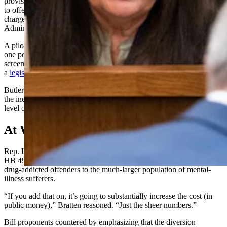
provision
,
which would be optional. It would have authorized courts
to offer mental health treatment programs for people who have been
charged with minor crimes, Elisa Butler, Wyoming State Courts
Administrator, told the committee during its Wednesday hearing.
A pilot version of the program out of Campbell County graduated
one person last year. Twelve people were referred to it, six were
screened for it and two were accepted into it as of August, says
a
legislative summary on the program
.
Butler indicated two more were admitted to it after that point. One of
the inductees didn’t graduate because he or she needed a more acute
level of care than the program could give, said Butler.
At What Cost
Rep. Laurie Bratten, R-Sheridan, questioned Butler about whether
HB 49 would grow government by expanding programs meant for
drug-addicted offenders to the much-larger population of mental-
illness sufferers.
“If you add that on, it’s going to substantially increase the cost (in
public money),” Bratten reasoned. “Just the sheer numbers.”
Bill proponents countered by emphasizing that the diversion