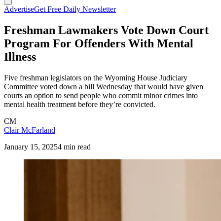
Advertise
Get Free Daily Newsletter
Freshman Lawmakers Vote Down Court
Program For Offenders With Mental
Illness
Five freshman legislators on the Wyoming House Judiciary
Committee voted down a bill Wednesday that would have given
courts an option to send people who commit minor crimes into
mental health treatment before they’re convicted.
CM
Clair McFarland
January 15, 2025
4 min read