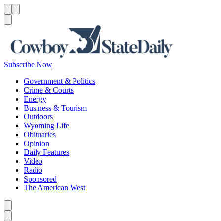
Menu
Menu
Search
Subscribe Now
Government & Politics
Crime & Courts
Energy
Business & Tourism
Outdoors
Wyoming Life
Obituaries
Opinion
Daily Features
Video
Radio
Sponsored
The American West
Caret left
Caret right