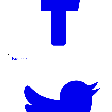
Facebook
T