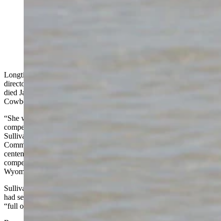
Jeanne Bryan, former executive director of the
Wyoming Centennial Commission, died Jan. 8. She
was 82. (Courtesy Gene Bryan)
Longtime Wyoming booster Jeanne Bryan, who was executive
director of the Wyoming Centennial Commission from 1989-90,
died Jan. 8 in Vail, Arizona, leaving a legacy of love for the
Cowboy State, her family and others.
“She was immensely dedicated to Wyoming, enthusiastic, and very
competent in anything she set out to do,” said former Gov. Mike
Sullivan, who appointed her to the Wyoming Centennial
Commission. “I think she was kind of the perfect person to lead the
centennial celebration because of her vivacious personality, her
competency, and enthusiasm for anything to do with tourism and
Wyoming’s history.”
Sullivan said he was sorry to hear that she passed away. He said he
had seen from “time to time” in recent years and she was always
“full of enthusiasm.”