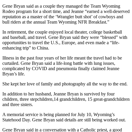
Gene Bryan said as a couple they managed the Team Wyoming
Rodeo program for a short time, and Jeanne “earned a well-deserved
reputation as a master of the ‘Wrangler butt shot’ of cowboys and
bull riders at the annual Team Wyoming NFR Breakfast.”
In retirement, the couple enjoyed local theater, college basketball
and baseball, and travel. Gene Bryan said they were “blessed” with
opportunities to travel the U.S., Europe, and even made a “life-
enhancing trip” to China.
Illness in the past four years of her life meant the travel had to be
curtailed. Gene Bryan said a life-long battle with lung issues,
complicated by COVID and pneumonia finally claimed Jeanne
Bryan’s life.
She kept her love of family and photography all the way to the end.
In addition to her husband, Jeanne Bryan is survived by four
children, three stepchildren,14 grandchildren, 15 great-grandchildren
and three sisters.
A memorial service is being planned for July 10, Wyoming’s
Statehood Day. Gene Bryan said details are still being worked out.
Gene Bryan said in a conversation with a Catholic priest, a good