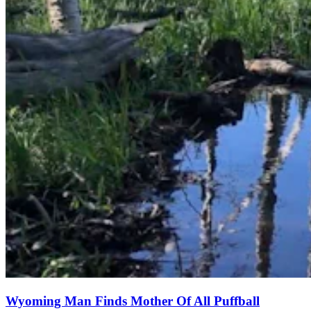
Wyoming Man Finds Mother Of All Puffball