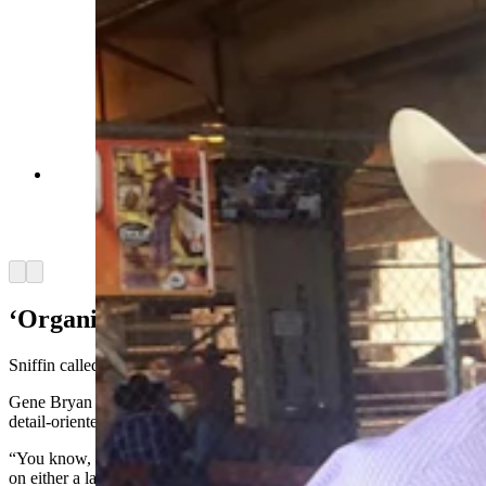
Jeanne Bryan loved to photograph rodeos and for
a time with husband, Gene, managed the Team
Wyoming Rodeo program. (Courtesy Gene
Bryan)
Arrow left
Arrow right
‘Organized Person’
Sniffin called Jeanne Bryan a “very organized person.”
Gene Bryan concurred, calling his wife a master organizer and
detail-oriented person which served her well in her role.
“You know, when you're working with virtually every community
on either a lasting legacy project like a park or whatever, or events,