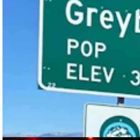
Sophie, The World's Most Complete Stegosaurus,
Was Found In Shell, Wyoming
Andrew Rossi
11 min read