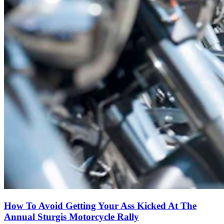
How To Avoid Getting Your Ass Kicked At The
Annual Sturgis Motorcycle Rally