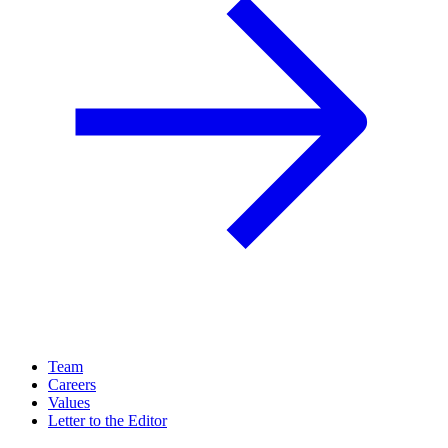
Team
Careers
Values
Letter to the Editor