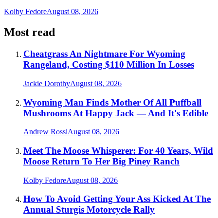
Kolby Fedore
August 08, 2026
Most read
Cheatgrass An Nightmare For Wyoming
Rangeland, Costing $110 Million In Losses
Jackie Dorothy
August 08, 2026
Wyoming Man Finds Mother Of All Puffball
Mushrooms At Happy Jack — And It's Edible
Andrew Rossi
August 08, 2026
Meet The Moose Whisperer: For 40 Years, Wild
Moose Return To Her Big Piney Ranch
Kolby Fedore
August 08, 2026
How To Avoid Getting Your Ass Kicked At The
Annual Sturgis Motorcycle Rally