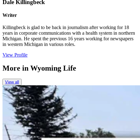
Dale Killingbeck
Writer
Killingbeck is glad to be back in journalism after working for 18
years in corporate communications with a health system in northern
Michigan. He spent the previous 16 years working for newspapers
in western Michigan in various roles.
View Profile
More in
Wyoming Life
View all