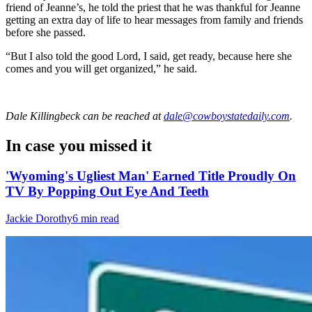
friend of Jeanne’s, he told the priest that he was thankful for Jeanne
getting an extra day of life to hear messages from family and friends
before she passed.
“But I also told the good Lord, I said, get ready, because here she
comes and you will get organized,” he said.
Dale Killingbeck
can be reached at
dale@cowboystatedaily.com
.
In case you missed it
'Wyoming's Ugliest Man' Earned Title Proudly On
TV By Popping Out Eye And Teeth
Jackie Dorothy
6 min read