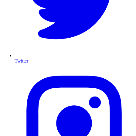
Twitter
I