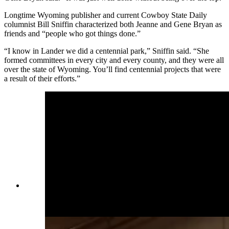
Longtime Wyoming publisher and current Cowboy State Daily
columnist Bill Sniffin characterized both Jeanne and Gene Bryan as
friends and “people who got things done.”
“I know in Lander we did a centennial park,” Sniffin said. “She
formed committees in every city and every county, and they were all
over the state of Wyoming. You’ll find centennial projects that were
a result of their efforts.”
Jeanne Bryan loved her family first and foremost,
her husband Gene Bryan said. (Courtesy Gene
Bryan)