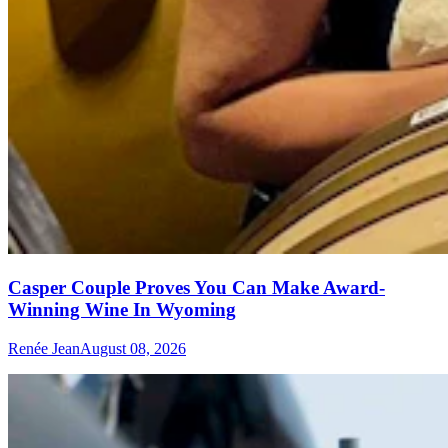
Casper Couple Proves You Can Make Award-
Winning Wine In Wyoming
Renée Jean
August 08, 2026