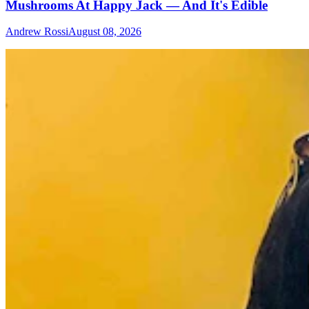
Mushrooms At Happy Jack — And It's Edible
Andrew Rossi
August 08, 2026