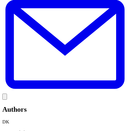
Link
Authors
DK