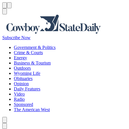
Menu
Menu
Search
Subscribe Now
Government & Politics
Crime & Courts
Energy
Business & Tourism
Outdoors
Wyoming Life
Obituaries
Opinion
Daily Features
Video
Radio
Sponsored
The American West
Caret left
Caret right