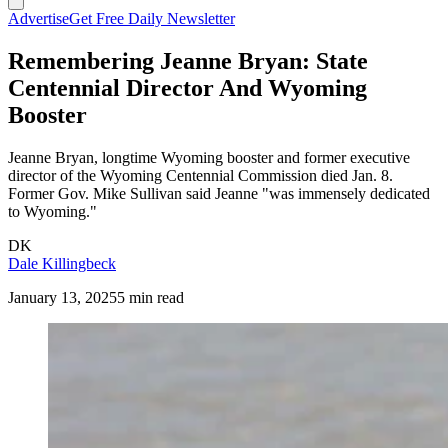
Advertise
Get Free Daily Newsletter
Remembering Jeanne Bryan: State
Centennial Director And Wyoming
Booster
Jeanne Bryan, longtime Wyoming booster and former executive
director of the Wyoming Centennial Commission died Jan. 8.
Former Gov. Mike Sullivan said Jeanne "was immensely dedicated
to Wyoming."
DK
Dale Killingbeck
January 13, 2025
5 min read