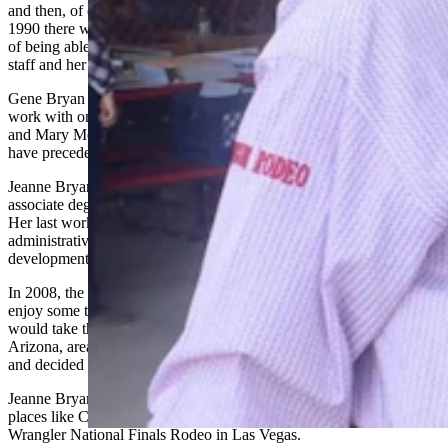
and then, of course, the grand finale, the birthday party on July 10 of
1990 there were lots of details,” he said. “And she was just a master
of being able to keep all of those sorted out, and working with her
staff and her board.”
Gene Bryan said Jeanne appreciated all the people she was able to
work with on the commission, such as Dick Hartman, Bill Dubois
and Mary Mead, mother of former Gov. Matt Mead. Those three
have preceded Bryan in death.
Jeanne Bryan was a graduate of St. Mary’s High School and had an
associate degree in gerontology from the University of Wyoming.
Her last working role before a final retirement was in Cody as the
administrative assistant for the fledgling Forward Cody economic
development agency.
In 2008, the Bryans bought a motor home and took to the road to
enjoy some travel time, not knowing where the end of the highway
would take them. Gene Bryan said during a visit to the Tucson,
Arizona, area they encountered a new development in Vail, Arizona,
and decided to retire there.
Jeanne Bryan loved photography and relished shooting rodeo in
places like Cheyenne Frontier Days, Kaycee, Wyoming, and the
Wrangler National Finals Rodeo in Las Vegas.