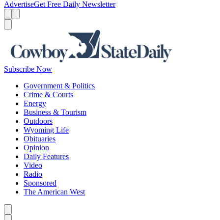
Advertise
Get Free Daily Newsletter
Menu
Menu
Search
Subscribe Now
Government & Politics
Crime & Courts
Energy
Business & Tourism
Outdoors
Wyoming Life
Obituaries
Opinion
Daily Features
Video
Radio
Sponsored
The American West
Caret left
Caret right