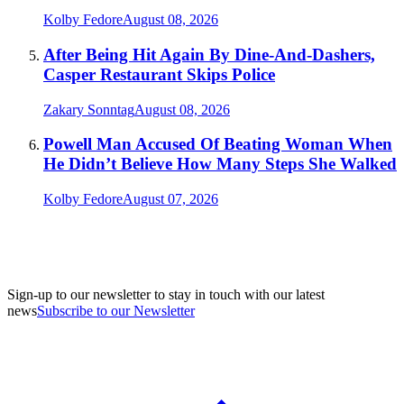
Kolby Fedore
August 08, 2026
After Being Hit Again By Dine-And-Dashers,
Casper Restaurant Skips Police
Zakary Sonntag
August 08, 2026
Powell Man Accused Of Beating Woman When
He Didn’t Believe How Many Steps She Walked
Kolby Fedore
August 07, 2026
Sign-up to our newsletter to stay in touch with our latest
news
Subscribe to our Newsletter
A