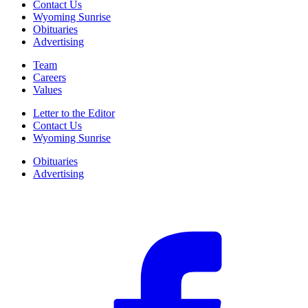
Contact Us
Wyoming Sunrise
Obituaries
Advertising
Team
Careers
Values
Letter to the Editor
Contact Us
Wyoming Sunrise
Obituaries
Advertising
F