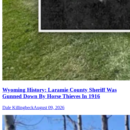
Wyoming History: Laramie County Sheriff Was
Gunned Down By Horse Thieves In 1916
Dale Killingbeck
August 09, 2026