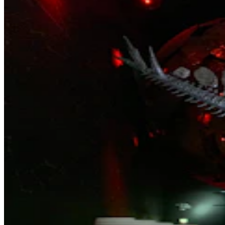
Wyoming Life
,
Around Wyoming