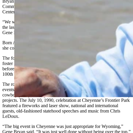
Bryan’s husband, Gene, former director of the Wyoming Travel
Commission, said they met during her role leading the Wyoming
Centennial Commission.
“We were married Oct. 6, 1990, she was very fond of saying it was
the last of the lasting legacy projects for the Wyoming Centennial,”
Gene Bryan said.
Born April 2, 1942, in Denver, Jeanne “got to Wyoming as soon as
she could,” Gene Bryan said.
The former Mountain Bell retiree worked with Meals on Wheels, a
foster grandparents association, and Wyoming Independent Living
before being tapped by Sullivan to head up planning for the state’s
100th birthday celebration.
The role meant being able to organize an army of volunteers and
events that included Arapaho and Shoshone dance performances,
cowboy poetry readings, concerts, rodeos, fireworks and community
projects. The July 10, 1990, celebration at Cheyenne’s Frontier Park
featured a fireworks and laser show, national and international
guests, old-fashioned statehood speeches and music from Chris
LeDoux.
“The big event in Cheyenne was just appropriate for Wyoming,”
Gene Bryan said. “It was just well done without being over the top.”