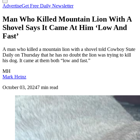
Advertise
Get Free Daily Newsletter
Man Who Killed Mountain Lion With A
Shovel Says It Came At Him ‘Low And
Fast’
A man who killed a mountain lion with a shovel told Cowboy State
Daily on Thursday that he has no doubt the lion was trying to kill
his dog. It came at them both “low and fast.”
MH
Mark Heinz
October 03, 2024
7 min read