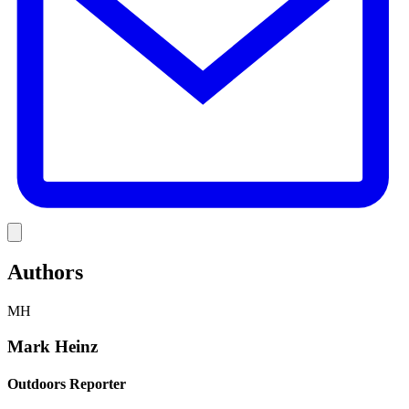
Link
Authors
MH
Mark Heinz
Outdoors Reporter