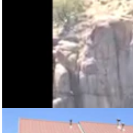
Sweetwater Sheriff's Deputy Cleared In Fatal
Shooting Of Armed Rock Springs Man
Kolby Fedore
5 min read