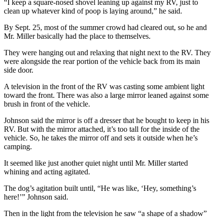
“I keep a square-nosed shovel leaning up against my RV, just to
clean up whatever kind of poop is laying around,” he said.
By Sept. 25, most of the summer crowd had cleared out, so he and
Mr. Miller basically had the place to themselves.
They were hanging out and relaxing that night next to the RV. They
were alongside the rear portion of the vehicle back from its main
side door.
A television in the front of the RV was casting some ambient light
toward the front. There was also a large mirror leaned against some
brush in front of the vehicle.
Johnson said the mirror is off a dresser that he bought to keep in his
RV. But with the mirror attached, it’s too tall for the inside of the
vehicle. So, he takes the mirror off and sets it outside when he’s
camping.
It seemed like just another quiet night until Mr. Miller started
whining and acting agitated.
The dog’s agitation built until, “He was like, ‘Hey, something’s
here!’” Johnson said.
Then in the light from the television he saw “a shape of a shadow”