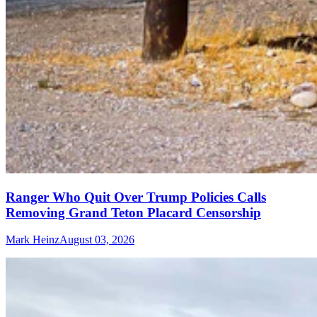
Ranger Who Quit Over Trump Policies Calls
Removing Grand Teton Placard Censorship
Mark Heinz
August 03, 2026