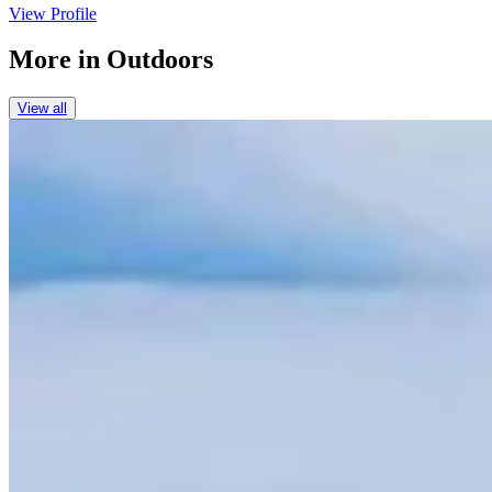
View Profile
More in
Outdoors
View all