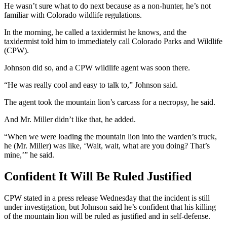
He wasn’t sure what to do next because as a non-hunter, he’s not
familiar with Colorado wildlife regulations.
In the morning, he called a taxidermist he knows, and the
taxidermist told him to immediately call Colorado Parks and Wildlife
(CPW).
Johnson did so, and a CPW wildlife agent was soon there.
“He was really cool and easy to talk to,” Johnson said.
The agent took the mountain lion’s carcass for a necropsy, he said.
And Mr. Miller didn’t like that, he added.
“When we were loading the mountain lion into the warden’s truck,
he (Mr. Miller) was like, ‘Wait, wait, what are you doing? That’s
mine,’” he said.
Confident It Will Be Ruled Justified
CPW stated in a press release Wednesday that the incident is still
under investigation, but Johnson said he’s confident that his killing
of the mountain lion will be ruled as justified and in self-defense.