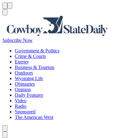
Menu
Menu
Search
Subscribe Now
Government & Politics
Crime & Courts
Energy
Business & Tourism
Outdoors
Wyoming Life
Obituaries
Opinion
Daily Features
Video
Radio
Sponsored
The American West
Caret left
Caret right