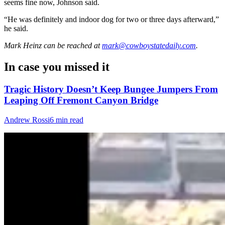
seems fine now, Johnson said.
“He was definitely and indoor dog for two or three days afterward,”
he said.
Mark Heinz
can be reached at
mark@cowboystatedaily.com
.
In case you missed it
Tragic History Doesn’t Keep Bungee Jumpers From
Leaping Off Fremont Canyon Bridge
Andrew Rossi
6 min read