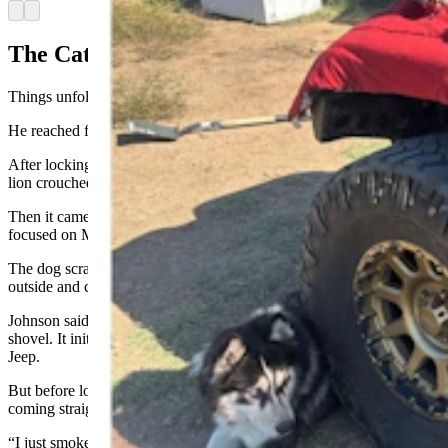
Arrow left
Arrow right
The Cat Came ‘Low And Fast’
Things unfolded quickly after that, Johnson said.
He reached for the shovel because that was what he had at hand.
After locking its attention on Johnson and Mr. Miller, the mountain
lion crouched down.
Then it came straight toward them, “low and fast,” seemingly
focused on Mr. Miller.
The dog scrambled around a large chest freezer Johnson keeps
outside and crawled under the RV.
Johnson said he hit the mountain lion, hard, at least twice with the
shovel. It initially retreated, disappearing around the front of his
Jeep.
But before long, it appeared around the other side of the Jeep, again
coming straight and fast.
“I just smoked it with that shovel,” Johnson said.