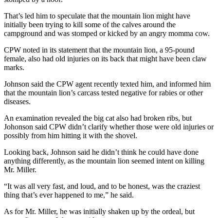
That’s led him to speculate that the mountain lion might have
initially been trying to kill some of the calves around the
campground and was stomped or kicked by an angry momma cow.
CPW noted in its statement that the mountain lion, a 95-pound
female, also had old injuries on its back that might have been claw
marks.
Johnson said the CPW agent recently texted him, and informed him
that the mountain lion’s carcass tested negative for rabies or other
diseases.
An examination revealed the big cat also had broken ribs, but
Johonson said CPW didn’t clarify whether those were old injuries or
possibly from him hitting it with the shovel.
Looking back, Johnson said he didn’t think he could have done
anything differently, as the mountain lion seemed intent on killing
Mr. Miller.
“It was all very fast, and loud, and to be honest, was the craziest
thing that’s ever happened to me,” he said.
As for Mr. Miller, he was initially shaken up by the ordeal, but