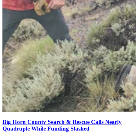
Big Horn County Search & Rescue Calls Nearly
Quadruple While Funding Slashed