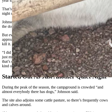
year to attend an EMT school in Breckenridge.
That’s why he was in an otherwise nearly empty campground on the
night of Sept. 25 when the mountain lion appeared.
Johnson said it came at him and Mr. Miller, and seemed focused on
the dog, so he felt he had no choice but to beat it with the shovel.
But even after taking a couple of stiff blows, the mountain lion
approached a second time, Johnson said, ultimately forcing him to
kill it.
“I did feel bad that I had to kill it. But I didn’t chase it down. I was
just minding my own business,” he said. “Some people say, ‘Oh,
that’s cool (killing a large predator with a shovel). It was actually
kind of traumatic. I wouldn’t recommend it.”
Started Out As Just Another Quiet Night
During the peak of the season, the campground is crowded “and
almost everybody there has dogs,” Johnson said.
The site also adjoins some cattle pasture, so there’s frequently cows
and calves around.