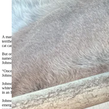
Andrew Johnson said he killed this mountain lion with
a shovel late Sept. 25, when the big cat came directly
for him and his dog at their campsite in Colorado.
(Courtesy Andrew Johnson)
A man who killed a mountain lion with a shovel said the incident
terrified him and his dog, which cowered under his RV as the big
cat came at them — twice — late at night in a Colorado campsite.
But once it was all over, the dog — a roughly 9-year-old husky
named Mr. Miller — had the final say, said his owner, Andrew
Johnson.
“Once he knew it was dead, he walked up and pissed on it,”
Johnson told Cowboy State Daily on Thursday.
Johnson is from Tennessee, but he spends his summers working as a
whitewater guide in Colorado. He and Mr. Miller stay comfortably
in an RV, and Johnson uses his Jeep for daily driving.
Johnson was a medic in the Army, but said he wants to renew his
emergency medical certification. So he stayed in Colorado later this