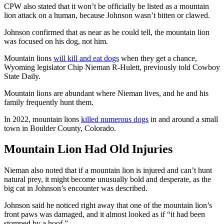
CPW also stated that it won’t be officially be listed as a mountain
lion attack on a human, because Johnson wasn’t bitten or clawed.
Johnson confirmed that as near as he could tell, the mountain lion
was focused on his dog, not him.
Mountain lions
will kill and eat dogs
when they get a chance,
Wyoming legislator Chip Nieman R-Hulett, previously told Cowboy
State Daily.
Mountain lions are abundant where Nieman lives, and he and his
family frequently hunt them.
In 2022, mountain lions
killed numerous dogs
in and around a small
town in Boulder County, Colorado.
Mountain Lion Had Old Injuries
Nieman also noted that if a mountain lion is injured and can’t hunt
natural prey, it might become unusually bold and desperate, as the
big cat in Johnson’s encounter was described.
Johnson said he noticed right away that one of the mountain lion’s
front paws was damaged, and it almost looked as if “it had been
stomped by a hoof.”