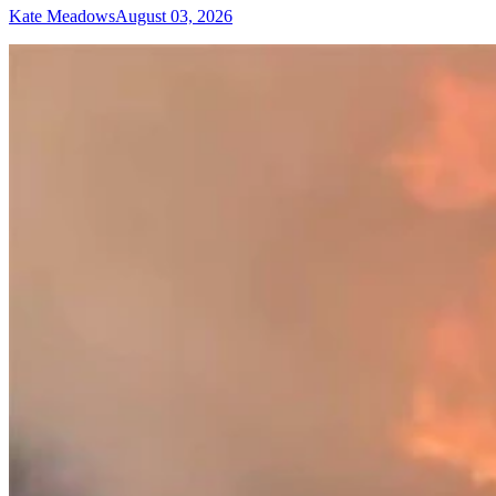
Kate Meadows
August 03, 2026