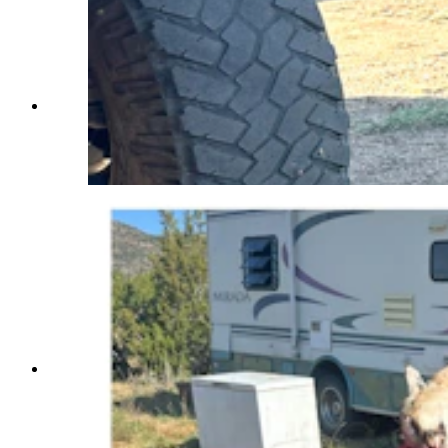
Mr. Miller, a roughly 9-year-old husky, keeps an
eye on the carcass of a mountain lion that his
owner, Andrew Johnson, killed with a shovel late
on Sept. 25. (Courtesy Andrew Johnson)
Mr. Miller, a roughly 9-year-old husky, keeps an
eye on the carcass of a mountain lion that his
owner, Andrew Johnson, killed with a shovel late
on Sept. 25. (Courtesy Andrew Johnson)