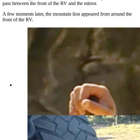
pass between the front of the RV and the mirror.
A few moments later, the mountain lion appeared from around the
front of the RV.
Andrew Johnson is a Tennessee resident who
works during the summers as a whitewater
rafting guide in Colorado. He’s best buddies with
his husky, Mr. Miller. (Courtesy Andrew
Johnson)