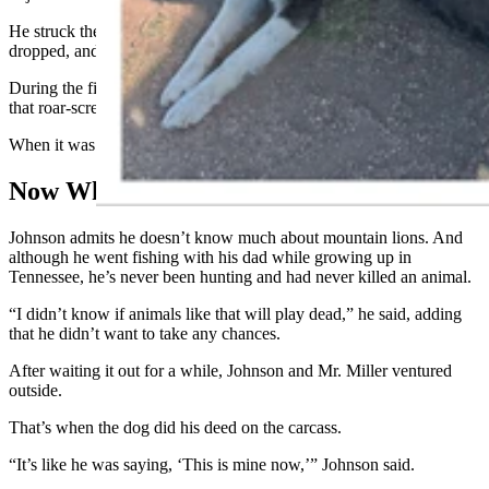
He struck the mountain lion at least two more times before it
dropped, and then he delivered a few more blows for good measure.
During the fight, the cat was “making noises,” he said, “but not like
that roar-scream you hear in all the videos of mountain lions.”
When it was over, he and Mr. Miller retreated inside the RV.
Now What?
Johnson admits he doesn’t know much about mountain lions. And
although he went fishing with his dad while growing up in
Tennessee, he’s never been hunting and had never killed an animal.
“I didn’t know if animals like that will play dead,” he said, adding
that he didn’t want to take any chances.
After waiting it out for a while, Johnson and Mr. Miller ventured
outside.
That’s when the dog did his deed on the carcass.
“It’s like he was saying, ‘This is mine now,’” Johnson said.