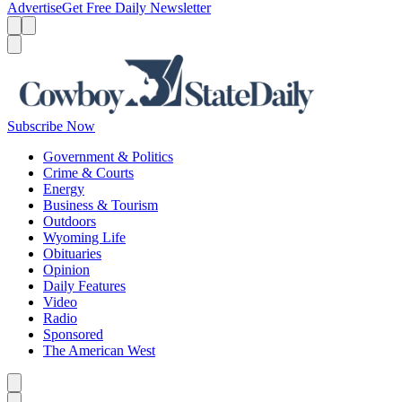
Advertise
Get Free Daily Newsletter
Menu
Menu
Search
Subscribe Now
Government & Politics
Crime & Courts
Energy
Business & Tourism
Outdoors
Wyoming Life
Obituaries
Opinion
Daily Features
Video
Radio
Sponsored
The American West
Caret left
Caret right