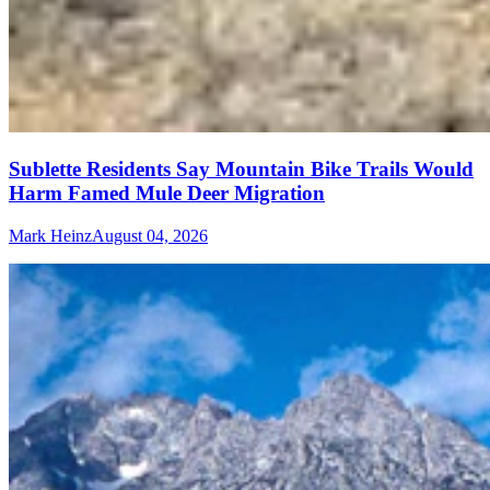
Sublette Residents Say Mountain Bike Trails Would
Harm Famed Mule Deer Migration
Mark Heinz
August 04, 2026