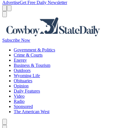
Advertise
Get Free Daily Newsletter
Menu
Menu
Search
Subscribe Now
Government & Politics
Crime & Courts
Energy
Business & Tourism
Outdoors
Wyoming Life
Obituaries
Opinion
Daily Features
Video
Radio
Sponsored
The American West
Caret left
Caret right