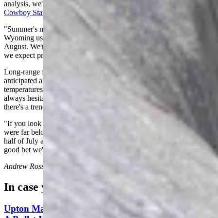
analysis, we're in the midst of
the hottest time of year for the
Cowboy State
.
"Summer's maturing," he said. "The most persistent, hot weather in
Wyoming usually occurs from the middle of July to the middle of
August. We're in the four-week period that is usually the hottest, and
we expect prolonged spells of hot weather."
Long-range forecasts from the National Weather Service have
anticipated above-average and possibly more record-breaking
temperatures throughout Wyoming for this four-week period. Day is
always hesitant to forecast too far into the future, but he doesn't deny
there's a trend for warmer days ahead.
"If you look at the temperatures for the first nine days of July, they
were far below average across the state," he said. "For the second
half of July and the first half of August, I would say that that's a
good bet we'll have above-average temperatures."
Andrew Rossi
can be reached at
arossi@cowboystatedaily.com
.
In case you missed it
Upton Man Denies Pulling Gun, Threating To ‘Put