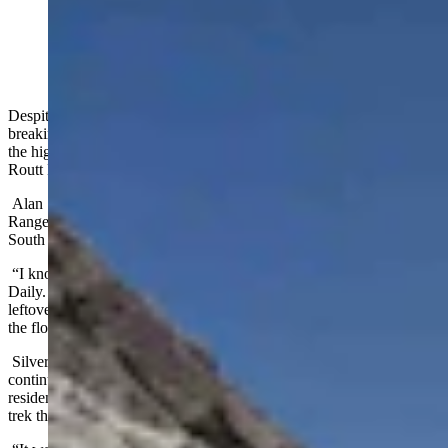
(Alan Silverstein)
Despite
the sweltering heatwave that smothered Wyoming
in record-
breaking temperatures last week, there's still snow and ice at some of
the highest points in the Snowy Range in Medicine Bow-
Routt National Forest.
Alan Silverstein was hiking a six-mile off trail loop in the Snowy
Range on July 12 when he encountered the floating sheets of ices on
South Gap Lake.
“I know they weren’t strictly icebergs,” he told Cowboy State
Daily. “They had broken off from shore and were floating ice
leftover from the winter. I wasn't surprised to see snow up there, but
the floating and the beauty of the water was unexpected.”
Silverstein captured a few images of the floating ice before
continuing on his trek through the Snowy Range. Although he’s a
resident of Fort Collins, Colo., Silverstein said he’s made an annual
trek through southeast Wyoming for the last 20 years.