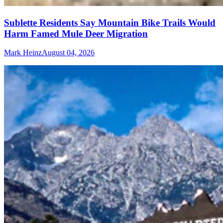
Sublette Residents Say Mountain Bike Trails Would
Harm Famed Mule Deer Migration
Mark Heinz
August 04, 2026