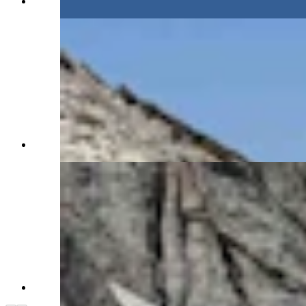
(Alan Silverstein)
(Alan Silverstein)
(Alan Silverstein)