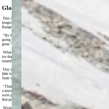
Glacial Place
Day doesn’t expect the ice on South Gap Lake to last much
longer. Summer prevails, even at the highest points of the Snowy
Range.
"By the time you get to the end of the month in August, you're not
going to see those anymore," he said. "They might already be
gone."
What about glaciers? Glaciers, by definition, are persistent bodies of
ice that may decrease in size during the summer, but endure,
nonetheless.
Day said anyone looking for widespread glaciers in Wyoming is a
little late to the party. The last period of glaciation in the Cowboy
State was between 10,000 and 12,000 years ago.
"That was last time we had any significant glaciation in Wyoming,
a known cold period around 12,000 years ago," he said. "There
were glaciers all the way down into the Centennial Valley during
that period."
Wyoming is too far south in the Rocky Mountains to maintain the