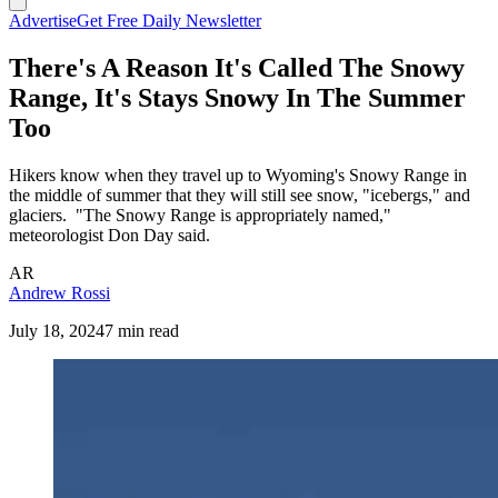
Advertise
Get Free Daily Newsletter
There's A Reason It's Called The Snowy
Range, It's Stays Snowy In The Summer
Too
Hikers know when they travel up to Wyoming's Snowy Range in
the middle of summer that they will still see snow, "icebergs," and
glaciers. "The Snowy Range is appropriately named,"
meteorologist Don Day said.
AR
Andrew Rossi
July 18, 2024
7 min read