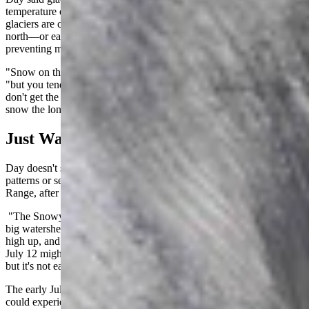
temperature or elevation at these mid-latitudes. Many of these small
glaciers are crevices that are shaded from direct sunlight, usually on
north—or east-facing slopes, keeping temperatures cooler and
preventing melting.
"Snow on the southern and western slopes will melt off," he said,
"but you tend to see the north or east slopes above 10,000 feet that
don't get the direct sunlight during the warmest part of the day keep
snow the longest. That's where these glaciers tend to be."
Just Warming Up
Day doesn't see ice on South Gap Lake as indicative of any climate
patterns or seasonal trends. There's a reason it's called the Snowy
Range, after all.
"The Snowy Range is appropriately named," Day said. "It's a very
big watershed up there. Summer is very short when you get that
high up, and snow and ice linger for a while. Finding icebergs on
July 12 might be a little bit later than you'd expect, by a week or so,
but it's not earth shattering."
The early July heatwave was just the first of many Wyomingites
could experience this year. According to Day's historical climate