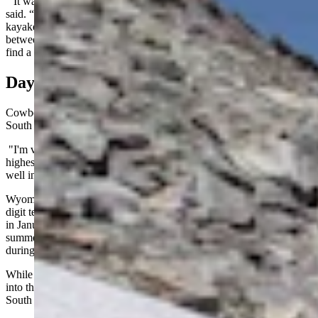
“It was getting hot down here, and I wanted to get out of town,” he
said. “The Snowy Range is such an incredibly gorgeous spot. I
kayaked on the Rob Roy Reservoir, visited Saratoga, and hiked
between Libby Lake and the Sugarloaf Campground. It’s harder to
find a campsite now, but it’s still a happy place.”
Day And Night Cycles
Cowboy State Daily meteorologist Don Day wasn't surprised that
South Gap Lake was still icy.
"I'm very familiar with those lakes," he said. "They're some of the
highest lakes in the Snowy Range, and they will keep ice on them
well into July, depending on how things go."
Wyoming is known to reach seasonal extremes, achieving triple-
digit temperatures in July and August while dropping far-below zero
in January and February. It might be impossible to find a pocket of
summer in winter, but there are places where ice and snow endure
during the dog days of summer.
While high-elevation winter snowpack can endure for many weeks
into the hottest part of the summer, Day believes the icebergs on
South Gap Lake originated from more recent snowstorms.