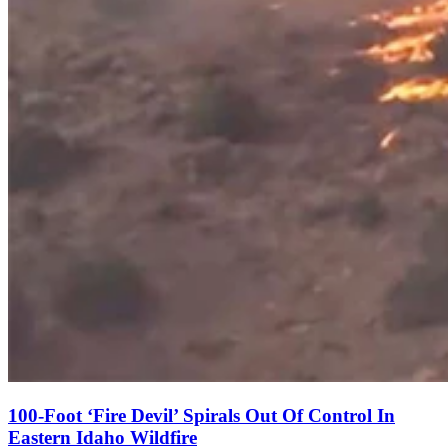
100-Foot ‘Fire Devil’ Spirals Out Of Control In
Eastern Idaho Wildfire