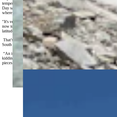
temperatures and conditions needed for larger glaciers to endure.
Day said Glacier National Park is close to the southern threshold
where glaciers can comfortably and stubbornly persist.
"It's very hard in the current state of the climate that we're in right
now to have anything more than what we have now in the mid-
latitudes," he said.
That’s how Silverstein knew that the “icebergs” he was seeing on
South Gap Lake weren’t really icebergs.
“An iceberg is something that calves off a glacier,” he said. “I was
kidding when I called them ‘icebergs.’ They were actually just flat
pieces of snow ice.”