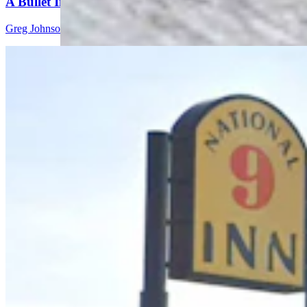
A Bullet In Everybody’s Head’
Greg Johnson
5 min read