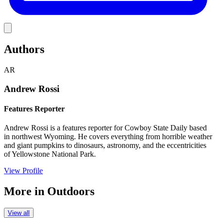
Link
Authors
AR
Andrew Rossi
Features Reporter
Andrew Rossi is a features reporter for Cowboy State Daily based
in northwest Wyoming. He covers everything from horrible weather
and giant pumpkins to dinosaurs, astronomy, and the eccentricities
of Yellowstone National Park.
View Profile
More in
Outdoors
View all