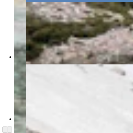
(Alan Silverstein)
(Alan Silverstein)
Arrow left
Arrow right