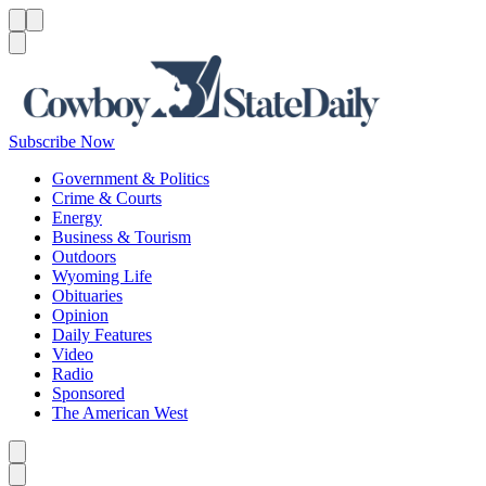
Menu
Menu
Search
Subscribe Now
Government & Politics
Crime & Courts
Energy
Business & Tourism
Outdoors
Wyoming Life
Obituaries
Opinion
Daily Features
Video
Radio
Sponsored
The American West
Caret left
Caret right