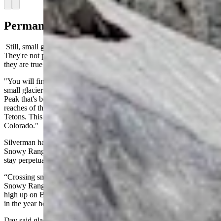
Arrow left
Arrow right
Permanent Pockets Of Ice
Still, small glaciers can be found in Wyoming's highest elevations.
They're not particularly large or impressive, but according to Day,
they are true glaciers.
"You will find small glaciers in the mountains," he said. "There's a
small glacier on the north end of the Snowy Range near Browns
Peak that's been for a long time. There are glaciers in the highest
reaches of the Wind Rivers, and some nooks and crannies of the
Tetons. This is true in many mountain ranges in Wyoming and
Colorado."
Silverman has encountered the Browns Peak glacier during his
Snowy Range excursions. He knew of several places that tend to
stay perpetually snowy at that elevation.
“Crossing snowfields at this time of year is normal,” he said. “The
Snowy Range has some snow and ice fields that linger all year long,
high up on Browns Peak, for example. You have to avoid them later
in the year because, they're definitely hard, frozen ice.”
Day said glaciers endure mainly through position rather than