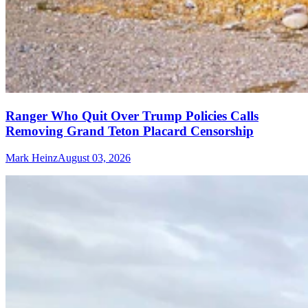
Ranger Who Quit Over Trump Policies Calls
Removing Grand Teton Placard Censorship
Mark Heinz
August 03, 2026