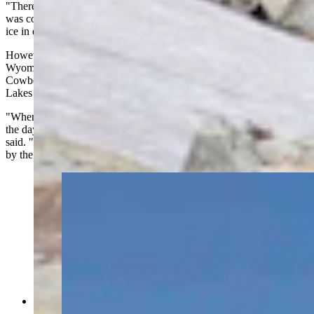
"There was a late-season surge in the Snowy Range," he said. "It
was cold and quite snowy from March into early May so that extra
ice in early July could be an artifact from that."
However, snow and ice endure in the high elevations because of
Wyoming's tendency to get cool overnight. This is true across the
Cowboy State, especially in areas over 11,000 feet, like the Gap
Lakes in the Snowy Range.
"When you're talking about a place that doesn't get too warm during
the day, and gets cold at night, things melt slowly up there," Day
said. "Some roads in the Snowy Range are still blocked (with snow)
by the Fourth of July, especially above 10,000 feet."
(Alan Silverstein)