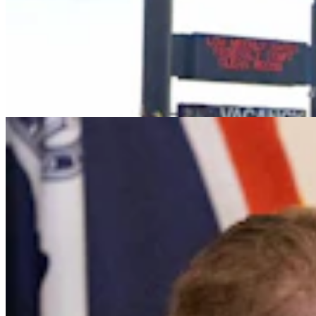
It Seems Like Everyone Is Running On Wendy
Schuler’s Trans Sports Ban
Clair McFarland
7 min read