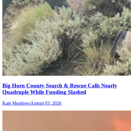
Big Horn County Search & Rescue Calls Nearly
Quadruple While Funding Slashed
Kate Meadows
August 03, 2026