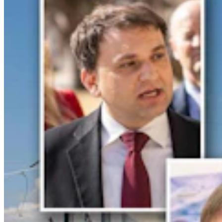
Huge 500-MW Solar Project Wants To Build
Natural Gas Power Plant Near Glenrock
Kate Meadows
4 min read