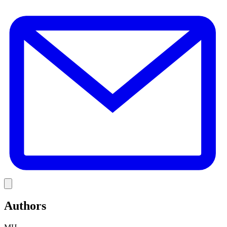
E
Link
Authors