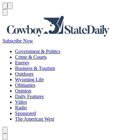
Menu
Menu
Search
Subscribe Now
Government & Politics
Crime & Courts
Energy
Business & Tourism
Outdoors
Wyoming Life
Obituaries
Opinion
Daily Features
Video
Radio
Sponsored
The American West
Caret left
Caret right