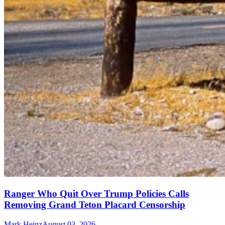
Ranger Who Quit Over Trump Policies Calls
Removing Grand Teton Placard Censorship
Mark Heinz
August 03, 2026