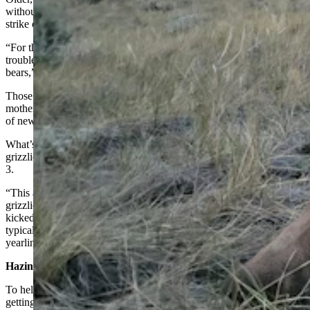
without raising a ruckus, Sarmento said. But with juveniles trying to
strike out on their own, it can be a different story.
“For the most part, the bears are pretty good at staying out of
trouble. Most of the bears we’ve had trouble with are young, dumb
bears,” he said.
Those are typically bears that have recently separated from their
mothers and push “east, even farther out on to the prairie” in search
of new territory, Sarmento said.
What’s more, they can be much younger than Wyoming sub-adult
grizzlies, which usually separate from their mothers around age 2 or
3.
“This area is a system of relatively low risk and high resources for
grizzlies. In these kinds of systems, we see young bears getting
kicked out on their own by their mothers as yearlings, instead of the
typical two-year-olds or three-year-olds,” he said. “And the
yearlings can be really dumb.”
Hazing Usually Works
To help keep grizzlies — particularly the young, dumb ones — from
getting crossways with farmers and ranchers, FWP has found that