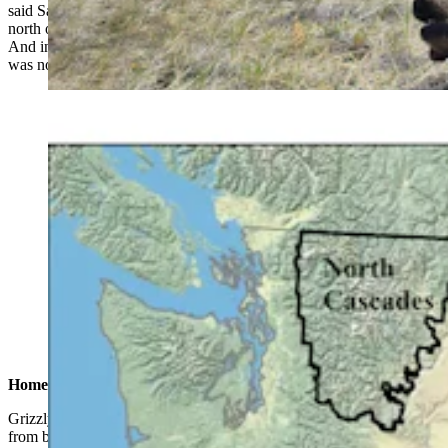
said Sarmento, who is based in Conrad, Montana, about 60 miles
north of Great Falls. “They didn’t expect to have grizzlies out here.
And in the original planning documents for grizzly recovery, there
was no mention of grizzlies being out here.”
This map shows how far grizzlies have expanded their
territory in Wyoming and Montana – including far into
Montana’s northern prairies. (U.S. Fish and Wildlife
Service)
Home On The Range
Grizzly bears are well-adapted to life on the prairie. They evolved
from brown bears on the wide-open steppes of Russia, and at one