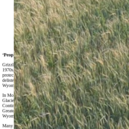
Montana wildlife agents sometimes use drones to chase
grizzly bears away from farms and ranches on the high
plains. (Montana Fish, Wildlife and Parks)
‘People First’ On The Prairie
Grizzlies in the Lower 48 states were all but wiped out by the mid
1970s, so they were placed under special endangered species
protection. In recent years, there has been a push to have them
delisted, and management handed over to state wildlife agencies in
Wyoming, Montana and Idaho.
In Montana, grizzlies first re-established themselves in areas such as
Glacier National Park and surrounding wild country in the Northern
Continental Divide Ecosystem. They also bounced back in the
Greater Yellowstone Ecosystem that the Big Sky State shares with
Wyoming.
Many of Wyoming’s top elected officials, along with their peers in