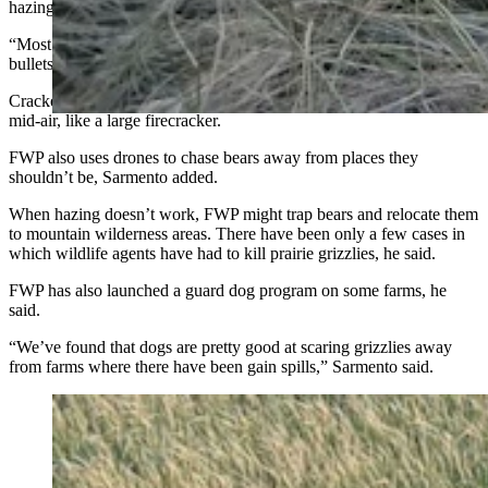
hazing is effective, Sarmento said.
“Most bears respond to hazing,” he said. “We use dogs, rubber
bullets or cracker shells.”
Cracker shells fire a charge from shotguns. The charge explodes in
mid-air, like a large firecracker.
FWP also uses drones to chase bears away from places they
shouldn’t be, Sarmento added.
When hazing doesn’t work, FWP might trap bears and relocate them
to mountain wilderness areas. There have been only a few cases in
which wildlife agents have had to kill prairie grizzlies, he said.
FWP has also launched a guard dog program on some farms, he
said.
“We’ve found that dogs are pretty good at scaring grizzlies away
from farms where there have been gain spills,” Sarmento said.