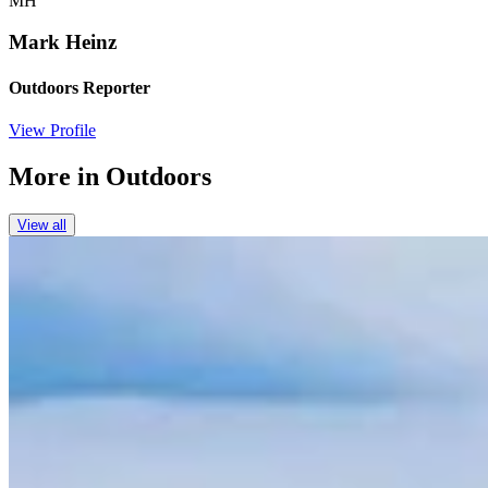
MH
Mark Heinz
Outdoors Reporter
View Profile
More in
Outdoors
View all