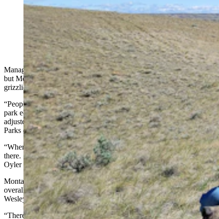
Jack Austin, a bear management technician with
Montana Fish, Wildlife and Parks, is pictured with one
of two grizzlies wildlife agents recently collared in
Montana’s northern prairies. (Montana Fish, Wildlife
and Parks)
Managing Wyoming’s grizzly bears has come with its challenges,
but Montana wildlife officials have a unique quandary – prairie
grizzlies.
“People in the ‘gap areas’ (between the Yellowstone and Glacier
park ecosystems) were already used to black bears” and so they’ve
adjusted to grizzlies moving in, said Montana Fish, Wildlife and
Parks department spokeswoman Danielle Oyler.
“Whereas the folks out on the plains, they didn’t have black bears
there. So having grizzlies show up has been a huge challenge,”
Oyler told Cowboy State Daily.
Montana’s prairie grizzlies are an “unintended consequence” of the
overall grizzly recovery program, FWP bear management specialist
Wesley Sarmento told Cowboy State Daily.
“There’s a lot of folks uncomfortable with grizzlies being out here,”