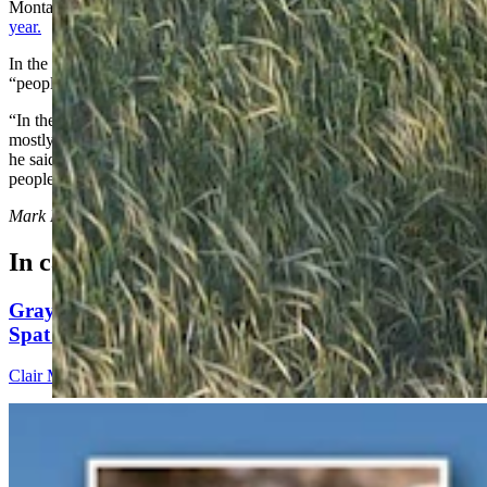
Montana and Idaho, have renewed the push to
delist grizzlies this
year.
In the long run, grizzly management on the prairies will hinge on a
“people first” approach,” Sarmento said.
“In the core grizzly habitat such as the Bob Marshall Wilderness, it’s
mostly wild, public land, and we put the needs of the grizzlies first,”
he said. “Out here on the prairies, the policy is to put the needs of
people first.”
Mark Heinz
can be reached at
mark@cowboystatedaily.com
.
In case you missed it
Gray Changes Mind On Power Station Access After
Spat With Curt Meier
Clair McFarland
6 min read