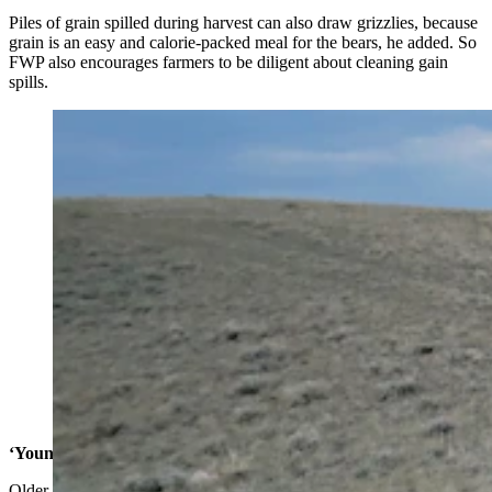
Piles of grain spilled during harvest can also draw grizzlies, because
grain is an easy and calorie-packed meal for the bears, he added. So
FWP also encourages farmers to be diligent about cleaning gain
spills.
This grizzly was recently tranquilized and collared by
Montana wildlife agents for guard dog research project
testing to see if livestock guard dogs are effective at
keeping bears away from farms with grain spills.
(Montana Fish, Wildlife and Parks)
‘Young, Dumb Bears’
Older, wiser bears have managed to adapt well to the northern plains