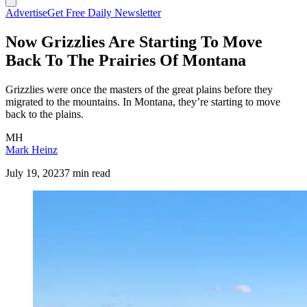
Advertise
Get Free Daily Newsletter
Now Grizzlies Are Starting To Move
Back To The Prairies Of Montana
Grizzlies were once the masters of the great plains before they
migrated to the mountains. In Montana, they’re starting to move
back to the plains.
MH
Mark Heinz
July 19, 2023
7 min read