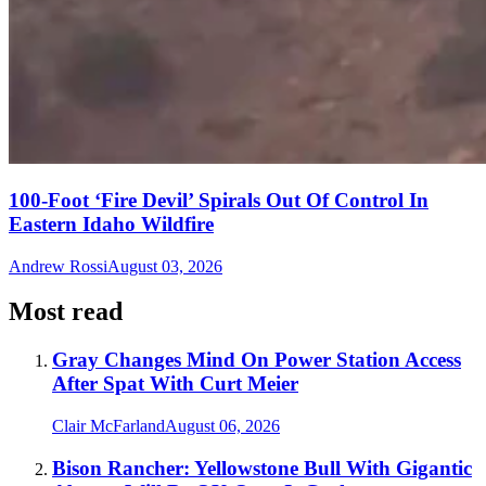
100-Foot ‘Fire Devil’ Spirals Out Of Control In
Eastern Idaho Wildfire
Andrew Rossi
August 03, 2026
Most read
Gray Changes Mind On Power Station Access
After Spat With Curt Meier
Clair McFarland
August 06, 2026
Bison Rancher: Yellowstone Bull With Gigantic