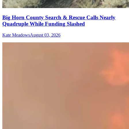
Big Horn County Search & Rescue Calls Nearly
Quadruple While Funding Slashed
Kate Meadows
August 03, 2026