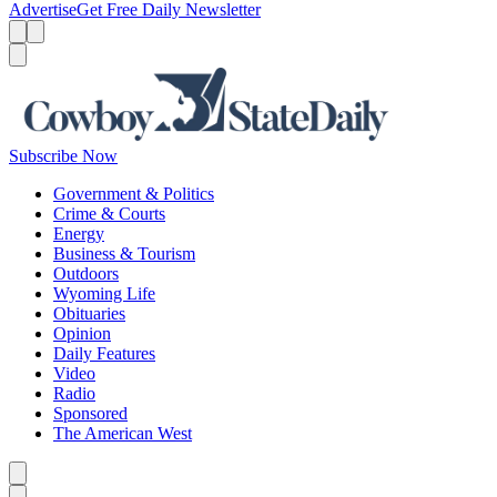
Advertise
Get Free Daily Newsletter
Menu
Menu
Search
Subscribe Now
Government & Politics
Crime & Courts
Energy
Business & Tourism
Outdoors
Wyoming Life
Obituaries
Opinion
Daily Features
Video
Radio
Sponsored
The American West
Caret left
Caret right