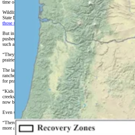
time occupied most of the Great Plains.
Wildlife officials in Wyoming and Nebraska recently told Cowboy
State Daily that it’s
unlikely grizzlies will reclaim prairie habitat in
those states.
But in Montana, they’ve made a home on the range. Grizzlies have
pushed well into northern prairie habitat around small communities
such as Conrad and Augusta, Oyler said.
“They go well out into the prairies now. They are definitely out in
prairie settings,” she said.
The land there is largely private, mostly vast grain farms and cattle
ranches, Sarmento said. And adjusting to grizzlies has been tough
for prairie folks.
“Kids used to able to run free in the summers and go down to the
creeks and go fishing,” he said. “And that’s a lot harder to do right
now because of the chance of a grizzly encounter.”
Even so, the grizzlies are probably there to stay, Sarmento said.
“There is a breeding population of grizzlies on the plains, and it’s
more and more every year,” he said.