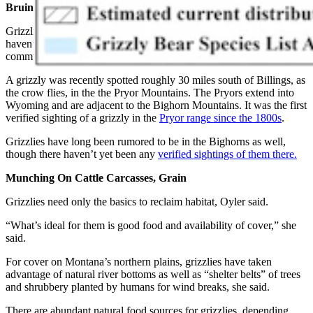
Bruins Making A Comback
Grizzlies are popping up in many places across Montana where they
haven’t been seen in decades, Oyler added. Even some larger
communities, such as the state capital of Helena, have bruins nearby.
A grizzly was recently spotted roughly 30 miles south of Billings, as
the crow flies, in the the Pryor Mountains. The Pryors extend into
Wyoming and are adjacent to the Bighorn Mountains. It was the first
verified sighting of a grizzly in the
Pryor range since the 1800s
.
Grizzlies have long been rumored to be in the Bighorns as well,
though there haven’t yet been any
verified sightings of them there.
Munching On Cattle Carcasses, Grain
Grizzlies need only the basics to reclaim habitat, Oyler said.
“What’s ideal for them is good food and availability of cover,” she
said.
For cover on Montana’s northern plains, grizzlies have taken
advantage of natural river bottoms as well as “shelter belts” of trees
and shrubbery planted by humans for wind breaks, she said.
There are abundant natural food sources for grizzlies, depending