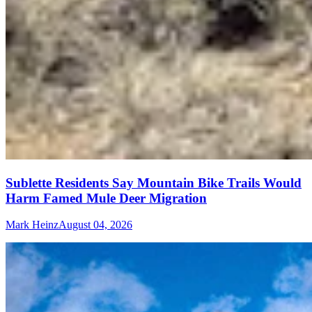
Sublette Residents Say Mountain Bike Trails Would
Harm Famed Mule Deer Migration
Mark Heinz
August 04, 2026