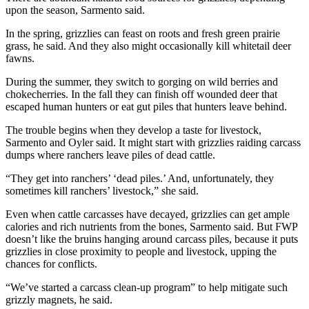
upon the season, Sarmento said.
In the spring, grizzlies can feast on roots and fresh green prairie
grass, he said. And they also might occasionally kill whitetail deer
fawns.
During the summer, they switch to gorging on wild berries and
chokecherries. In the fall they can finish off wounded deer that
escaped human hunters or eat gut piles that hunters leave behind.
The trouble begins when they develop a taste for livestock,
Sarmento and Oyler said. It might start with grizzlies raiding carcass
dumps where ranchers leave piles of dead cattle.
“They get into ranchers’ ‘dead piles.’ And, unfortunately, they
sometimes kill ranchers’ livestock,” she said.
Even when cattle carcasses have decayed, grizzlies can get ample
calories and rich nutrients from the bones, Sarmento said. But FWP
doesn’t like the bruins hanging around carcass piles, because it puts
grizzlies in close proximity to people and livestock, upping the
chances for conflicts.
“We’ve started a carcass clean-up program” to help mitigate such
grizzly magnets, he said.