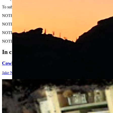
To submit your Wyoming sunrise photo, email us at: News@Cowboy
NOTE: Please send us the highest-quality version of your photo. The lar
NOTE #2: Please include where you are from and where the photo wa
NOTE #3: Tell us about your sunrise. What do you like about it?
NOTE #4: We prefer horizontal (not vertical) photos. Thanks!
In case you missed it
Cowboy State Daily Show with Jake - Thursday, Aug
Jake Nichols
1 min read