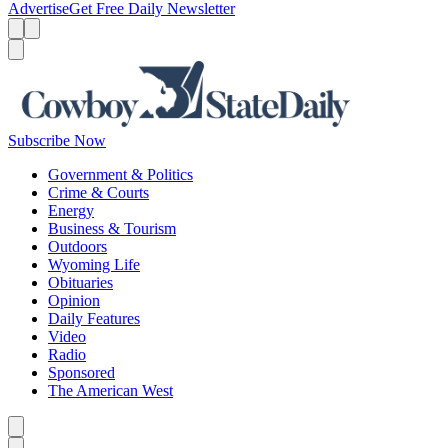
Advertise
Get Free Daily Newsletter
Menu
Menu
Search
Subscribe Now
Government & Politics
Crime & Courts
Energy
Business & Tourism
Outdoors
Wyoming Life
Obituaries
Opinion
Daily Features
Video
Radio
Sponsored
The American West
Caret left
Caret right