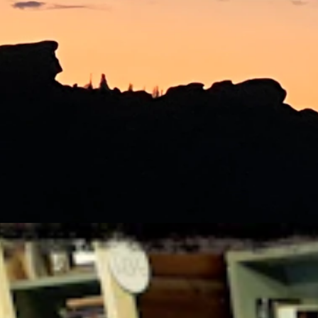
StateDaily.com.
ger the file, the better.
s taken.
ust 6, 2026