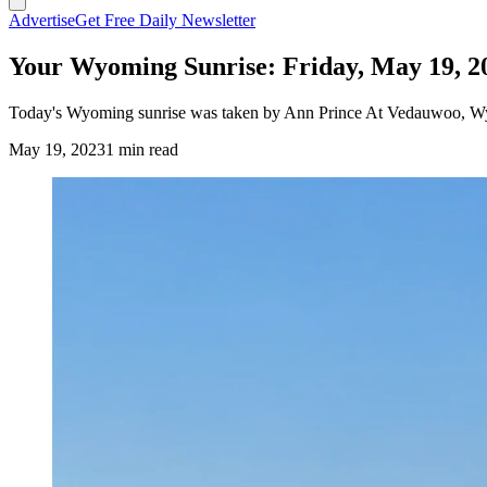
Advertise
Get Free Daily Newsletter
Your Wyoming Sunrise: Friday, May 19, 2
Today's Wyoming sunrise was taken by Ann Prince At Vedauwoo, 
May 19, 2023
1 min read