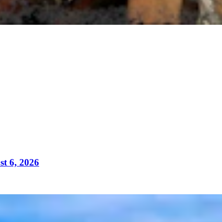
t 6, 2026