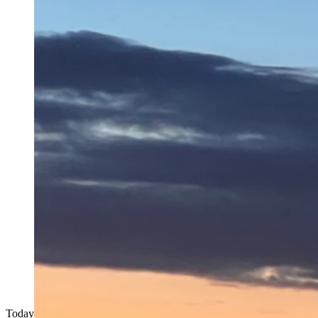
Today's Wyoming sunrise was taken by Ann Prince at Vedauwoo, W