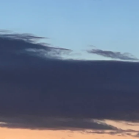
yoming.