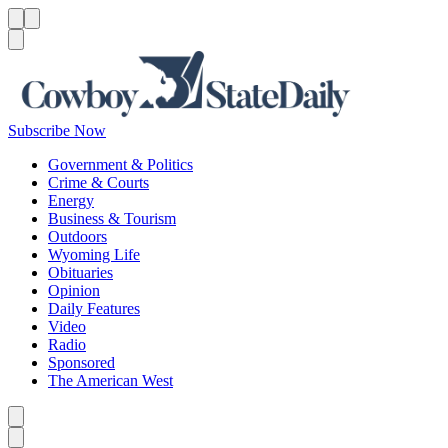
Menu
Menu
Search
Subscribe Now
Government & Politics
Crime & Courts
Energy
Business & Tourism
Outdoors
Wyoming Life
Obituaries
Opinion
Daily Features
Video
Radio
Sponsored
The American West
Caret left
Caret right