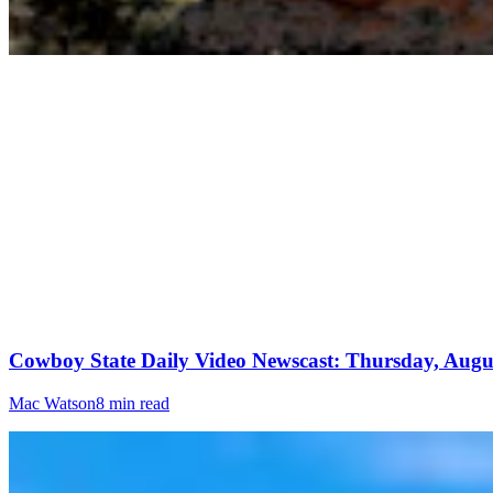
Cowboy State Daily Video Newscast: Thursday, Augus
Mac Watson
8 min read