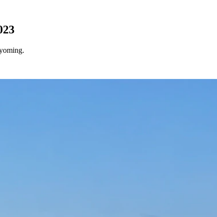
023
Wyoming.