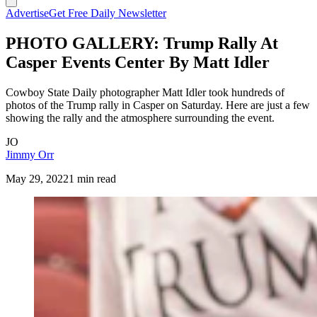
Advertise
Get Free Daily Newsletter
PHOTO GALLERY: Trump Rally At
Casper Events Center By Matt Idler
Cowboy State Daily photographer Matt Idler took hundreds of
photos of the Trump rally in Casper on Saturday. Here are just a few
showing the rally and the atmosphere surrounding the event.
JO
Jimmy Orr
May 29, 2022
1 min read