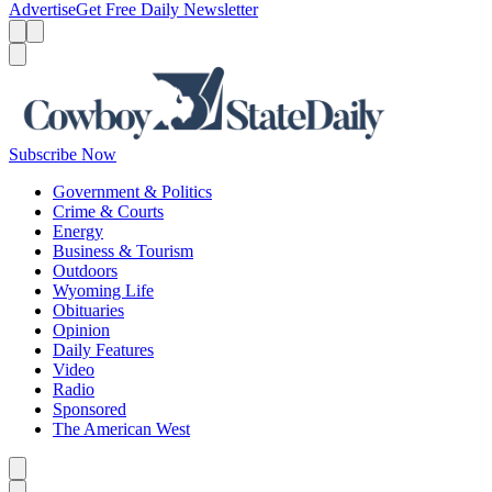
Advertise
Get Free Daily Newsletter
Menu
Menu
Search
Subscribe Now
Government & Politics
Crime & Courts
Energy
Business & Tourism
Outdoors
Wyoming Life
Obituaries
Opinion
Daily Features
Video
Radio
Sponsored
The American West
Caret left
Caret right