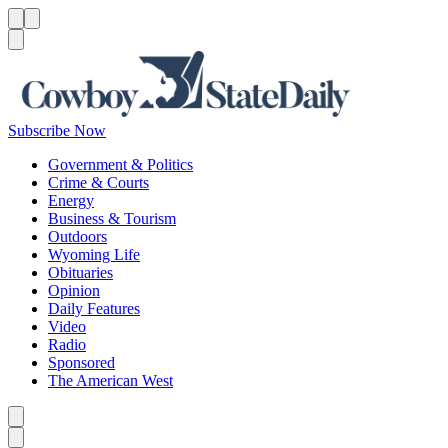
Menu
Menu
Search
Subscribe Now
Government & Politics
Crime & Courts
Energy
Business & Tourism
Outdoors
Wyoming Life
Obituaries
Opinion
Daily Features
Video
Radio
Sponsored
The American West
Caret left
Caret right