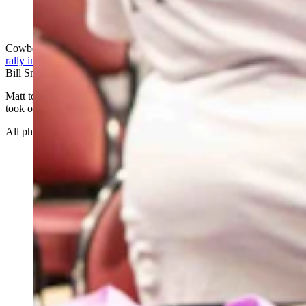
(Cowboy State Daily Staff)
Cowboy State Daily photographer Matt Idler attended the
Trump
rally in Casper
along with Cowboy State Daily’s Leo Wolfson and
Bill Sniffin.
Matt took hundreds of photos and here are just a few of the best he
took of the rally and the atmosphere surrounding the event.
All photos by Matt Idler. Enjoy…