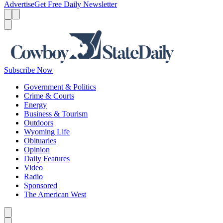
Advertise
Get Free Daily Newsletter
Menu
Menu
Search
Subscribe Now
Government & Politics
Crime & Courts
Energy
Business & Tourism
Outdoors
Wyoming Life
Obituaries
Opinion
Daily Features
Video
Radio
Sponsored
The American West
Caret left
Caret right