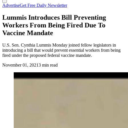
Advertise
Get Free Daily Newsletter
Lummis Introduces Bill Preventing
Workers From Being Fired Due To
Vaccine Mandate
U.S. Sen. Cynthia Lummis Monday joined fellow legislators in
introducing a bill that would prevent essential workers from being
fired under the proposed federal vaccine mandate.
November 01, 2021
3 min read