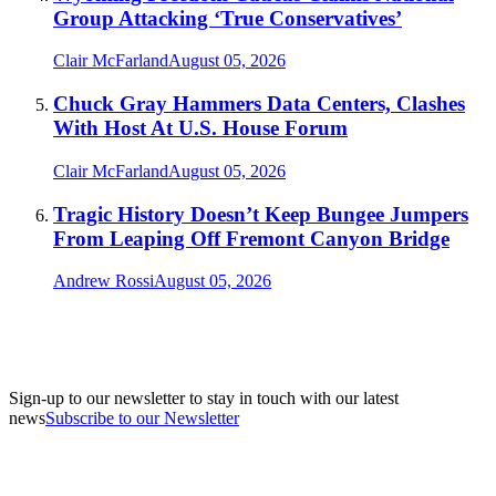
Group Attacking ‘True Conservatives’
Clair McFarland
August 05, 2026
Chuck Gray Hammers Data Centers, Clashes
With Host At U.S. House Forum
Clair McFarland
August 05, 2026
Tragic History Doesn’t Keep Bungee Jumpers
From Leaping Off Fremont Canyon Bridge
Andrew Rossi
August 05, 2026
Sign-up to our newsletter to stay in touch with our latest
news
Subscribe to our Newsletter
A