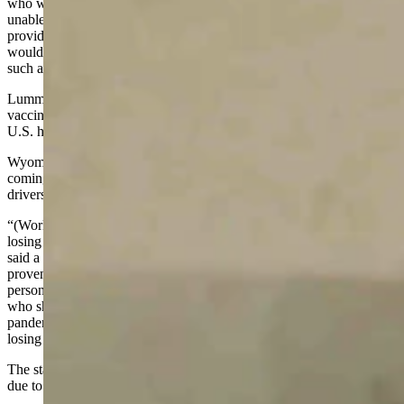
who would be protected from being fired if they were unwilling or
unable to get the vaccine would be the same people deemed as
providing essential services by states during the pandemic. This
would include people who work in health care and at businesses
such as grocery stores, airlines and trucking companies.
Lummis and the other senators expressed concern that the new
vaccine mandate would mean more job openings, at a time when the
U.S. has already recorded more than 10 million open jobs in August.
Wyoming has not escaped the employment crisis, with reports
coming out this year that the state has seen a shortage of snowplow
drivers, restaurant employees and workers in other fields.
“(Workers in) Wyoming and across the nation are under threat of
losing their jobs if they choose not to take the COVID vaccine,”
said a release from Lummis’ office. “While these vaccines have
proven to be safe and effective, the decision to get vaccinated is a
personal one. People in Wyoming – especially the essential workers
who showed up to work every day during the worst days of the
pandemic – should not be forced into vaccination under the threat of
losing their job.”
The state’s unemployment rate has dropped this year, but it’s more
due to people leaving the job force than getting jobs.