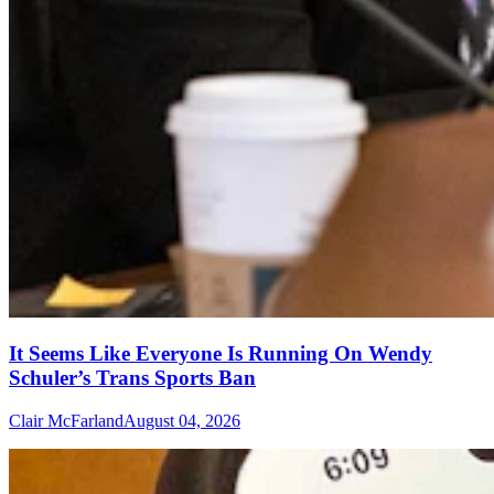
It Seems Like Everyone Is Running On Wendy
Schuler’s Trans Sports Ban
Clair McFarland
August 04, 2026