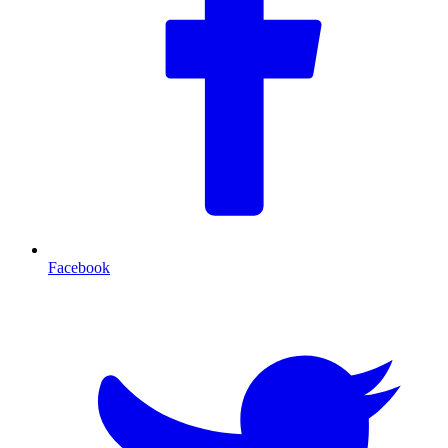
Facebook
T