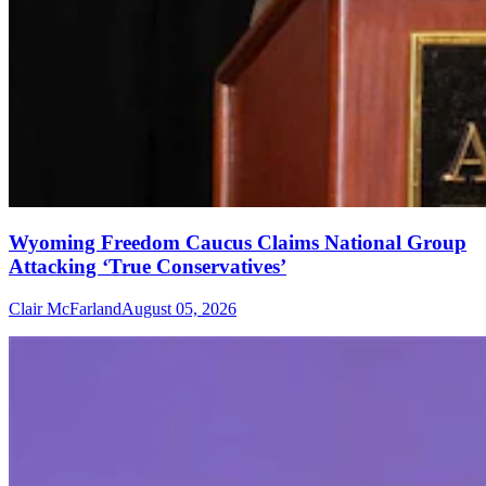
Wyoming Freedom Caucus Claims National Group
Attacking ‘True Conservatives’
Clair McFarland
August 05, 2026