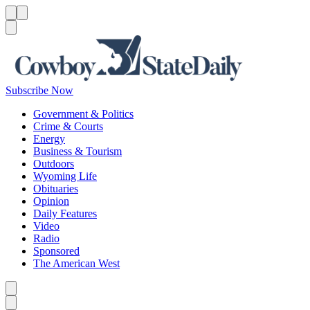
Menu
Menu
Search
Subscribe Now
Government & Politics
Crime & Courts
Energy
Business & Tourism
Outdoors
Wyoming Life
Obituaries
Opinion
Daily Features
Video
Radio
Sponsored
The American West
Caret left
Caret right