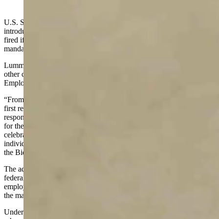
(Cowboy State Daily Staff)
U.S. Sen. Cynthia Lummis on Monday joined fellow legislators in
introducing a bill that would prevent essential workers from being
fired if they refuse to comply with a proposed federal vaccine
mandate.
Lummis joined U.S. Sen. Marsha Blackburn, R-Tennessee, and
other colleagues to introduce the Keeping Our COVID-19 Heroes
Employed
Act
on Monday.
“From the earliest days of the pandemic, our frontline workers and
first responders in Wyoming put themselves in harm’s way to
respond to emergencies, to keep essential goods stocked and to care
for the sick in our communities,” Lummis said. “We should be
celebrating their heroism, not punishing them for exercising their
individual health freedoms. I’m proud to defend their rights and fight
the Biden administration’s mandate.”
The administration has proposed requiring coronavirus vaccines for
federal employees, health care workers and employees at companies
employing more than 100 people. The federal rules that would put
the mandate in place have not yet been issued.
Under the bill proposed by Lummis and others, essential workers