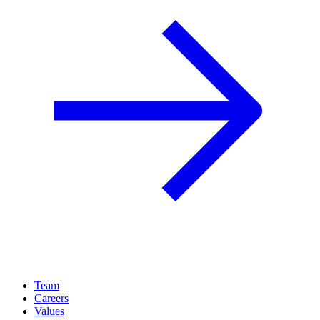
Team
Careers
Values