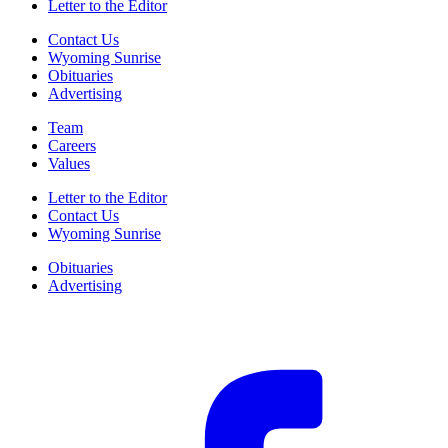
Letter to the Editor
Contact Us
Wyoming Sunrise
Obituaries
Advertising
Team
Careers
Values
Letter to the Editor
Contact Us
Wyoming Sunrise
Obituaries
Advertising
F