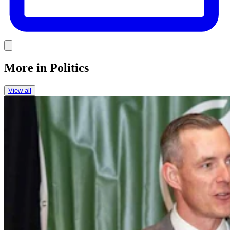
Link
More in
Politics
View all