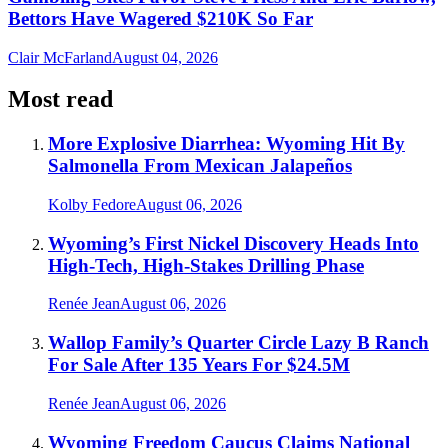
Bettors Have Wagered $210K So Far
Clair McFarland
August 04, 2026
Most read
More Explosive Diarrhea: Wyoming Hit By
Salmonella From Mexican Jalapeños
Kolby Fedore
August 06, 2026
Wyoming’s First Nickel Discovery Heads Into
High-Tech, High-Stakes Drilling Phase
Renée Jean
August 06, 2026
Wallop Family’s Quarter Circle Lazy B Ranch
For Sale After 135 Years For $24.5M
Renée Jean
August 06, 2026
Wyoming Freedom Caucus Claims National