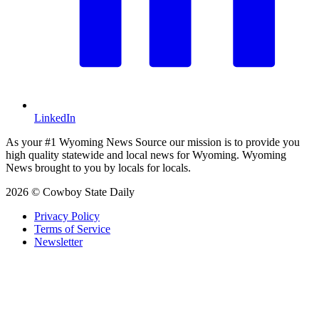
LinkedIn
As your #1 Wyoming News Source our mission is to provide you
high quality statewide and local news for Wyoming. Wyoming
News brought to you by locals for locals.
2026 © Cowboy State Daily
Privacy Policy
Terms of Service
Newsletter