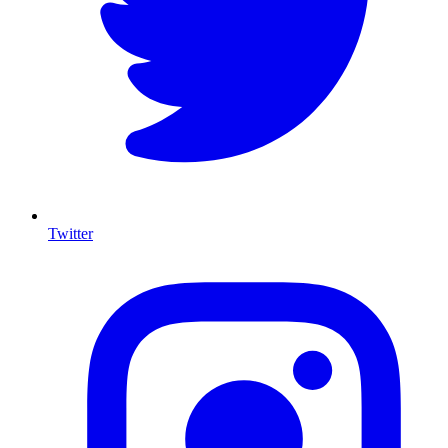
Twitter
I