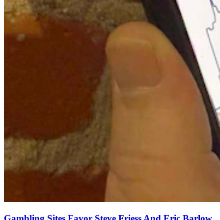
Gambling Sites Favor Steve Friess And Eric Barlow,