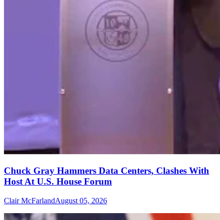
Chuck Gray Hammers Data Centers, Clashes With
Host At U.S. House Forum
Clair McFarland
August 05, 2026