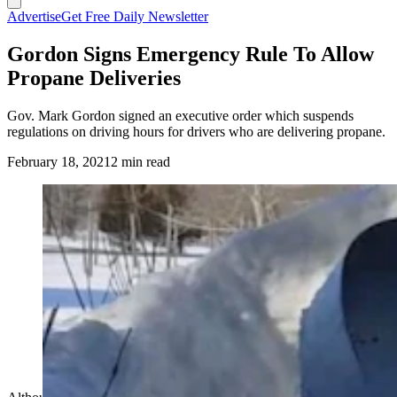
Advertise
Get Free Daily Newsletter
Gordon Signs Emergency Rule To Allow
Propane Deliveries
Gov. Mark Gordon signed an executive order which suspends
regulations on driving hours for drivers who are delivering propane.
February 18, 2021
2 min read
(Cowboy State Daily Staff)