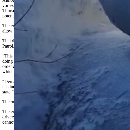
Although the weather is warming up in Wyoming after a polar
vortex broke many records across the state, Gov. Mark Gordon on
Thursday signed an executive order to help ensure there aren’t any
potential propane shortages.
The emergency rule allows suspends regulations on driving hours to
allow drivers to meet the increased demand.
That demand has increased, according to the Wyoming Highway
Patrol, because of “recent frigid temperatures throughout the state.”
“This order is specific to drivers bringing propane to Wyoming or
doing in-state deliveries,” the Wyoming Highway Patrol said. “The
order also puts Wyoming in line with other surrounding states,
which have implemented similar executive orders.”
“Demand for propane, which many people use to heat their homes,
has increased because of recent frigid temperatures throughout the
state,” they said.
The order is effective February 17 through March 18.
The emergency rule suspends regulations on driving hours to allow
drivers to meet the increased demand but still indicates drivers
cannot be on the road when they are fatigued.