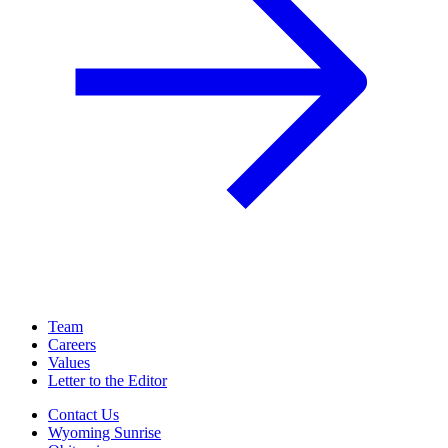
Team
Careers
Values
Letter to the Editor
Contact Us
Wyoming Sunrise