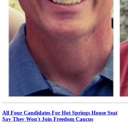
All Four Candidates For Hot Springs House Seat
Say They Won't Join Freedom Caucus