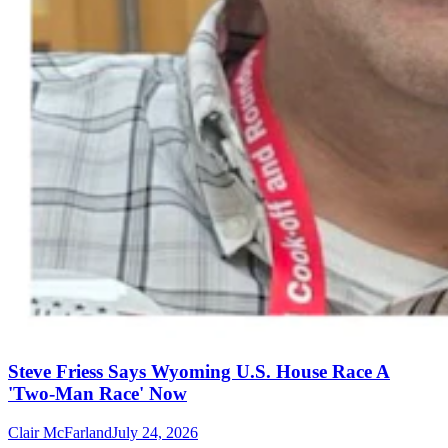
Steve Friess Says Wyoming U.S. House Race A
'Two-Man Race' Now
Clair McFarland
July 24, 2026