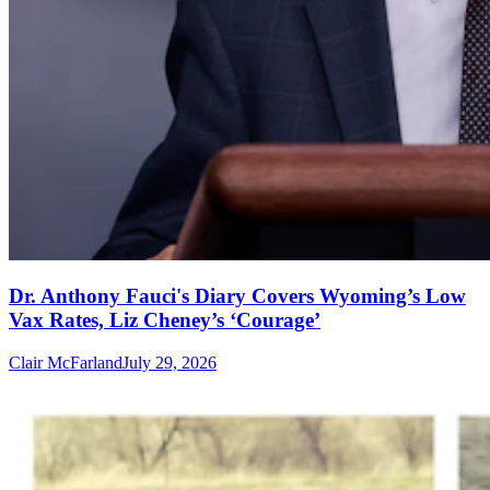
Dr. Anthony Fauci's Diary Covers Wyoming’s Low
Vax Rates, Liz Cheney’s ‘Courage’
Clair McFarland
July 29, 2026