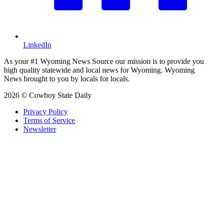
LinkedIn
As your #1 Wyoming News Source our mission is to provide you
high quality statewide and local news for Wyoming. Wyoming
News brought to you by locals for locals.
2026 © Cowboy State Daily
Privacy Policy
Terms of Service
Newsletter