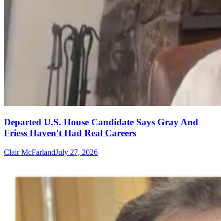
Departed U.S. House Candidate Says Gray And
Friess Haven't Had Real Careers
Clair McFarland
July 27, 2026