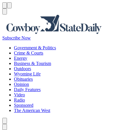
Menu
Menu
Search
Subscribe Now
Government & Politics
Crime & Courts
Energy
Business & Tourism
Outdoors
Wyoming Life
Obituaries
Opinion
Daily Features
Video
Radio
Sponsored
The American West
Caret left
Caret right