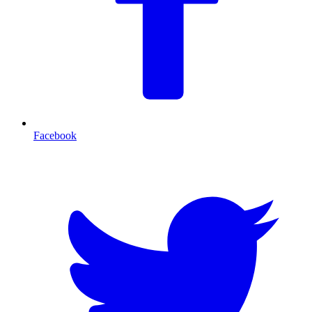
Facebook
T