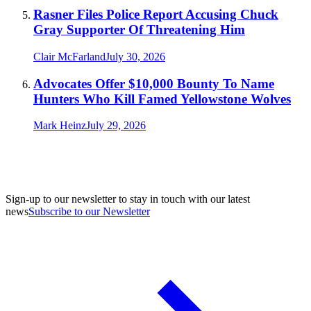
Rasner Files Police Report Accusing Chuck
Gray Supporter Of Threatening Him
Clair McFarland
July 30, 2026
Advocates Offer $10,000 Bounty To Name
Hunters Who Kill Famed Yellowstone Wolves
Mark Heinz
July 29, 2026
Sign-up to our newsletter to stay in touch with our latest
news
Subscribe to our Newsletter
A