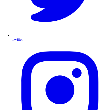
Twitter
I