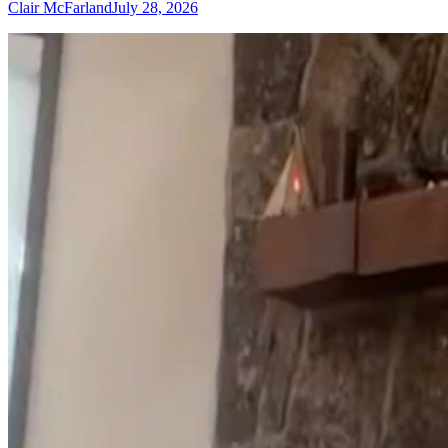
Clair McFarland
July 28, 2026