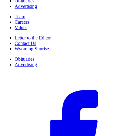
Obituaries
Advertising
Team
Careers
Values
Letter to the Editor
Contact Us
Wyoming Sunrise
Obituaries
Advertising
F