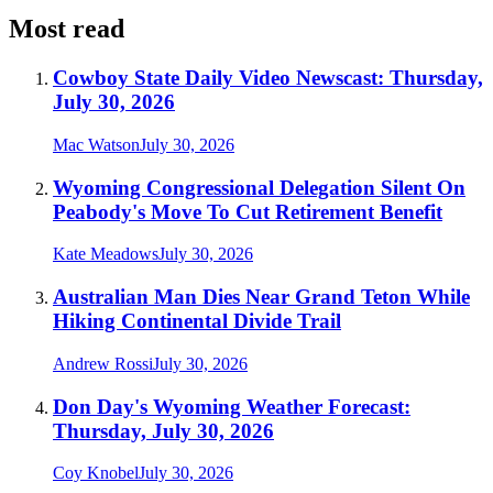
Most read
Cowboy State Daily Video Newscast: Thursday,
July 30, 2026
Mac Watson
July 30, 2026
Wyoming Congressional Delegation Silent On
Peabody's Move To Cut Retirement Benefit
Kate Meadows
July 30, 2026
Australian Man Dies Near Grand Teton While
Hiking Continental Divide Trail
Andrew Rossi
July 30, 2026
Don Day's Wyoming Weather Forecast:
Thursday, July 30, 2026
Coy Knobel
July 30, 2026