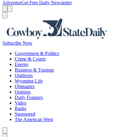
Advertise
Get Free Daily Newsletter
Menu
Menu
Search
Subscribe Now
Government & Politics
Crime & Courts
Energy
Business & Tourism
Outdoors
Wyoming Life
Obituaries
Opinion
Daily Features
Video
Radio
Sponsored
The American West
Caret left
Caret right