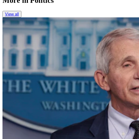
More in
Politics
View all