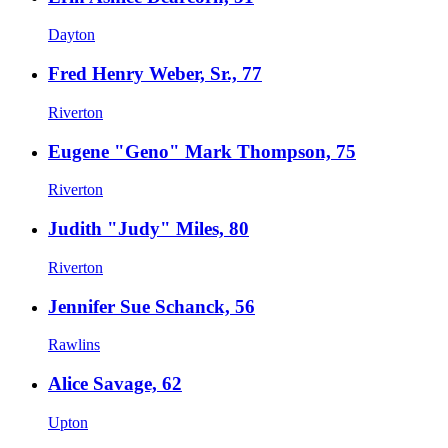
Dayton
Fred Henry Weber, Sr., 77
Riverton
Eugene "Geno" Mark Thompson, 75
Riverton
Judith "Judy" Miles, 80
Riverton
Jennifer Sue Schanck, 56
Rawlins
Alice Savage, 62
Upton