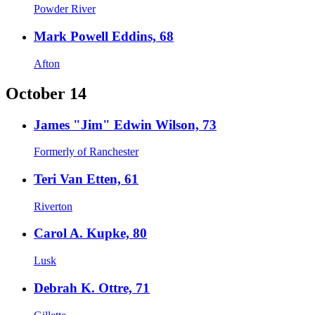
Powder River
Mark Powell Eddins, 68
Afton
October 14
James "Jim" Edwin Wilson, 73
Formerly of Ranchester
Teri Van Etten, 61
Riverton
Carol A. Kupke, 80
Lusk
Debrah K. Ottre, 71