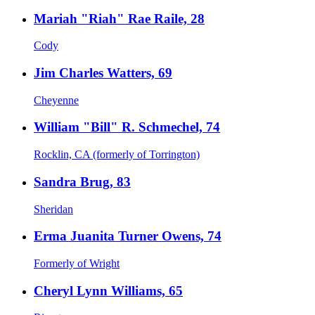
Mariah "Riah" Rae Raile, 28
Cody
Jim Charles Watters, 69
Cheyenne
William "Bill" R. Schmechel, 74
Rocklin, CA (formerly of Torrington)
Sandra Brug, 83
Sheridan
Erma Juanita Turner Owens, 74
Formerly of Wright
Cheryl Lynn Williams, 65