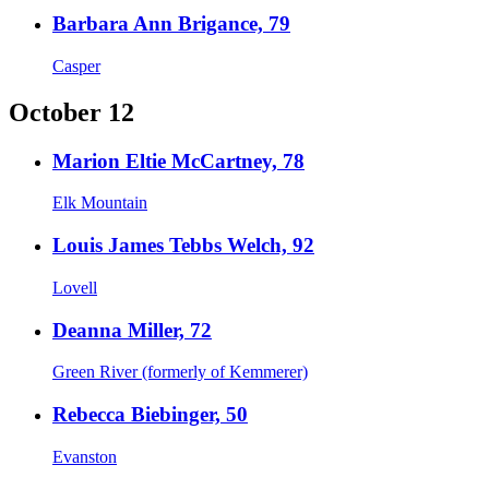
Barbara Ann Brigance, 79
Casper
October 12
Marion Eltie McCartney, 78
Elk Mountain
Louis James Tebbs Welch, 92
Lovell
Deanna Miller, 72
Green River (formerly of Kemmerer)
Rebecca Biebinger, 50
Evanston