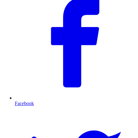
Facebook
T