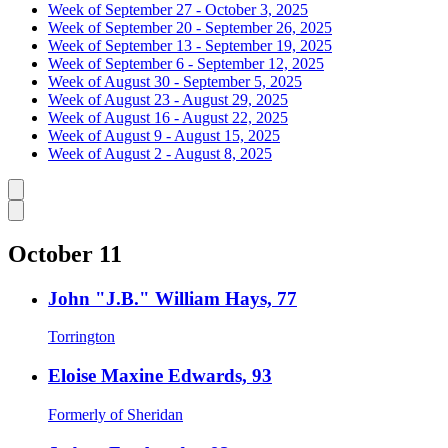
Week of September 27 - October 3, 2025
Week of September 20 - September 26, 2025
Week of September 13 - September 19, 2025
Week of September 6 - September 12, 2025
Week of August 30 - September 5, 2025
Week of August 23 - August 29, 2025
Week of August 16 - August 22, 2025
Week of August 9 - August 15, 2025
Week of August 2 - August 8, 2025
Caret left
Caret right
October 11
John "J.B." William Hays, 77
Torrington
Eloise Maxine Edwards, 93
Formerly of Sheridan