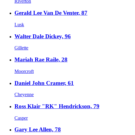
Riverton
Gerald Lee Van De Venter, 87
Lusk
Walter Dale Dickey, 96
Gillette
Mariah Rae Raile, 28
Moorcroft
Daniel John Cramer, 61
Cheyenne
Ross Klair "RK" Hendrickson, 79
Casper
Gary Lee Allen, 78