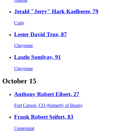
Gillette
Jerald "Jerry" Hark Kaelberer, 79
Cody
Lester David True, 87
Cheyenne
Laszlo Somlyay, 91
Cheyenne
October 15
Anthony Robert Eibert, 27
Fort Carson, CO (formerly of Basin)
Frank Robert Seifert, 83
Centennial