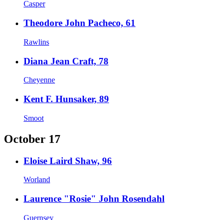
Casper
Theodore John Pacheco, 61
Rawlins
Diana Jean Craft, 78
Cheyenne
Kent F. Hunsaker, 89
Smoot
October 17
Eloise Laird Shaw, 96
Worland
Laurence "Rosie" John Rosendahl
Guernsey