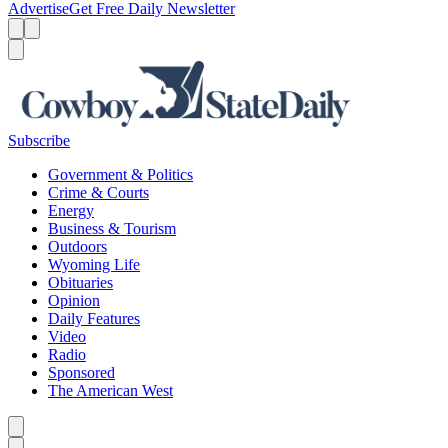
Advertise
Get Free Daily Newsletter
Menu
Menu
Search
Subscribe
Government & Politics
Crime & Courts
Energy
Business & Tourism
Outdoors
Wyoming Life
Obituaries
Opinion
Daily Features
Video
Radio
Sponsored
The American West
Caret left
Caret right