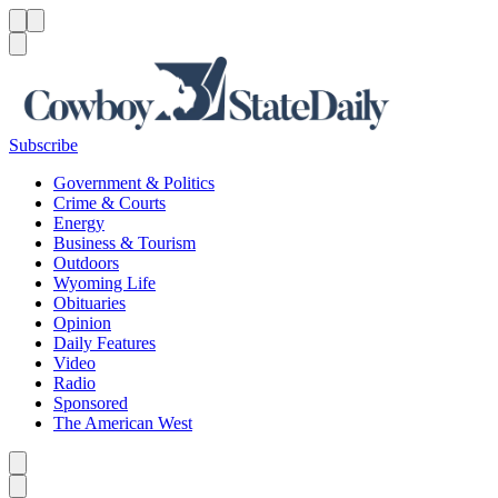
Menu
Menu
Search
Subscribe
Government & Politics
Crime & Courts
Energy
Business & Tourism
Outdoors
Wyoming Life
Obituaries
Opinion
Daily Features
Video
Radio
Sponsored
The American West
Caret left
Caret right