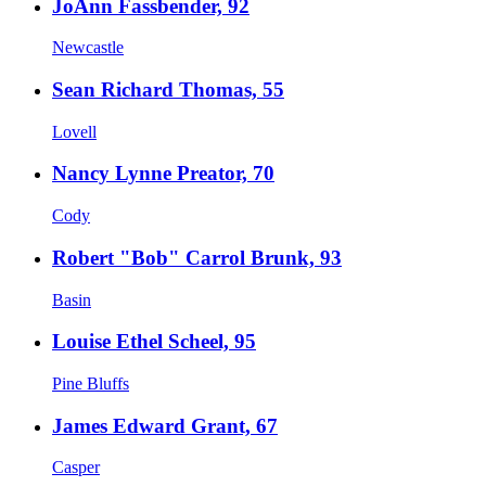
JoAnn Fassbender, 92
Newcastle
Sean Richard Thomas, 55
Lovell
Nancy Lynne Preator, 70
Cody
Robert "Bob" Carrol Brunk, 93
Basin
Louise Ethel Scheel, 95
Pine Bluffs
James Edward Grant, 67
Casper