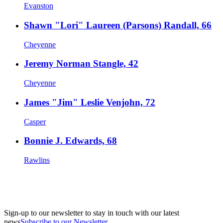
Evanston
Shawn "Lori" Laureen (Parsons) Randall, 66
Cheyenne
Jeremy Norman Stangle, 42
Cheyenne
James "Jim" Leslie Venjohn, 72
Casper
Bonnie J. Edwards, 68
Rawlins
Sign-up to our newsletter to stay in touch with our latest
news
Subscribe to our Newsletter