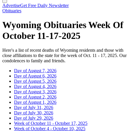
Advertise
Get Free Daily Newsletter
Obituaries
Wyoming Obituaries Week Of
October 11-17-2025
Here's a list of recent deaths of Wyoming residents and those with
close affiliations to the state for the week of Oct. 11 - 17, 2025. Our
condolences to family and friends.
Day of August 7, 2026
Day of August 6, 2026
Day of August 5, 2026
Day of August 4, 2026
Day of August 3, 2026
Day of August 2, 2026
Day of August 1, 2026
Day of July 31, 2026
Day of July 30, 2026
Day of July 29, 2026
Week of October 11 - October 17, 2025
Week of October 4 - October 10, 2025