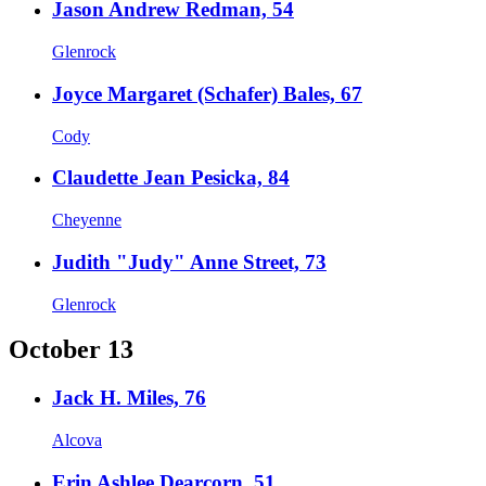
Jason Andrew Redman, 54
Glenrock
Joyce Margaret (Schafer) Bales, 67
Cody
Claudette Jean Pesicka, 84
Cheyenne
Judith "Judy" Anne Street, 73
Glenrock
October 13
Jack H. Miles, 76
Alcova
Erin Ashlee Dearcorn, 51