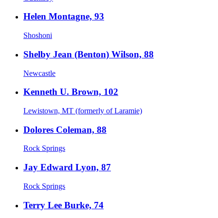
Helen Montagne, 93
Shoshoni
Shelby Jean (Benton) Wilson, 88
Newcastle
Kenneth U. Brown, 102
Lewistown, MT (formerly of Laramie)
Dolores Coleman, 88
Rock Springs
Jay Edward Lyon, 87
Rock Springs
Terry Lee Burke, 74