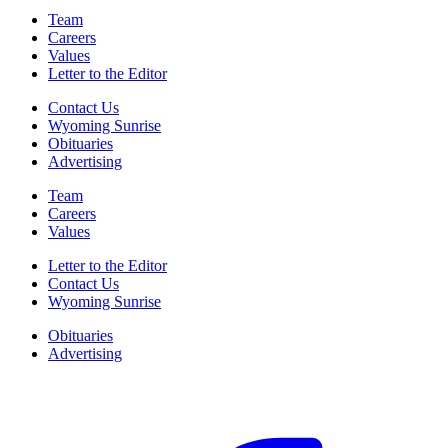
Team
Careers
Values
Letter to the Editor
Contact Us
Wyoming Sunrise
Obituaries
Advertising
Team
Careers
Values
Letter to the Editor
Contact Us
Wyoming Sunrise
Obituaries
Advertising
F