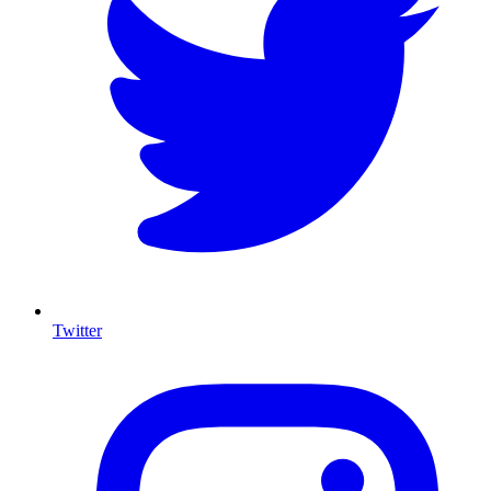
Twitter
I