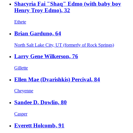
Shacyria Fai "Shaq" Edmo (with baby boy
Henry Troy Edmo), 32
Ethete
Brian Garduno, 64
North Salt Lake City, UT (formerly of Rock Springs)
Larry Gene Wilkerson, 76
Gillette
Ellen Mae (Dvarishkis) Percival, 84
Cheyenne
Sandee D. Dowlin, 80
Casper
Everett Holcomb, 91