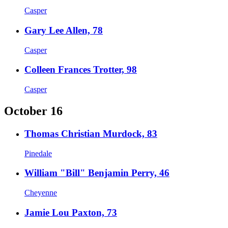
Casper
Gary Lee Allen, 78
Casper
Colleen Frances Trotter, 98
Casper
October 16
Thomas Christian Murdock, 83
Pinedale
William "Bill" Benjamin Perry, 46
Cheyenne
Jamie Lou Paxton, 73