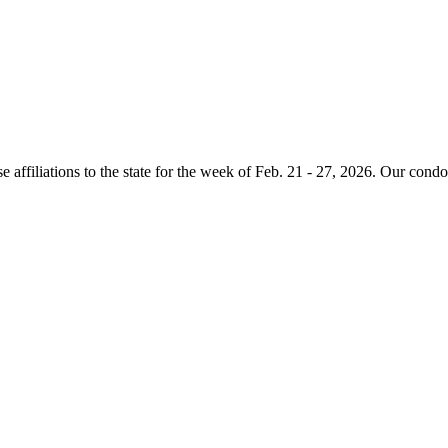
e affiliations to the state for the week of Feb. 21 - 27, 2026. Our condo