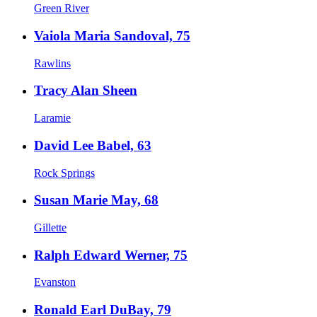
Green River
Vaiola Maria Sandoval, 75
Rawlins
Tracy Alan Sheen
Laramie
David Lee Babel, 63
Rock Springs
Susan Marie May, 68
Gillette
Ralph Edward Werner, 75
Evanston
Ronald Earl DuBay, 79