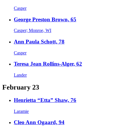
Casper
George Preston Brown, 65
Casper; Monroe, WI
Ann Paula Schott, 78
Casper
Teresa Jean Rollins-Alger, 62
Lander
February 23
Henrietta “Etta” Shaw, 76
Laramie
Cleo Ann Ogaard, 94