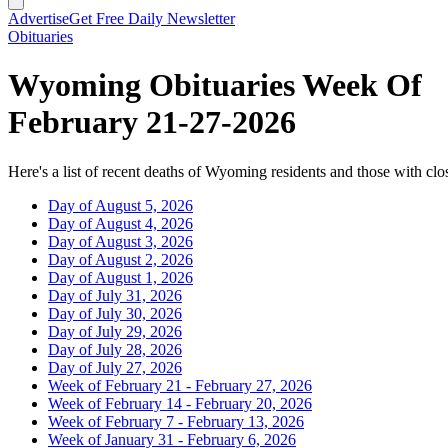
Advertise
Get Free Daily Newsletter
Obituaries
Wyoming Obituaries Week Of
February 21-27-2026
Here's a list of recent deaths of Wyoming residents and those with clos
Day of August 5, 2026
Day of August 4, 2026
Day of August 3, 2026
Day of August 2, 2026
Day of August 1, 2026
Day of July 31, 2026
Day of July 30, 2026
Day of July 29, 2026
Day of July 28, 2026
Day of July 27, 2026
Week of February 21 - February 27, 2026
Week of February 14 - February 20, 2026
Week of February 7 - February 13, 2026
Week of January 31 - February 6, 2026