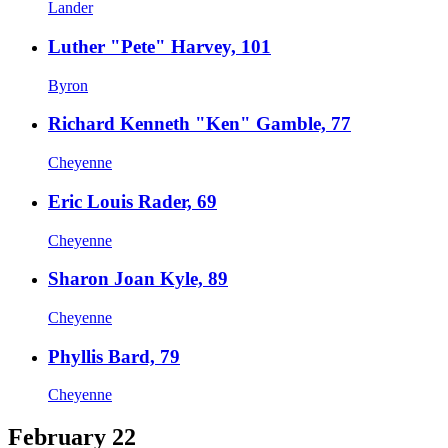
Lander
Luther "Pete" Harvey, 101
Byron
Richard Kenneth "Ken" Gamble, 77
Cheyenne
Eric Louis Rader, 69
Cheyenne
Sharon Joan Kyle, 89
Cheyenne
Phyllis Bard, 79
Cheyenne
February 22