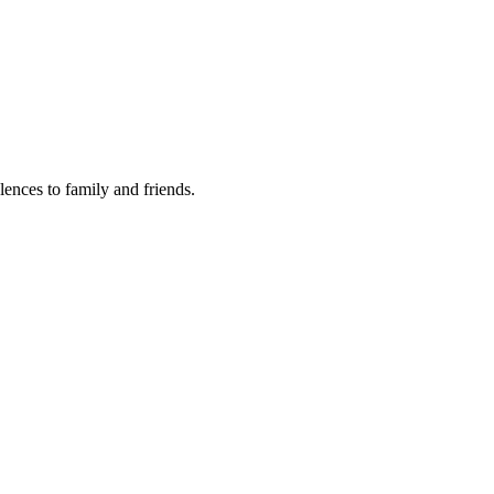
lences to family and friends.