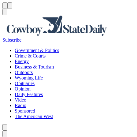
Menu
Menu
Search
Subscribe
Government & Politics
Crime & Courts
Energy
Business & Tourism
Outdoors
Wyoming Life
Obituaries
Opinion
Daily Features
Video
Radio
Sponsored
The American West
Caret left
Caret right