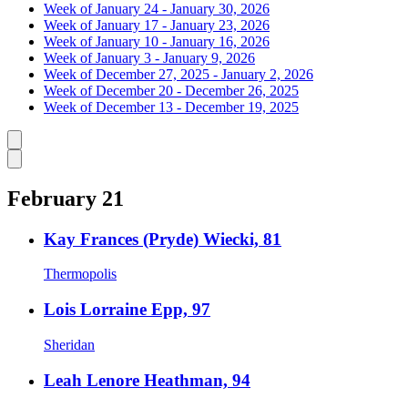
Week of January 24 - January 30, 2026
Week of January 17 - January 23, 2026
Week of January 10 - January 16, 2026
Week of January 3 - January 9, 2026
Week of December 27, 2025 - January 2, 2026
Week of December 20 - December 26, 2025
Week of December 13 - December 19, 2025
Caret left
Caret right
February 21
Kay Frances (Pryde) Wiecki, 81
Thermopolis
Lois Lorraine Epp, 97
Sheridan
Leah Lenore Heathman, 94