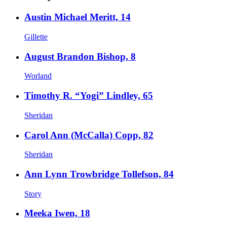
Austin Michael Meritt, 14
Gillette
August Brandon Bishop, 8
Worland
Timothy R. “Yogi” Lindley, 65
Sheridan
Carol Ann (McCalla) Copp, 82
Sheridan
Ann Lynn Trowbridge Tollefson, 84
Story
Meeka Iwen, 18