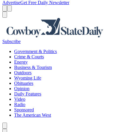
Advertise
Get Free Daily Newsletter
Menu
Menu
Search
Subscribe
Government & Politics
Crime & Courts
Energy
Business & Tourism
Outdoors
Wyoming Life
Obituaries
Opinion
Daily Features
Video
Radio
Sponsored
The American West
Caret left
Caret right