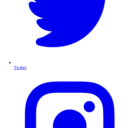
Twitter
I