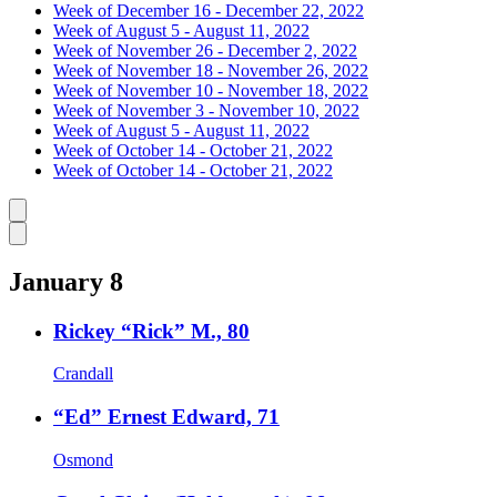
Week of December 16 - December 22, 2022
Week of August 5 - August 11, 2022
Week of November 26 - December 2, 2022
Week of November 18 - November 26, 2022
Week of November 10 - November 18, 2022
Week of November 3 - November 10, 2022
Week of August 5 - August 11, 2022
Week of October 14 - October 21, 2022
Week of October 14 - October 21, 2022
Caret left
Caret right
January 8
Rickey “Rick” M., 80
Crandall
“Ed” Ernest Edward, 71
Osmond