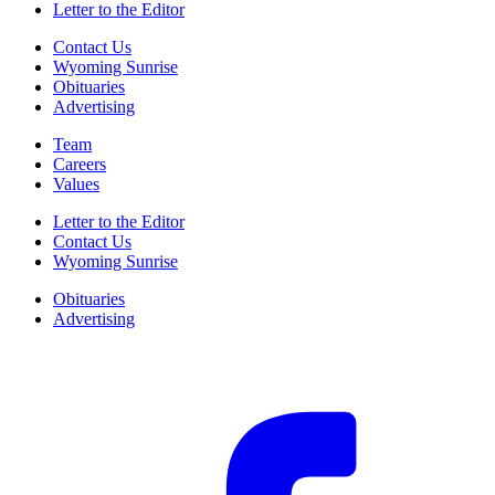
Letter to the Editor
Contact Us
Wyoming Sunrise
Obituaries
Advertising
Team
Careers
Values
Letter to the Editor
Contact Us
Wyoming Sunrise
Obituaries
Advertising
F