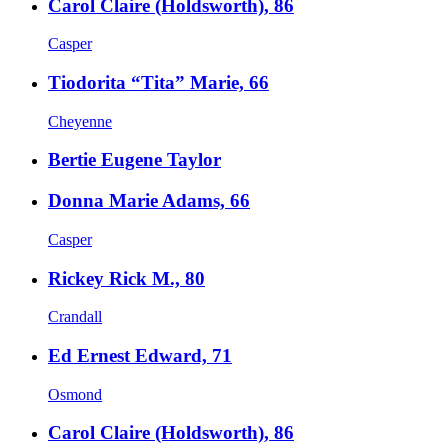
Carol Claire (Holdsworth), 86
Casper
Tiodorita “Tita” Marie, 66
Cheyenne
Bertie Eugene Taylor
Donna Marie Adams, 66
Casper
Rickey Rick M., 80
Crandall
Ed Ernest Edward, 71
Osmond
Carol Claire (Holdsworth), 86