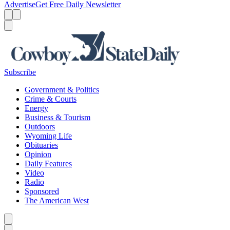
Advertise
Get Free Daily Newsletter
Menu
Menu
Search
Subscribe
Government & Politics
Crime & Courts
Energy
Business & Tourism
Outdoors
Wyoming Life
Obituaries
Opinion
Daily Features
Video
Radio
Sponsored
The American West
Caret left
Caret right