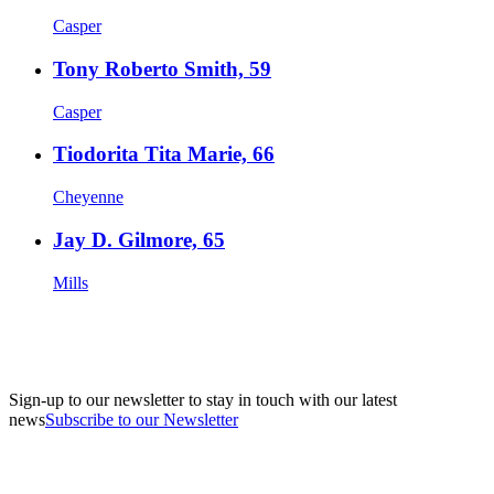
Casper
Tony Roberto Smith, 59
Casper
Tiodorita Tita Marie, 66
Cheyenne
Jay D. Gilmore, 65
Mills
Sign-up to our newsletter to stay in touch with our latest
news
Subscribe to our Newsletter
A