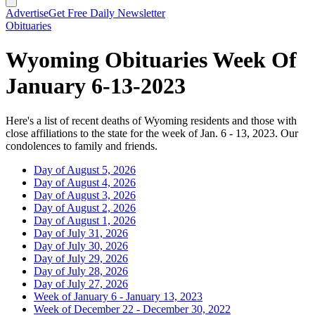
Advertise
Get Free Daily Newsletter
Obituaries
Wyoming Obituaries Week Of
January 6-13-2023
Here's a list of recent deaths of Wyoming residents and those with
close affiliations to the state for the week of Jan. 6 - 13, 2023. Our
condolences to family and friends.
Day of August 5, 2026
Day of August 4, 2026
Day of August 3, 2026
Day of August 2, 2026
Day of August 1, 2026
Day of July 31, 2026
Day of July 30, 2026
Day of July 29, 2026
Day of July 28, 2026
Day of July 27, 2026
Week of January 6 - January 13, 2023
Week of December 22 - December 30, 2022