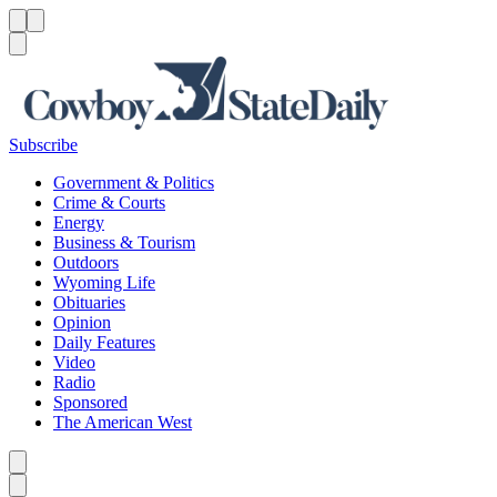
Menu
Menu
Search
Subscribe
Government & Politics
Crime & Courts
Energy
Business & Tourism
Outdoors
Wyoming Life
Obituaries
Opinion
Daily Features
Video
Radio
Sponsored
The American West
Caret left
Caret right