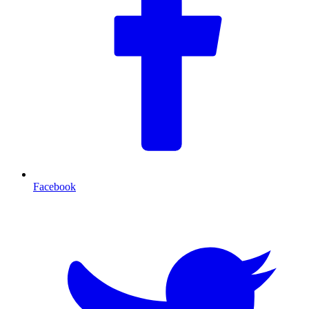
Facebook
T