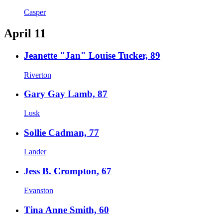
Casper
April 11
Jeanette "Jan" Louise Tucker, 89
Riverton
Gary Gay Lamb, 87
Lusk
Sollie Cadman, 77
Lander
Jess B. Crompton, 67
Evanston
Tina Anne Smith, 60