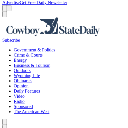
Advertise
Get Free Daily Newsletter
Menu
Menu
Search
Subscribe
Government & Politics
Crime & Courts
Energy
Business & Tourism
Outdoors
Wyoming Life
Obituaries
Opinion
Daily Features
Video
Radio
Sponsored
The American West
Caret left
Caret right