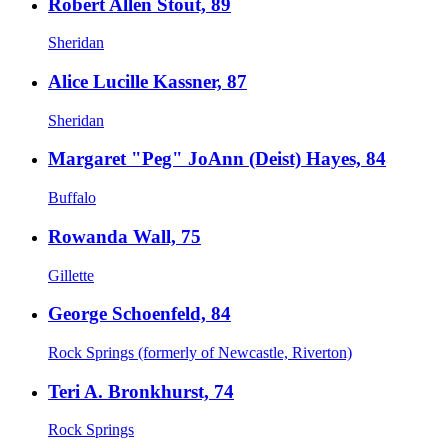
Robert Allen Stout, 89
Sheridan
Alice Lucille Kassner, 87
Sheridan
Margaret "Peg" JoAnn (Deist) Hayes, 84
Buffalo
Rowanda Wall, 75
Gillette
George Schoenfeld, 84
Rock Springs (formerly of Newcastle, Riverton)
Teri A. Bronkhurst, 74
Rock Springs