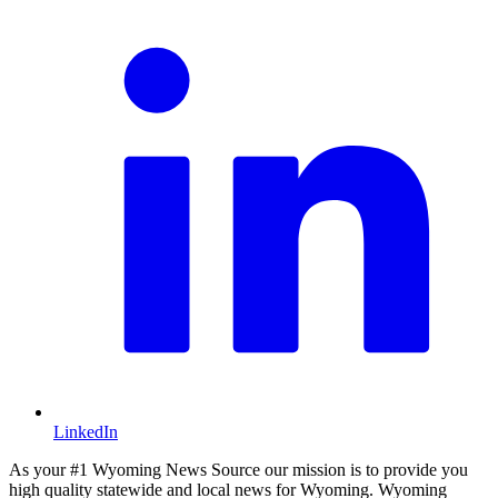
LinkedIn
As your #1 Wyoming News Source our mission is to provide you
high quality statewide and local news for Wyoming. Wyoming