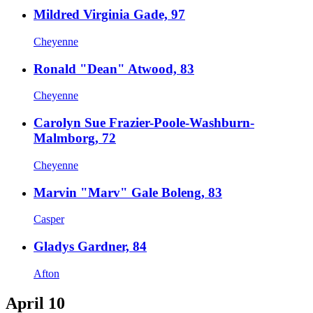
Mildred Virginia Gade, 97
Cheyenne
Ronald "Dean" Atwood, 83
Cheyenne
Carolyn Sue Frazier-Poole-Washburn-
Malmborg, 72
Cheyenne
Marvin "Marv" Gale Boleng, 83
Casper
Gladys Gardner, 84
Afton
April 10