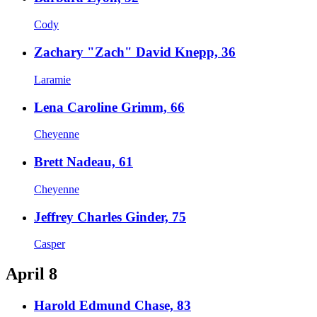
Cody
Zachary "Zach" David Knepp, 36
Laramie
Lena Caroline Grimm, 66
Cheyenne
Brett Nadeau, 61
Cheyenne
Jeffrey Charles Ginder, 75
Casper
April 8
Harold Edmund Chase, 83