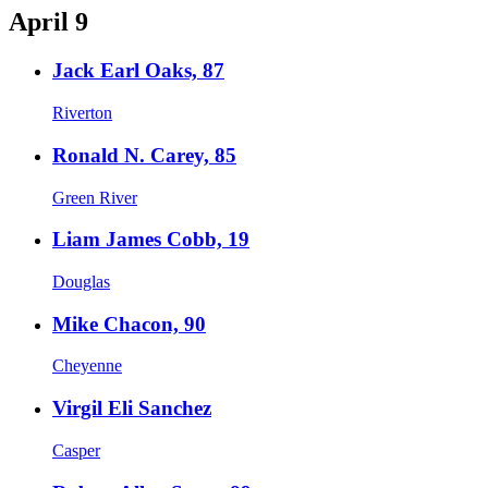
April 9
Jack Earl Oaks, 87
Riverton
Ronald N. Carey, 85
Green River
Liam James Cobb, 19
Douglas
Mike Chacon, 90
Cheyenne
Virgil Eli Sanchez
Casper