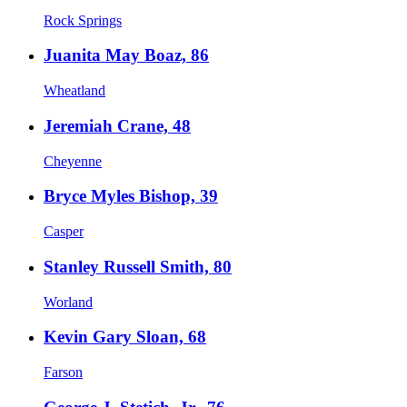
Rock Springs
Juanita May Boaz, 86
Wheatland
Jeremiah Crane, 48
Cheyenne
Bryce Myles Bishop, 39
Casper
Stanley Russell Smith, 80
Worland
Kevin Gary Sloan, 68
Farson