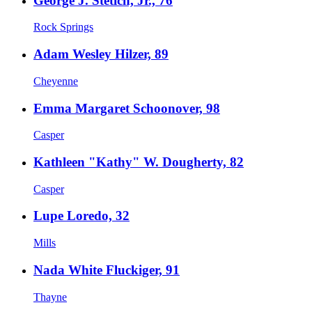
George J. Stetich, Jr., 76
Rock Springs
Adam Wesley Hilzer, 89
Cheyenne
Emma Margaret Schoonover, 98
Casper
Kathleen "Kathy" W. Dougherty, 82
Casper
Lupe Loredo, 32
Mills
Nada White Fluckiger, 91
Thayne