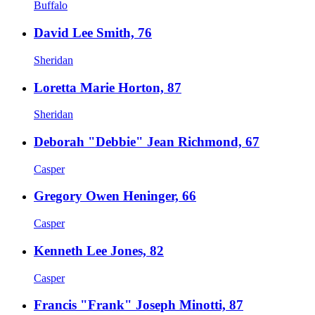
Buffalo
David Lee Smith, 76
Sheridan
Loretta Marie Horton, 87
Sheridan
Deborah "Debbie" Jean Richmond, 67
Casper
Gregory Owen Heninger, 66
Casper
Kenneth Lee Jones, 82
Casper
Francis "Frank" Joseph Minotti, 87