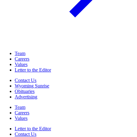
Team
Careers
Values
Letter to the Editor
Contact Us
Wyoming Sunrise
Obituaries
Advertising
Team
Careers
Values
Letter to the Editor
Contact Us