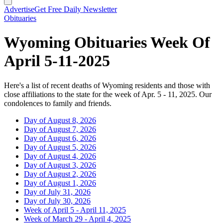
Advertise
Get Free Daily Newsletter
Obituaries
Wyoming Obituaries Week Of
April 5-11-2025
Here's a list of recent deaths of Wyoming residents and those with
close affiliations to the state for the week of Apr. 5 - 11, 2025. Our
condolences to family and friends.
Day of August 8, 2026
Day of August 7, 2026
Day of August 6, 2026
Day of August 5, 2026
Day of August 4, 2026
Day of August 3, 2026
Day of August 2, 2026
Day of August 1, 2026
Day of July 31, 2026
Day of July 30, 2026
Week of April 5 - April 11, 2025
Week of March 29 - April 4, 2025