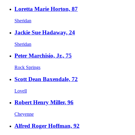
Loretta Marie Horton, 87
Sheridan
Jackie Sue Hadaway, 24
Sheridan
Peter Marchisio, Jr., 75
Rock Springs
Scott Dean Baxendale, 72
Lovell
Robert Henry Miller, 96
Cheyenne
Alfred Roger Hoffman, 92