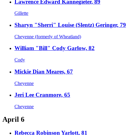
Lawrence Edward Kannegieter, 89
Gillette
Sharyn "Sherri" Louise (Slentz) Geringer, 79
Cheyenne (formerly of Wheatland)
William "Bill" Cody Garlow, 82
Cody
Mickie Dian Meares, 67
Cheyenne
Jeri Lee Cranmore, 65
Cheyenne
April 6
Rebecca Robinson Yarlott, 81