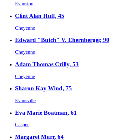
Evanston
Clint Alan Huff, 45
Cheyenne
Edward "Butch" V. Ehernberger, 90
Cheyenne
Adam Thomas Crilly, 53
Cheyenne
Sharon Kay Wind, 75
Evansville
Eva Marie Boatman, 61
Casper
Margaret Murr, 64