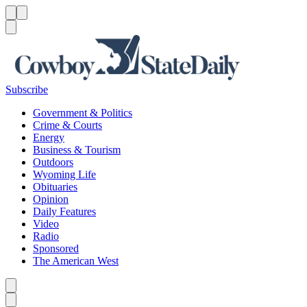
Menu
Menu
Search
Subscribe
Government & Politics
Crime & Courts
Energy
Business & Tourism
Outdoors
Wyoming Life
Obituaries
Opinion
Daily Features
Video
Radio
Sponsored
The American West
Caret left
Caret right