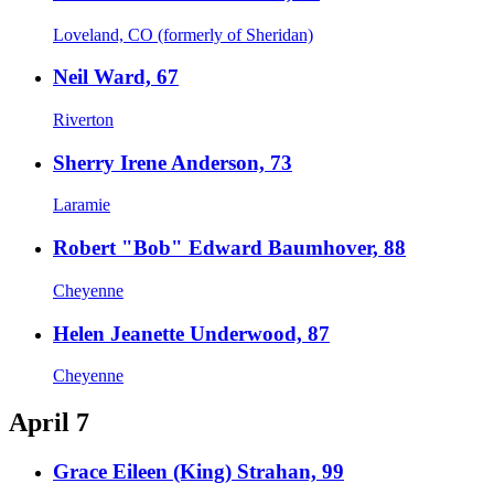
Loveland, CO (formerly of Sheridan)
Neil Ward, 67
Riverton
Sherry Irene Anderson, 73
Laramie
Robert "Bob" Edward Baumhover, 88
Cheyenne
Helen Jeanette Underwood, 87
Cheyenne
April 7
Grace Eileen (King) Strahan, 99