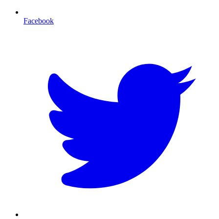
Facebook
T