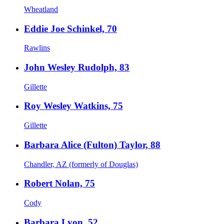
Wheatland
Eddie Joe Schinkel, 70
Rawlins
John Wesley Rudolph, 83
Gillette
Roy Wesley Watkins, 75
Gillette
Barbara Alice (Fulton) Taylor, 88
Chandler, AZ (formerly of Douglas)
Robert Nolan, 75
Cody
Barbara Lyon, 52