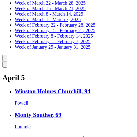
Week of March 22 - March 28, 2025
Week of March 15 - March 21, 2025
Week of March 8 - March 14, 2025
Week of March 1 - March 7, 2025
Week of February 22 - February 28, 2025
Week of February 15 - February 21, 2025
Week of February 8 - February 14, 2025
Week of February 1 - February 7, 2025
Week of January 25 - January 31, 2025
Caret left
Caret right
April 5
Winston Holmes Churchill, 94
Powell
Monty Souther, 69
Laramie