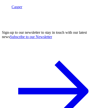
Casper
Sign-up to our newsletter to stay in touch with our latest
news
Subscribe to our Newsletter
A