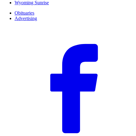
Wyoming Sunrise
Obituaries
Advertising
F