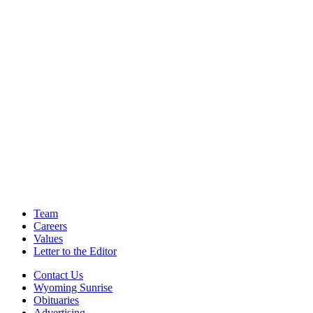
Team
Careers
Values
Letter to the Editor
Contact Us
Wyoming Sunrise
Obituaries
Advertising