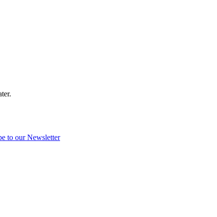
ter.
be to our Newsletter