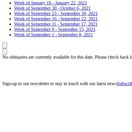
Week of January 16 - January 22, 2021
Week of September 30 - October 6, 2021
Week of September 23 - September 30, 2021
Week of September 16 - September 22, 2021
Week of September 11 - September 17, 2021
Week of September 9 - September 15, 2021
Week of September 1 - September 8, 2021
Caret left
Caret right
No obituaries are currently available for this date. Please check back la
Sign-up to our newsletter to stay in touch with our latest news
Subscri