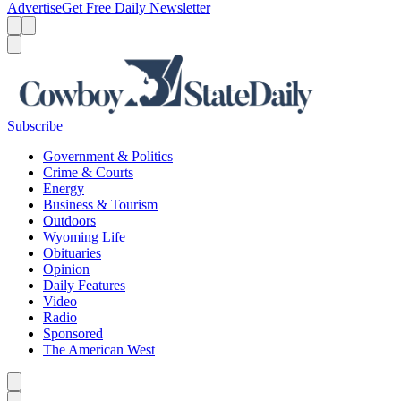
Advertise
Get Free Daily Newsletter
Menu
Menu
Search
Subscribe
Government & Politics
Crime & Courts
Energy
Business & Tourism
Outdoors
Wyoming Life
Obituaries
Opinion
Daily Features
Video
Radio
Sponsored
The American West
Caret left
Caret right