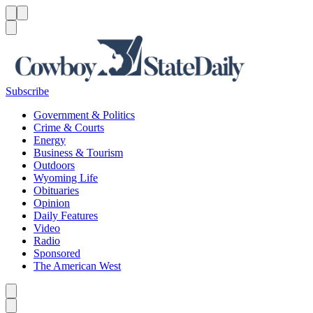
Menu
Menu
Search
Subscribe
Government & Politics
Crime & Courts
Energy
Business & Tourism
Outdoors
Wyoming Life
Obituaries
Opinion
Daily Features
Video
Radio
Sponsored
The American West
Caret left
Caret right