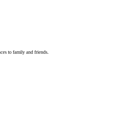
nces to family and friends.