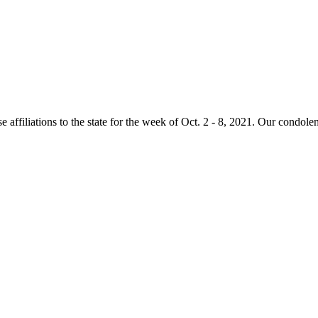
e affiliations to the state for the week of Oct. 2 - 8, 2021. Our condole