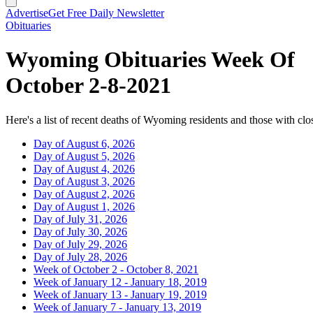
Advertise
Get Free Daily Newsletter
Obituaries
Wyoming Obituaries Week Of
October 2-8-2021
Here's a list of recent deaths of Wyoming residents and those with clos
Day of August 6, 2026
Day of August 5, 2026
Day of August 4, 2026
Day of August 3, 2026
Day of August 2, 2026
Day of August 1, 2026
Day of July 31, 2026
Day of July 30, 2026
Day of July 29, 2026
Day of July 28, 2026
Week of October 2 - October 8, 2021
Week of January 12 - January 18, 2019
Week of January 13 - January 19, 2019
Week of January 7 - January 13, 2019