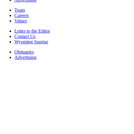
Team
Careers
Values
Letter to the Editor
Contact Us
Wyoming Sunrise
Obituaries
Advertising