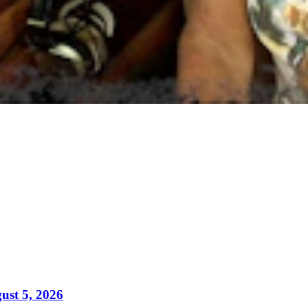
ust 5, 2026