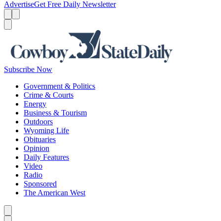
Advertise
Get Free Daily Newsletter
Menu
Menu
Search
Subscribe Now
Government & Politics
Crime & Courts
Energy
Business & Tourism
Outdoors
Wyoming Life
Obituaries
Opinion
Daily Features
Video
Radio
Sponsored
The American West
Caret left
Caret right