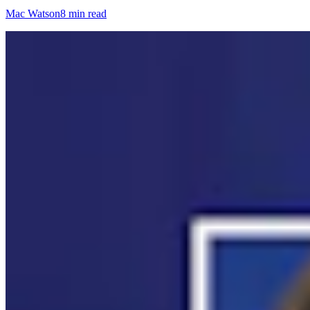
Mac Watson
8 min read