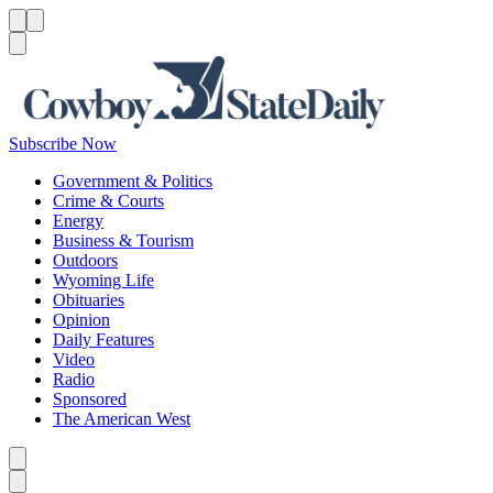
Menu
Menu
Search
Subscribe Now
Government & Politics
Crime & Courts
Energy
Business & Tourism
Outdoors
Wyoming Life
Obituaries
Opinion
Daily Features
Video
Radio
Sponsored
The American West
Caret left
Caret right