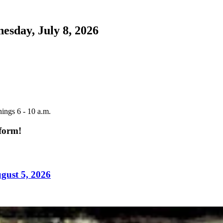
esday, July 8, 2026
ings 6 - 10 a.m.
tform!
gust 5, 2026