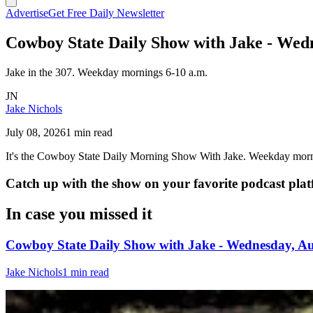
Advertise
Get Free Daily Newsletter
Cowboy State Daily Show with Jake - Wedn
Jake in the 307. Weekday mornings 6-10 a.m.
JN
Jake Nichols
July 08, 2026
1 min read
It's the Cowboy State Daily Morning Show With Jake. Weekday morn
Catch up with the show on your favorite podcast pla
In case you missed it
Cowboy State Daily Show with Jake - Wednesday, Au
Jake Nichols
1 min read