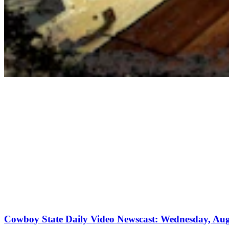
Cowboy State Daily Video Newscast: Wednesday, Aug