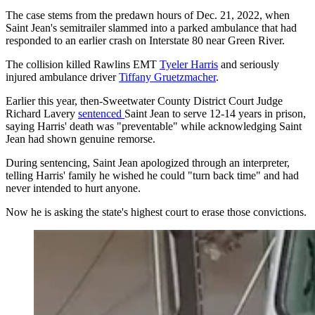
The case stems from the predawn hours of Dec. 21, 2022, when
Saint Jean's semitrailer slammed into a parked ambulance that had
responded to an earlier crash on Interstate 80 near Green River.
The collision killed Rawlins EMT
Tyeler Harris
and seriously
injured ambulance driver
Tiffany Gruetzmacher
.
Earlier this year, then-Sweetwater County District Court Judge
Richard Lavery
sentenced
Saint Jean to serve 12-14 years in prison,
saying Harris' death was "preventable" while acknowledging Saint
Jean had shown genuine remorse.
During sentencing, Saint Jean apologized through an interpreter,
telling Harris' family he wished he could "turn back time" and had
never intended to hurt anyone.
Now he is asking the state's highest court to erase those convictions.