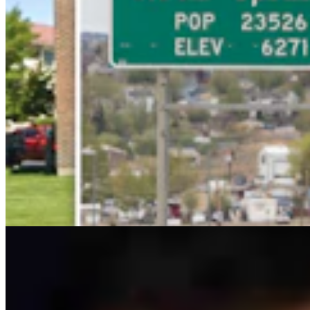
Ken Buck: The Multibillion-Dollar Problem The
Left Wants To Ignore
Ken Buck
4 min read