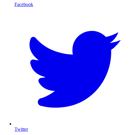
Facebook
T
Twitter
I