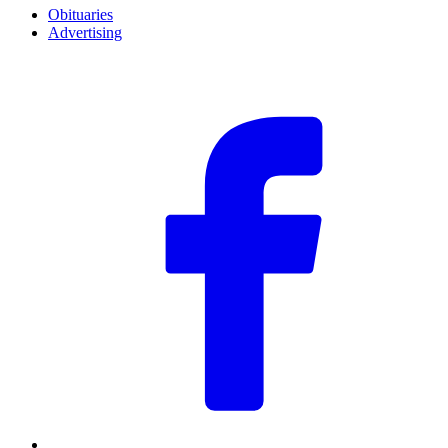
Obituaries
Advertising
F