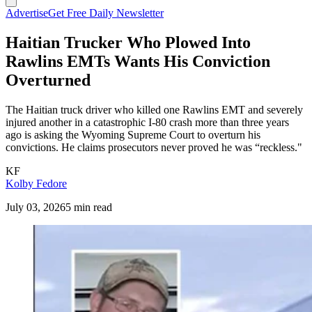
Advertise
Get Free Daily Newsletter
Haitian Trucker Who Plowed Into
Rawlins EMTs Wants His Conviction
Overturned
The Haitian truck driver who killed one Rawlins EMT and severely
injured another in a catastrophic I-80 crash more than three years
ago is asking the Wyoming Supreme Court to overturn his
convictions. He claims prosecutors never proved he was “reckless."
KF
Kolby Fedore
July 03, 2026
5 min read