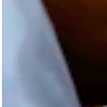
View Profile
More in
Crime & Courts
View all