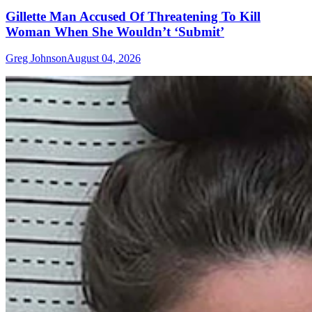
Gillette Man Accused Of Threatening To Kill
Woman When She Wouldn’t ‘Submit’
Greg Johnson
August 04, 2026