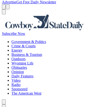
Advertise
Get Free Daily Newsletter
Menu
Menu
Search
Subscribe Now
Government & Politics
Crime & Courts
Energy
Business & Tourism
Outdoors
Wyoming Life
Obituaries
Opinion
Daily Features
Video
Radio
Sponsored
The American West
Caret left
Caret right