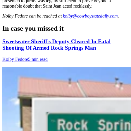
presented to jurors was legally sufficient to prove beyond a
reasonable doubt that Saint Jean acted recklessly.
Kolby Fedore
can be reached at
kolby@cowboystatedaily.com
.
In case you missed it
Sweetwater Sheriff's Deputy Cleared In Fatal
Shooting Of Armed Rock Springs Man
Kolby Fedore
5 min read