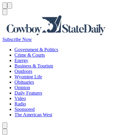
Menu
Menu
Search
Subscribe Now
Government & Politics
Crime & Courts
Energy
Business & Tourism
Outdoors
Wyoming Life
Obituaries
Opinion
Daily Features
Video
Radio
Sponsored
The American West
Caret left
Caret right