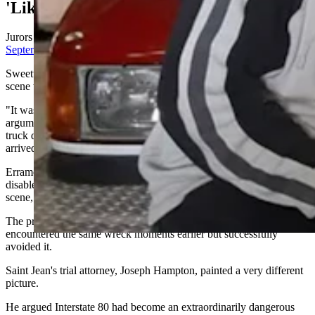
'Like The Las Vegas Strip'
Jurors heard dramatically different explanations during
last
September's trial
.
Sweetwater County Attorney Daniel Erramouspe argued the crash
scene was impossible to miss.
"It was lit up like the Las Vegas Strip," he told jurors during closing
arguments, pointing to emergency lights, flashing hazards and other
truck drivers who had safely navigated the area before Saint Jean
arrived.
Erramouspe argued Saint Jean tried to "thread the needle" between
disabled vehicles instead of slowing enough to safely negotiate the
scene, calling that decision reckless.
The prosecution also emphasized that another commercial driver
encountered the same wreck moments earlier but successfully
avoided it.
Saint Jean's trial attorney, Joseph Hampton, painted a very different
picture.
He argued Interstate 80 had become an extraordinarily dangerous