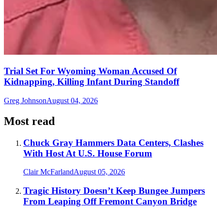
Trial Set For Wyoming Woman Accused Of
Kidnapping, Killing Infant During Standoff
Greg Johnson
August 04, 2026
Most read
Chuck Gray Hammers Data Centers, Clashes
With Host At U.S. House Forum
Clair McFarland
August 05, 2026
Tragic History Doesn’t Keep Bungee Jumpers
From Leaping Off Fremont Canyon Bridge