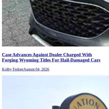
Case Advances Against Dealer Charged With
Forging Wyoming Titles For Hail-Damaged Cars
Kolby Fedore
August 04, 2026