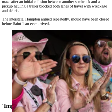
maze after an initial collision between another semitruck and a
pickup hauling a trailer blocked both lanes of travel with wreckage
and debris.
The interstate, Hampton argued repeatedly, should have been closed
before Saint Jean ever arrived.
Rawlins EMT Tiffany Gruetzmacher was given two
standing ovations by 10,000 people at Cheyenne
Frontier Days on Thursday, July 27, 2023, honored as a
hometown hero. (Matt Idler for Cowboy State Daily)
'Imperfect Decisions'