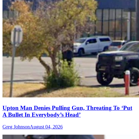
Upton Man Denies Pulling Gun, Threating To ‘Put
A Bullet In Everybody’s Head’
Greg Johnson
August 04, 2026