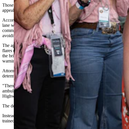
Those same arguments now form the backbone of Saint Jean's
appeal.
According to this week’s appeal, the initial crash blocked the right
lane with one semi while trailer debris clogged the left lane. Another
commercial truck stopped on the left shoulder after narrowly
avoiding the wreckage, leaving little room for approaching traffic.
The appeal adds that no one had deployed emergency triangles,
flares or warning cones before Saint Jean reached the scene. Instead,
the brief argues, flashing emergency lights were the primary
warning to approaching drivers.
Attorneys also point to trial testimony that investigators could not
determine the ambulance's exact location before it was struck.
"There was very little evidence" showing exactly where the
ambulance had been parked, the appeal notes, citing Wyoming
Highway Patrol testimony.
The defense says Saint Jean wasn't ignoring danger.
Instead, the appeal argues he responded exactly as he had been
trained.