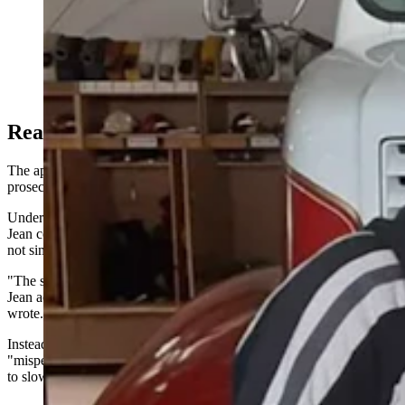
Tyeler and Ashley Harris and their three sons. (Photo
Courtesy Kirklyn Crawford)
Reasonable Doubt?
The appeal focuses almost entirely on one legal question: whether
prosecutors proved Saint Jean acted recklessly.
Under Wyoming law, prosecutors had to convince jurors that Saint
Jean consciously disregarded a substantial and unjustifiable risk —
not simply that he made a mistake or caused a terrible crash.
"The state failed to prove, beyond a reasonable doubt, that Mr. Saint
Jean acted recklessly," Assistant Appellate Counsel Brittany Thorpe
wrote.
Instead, Thorpe argues, the evidence showed Saint Jean
"misperceived the risk and defaulted to his training, which told him
to slow down and change lanes."