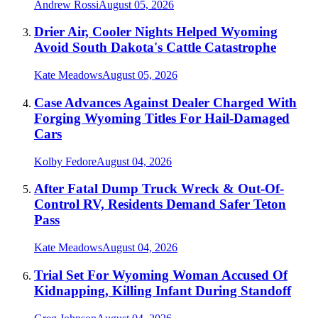
Andrew Rossi
August 05, 2026
Drier Air, Cooler Nights Helped Wyoming
Avoid South Dakota's Cattle Catastrophe
Kate Meadows
August 05, 2026
Case Advances Against Dealer Charged With
Forging Wyoming Titles For Hail-Damaged
Cars
Kolby Fedore
August 04, 2026
After Fatal Dump Truck Wreck & Out-Of-
Control RV, Residents Demand Safer Teton
Pass
Kate Meadows
August 04, 2026
Trial Set For Wyoming Woman Accused Of
Kidnapping, Killing Infant During Standoff