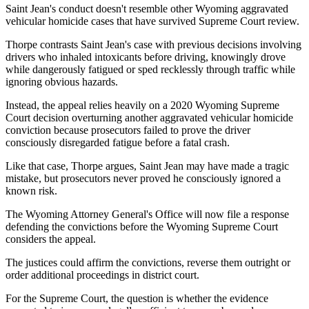
Saint Jean's conduct doesn't resemble other Wyoming aggravated
vehicular homicide cases that have survived Supreme Court review.
Thorpe contrasts Saint Jean's case with previous decisions involving
drivers who inhaled intoxicants before driving, knowingly drove
while dangerously fatigued or sped recklessly through traffic while
ignoring obvious hazards.
Instead, the appeal relies heavily on a 2020 Wyoming Supreme
Court decision overturning another aggravated vehicular homicide
conviction because prosecutors failed to prove the driver
consciously disregarded fatigue before a fatal crash.
Like that case, Thorpe argues, Saint Jean may have made a tragic
mistake, but prosecutors never proved he consciously ignored a
known risk.
The Wyoming Attorney General's Office will now file a response
defending the convictions before the Wyoming Supreme Court
considers the appeal.
The justices could affirm the convictions, reverse them outright or
order additional proceedings in district court.
For the Supreme Court, the question is whether the evidence