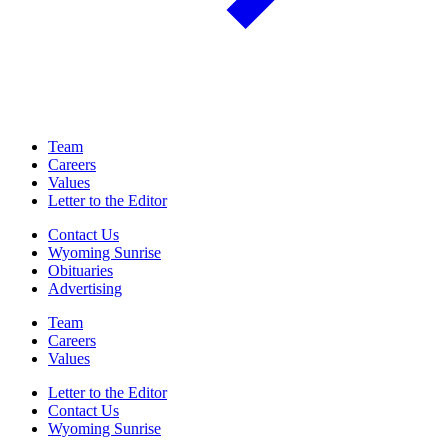
Team
Careers
Values
Letter to the Editor
Contact Us
Wyoming Sunrise
Obituaries
Advertising
Team
Careers
Values
Letter to the Editor
Contact Us
Wyoming Sunrise