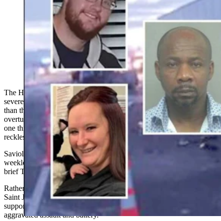
The Haitian truck driver who killed one Rawlins EMT
and severely injured another in a catastrophic I-80 crash
more than three years ago is asking the Wyoming
Supreme Court to overturn his convictions. He claims
prosecutors never proved he was “reckless."
The Haitian truck driver convicted of killing one Rawlins EMT and
severely injuring another in a catastrophic Interstate 80 crash more
than three years ago is asking the Wyoming Supreme Court to
overturn his convictions, claiming prosecutors failed to prove the
one thing jurors had to find beyond a reasonable doubt: that he acted
recklessly.
Saviol Saint Jean, who was convicted last September after a
weeklong jury trial in Sweetwater County, filed his opening appeal
brief Tuesday.
Rather than claiming juror misconduct or errors by the trial judge,
Saint Jean's attorneys contend the evidence itself wasn't enough to
support guilty verdicts for aggravated homicide by vehicle and
aggravated assault and battery.