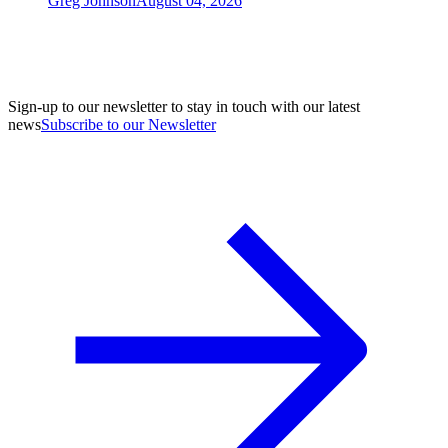
Greg Johnson
August 04, 2026
Sign-up to our newsletter to stay in touch with our latest
news
Subscribe to our Newsletter
A