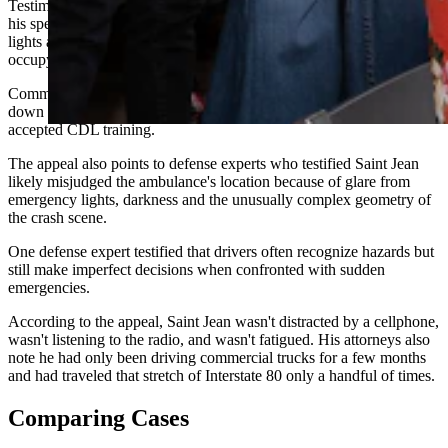
Testimony highlighted throughout the filing says Saint Jean reduced
his speed by at least 20 mph, changed lanes away from emergency
lights and began braking after realizing the ambulance was actually
occupying the lane he had entered.
Commercial driving instructors testified during trial that slowing
down and moving away from emergency vehicles is nationally
accepted CDL training.
The appeal also points to defense experts who testified Saint Jean
likely misjudged the ambulance's location because of glare from
emergency lights, darkness and the unusually complex geometry of
the crash scene.
One defense expert testified that drivers often recognize hazards but
still make imperfect decisions when confronted with sudden
emergencies.
According to the appeal, Saint Jean wasn't distracted by a cellphone,
wasn't listening to the radio, and wasn't fatigued. His attorneys also
note he had only been driving commercial trucks for a few months
and had traveled that stretch of Interstate 80 only a handful of times.
Comparing Cases