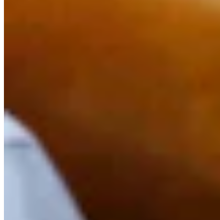
Link
Authors
KF
Kolby Fedore
Writer
Kolby Fedore is a breaking news reporter for Cowboy State Daily.