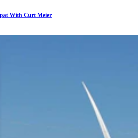
pat With Curt Meier