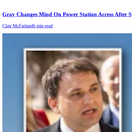
Gray Changes Mind On Power Station Access After S
Clair McFarland
6 min read