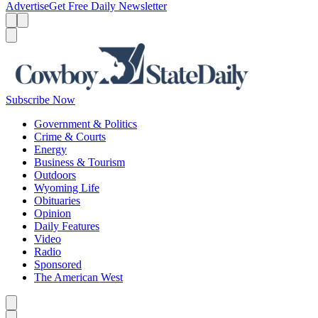
Advertise
Get Free Daily Newsletter
Menu
Menu
Search
Subscribe Now
Government & Politics
Crime & Courts
Energy
Business & Tourism
Outdoors
Wyoming Life
Obituaries
Opinion
Daily Features
Video
Radio
Sponsored
The American West
Caret left
Caret right