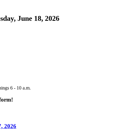
sday, June 18, 2026
ings 6 - 10 a.m.
tform!
7, 2026