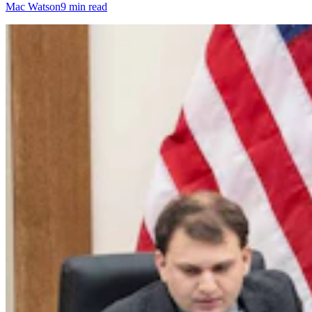
Mac Watson
9 min read