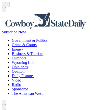
Menu
Menu
Search
Subscribe Now
Government & Politics
Crime & Courts
Energy
Business & Tourism
Outdoors
Wyoming Life
Obituaries
Opinion
Daily Features
Video
Radio
Sponsored
The American West
Caret left
Caret right