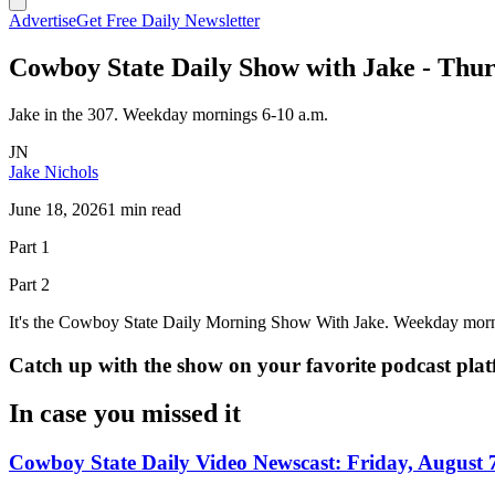
Advertise
Get Free Daily Newsletter
Cowboy State Daily Show with Jake - Thur
Jake in the 307. Weekday mornings 6-10 a.m.
JN
Jake Nichols
June 18, 2026
1 min read
Part 1
Part 2
It's the Cowboy State Daily Morning Show With Jake. Weekday morn
Catch up with the show on your favorite podcast pla
In case you missed it
Cowboy State Daily Video Newscast: Friday, August 