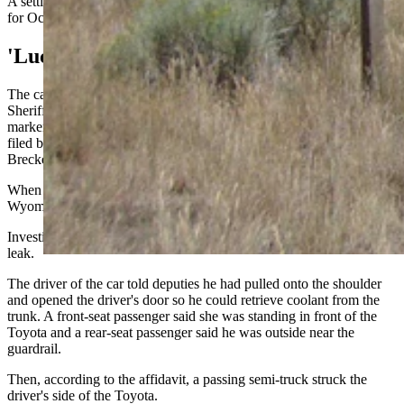
A settlement conference is scheduled for July 14. A jury trial is set
for Oct. 15.
'Luckily No One Was Struck'
The case began around 5:12 p.m. June 5 when Sweetwater County
Sheriff's Deputy Otte was dispatched to Interstate 80 near mile
marker 128 eastbound for a reported hit-and-run, says an affidavit
filed by Sweetwater County Deputy and Prosecuting Attorney Alex
Breckenridge.
When Otte arrived, he reportedly found a tan Toyota Avalon with
Wyoming plates sitting on the shoulder with extensive damage.
Investigators learned three people had stopped because of a coolant
leak.
The driver of the car told deputies he had pulled onto the shoulder
and opened the driver's door so he could retrieve coolant from the
trunk. A front-seat passenger said she was standing in front of the
Toyota and a rear-seat passenger said he was outside near the
guardrail.
Then, according to the affidavit, a passing semi-truck struck the
driver's side of the Toyota.