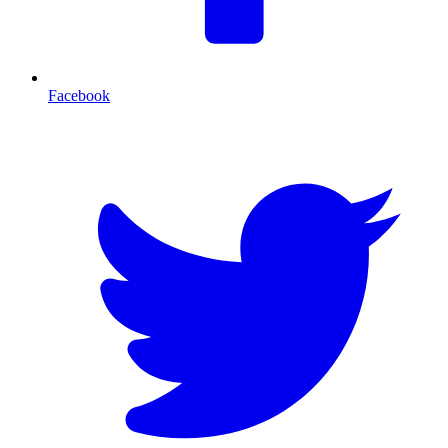
Facebook
T