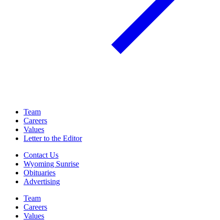
Team
Careers
Values
Letter to the Editor
Contact Us
Wyoming Sunrise
Obituaries
Advertising
Team
Careers
Values