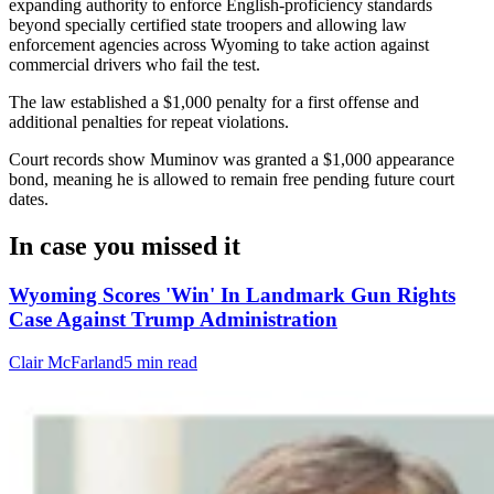
expanding authority to enforce English-proficiency standards
beyond specially certified state troopers and allowing law
enforcement agencies across Wyoming to take action against
commercial drivers who fail the test.
The law established a $1,000 penalty for a first offense and
additional penalties for repeat violations.
Court records show Muminov was granted a $1,000 appearance
bond, meaning he is allowed to remain free pending future court
dates.
In case you missed it
Wyoming Scores 'Win' In Landmark Gun Rights
Case Against Trump Administration
Clair McFarland
5 min read