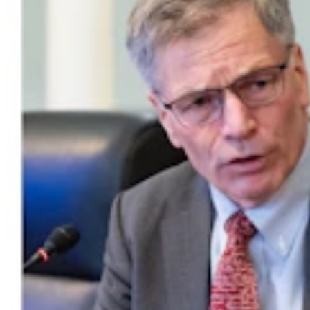
Wyoming Man Facing 72 Child Sex-Related
Charges To Stay In San Francisco Jail
Greg Johnson
7 min read