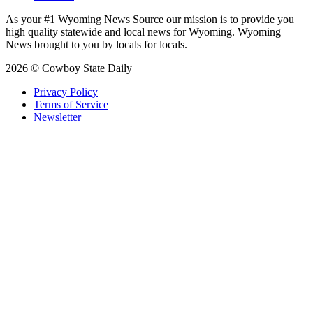
As your #1 Wyoming News Source our mission is to provide you
high quality statewide and local news for Wyoming. Wyoming
News brought to you by locals for locals.
2026 © Cowboy State Daily
Privacy Policy
Terms of Service
Newsletter