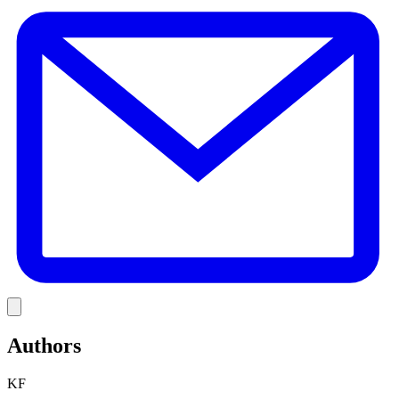
E
Link
Authors
KF