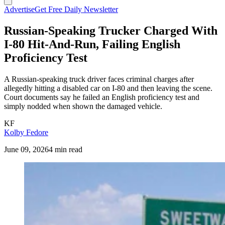
Advertise
Get Free Daily Newsletter
Russian-Speaking Trucker Charged With
I-80 Hit-And-Run, Failing English
Proficiency Test
A Russian-speaking truck driver faces criminal charges after
allegedly hitting a disabled car on I-80 and then leaving the scene.
Court documents say he failed an English proficiency test and
simply nodded when shown the damaged vehicle.
KF
Kolby Fedore
June 09, 2026
4 min read