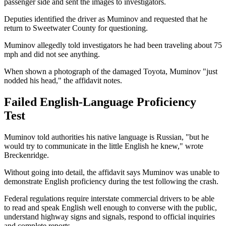
passenger side and sent the images to investigators.
Deputies identified the driver as Muminov and requested that he
return to Sweetwater County for questioning.
Muminov allegedly told investigators he had been traveling about 75
mph and did not see anything.
When shown a photograph of the damaged Toyota, Muminov "just
nodded his head," the affidavit notes.
Failed English-Language Proficiency
Test
Muminov told authorities his native language is Russian, "but he
would try to communicate in the little English he knew," wrote
Breckenridge.
Without going into detail, the affidavit says Muminov was unable to
demonstrate English proficiency during the test following the crash.
Federal regulations require interstate commercial drivers to be able
to read and speak English well enough to converse with the public,
understand highway signs and signals, respond to official inquiries
and complete reports.