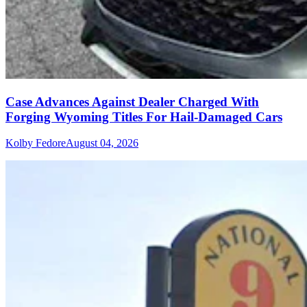
Case Advances Against Dealer Charged With
Forging Wyoming Titles For Hail-Damaged Cars
Kolby Fedore
August 04, 2026