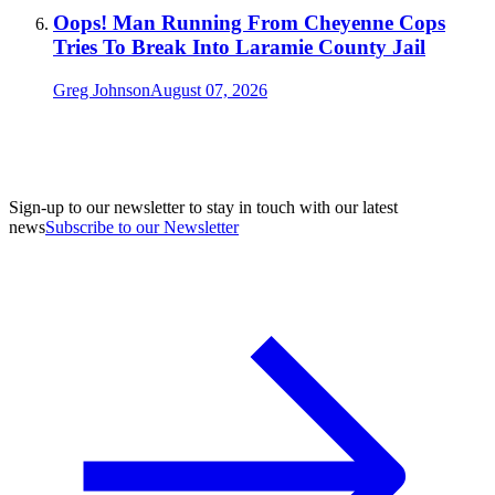
Oops! Man Running From Cheyenne Cops
Tries To Break Into Laramie County Jail
Greg Johnson
August 07, 2026
Sign-up to our newsletter to stay in touch with our latest
news
Subscribe to our Newsletter
A