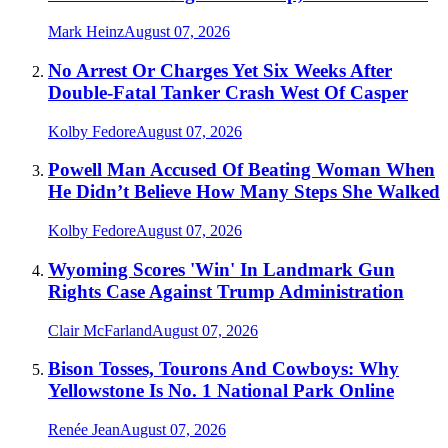
Mark Heinz
August 07, 2026
No Arrest Or Charges Yet Six Weeks After
Double-Fatal Tanker Crash West Of Casper
Kolby Fedore
August 07, 2026
Powell Man Accused Of Beating Woman When
He Didn’t Believe How Many Steps She Walked
Kolby Fedore
August 07, 2026
Wyoming Scores 'Win' In Landmark Gun
Rights Case Against Trump Administration
Clair McFarland
August 07, 2026
Bison Tosses, Tourons And Cowboys: Why
Yellowstone Is No. 1 National Park Online
Renée Jean
August 07, 2026