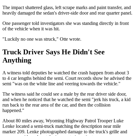
The impact shattered glass, left scrape marks and paint transfer, and
heavily damaged the sedan's driver-side door and rear quarter panel.
One passenger told investigators she was standing directly in front
of the vehicle when it was hit.
"Luckily no one was struck," Otte wrote.
Truck Driver Says He Didn't See
Anything
A witness told deputies he watched the crash happen from about 3
to 4 car lengths behind the semi. Court records show he advised the
semi "was on the white line and veering towards the vehicle."
The witness said he could see a male by the rear driver side door,
and when he noticed that he watched the semi "jerk his truck, a kid
run back to the rear area of the car, and then the collision
happened."
About 80 miles away, Wyoming Highway Patrol Trooper Luke
Lenke located a semi-truck matching the description near mile
marker 209. Lenke photographed damage to the truck's grille and