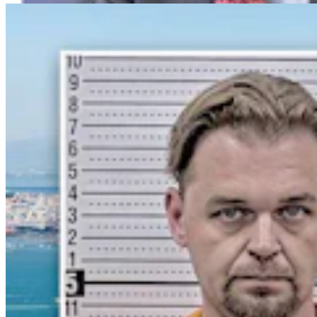
Crime & Courts