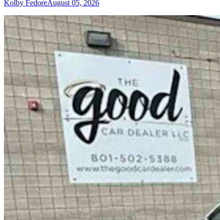
Kolby Fedore
August 05, 2026