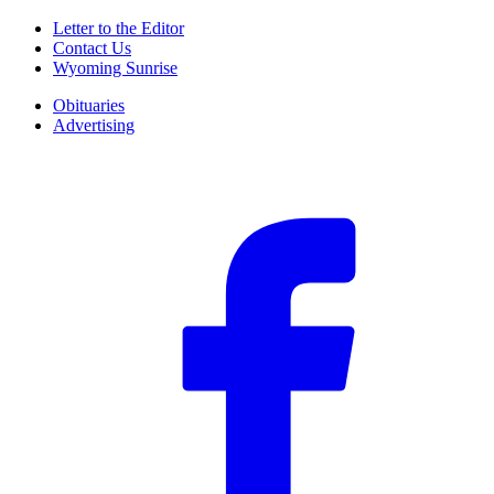
Letter to the Editor
Contact Us
Wyoming Sunrise
Obituaries
Advertising
F