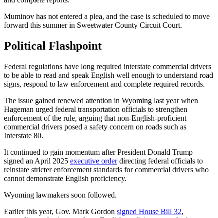
Muminov has not entered a plea, and the case is scheduled to move
forward this summer in Sweetwater County Circuit Court.
Political Flashpoint
Federal regulations have long required interstate commercial drivers
to be able to read and speak English well enough to understand road
signs, respond to law enforcement and complete required records.
The issue gained renewed attention in Wyoming last year when
Hageman urged federal transportation officials to strengthen
enforcement of the rule, arguing that non-English-proficient
commercial drivers posed a safety concern on roads such as
Interstate 80.
It continued to gain momentum after President Donald Trump
signed an April 2025
executive order
directing federal officials to
reinstate stricter enforcement standards for commercial drivers who
cannot demonstrate English proficiency.
Wyoming lawmakers soon followed.
Earlier this year, Gov. Mark Gordon
signed House Bill 32
,