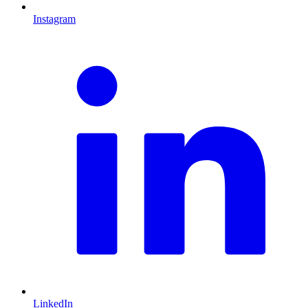
Instagram
L
LinkedIn