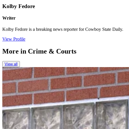
Kolby Fedore
Writer
Kolby Fedore is a breaking news reporter for Cowboy State Daily.
View Profile
More in
Crime & Courts
View all