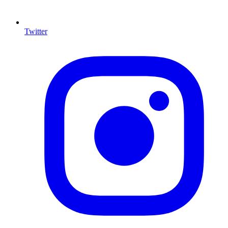
Twitter
I