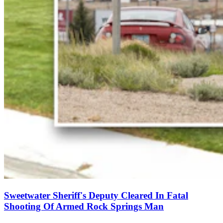
Sweetwater Sheriff's Deputy Cleared In Fatal
Shooting Of Armed Rock Springs Man