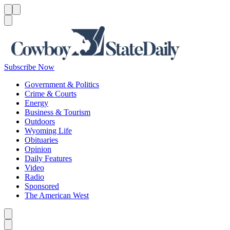
Menu
Menu
Search
Subscribe Now
Government & Politics
Crime & Courts
Energy
Business & Tourism
Outdoors
Wyoming Life
Obituaries
Opinion
Daily Features
Video
Radio
Sponsored
The American West
Caret left
Caret right