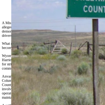
A Missouri truck driver is facing criminal charges after an
alleged
hit-and-run
involving a commercial vehicle and failing to
demonstrate the English proficiency required of interstate truck
drivers.
What might have been an obscure traffic citation a year ago has
become part of a national debate.
Wyoming lawmakers, the Wyoming Highway Patrol and U.S. Rep.
Harriet Hageman, R-Wyoming, have all spent
the past year
pushing
for stricter enforcement of English-language requirements for
commercial truck drivers operating on Wyoming highways.
Anvarjon Ganiyevich Muminov, whose listed address is in
Columbia, Missouri, was charged Monday afternoon in Sweetwater
County Circuit Court with leaving the scene of an accident
involving damage to an attended vehicle, commercial vehicle
operator non-English proficiency, careless driving and failure to
maintain a single lane.