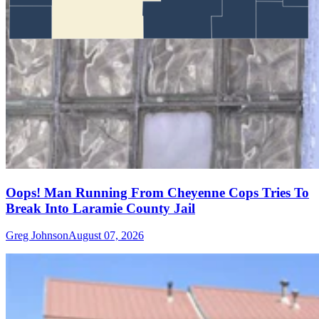
Oops! Man Running From Cheyenne Cops Tries To
Break Into Laramie County Jail
Greg Johnson
August 07, 2026