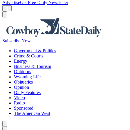
Advertise
Get Free Daily Newsletter
Menu
Menu
Search
Subscribe Now
Government & Politics
Crime & Courts
Energy
Business & Tourism
Outdoors
Wyoming Life
Obituaries
Opinion
Daily Features
Video
Radio
Sponsored
The American West
Caret left
Caret right