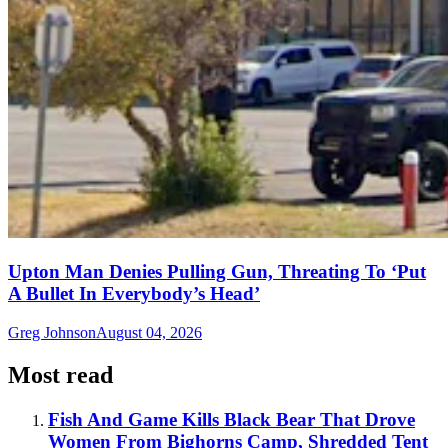
Upton Man Denies Pulling Gun, Threating To ‘Put
A Bullet In Everybody’s Head’
Greg Johnson
August 04, 2026
Most read
Fish And Game Kills Black Bear That Drove
Women From Bighorns Camp, Shredded Tent