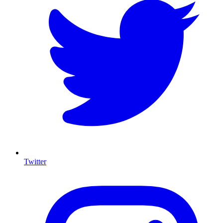
Twitter
I