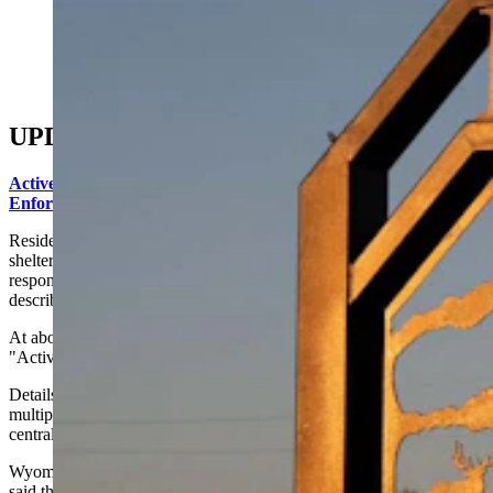
(Brian Parker via Alamy)
UPDATE: 5:15 p.m.
Active Shooting In Baggs, Wyoming: Scanner Traffic Says Law
Enforcement Officer Injured
Residents in the Baggs of Carbon County area were ordered to
shelter in place Monday afternoon as law enforcement officers
responded to a report of shots fired and searched for what authorities
described as an "active assailant."
At about 1:50 p.m., residents received an emergency alert that read:
"Active assailant in Baggs area. Please shelter in place."
Details about the incident remained scarce Monday afternoon as
multiple law enforcement agencies converged on the small south-
central Wyoming community near the Colorado border.
Wyoming Highway Patrol Public Information Officer Aaron Brown
said that troopers were responding to a report of shots fired in the