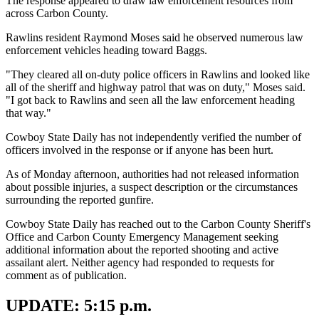
The response appeared to draw law enforcement resources from
across Carbon County.
Rawlins resident Raymond Moses said he observed numerous law
enforcement vehicles heading toward Baggs.
"They cleared all on-duty police officers in Rawlins and looked like
all of the sheriff and highway patrol that was on duty," Moses said.
"I got back to Rawlins and seen all the law enforcement heading
that way."
Cowboy State Daily has not independently verified the number of
officers involved in the response or if anyone has been hurt.
As of Monday afternoon, authorities had not released information
about possible injuries, a suspect description or the circumstances
surrounding the reported gunfire.
Cowboy State Daily has reached out to the Carbon County Sheriff's
Office and Carbon County Emergency Management seeking
additional information about the reported shooting and active
assailant alert. Neither agency had responded to requests for
comment as of publication.
UPDATE: 5:15 p.m.