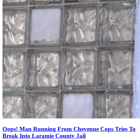
Oops! Man Running From Cheyenne Cops Tries To
Break Into Laramie County Jail