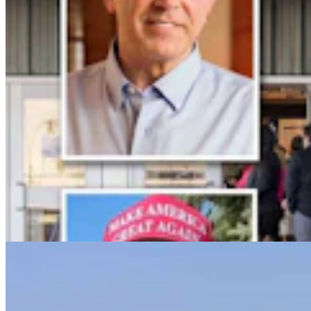
Powell Man Accused Of Beating Woman When He
Didn’t Believe How Many Steps She Walked
Kolby Fedore
4 min read