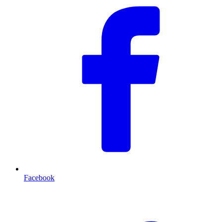
Facebook
T