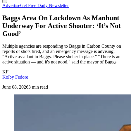
Advertise
Get Free Daily Newsletter
Baggs Area On Lockdown As Manhunt
Underway For Active Shooter: ‘It’s Not
Good’
Multiple agencies are responding to Baggs in Carbon County on
reports of shots fired, and an emergency message is advising:
“Active assailant in Baggs. Please shelter in place.” “There is an
active situation — and it's not good," said the mayor of Baggs.
KF
Kolby Fedore
June 08, 2026
3 min read