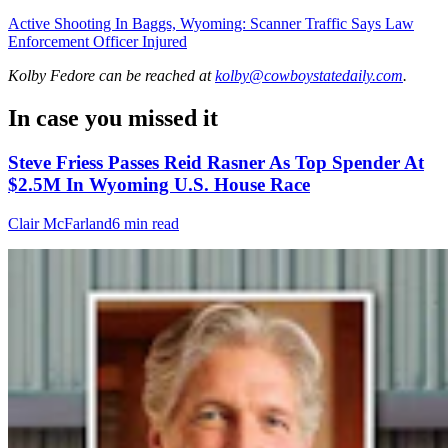
Active Shooting In Baggs, Wyoming: Scanner Traffic Says Law
Enforcement Officer Injured
Kolby Fedore
can be reached at
kolby@cowboystatedaily.com
.
In case you missed it
Steve Friess Passes Reid Rasner As Top Spender At
$2.5M In Wyoming U.S. House Race
Clair McFarland
6 min read