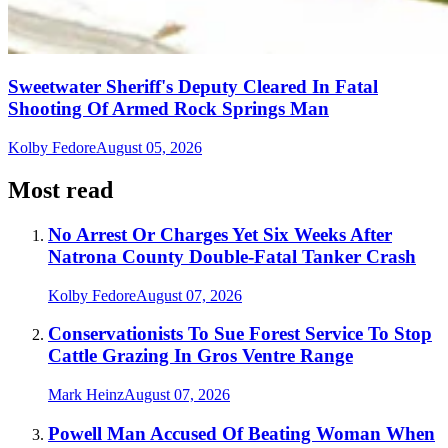
Sweetwater Sheriff's Deputy Cleared In Fatal
Shooting Of Armed Rock Springs Man
Kolby Fedore
August 05, 2026
Most read
No Arrest Or Charges Yet Six Weeks After
Natrona County Double-Fatal Tanker Crash
Kolby Fedore
August 07, 2026
Conservationists To Sue Forest Service To Stop
Cattle Grazing In Gros Ventre Range
Mark Heinz
August 07, 2026
Powell Man Accused Of Beating Woman When