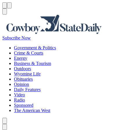
Menu
Menu
Search
Subscribe Now
Government & Politics
Crime & Courts
Energy
Business & Tourism
Outdoors
Wyoming Life
Obituaries
Opinion
Daily Features
Video
Radio
Sponsored
The American West
Caret left
Caret right