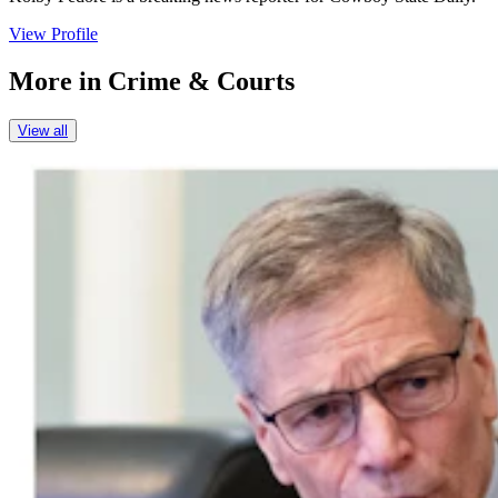
View Profile
More in
Crime & Courts
View all