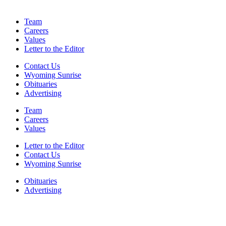
Team
Careers
Values
Letter to the Editor
Contact Us
Wyoming Sunrise
Obituaries
Advertising
Team
Careers
Values
Letter to the Editor
Contact Us
Wyoming Sunrise
Obituaries
Advertising
F