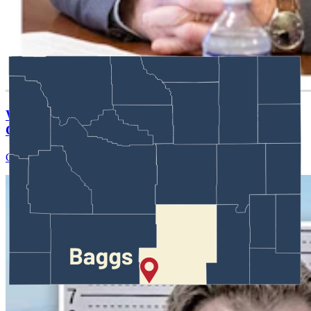
Wyoming Scores 'Win' In Landmark Gun Rights
Case Against Trump Administration
Clair McFarland
August 07, 2026