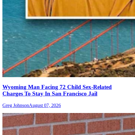
Wyoming Man Facing 72 Child Sex-Related
Charges To Stay In San Francisco Jail
Greg Johnson
August 07, 2026