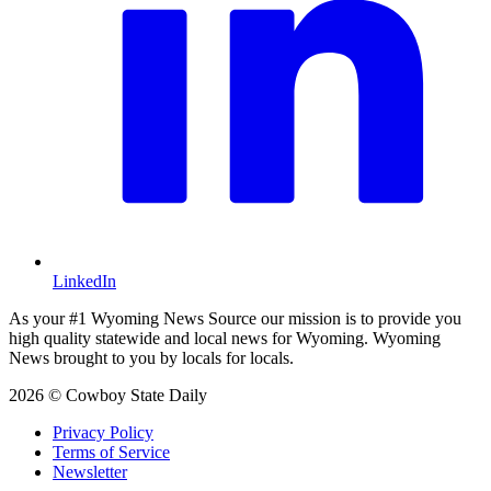
LinkedIn
As your #1 Wyoming News Source our mission is to provide you
high quality statewide and local news for Wyoming. Wyoming
News brought to you by locals for locals.
2026 © Cowboy State Daily
Privacy Policy
Terms of Service
Newsletter