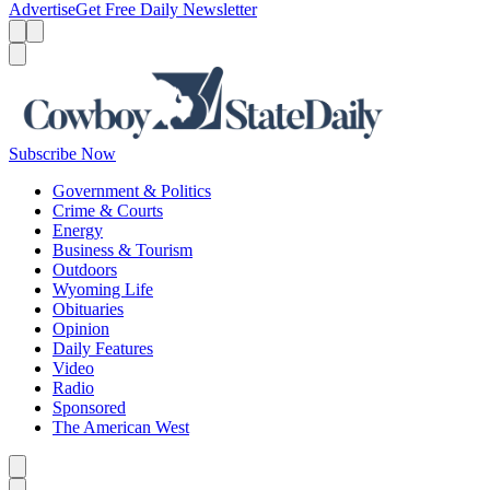
Advertise
Get Free Daily Newsletter
Menu
Menu
Search
Subscribe Now
Government & Politics
Crime & Courts
Energy
Business & Tourism
Outdoors
Wyoming Life
Obituaries
Opinion
Daily Features
Video
Radio
Sponsored
The American West
Caret left
Caret right