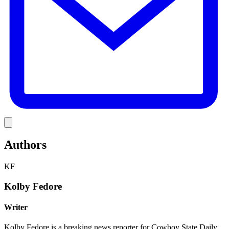
Link
Authors
KF
Kolby Fedore
Writer
Kolby Fedore is a breaking news reporter for Cowboy State Daily.