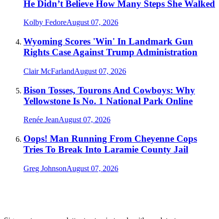
He Didn’t Believe How Many Steps She Walked
Kolby Fedore
August 07, 2026
Wyoming Scores 'Win' In Landmark Gun
Rights Case Against Trump Administration
Clair McFarland
August 07, 2026
Bison Tosses, Tourons And Cowboys: Why
Yellowstone Is No. 1 National Park Online
Renée Jean
August 07, 2026
Oops! Man Running From Cheyenne Cops
Tries To Break Into Laramie County Jail
Greg Johnson
August 07, 2026