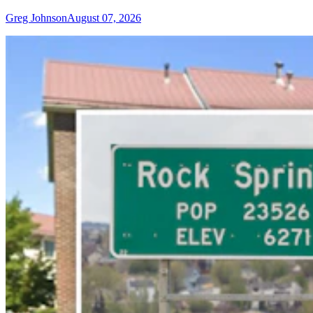
Greg Johnson
August 07, 2026