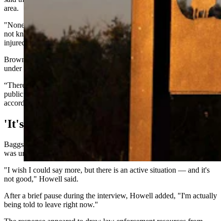
area.
"None of the troopers have been injured," Brown said, although it’s
not known if any other law enforcement responders have been
injured.
Brown declined to provide additional details, saying the incident is
under the jurisdiction of the Carbon County Sheriff's Office.
“There is a heavy law enforcement presence, and we are asking the
public to please avoid Highway 789 between I-80 and Baggs,”
according to the Wyoming Highway Patrol.
'It's Not Good'
Baggs Mayor Matthew Howell also confirmed an active situation
was unfolding, but said he was unable to discuss specifics.
"I wish I could say more, but there is an active situation — and it's
not good," Howell said.
After a brief pause during the interview, Howell added, "I'm actually
being told to leave right now."