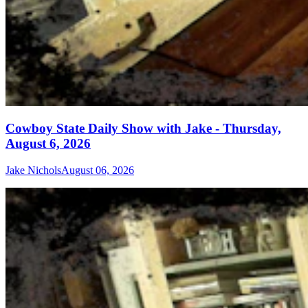
Cowboy State Daily Show with Jake - Thursday,
August 6, 2026
Jake Nichols
August 06, 2026