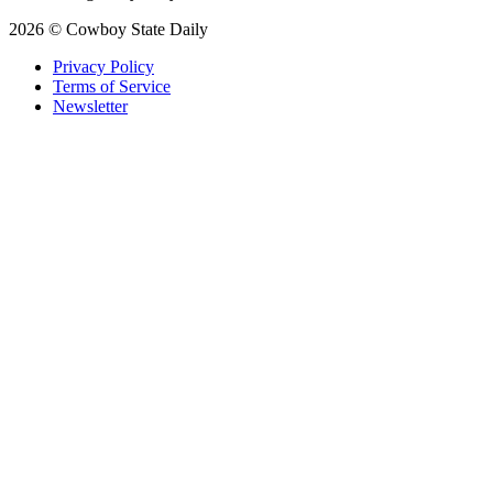
2026 © Cowboy State Daily
Privacy Policy
Terms of Service
Newsletter