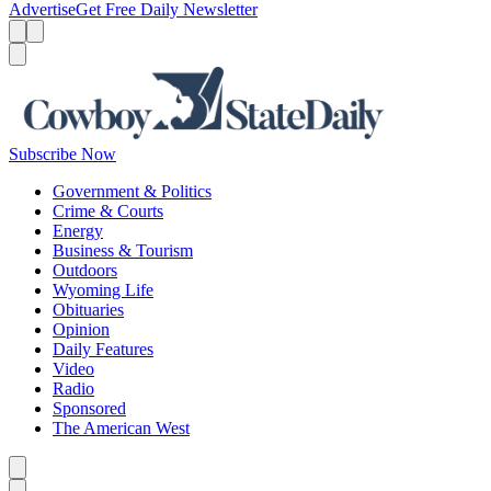
Advertise
Get Free Daily Newsletter
Menu
Menu
Search
Subscribe Now
Government & Politics
Crime & Courts
Energy
Business & Tourism
Outdoors
Wyoming Life
Obituaries
Opinion
Daily Features
Video
Radio
Sponsored
The American West
Caret left
Caret right