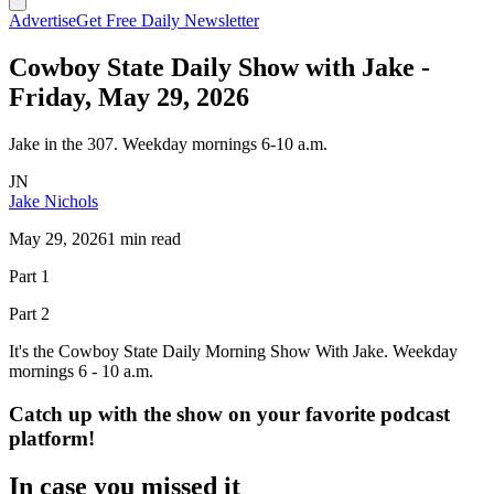
Advertise
Get Free Daily Newsletter
Cowboy State Daily Show with Jake -
Friday, May 29, 2026
Jake in the 307. Weekday mornings 6-10 a.m.
JN
Jake Nichols
May 29, 2026
1 min read
Part 1
Part 2
It's the Cowboy State Daily Morning Show With Jake. Weekday
mornings 6 - 10 a.m.
Catch up with the show on your favorite podcast
platform!
In case you missed it