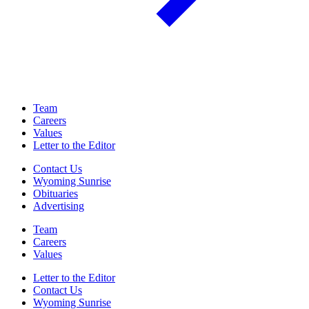
Team
Careers
Values
Letter to the Editor
Contact Us
Wyoming Sunrise
Obituaries
Advertising
Team
Careers
Values
Letter to the Editor
Contact Us
Wyoming Sunrise