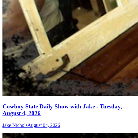
Cowboy State Daily Show with Jake - Tuesday,
August 4, 2026
Jake Nichols
August 04, 2026