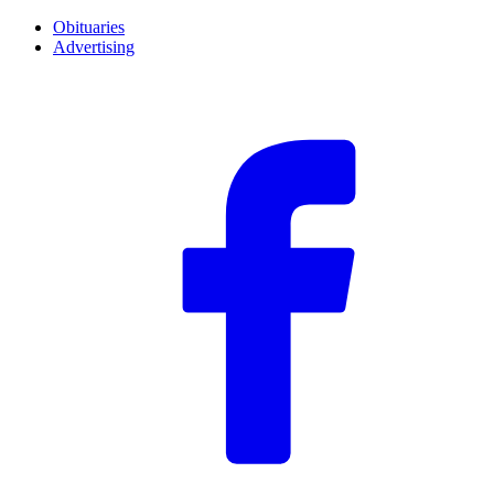
Obituaries
Advertising
F