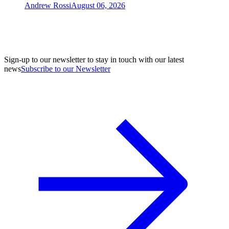
Andrew Rossi
August 06, 2026
Sign-up to our newsletter to stay in touch with our latest
news
Subscribe to our Newsletter
A