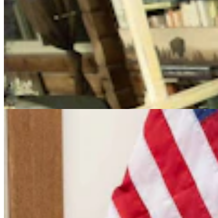
Cowboy State Daily Video Newscast: Friday, August
7, 2026
Mac Watson
9 min read