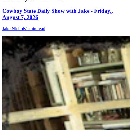
Cowboy State Daily Show with Jake - Friday,,
August 7, 2026
Jake Nichols
1 min read