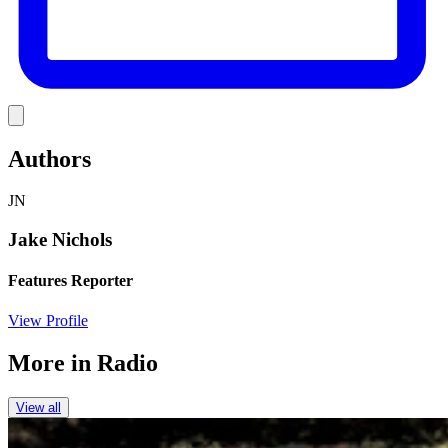
Link
Authors
JN
Jake Nichols
Features Reporter
View Profile
More in
Radio
View all