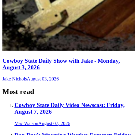
Cowboy State Daily Show with Jake - Monday,
August 3, 2026
Jake Nichols
August 03, 2026
Most read
Cowboy State Daily Video Newscast: Friday,
August 7, 2026
Mac Watson
August 07, 2026