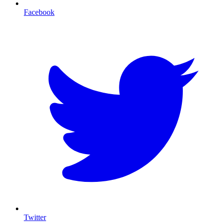
Facebook
T
Twitter