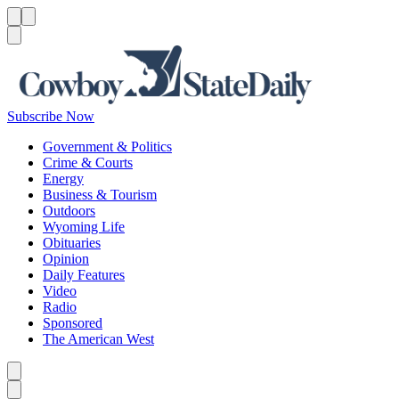
Menu
Menu
Search
Subscribe Now
Government & Politics
Crime & Courts
Energy
Business & Tourism
Outdoors
Wyoming Life
Obituaries
Opinion
Daily Features
Video
Radio
Sponsored
The American West
Caret left
Caret right