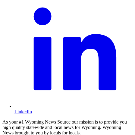
LinkedIn
As your #1 Wyoming News Source our mission is to provide you
high quality statewide and local news for Wyoming. Wyoming
News brought to you by locals for locals.