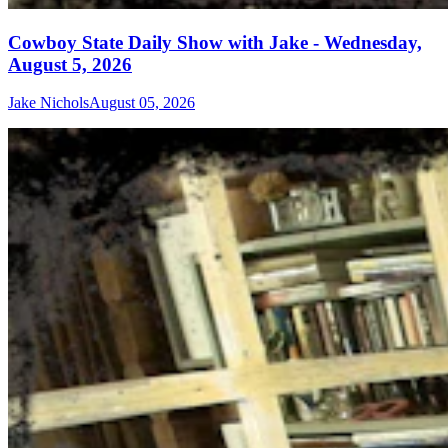
Cowboy State Daily Show with Jake - Wednesday,
August 5, 2026
Jake Nichols
August 05, 2026