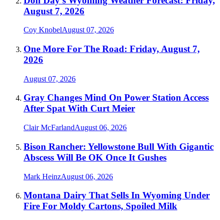
Don Day's Wyoming Weather Forecast: Friday,
August 7, 2026
Coy Knobel
August 07, 2026
One More For The Road: Friday, August 7,
2026
August 07, 2026
Gray Changes Mind On Power Station Access
After Spat With Curt Meier
Clair McFarland
August 06, 2026
Bison Rancher: Yellowstone Bull With Gigantic
Abscess Will Be OK Once It Gushes
Mark Heinz
August 06, 2026
Montana Dairy That Sells In Wyoming Under
Fire For Moldy Cartons, Spoiled Milk