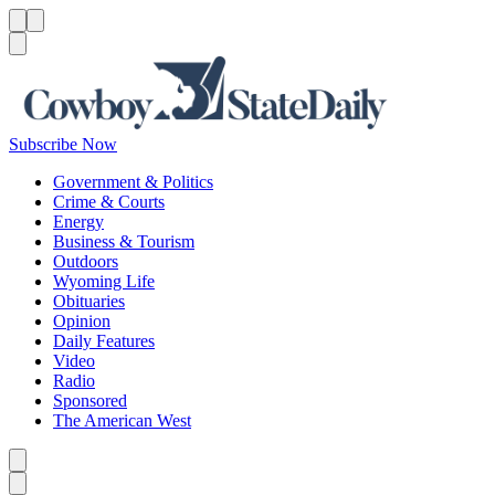
Menu
Menu
Search
Subscribe Now
Government & Politics
Crime & Courts
Energy
Business & Tourism
Outdoors
Wyoming Life
Obituaries
Opinion
Daily Features
Video
Radio
Sponsored
The American West
Caret left
Caret right