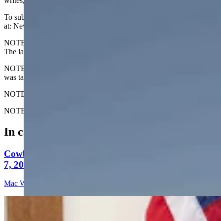
writes, "Morning calm on the Yellowstone River."
To submit your Wyoming sunrise photo, email us
at: News@CowboyStateDaily.com
NOTE: Please send us the highest-quality version of your photo.
The larger the file, the better.
NOTE #2: Please include where you are from and where the photo
was taken.
NOTE #3: Tell us about your sunrise. What do you like about it?
NOTE #4: We prefer horizontal (not vertical) photos. Thanks!
In case you missed it
Cowboy State Daily Video Newscast: Friday, August
7, 2026
Mac Watson
10 min read