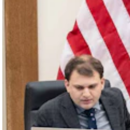
Legislators Warned That States Must Talk Or Face
Lawsuits Over Colorado River