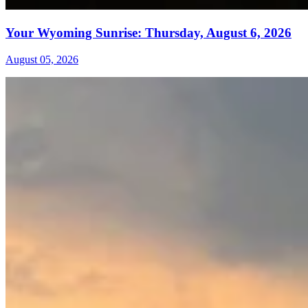
Your Wyoming Sunrise: Thursday, August 6, 2026
August 05, 2026