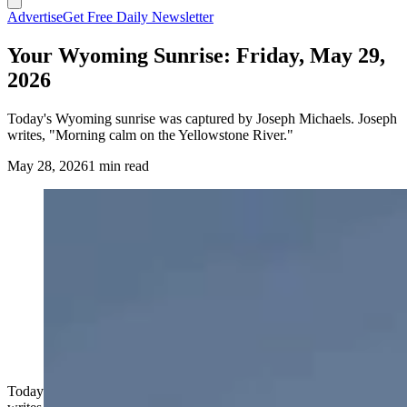
Advertise
Get Free Daily Newsletter
Your Wyoming Sunrise: Friday, May 29,
2026
Today's Wyoming sunrise was captured by Joseph Michaels. Joseph
writes, "Morning calm on the Yellowstone River."
May 28, 2026
1 min read
Today's Wyoming sunrise was captured by Joseph Michaels. Joseph