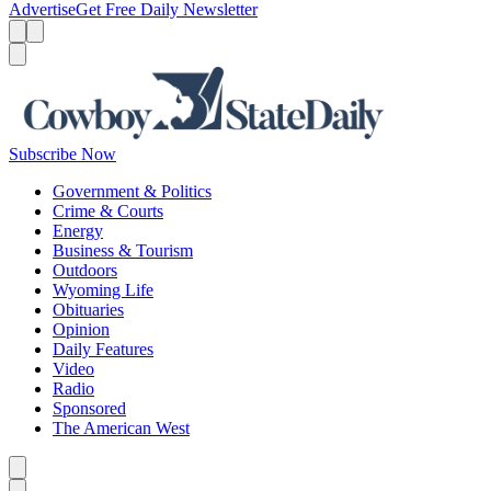
Advertise
Get Free Daily Newsletter
Menu
Menu
Search
Subscribe Now
Government & Politics
Crime & Courts
Energy
Business & Tourism
Outdoors
Wyoming Life
Obituaries
Opinion
Daily Features
Video
Radio
Sponsored
The American West
Caret left
Caret right