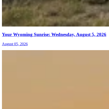
Your Wyoming Sunrise: Wednesday, August 5, 2026
August 05, 2026