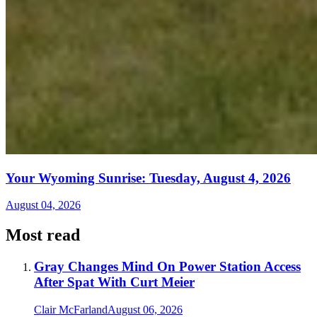
Your Wyoming Sunrise: Tuesday, August 4, 2026
August 04, 2026
Most read
Gray Changes Mind On Power Station Access
After Spat With Curt Meier
Clair McFarland
August 06, 2026