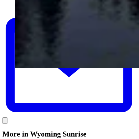
E
Link
More in
Wyoming Sunrise