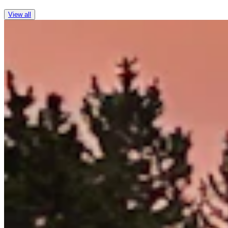
View all