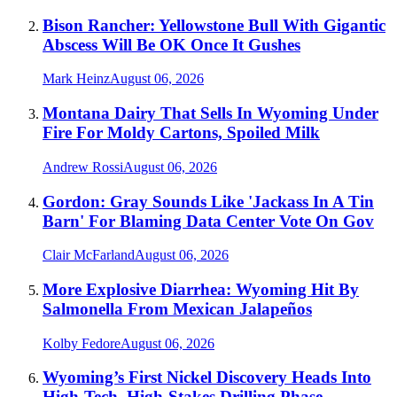
Bison Rancher: Yellowstone Bull With Gigantic
Abscess Will Be OK Once It Gushes
Mark Heinz
August 06, 2026
Montana Dairy That Sells In Wyoming Under
Fire For Moldy Cartons, Spoiled Milk
Andrew Rossi
August 06, 2026
Gordon: Gray Sounds Like 'Jackass In A Tin
Barn' For Blaming Data Center Vote On Gov
Clair McFarland
August 06, 2026
More Explosive Diarrhea: Wyoming Hit By
Salmonella From Mexican Jalapeños
Kolby Fedore
August 06, 2026
Wyoming’s First Nickel Discovery Heads Into
High-Tech, High-Stakes Drilling Phase