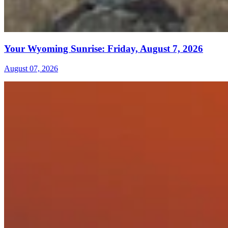
Your Wyoming Sunrise: Friday, August 7, 2026
August 07, 2026