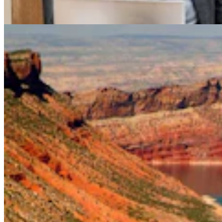
Mark Heinz
4 min read