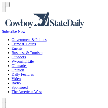
Menu
Menu
Search
Subscribe Now
Government & Politics
Crime & Courts
Energy
Business & Tourism
Outdoors
Wyoming Life
Obituaries
Opinion
Daily Features
Video
Radio
Sponsored
The American West
Caret left
Caret right