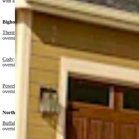
with a high near 55 and partly cloudy overnight with a low near 29.
Bighorn Basin:
Thermopolis
:
Sunny today with a high near 64 and partly cloudy
overnight with a low near 39.
Cody
: Mostly sunny today with a high near 63 and partly cloudy
overnight with a low near 41.
Powell:
Sunny today with a high near 63 and partly cloudy
overnight with a low near 39.
North Central:
Buffalo:
Mostly sunny today with a high near 59 and partly cloudy
overnight with a low near 39.