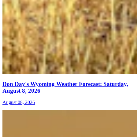
Don Day's Wyoming Weather Forecast: Saturday,
August 8, 2026
August 08, 2026