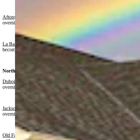
Afton
:
Partly sunny today with a high near 62 and partly cloudy
overnight with a low near 33.
La Barge:
Partly sunny today with a high near 59 and gradually
becoming mostly clear overnight with a low near 28.
Northwest:
Dubois
:
Mostly sunny today with a high near 54 and partly cloudy
overnight with a low near 32.
Jackson
:
Mostly sunny today with a high near 63 and partly cloudy
overnight with a low near 33.
Old Faithful in Yellowstone National Park
: Mostly sunny today