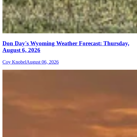
Don Day's Wyoming Weather Forecast: Thursday,
August 6, 2026
Coy Knobel
August 06, 2026