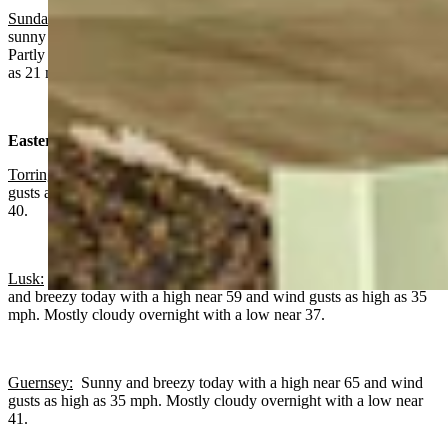
Sundance
: Chance of rain before noon, gradually becoming mostly
sunny today with a high near 56 and wind gusts as high as 23 mph.
Partly cloudy overnight with a low near 37 and wind gusts as high
as 21 mph.
Eastern Plains:
Torrington:
Sunny and breezy today with a high near 66 and wind
gusts as high as 30 mph. Mostly cloudy overnight with a low near
40.
Lusk:
Slight chance of rain before 9 a.m., otherwise mostly sunny
and breezy today with a high near 59 and wind gusts as high as 35
mph. Mostly cloudy overnight with a low near 37.
Guernsey:
Sunny and breezy today with a high near 65 and wind
gusts as high as 35 mph. Mostly cloudy overnight with a low near
41.