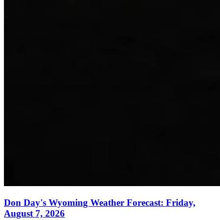
Don Day's Wyoming Weather Forecast: Friday,
August 7, 2026