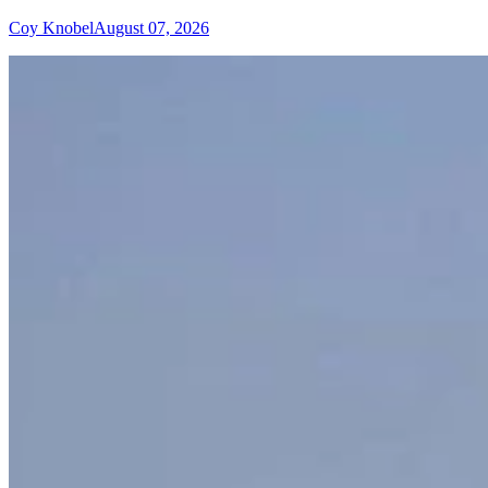
Coy Knobel
August 07, 2026