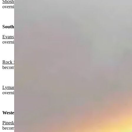
Shoshoni:
Sunny today with a high near 64 and partly cloudy
overnight with a low near 38.
Southwest:
Evanston
:
Partly sunny today with a high near 59 and mostly clear
overnight with a low near 30.
Rock Springs:
Partly sunny today with a high near 59 and gradually
becoming mostly clear overnight with a low near 33.
Lyman
:
Partly sunny today with a high near 60 and partly cloudy
overnight with a low near 33.
Western Wyoming:
Pinedale
:
Partly sunny today with a high near 57 and gradually
becoming mostly clear overnight with a low near 28.