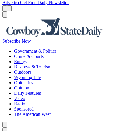
Advertise
Get Free Daily Newsletter
Menu
Menu
Search
Subscribe Now
Government & Politics
Crime & Courts
Energy
Business & Tourism
Outdoors
Wyoming Life
Obituaries
Opinion
Daily Features
Video
Radio
Sponsored
The American West
Caret left
Caret right