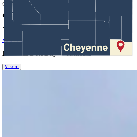
CK
Coy Knobel
Night Editor
View Profile
More in
Don Day Weather
View all