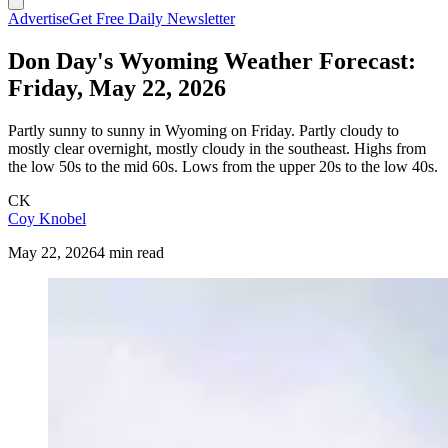
Advertise
Get Free Daily Newsletter
Don Day's Wyoming Weather Forecast:
Friday, May 22, 2026
Partly sunny to sunny in Wyoming on Friday. Partly cloudy to
mostly clear overnight, mostly cloudy in the southeast. Highs from
the low 50s to the mid 60s. Lows from the upper 20s to the low 40s.
CK
Coy Knobel
May 22, 2026
4 min read