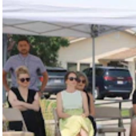
Jonathan Lange: Everybody’s A Conservative Now