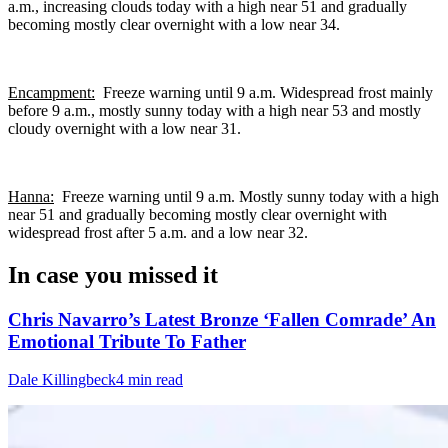
a.m., increasing clouds today with a high near 51 and gradually
becoming mostly clear overnight with a low near 34.
Encampment:
Freeze warning until 9 a.m. Widespread frost mainly
before 9 a.m., mostly sunny today with a high near 53 and mostly
cloudy overnight with a low near 31.
Hanna:
Freeze warning until 9 a.m. Mostly sunny today with a high
near 51 and gradually becoming mostly clear overnight with
widespread frost after 5 a.m. and a low near 32.
In case you missed it
Chris Navarro’s Latest Bronze ‘Fallen Comrade’ An
Emotional Tribute To Father
Dale Killingbeck
4 min read