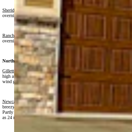
Sheridan:
Sunny today with a high near 63 and partly cloudy
overnight with a low near 33.
Ranchester
: Sunny today with a high near 62 and partly cloudy
overnight with a low near 35.
Northeast:
Gillette
:
Mostly sunny today with a high near 61 and wind gusts as
high as 25 mph. Partly cloudy overnight with a low near 36 and
wind gusts as high as 20 mph.
Newcastle:
Chance of rain before noon, gradually clearing and
breezy today with a high near 61 and wind gusts as high as 29 mph.
Partly cloudy overnight with a low near 39 and wind gusts as high
as 24 mph.