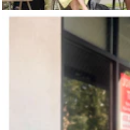
Jonathan Lange
4 min read