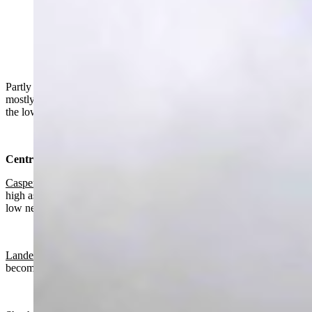
"The supernumerary rainbow was as bright as I have
ever seen. The secondary bow was surprisingly not as
bright as I would have thought. The primary bow was
exceptional." (Reader photo: Jan Curtis)
Partly sunny to sunny in Wyoming on Friday. Partly cloudy to
mostly clear overnight, mostly cloudy in the southeast. Highs from
the low 50s to the mid 60s. Lows from the upper 20s to the low 40s.
Central:
Casper
:
Mostly sunny today with a high near 61 and wind gusts as
high as 21 mph. Gradually becoming mostly clear overnight with a
low near 36.
Lander:
Mostly sunny today with a high near 61 and gradually
becoming mostly clear overnight with a low near 36.