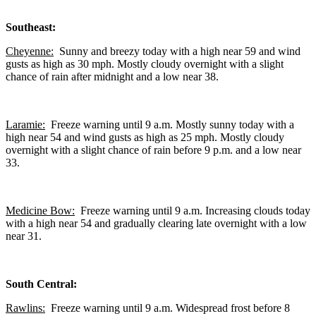
Southeast:
Cheyenne:
Sunny and breezy today with a high near 59 and wind
gusts as high as 30 mph. Mostly cloudy overnight with a slight
chance of rain after midnight and a low near 38.
Laramie:
Freeze warning until 9 a.m. Mostly sunny today with a
high near 54 and wind gusts as high as 25 mph. Mostly cloudy
overnight with a slight chance of rain before 9 p.m. and a low near
33.
Medicine Bow:
Freeze warning until 9 a.m. Increasing clouds today
with a high near 54 and gradually clearing late overnight with a low
near 31.
South Central:
Rawlins:
Freeze warning until 9 a.m. Widespread frost before 8