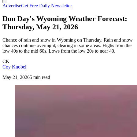
Advertise
Get Free Daily Newsletter
Don Day's Wyoming Weather Forecast:
Thursday, May 21, 2026
Chance of rain and snow in Wyoming on Thursday. Rain and snow
chances continue overnight, clearing in some areas. Highs from the
low 40s to the mid 60s. Lows from the low 20s to near 40.
CK
Coy Knobel
May 21, 2026
5 min read