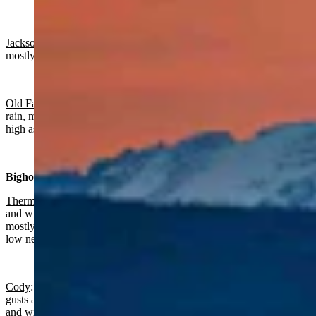
Jackson
:
Rain and snow near certain today with a high near 54 and
mostly clear overnight with a low near 28.
Old Faithful in Yellowstone National Park
: Chance of snow and
rain, mostly cloudy today with a high near 46 and wind gusts as
high as 20 mph. Partly cloudy overnight with a low near 22.
Bighorn Basin:
Thermopolis
:
Rain near certain, breezy today with a high near 49
and wind gusts as high as 28 mph. Breezy, gradually becoming
mostly clear overnight with a chance of rain mainly before 7 p.m., a
low near 33 and wind gusts as high as 23 mph.
Cody
: Rain and snow, breezy today with a high near 49 and wind
gusts as high as 47 mph. Partly cloudy overnight with a low near 32
and wind gusts as high as 24 mph.