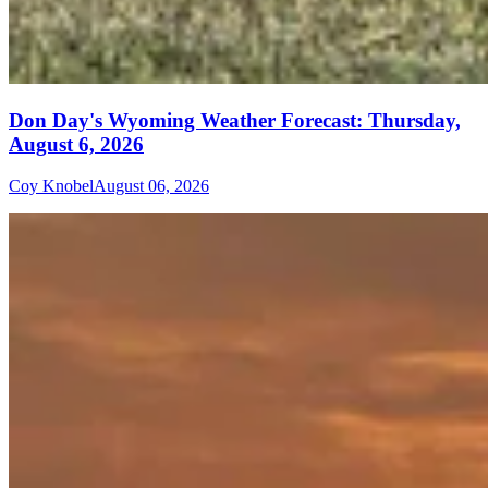
Don Day's Wyoming Weather Forecast: Thursday,
August 6, 2026
Coy Knobel
August 06, 2026