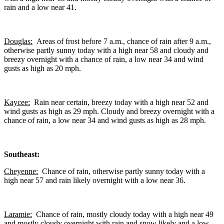
rain and a low near 41.
Douglas:
Areas of frost before 7 a.m., chance of rain after 9 a.m.,
otherwise partly sunny today with a high near 58 and cloudy and
breezy overnight with a chance of rain, a low near 34 and wind
gusts as high as 20 mph.
Kaycee:
Rain near certain, breezy today with a high near 52 and
wind gusts as high as 29 mph. Cloudy and breezy overnight with a
chance of rain, a low near 34 and wind gusts as high as 28 mph.
Southeast:
Cheyenne:
Chance of rain, otherwise partly sunny today with a
high near 57 and rain likely overnight with a low near 36.
Laramie:
Chance of rain, mostly cloudy today with a high near 49
and mostly cloudy overnight with rain and snow likely and a low