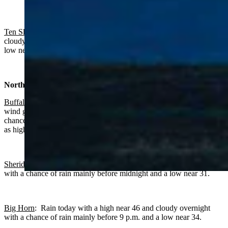
Ten Sleep:
Rain near certain today with a high near 51 and mostly
cloudy overnight with a chance of rain mainly before 9 p.m. and a
low near 37.
North Central:
Buffalo:
Rain near certain, breezy today with a high near 43 and
wind gusts as high as 34 mph. Cloudy and breezy overnight with a
chance of rain mainly before11 p.m., a low near 36 and wind gusts
as high as 32 mph.
Sheridan:
Rain today with a high near 48 and cloudy overnight
with a chance of rain mainly before midnight and a low near 31.
Big Horn
: Rain today with a high near 46 and cloudy overnight
with a chance of rain mainly before 9 p.m. and a low near 34.