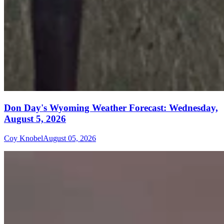
Don Day's Wyoming Weather Forecast: Wednesday,
August 5, 2026
Coy Knobel
August 05, 2026