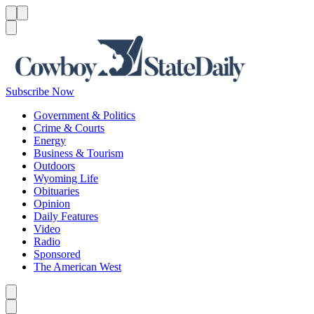
Menu
Menu
Search
Subscribe Now
Government & Politics
Crime & Courts
Energy
Business & Tourism
Outdoors
Wyoming Life
Obituaries
Opinion
Daily Features
Video
Radio
Sponsored
The American West
Caret left
Caret right