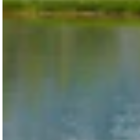
View all