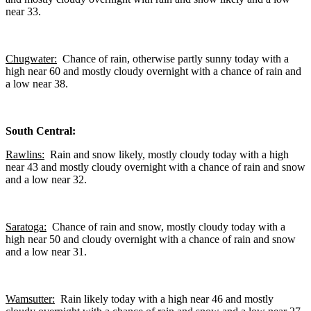
near 33.
Chugwater:
Chance of rain, otherwise partly sunny today with a
high near 60 and mostly cloudy overnight with a chance of rain and
a low near 38.
South Central:
Rawlins:
Rain and snow likely, mostly cloudy today with a high
near 43 and mostly cloudy overnight with a chance of rain and snow
and a low near 32.
Saratoga:
Chance of rain and snow, mostly cloudy today with a
high near 50 and cloudy overnight with a chance of rain and snow
and a low near 31.
Wamsutter:
Rain likely today with a high near 46 and mostly