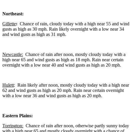
Northeast:
Gillette
:
Chance of rain, cloudy today with a high near 55 and wind
gusts as high as 30 mph. Rain likely overnight with a low near 34
and wind gusts as high as 31 mph.
Newcastle:
Chance of rain after noon, mostly cloudy today with a
high near 65 and wind gusts as high as 18 mph. Rain near certain
overnight with a low near 40 and wind gusts as high as 20 mph.
Hulett
: Rain likely after noon, mostly cloudy today with a high near
62 and wind gusts as high as 20 mph. Rain near certain overnight
with a low near 36 and wind gusts as high as 20 mph.
Eastern Plains:
Torrington:
Chance of rain after noon, otherwise partly sunny today
with a high near 65 and mostly cloudy overnight with a chance of