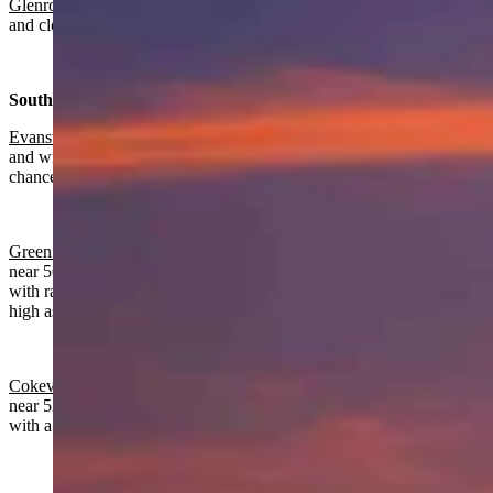
Glenrock:
Chance of rain, mostly cloudy today with a high near 55
and cloudy overnight with rain likely and a low near 34.
Southwest:
Evanston
:
Rain and snow near certain today with a high near 52
and wind from 9-16 mph. Partly cloudy overnight with a slight
chance of rain and snow before 9 p.m. and a low near 26.
Green River:
Rain and snow near certain, breezy today with a high
near 56 and wind gusts as high as 24 mph. Mostly cloudy overnight
with rain likely before midnight, a low near 31 and wind gusts as
high as 21 mph.
Cokeville
:
Rain and snow near certain, breezy today with a high
near 53 and wind gusts as high as 24 mph. Mostly clear overnight
with a low near 23 and wind gusts as high as 22 mph.