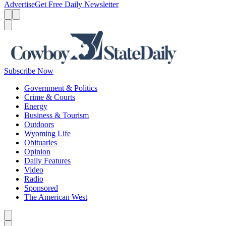
Advertise
Get Free Daily Newsletter
Menu
Menu
Search
Subscribe Now
Government & Politics
Crime & Courts
Energy
Business & Tourism
Outdoors
Wyoming Life
Obituaries
Opinion
Daily Features
Video
Radio
Sponsored
The American West
Caret left
Caret right