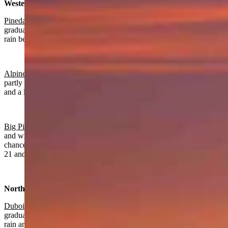
Western Wyoming:
Pinedale
:
Rain and snow near certain today with a high near 50 and
gradually becoming mostly clear overnight with a slight chance of
rain before 8 p.m. and a low near 24.
Alpine
:
Rain and snow near certain today with a high near 57 and
partly cloudy overnight with a slight chance of rain before 7 p.m.
and a low near 30.
Big Piney:
Rain and snow near certain today with a high near 52
and wind gusts as high as 22 mph. Partly cloudy overnight with a
chance of rain and snow gradually ending after 7 p.m., a low near
21 and wind gusts as high as 20 mph.
Northwest:
Dubois
:
Rain and snow near certain today with a high near 43 and
gradually becoming mostly clear overnight with a slight chance of
rain and snow before 8 p.m. and a low near 26.