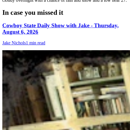
cloudy overnight with a chance of rain and snow and a low near 27.
In case you missed it
Cowboy State Daily Show with Jake - Thursday,
August 6, 2026
Jake Nichols
1 min read