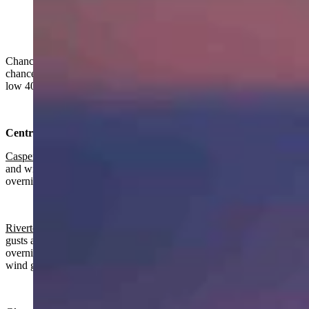
Another Beautiful Sunrise Over Bonneville and the
southern part of the range. (Reader photo: David Bell)
Chance of rain and snow in Wyoming on Thursday. Rain and snow
chances continue overnight, clearing in some areas. Highs from the
low 40s to the mid 60s. Lows from the low 20s to near 40.
Central:
Casper
:
Chance of rain, mostly cloudy today with a high near 56
and wind gusts as high as 20 mph. Rain and snow near certain
overnight with a low near 34 and wind gusts as high as 21 mph.
Riverton:
Rain likely, breezy today with a high near 51 and wind
gusts as high as 31 mph. Breezy, gradually becoming partly cloudy
overnight with a chance of rain before midnight, a low near 32 and
wind gusts as high as 24 mph.