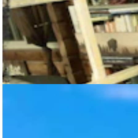
Cowboy State Daily Video Newscast: Thursday,
August 6, 2026
Mac Watson
8 min read