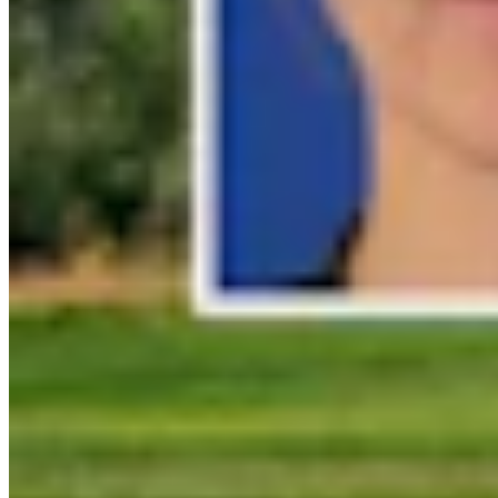
Link
Authors
CK
Coy Knobel
Night Editor
View Profile
More in
Don Day Weather