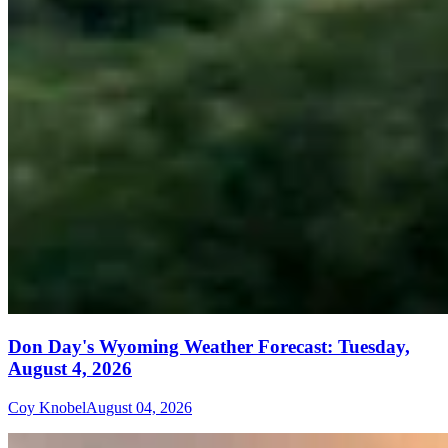
Don Day's Wyoming Weather Forecast: Tuesday,
August 4, 2026
Coy Knobel
August 04, 2026