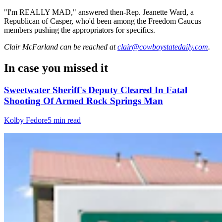
"I'm REALLY MAD," answered then-Rep. Jeanette Ward, a
Republican of Casper, who'd been among the Freedom Caucus
members pushing the appropriators for specifics.
Clair McFarland
can be reached at
clair@cowboystatedaily.com
.
In case you missed it
Sweetwater Sheriff's Deputy Cleared In Fatal
Shooting Of Armed Rock Springs Man
Kolby Fedore
5 min read