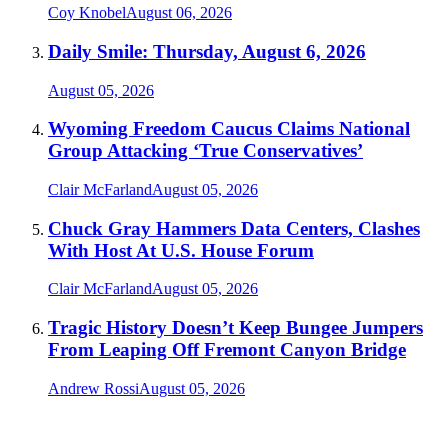
Coy Knobel
August 06, 2026
Daily Smile: Thursday, August 6, 2026
August 05, 2026
Wyoming Freedom Caucus Claims National
Group Attacking ‘True Conservatives’
Clair McFarland
August 05, 2026
Chuck Gray Hammers Data Centers, Clashes
With Host At U.S. House Forum
Clair McFarland
August 05, 2026
Tragic History Doesn’t Keep Bungee Jumpers
From Leaping Off Fremont Canyon Bridge
Andrew Rossi
August 05, 2026