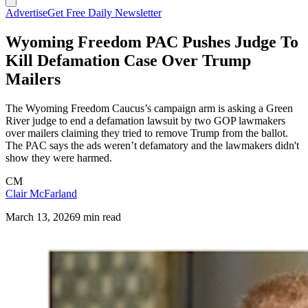
Advertise
Get Free Daily Newsletter
Wyoming Freedom PAC Pushes Judge To
Kill Defamation Case Over Trump
Mailers
The Wyoming Freedom Caucus’s campaign arm is asking a Green
River judge to end a defamation lawsuit by two GOP lawmakers
over mailers claiming they tried to remove Trump from the ballot.
The PAC says the ads weren’t defamatory and the lawmakers didn't
show they were harmed.
CM
Clair McFarland
March 13, 2026
9 min read