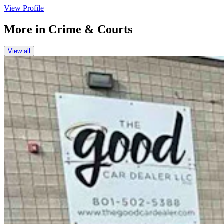
View Profile
More in
Crime & Courts
View all