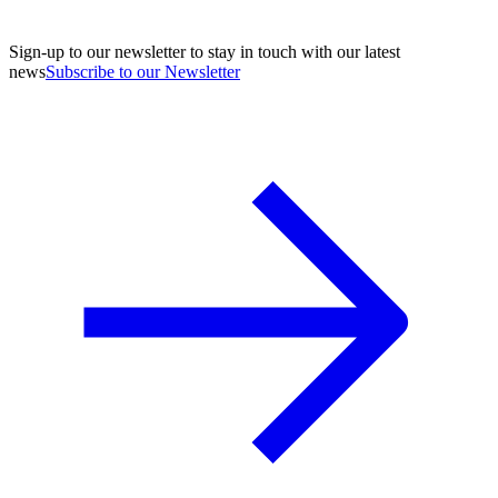
Sign-up to our newsletter to stay in touch with our latest
news
Subscribe to our Newsletter
A