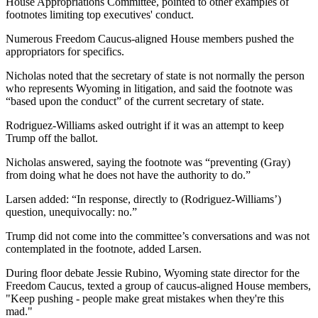
House Appropriations Committee, pointed to other examples of
footnotes limiting top executives' conduct.
Numerous Freedom Caucus-aligned House members pushed the
appropriators for specifics.
Nicholas noted that the secretary of state is not normally the person
who represents Wyoming in litigation, and said the footnote was
“based upon the conduct” of the current secretary of state.
Rodriguez-Williams asked outright if it was an attempt to keep
Trump off the ballot.
Nicholas answered, saying the footnote was “preventing (Gray)
from doing what he does not have the authority to do.”
Larsen added: “In response, directly to (Rodriguez-Williams’)
question, unequivocally: no.”
Trump did not come into the committee’s conversations and was not
contemplated in the footnote, added Larsen.
During floor debate Jessie Rubino, Wyoming state director for the
Freedom Caucus, texted a group of caucus-aligned House members,
"Keep pushing - people make great mistakes when they're this
mad."