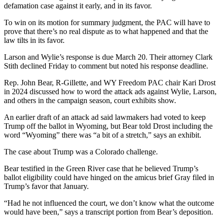
defamation case against it early, and in its favor.
To win on its motion for summary judgment, the PAC will have to
prove that there’s no real dispute as to what happened and that the
law tilts in its favor.
Larson and Wylie’s response is due March 20. Their attorney Clark
Stith declined Friday to comment but noted his response deadline.
Rep. John Bear, R-Gillette, and WY Freedom PAC chair Kari Drost
in 2024 discussed how to word the attack ads against Wylie, Larson,
and others in the campaign season, court exhibits show.
An earlier draft of an attack ad said lawmakers had voted to keep
Trump off the ballot in Wyoming, but Bear told Drost including the
word “Wyoming” there was “a bit of a stretch,” says an exhibit.
The case about Trump was a Colorado challenge.
Bear testified in the Green River case that he believed Trump’s
ballot eligibility could have hinged on the amicus brief Gray filed in
Trump’s favor that January.
“Had he not influenced the court, we don’t know what the outcome
would have been,” says a transcript portion from Bear’s deposition.