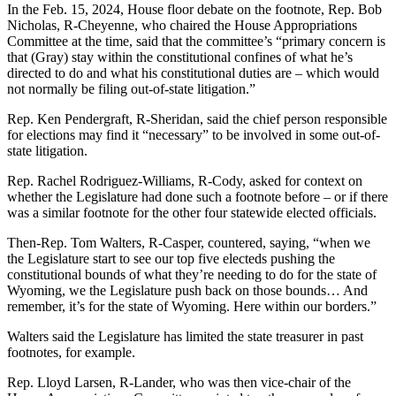
In the Feb. 15, 2024, House floor debate on the footnote, Rep. Bob
Nicholas, R-Cheyenne, who chaired the House Appropriations
Committee at the time, said that the committee’s “primary concern is
that (Gray) stay within the constitutional confines of what he’s
directed to do and what his constitutional duties are – which would
not normally be filing out-of-state litigation.”
Rep. Ken Pendergraft, R-Sheridan, said the chief person responsible
for elections may find it “necessary” to be involved in some out-of-
state litigation.
Rep. Rachel Rodriguez-Williams, R-Cody, asked for context on
whether the Legislature had done such a footnote before – or if there
was a similar footnote for the other four statewide elected officials.
Then-Rep. Tom Walters, R-Casper, countered, saying, “when we
the Legislature start to see our top five electeds pushing the
constitutional bounds of what they’re needing to do for the state of
Wyoming, we the Legislature push back on those bounds… And
remember, it’s for the state of Wyoming. Here within our borders.”
Walters said the Legislature has limited the state treasurer in past
footnotes, for example.
Rep. Lloyd Larsen, R-Lander, who was then vice-chair of the