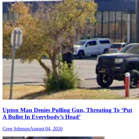
Upton Man Denies Pulling Gun, Threating To ‘Put
A Bullet In Everybody’s Head’
Greg Johnson
August 04, 2026