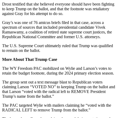
Drost testified that she believed every
one
should have been fighting
to keep Trump on the ballot, and that the footnote was retaliatory
against Gray for his attempt to do so.
Gray’s was one of 76 amicus briefs filed in that case, across a
spectrum of sources that included presidential candidate Vivek
Ramaswamy, a coalition of retired state supreme court justices, the
Republican National Committee and former U.S. attorneys.
The U.S. Supreme Court ultimately ruled that Trump was qualified
to remain on the ballot.
More About That Trump Case
The WY Freedom PAC mobilized on Wylie and Larson’s votes to
retain the budget footnote, during the 2024 primary election season.
The group sent out a text message blast to Republican voters
claiming Larson “VOTED NO” to keeping Trump on the ballot and
that Larson “voted with the radical left to REMOVE President
Trump’s name from the ballot.”
The PAC targeted Wylie with mailers claiming he “voted with the
RADICAL LEFT to remove Trump from the ballot.”