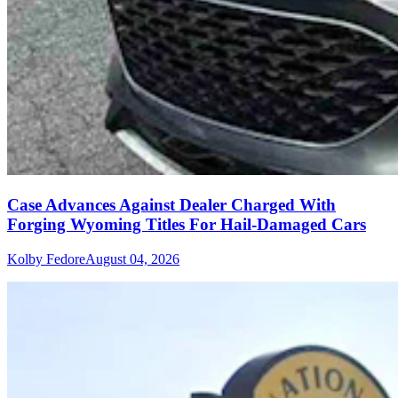
Case Advances Against Dealer Charged With
Forging Wyoming Titles For Hail-Damaged Cars
Kolby Fedore
August 04, 2026