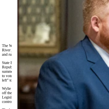
Wyoming state Reps. Cody Wylie, left, and J.T. Larson,
both Rock Springs Republicans, are suing over election
mailers they claim are deliberately false and misleading.
(Matt Idler for Cowboy State Daily)
The Wyoming Freedom Caucus’s campaign arm is asking a Green
River judge to end a defamation case against it without a trial
and
rule
in the group’s favor.
State Reps. Cody Wylie and JT Larson, both
Republicans
from
Rock Springs, sued the WY Freedom PAC in the
summer of 2024 over mailers and text messages the PAC distributed
to voters claiming Wylie and Larson had voted “with the radical
left” to keep President Donald Trump off the ballot.
Wylie and Larson did not cast such a vote. Whether to keep Trump
off the ballot did not surface as an issue before the Wyoming
Legislature during the 2024 session that gave rise to this
controversy.