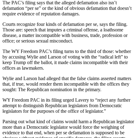
The PAC’s filing says that the alleged defamation also isn’t
defamation “per se” or the kind of obvious defamation that doesn’t
require evidence of reputation damages.
Courts recognize four kinds of defamation per se, says the filing.
Those are: speech that imputes a criminal offense, a loathsome
disease, a matter incompatible with business, trade, profession or
office; or serious sexual misconduct.
The WY Freedom PAC’s filing turns to the third of those: whether
by accusing Wylie and Larson of voting with the “radical left” to
keep Trump off the ballot, it made claims incompatible with their
offices as lawmakers.
Wylie and Larson had alleged that the false claims asserted matters
that, if true, would render them incompatible with the offices they
sought: The Republican nomination in the primary.
WY Freedom PAC in its filing urged Lavery to “reject any further
attempt to distinguish Republican legislators from Democratic
legislators for the purposes of the office of legislator.”
Parsing out what kind of claims would harm a Republican legislator
more than a Democratic legislator would force the weighing of
evidence to that end, when per se defamation is supposed to be