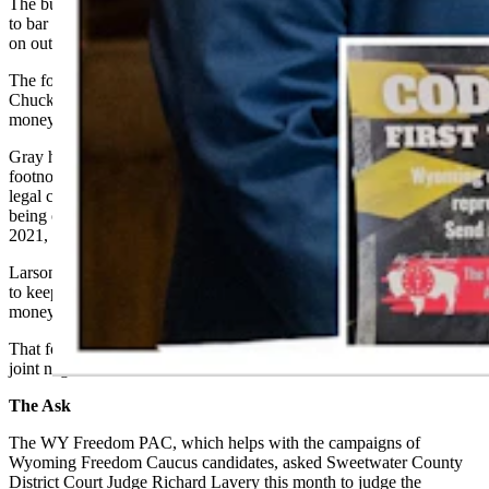
The budget bill that session contained, rather, a footnote that sought
to bar the Wyoming
s
ecretary of
s
tate from spending public money
on out-of-state lawsuits in which the secretary was not a party.
The footnote as worded would not have barred Secretary of State
Chuck Gray from joining such lawsuits using his own money or
money from other sources, however.
Gray had, about four weeks before the Legislature debated that
footnote, filed an amicus brief in the case of Trump v. Anderson, a
legal challenge over whether Trump had disqualified himself from
being on the ballot in Colorado based on his handling of the Jan. 6,
2021, U.S. Capitol breach.
Larson and Wylie, along with numerous other lawmakers, had voted
to keep the footnote barring Gray from using Wyomingites’ public
money to wage out-of-state lawsuits.
That footnote ultimately didn’t survive the state House and Senate’s
joint negotiation committee.
The Ask
The WY Freedom PAC, which helps with the campaigns of
Wyoming Freedom Caucus candidates, asked Sweetwater County
District Court Judge Richard Lavery this month to judge the