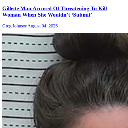
Gillette Man Accused Of Threatening To Kill
Woman When She Wouldn’t ‘Submit’
Greg Johnson
August 04, 2026