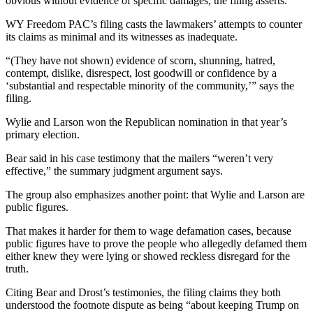
obvious without evidence of specific damages, the filing asserts.
WY Freedom PAC’s filing casts the lawmakers’ attempts to counter
its claims as minimal and its witnesses as inadequate.
“(They have not shown) evidence of scorn, shunning, hatred,
contempt, dislike, disrespect, lost goodwill or confidence by a
‘substantial and respectable minority of the community,’” says the
filing.
Wylie and Larson won the Republican nomination in that year’s
primary election.
Bear said in his case testimony that the mailers “weren’t very
effective,” the summary judgment argument says.
The group also emphasizes another point: that Wylie and Larson are
public figures.
That makes it harder for them to wage defamation cases, because
public figures have to prove the people who allegedly defamed them
either knew they were lying or showed reckless disregard for the
truth.
Citing Bear and Drost’s testimonies, the filing claims they both
understood the footnote dispute as being “about keeping Trump on