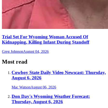
Trial Set For Wyoming Woman Accused Of
Kidnapping, Killing Infant During Standoff
Greg Johnson
August 04, 2026
Most read
Cowboy State Daily Video Newscast: Thursday,
August 6, 2026
Mac Watson
August 06, 2026
Don Day's Wyoming Weather Forecast:
Thursday, August 6, 2026