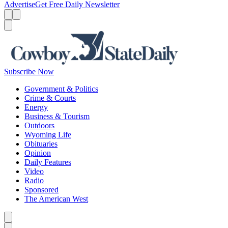
Advertise
Get Free Daily Newsletter
Menu
Menu
Search
Subscribe Now
Government & Politics
Crime & Courts
Energy
Business & Tourism
Outdoors
Wyoming Life
Obituaries
Opinion
Daily Features
Video
Radio
Sponsored
The American West
Caret left
Caret right