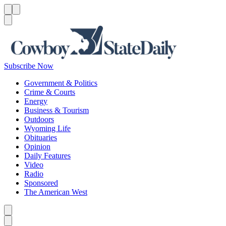
Menu
Menu
Search
Subscribe Now
Government & Politics
Crime & Courts
Energy
Business & Tourism
Outdoors
Wyoming Life
Obituaries
Opinion
Daily Features
Video
Radio
Sponsored
The American West
Caret left
Caret right