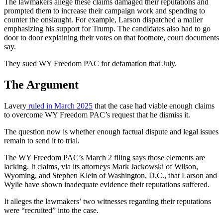
The lawmakers allege these claims damaged their reputations and
prompted them to increase their campaign work and spending to
counter the onslaught. For example, Larson dispatched a mailer
emphasizing his support for Trump. The candidates also had to go
door to door explaining their votes on that footnote, court documents
say.
They sued WY Freedom PAC for defamation that July.
The Argument
Lavery
ruled in March 2025
that the case had viable enough claims
to overcome WY Freedom PAC’s request that he dismiss it.
The question now is whether enough factual dispute and legal issues
remain to send it to trial.
The WY Freedom PAC’s March 2 filing says those elements are
lacking. It claims, via its attorneys Mark Jackowski of Wilson,
Wyoming, and Stephen Klein of Washington
,
D.C.
, that Larson and
Wylie have shown inadequate evidence their reputations suffered.
It alleges the lawmakers’ two witnesses regarding their reputations
were “recruited” into the case.