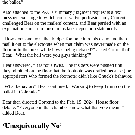
the ballot.”
Also attached to the PAC's summary judgment request is a text
message exchange in which conservative podcaster Joey Correnti
challenged Bear on the mailers' content, and Bear parried with an
explanation similar to those in his later deposition statements.
"How does one twist that budget footnote into this claim and then
mail it out to the electorate when that claim was never made on the
floor or to the press while it was being debated?" asked Correnti of
Bear. "What the hell were you guys thinking?"
Bear answered, "It is not a twist. The insiders were pushed until
they admitted on the floor that the footnote was drafted because (the
appropriators who formed the footnote) didn't like Chuck's behavior.
"What behavior?" Bear continued, "Working to keep Trump on the
ballot in Colorado."
Bear then directed Correnti to the Feb. 15, 2024, House floor
debate. "Everyone in that chamber knew what that vote meant,"
added Bear.
‘Unequivocally No’