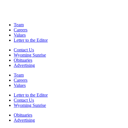
Team
Careers
Values
Letter to the Editor
Contact Us
Wyoming Sunrise
Obituaries
Advertising
Team
Careers
Values
Letter to the Editor
Contact Us
Wyoming Sunrise
Obituaries
Advertising