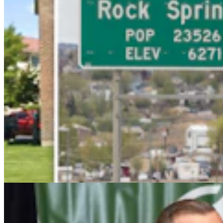
Wyoming Freedom Caucus Claims National Group
Attacking ‘True Conservatives’
Clair McFarland
7 min read