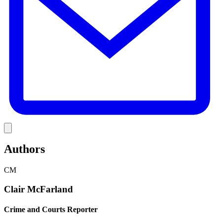
Link
Authors
CM
Clair McFarland
Crime and Courts Reporter