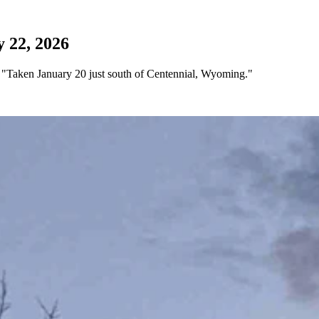
 22, 2026
 "Taken January 20 just south of Centennial, Wyoming."