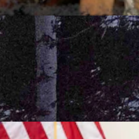
7, 2026