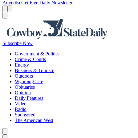
Advertise
Get Free Daily Newsletter
Menu
Menu
Search
Subscribe Now
Government & Politics
Crime & Courts
Energy
Business & Tourism
Outdoors
Wyoming Life
Obituaries
Opinion
Daily Features
Video
Radio
Sponsored
The American West
Caret left
Caret right