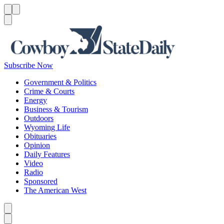
Menu
Menu
Search
Subscribe Now
Government & Politics
Crime & Courts
Energy
Business & Tourism
Outdoors
Wyoming Life
Obituaries
Opinion
Daily Features
Video
Radio
Sponsored
The American West
Caret left
Caret right