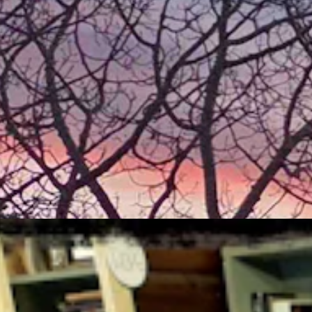
aily.com
ger the file, the better.
s taken.
ertical photos. Thanks
 7, 2026