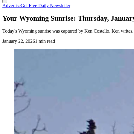
Advertise
Get Free Daily Newsletter
Your Wyoming Sunrise: Thursday, January
Today's Wyoming sunrise was captured by Ken Costello. Ken writes,
January 22, 2026
1 min read