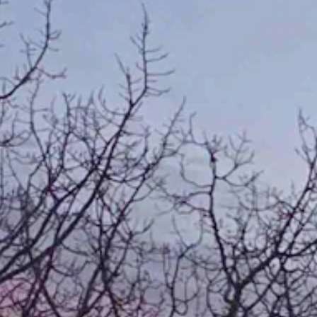
 "Taken January 20 just south of Centennial, Wyoming."