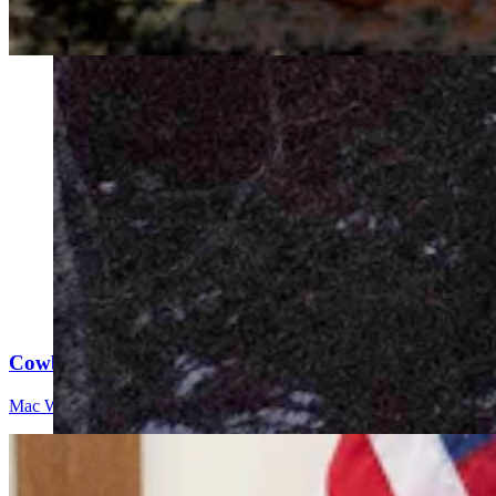
Cowboy State Daily Video Newscast: Friday, August 
Mac Watson
9 min read