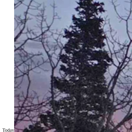
Today's Wyoming sunrise was captured by Ken Costello. Ken writes,