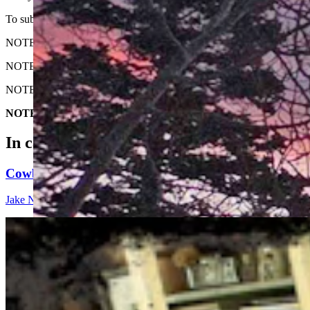
To submit your Wyoming sunrise, email us at: News@CowboyStateD
NOTE: Please send us the highest-quality version of your photo. The lar
NOTE #2: Please include where you are from and where the photo wa
NOTE #3: Tell us about your sunrise. What do you like about it?
NOTE #4: The photo must be HORIZONTAL. We do not accept v
In case you missed it
Cowboy State Daily Show with Jake - Friday,, August
Jake Nichols
1 min read