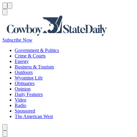
Menu
Menu
Search
Subscribe Now
Government & Politics
Crime & Courts
Energy
Business & Tourism
Outdoors
Wyoming Life
Obituaries
Opinion
Daily Features
Video
Radio
Sponsored
The American West
Caret left
Caret right