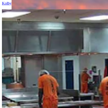
Kolby Fedore
8 min read