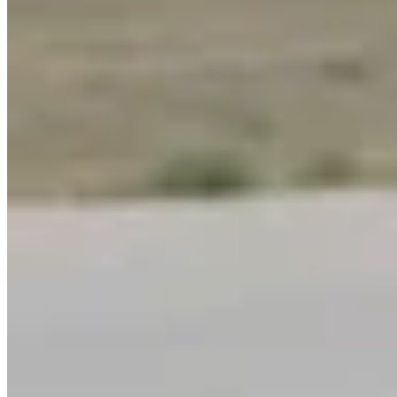
Link
More in
Wyoming Sunrise
View all