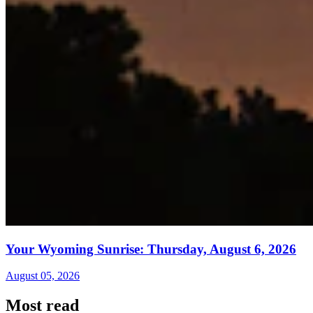
Your Wyoming Sunrise: Thursday, August 6, 2026
August 05, 2026
Most read