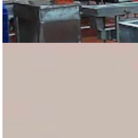
Eric Barlow Jokes About Negative Mailers By
Pulling ‘Yak Crap’ From Mailbox
Clair McFarland
4 min read