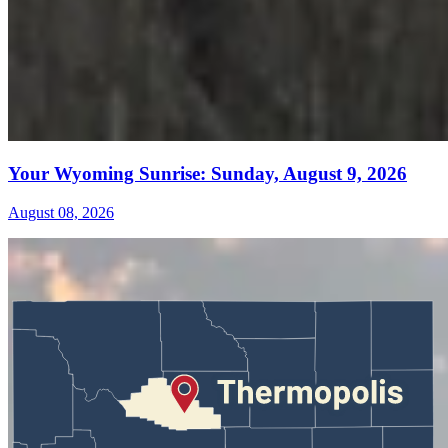
Your Wyoming Sunrise: Sunday, August 9, 2026
August 08, 2026