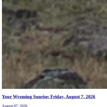
Your Wyoming Sunrise: Friday, August 7, 2026
August 07, 2026