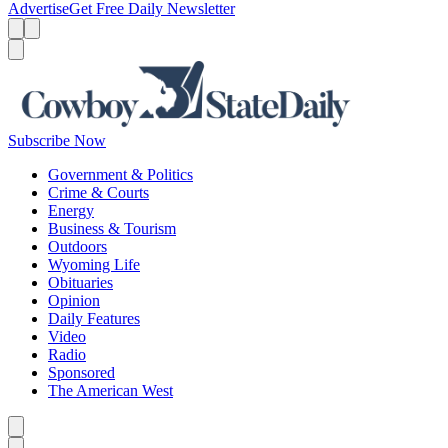
Advertise
Get Free Daily Newsletter
Menu
Menu
Search
Subscribe Now
Government & Politics
Crime & Courts
Energy
Business & Tourism
Outdoors
Wyoming Life
Obituaries
Opinion
Daily Features
Video
Radio
Sponsored
The American West
Caret left
Caret right