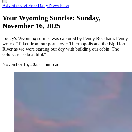
Advertise
Get Free Daily Newsletter
Your Wyoming Sunrise: Sunday,
November 16, 2025
Today's Wyoming sunrise was captured by Penny Beckham. Penny
writes, "Taken from our porch over Thermopolis and the Big Horn
River as we were starting our day with building our cabin. The
colors are so beautiful."
November 15, 2025
1 min read