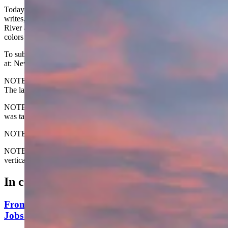
Today's Wyoming sunrise was captured by Penny Beckham. Penny
writes, "Taken from our porch over Thermopolis and the Big Horn
River as we were starting our day with building our cabin. The
colors are so beautiful."
To submit your Wyoming sunrise, email us
at: News@CowboyStateDaily.com
NOTE: Please send us the highest-quality version of your photo.
The larger the file, the better.
NOTE #2: Please include where you are from and where the photo
was taken.
NOTE #3: Tell us about your sunrise. What do you like about it?
NOTE #4: The photo must be HORIZONTAL. We do not accept
vertical photos. Thanks
In case you missed it
From Prison To Paycheck: Wyoming Man Finds
Jobs For Felons To 'Stay Free Forever'