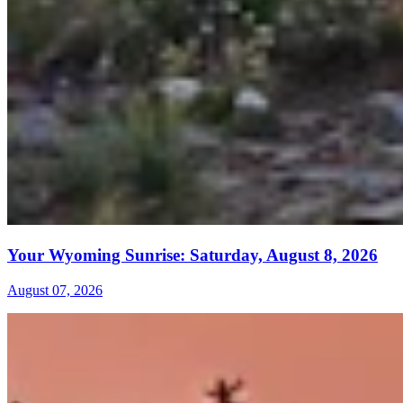
Your Wyoming Sunrise: Saturday, August 8, 2026
August 07, 2026