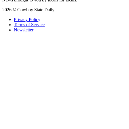
2026 © Cowboy State Daily
Privacy Policy
Terms of Service
Newsletter