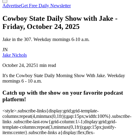
Advertise
Get Free Daily Newsletter
Cowboy State Daily Show with Jake -
Friday, October 24, 2025
Jake in the 307. Weekday mornings 6-10 a.m.
JN
Jake Nichols
October 24, 2025
1 min read
It's the Cowboy State Daily Morning Show With Jake. Weekday
mornings 6 - 10 a.m.
Catch up with the show on your favorite podcast
platform!
<style>.subscribe-links{display:grid;grid-template-
columns:repeat(4,minmax(0,1fr));gap:15px;width:100%}.subscribe-
links .subscribe-last-row{grid-column:1/-1;display:grid;grid-
template-columns:repeat(3,minmax(0,1fr));gap:15px;justify-
items:center}.subscribe-links a{display:flex;flex-