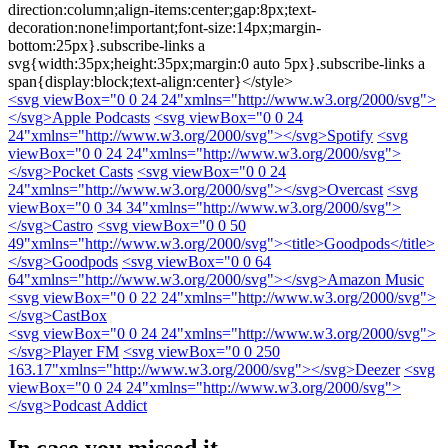
direction:column;align-items:center;gap:8px;text-
decoration:none!important;font-size:14px;margin-
bottom:25px}.subscribe-links a
svg{width:35px;height:35px;margin:0 auto 5px}.subscribe-links a
span{display:block;text-align:center}</style>
<svg viewBox="0 0 24 24"xmlns="http://www.w3.org/2000/svg">
</svg>
Apple Podcasts
<svg viewBox="0 0 24
24"xmlns="http://www.w3.org/2000/svg">
</svg>
Spotify
<svg
viewBox="0 0 24 24"xmlns="http://www.w3.org/2000/svg">
</svg>
Pocket Casts
<svg viewBox="0 0 24
24"xmlns="http://www.w3.org/2000/svg">
</svg>
Overcast
<svg
viewBox="0 0 34 34"xmlns="http://www.w3.org/2000/svg">
</svg>
Castro
<svg viewBox="0 0 50
49"xmlns="http://www.w3.org/2000/svg"><title>Goodpods</title>
</svg>
Goodpods
<svg viewBox="0 0 64
64"xmlns="http://www.w3.org/2000/svg">
</svg>
Amazon Music
<svg viewBox="0 0 22 24"xmlns="http://www.w3.org/2000/svg">
</svg>
CastBox
<svg viewBox="0 0 24 24"xmlns="http://www.w3.org/2000/svg">
</svg>
Player FM
<svg viewBox="0 0 250
163.17"xmlns="http://www.w3.org/2000/svg">
</svg>
Deezer
<svg
viewBox="0 0 24 24"xmlns="http://www.w3.org/2000/svg">
</svg>
Podcast Addict