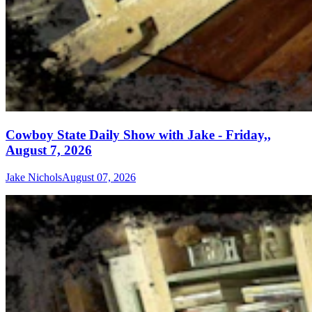
Cowboy State Daily Show with Jake - Friday,,
August 7, 2026
Jake Nichols
August 07, 2026