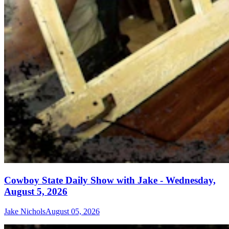
Cowboy State Daily Show with Jake - Wednesday,
August 5, 2026
Jake Nichols
August 05, 2026