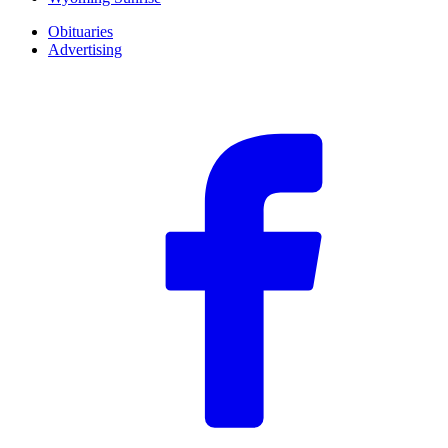
Obituaries
Advertising
F