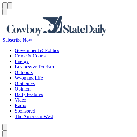
Menu
Menu
Search
Subscribe Now
Government & Politics
Crime & Courts
Energy
Business & Tourism
Outdoors
Wyoming Life
Obituaries
Opinion
Daily Features
Video
Radio
Sponsored
The American West
Caret left
Caret right