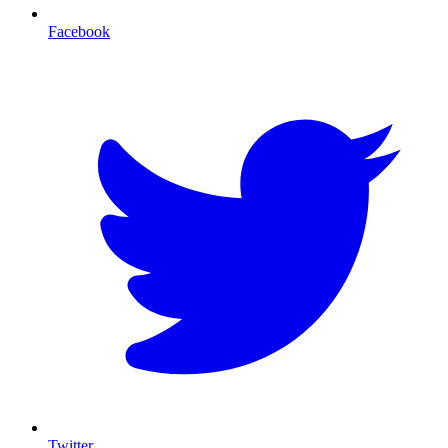
Facebook
T
Twitter