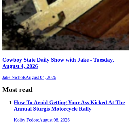
Cowboy State Daily Show with Jake - Tuesday,
August 4, 2026
Jake Nichols
August 04, 2026
Most read
How To Avoid Getting Your Ass Kicked At The
Annual Sturgis Motorcycle Rally
Kolby Fedore
August 08, 2026