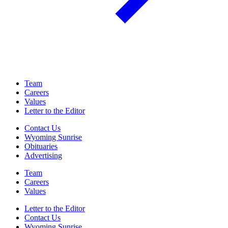
Team
Careers
Values
Letter to the Editor
Contact Us
Wyoming Sunrise
Obituaries
Advertising
Team
Careers
Values
Letter to the Editor
Contact Us
Wyoming Sunrise