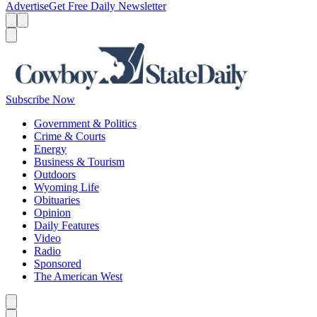
Advertise
Get Free Daily Newsletter
Menu
Menu
Search
Subscribe Now
Government & Politics
Crime & Courts
Energy
Business & Tourism
Outdoors
Wyoming Life
Obituaries
Opinion
Daily Features
Video
Radio
Sponsored
The American West
Caret left
Caret right