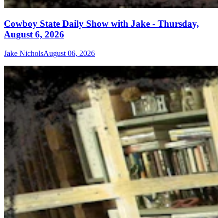
Cowboy State Daily Show with Jake - Thursday,
August 6, 2026
Jake Nichols
August 06, 2026