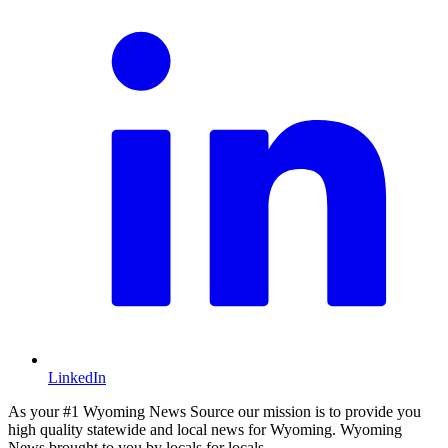
LinkedIn
As your #1 Wyoming News Source our mission is to provide you
high quality statewide and local news for Wyoming. Wyoming
News brought to you by locals for locals.