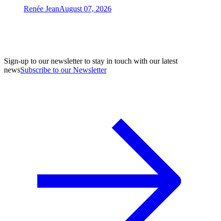
Renée Jean
August 07, 2026
Sign-up to our newsletter to stay in touch with our latest
news
Subscribe to our Newsletter
A