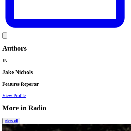
Link
Authors
JN
Jake Nichols
Features Reporter
View Profile
More in
Radio
View all