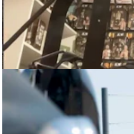
How To Avoid Getting Your Ass Kicked At The
Annual Sturgis Motorcycle Rally
Kolby Fedore
7 min read