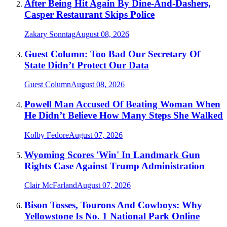
After Being Hit Again By Dine-And-Dashers,
Casper Restaurant Skips Police
Zakary Sonntag
August 08, 2026
Guest Column: Too Bad Our Secretary Of
State Didn’t Protect Our Data
Guest Column
August 08, 2026
Powell Man Accused Of Beating Woman When
He Didn’t Believe How Many Steps She Walked
Kolby Fedore
August 07, 2026
Wyoming Scores 'Win' In Landmark Gun
Rights Case Against Trump Administration
Clair McFarland
August 07, 2026
Bison Tosses, Tourons And Cowboys: Why
Yellowstone Is No. 1 National Park Online