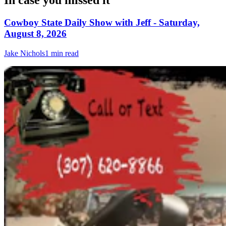
In case you missed it
Cowboy State Daily Show with Jeff - Saturday,
August 8, 2026
Jake Nichols
1 min read