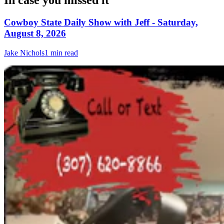
In case you missed it
Cowboy State Daily Show with Jeff - Saturday,
August 8, 2026
Jake Nichols
1 min read