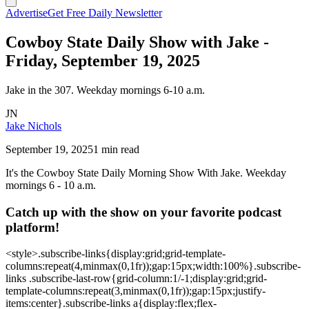
Advertise
Get Free Daily Newsletter
Cowboy State Daily Show with Jake -
Friday, September 19, 2025
Jake in the 307. Weekday mornings 6-10 a.m.
JN
Jake Nichols
September 19, 2025
1 min read
It's the Cowboy State Daily Morning Show With Jake. Weekday
mornings 6 - 10 a.m.
Catch up with the show on your favorite podcast
platform!
<style>.subscribe-links{display:grid;grid-template-
columns:repeat(4,minmax(0,1fr));gap:15px;width:100%}.subscribe-
links .subscribe-last-row{grid-column:1/-1;display:grid;grid-
template-columns:repeat(3,minmax(0,1fr));gap:15px;justify-
items:center}.subscribe-links a{display:flex;flex-