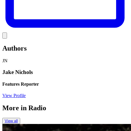
Link
Authors
JN
Jake Nichols
Features Reporter
View Profile
More in
Radio
View all