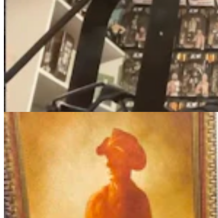
More Than 100 Western Works Of Art Worth
$1.25M At Renowned Buffalo Bill Art Show
Andrew Rossi
6 min read