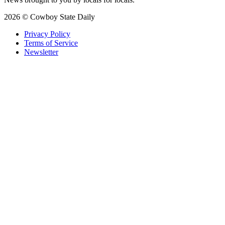
2026 © Cowboy State Daily
Privacy Policy
Terms of Service
Newsletter