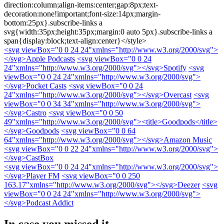
direction:column;align-items:center;gap:8px;text-
decoration:none!important;font-size:14px;margin-
bottom:25px}.subscribe-links a
svg{width:35px;height:35px;margin:0 auto 5px}.subscribe-links a
span{display:block;text-align:center}</style>
<svg viewBox="0 0 24 24"xmlns="http://www.w3.org/2000/svg">
</svg>
Apple Podcasts
<svg viewBox="0 0 24
24"xmlns="http://www.w3.org/2000/svg">
</svg>
Spotify
<svg
viewBox="0 0 24 24"xmlns="http://www.w3.org/2000/svg">
</svg>
Pocket Casts
<svg viewBox="0 0 24
24"xmlns="http://www.w3.org/2000/svg">
</svg>
Overcast
<svg
viewBox="0 0 34 34"xmlns="http://www.w3.org/2000/svg">
</svg>
Castro
<svg viewBox="0 0 50
49"xmlns="http://www.w3.org/2000/svg"><title>Goodpods</title>
</svg>
Goodpods
<svg viewBox="0 0 64
64"xmlns="http://www.w3.org/2000/svg">
</svg>
Amazon Music
<svg viewBox="0 0 22 24"xmlns="http://www.w3.org/2000/svg">
</svg>
CastBox
<svg viewBox="0 0 24 24"xmlns="http://www.w3.org/2000/svg">
</svg>
Player FM
<svg viewBox="0 0 250
163.17"xmlns="http://www.w3.org/2000/svg">
</svg>
Deezer
<svg
viewBox="0 0 24 24"xmlns="http://www.w3.org/2000/svg">
</svg>
Podcast Addict