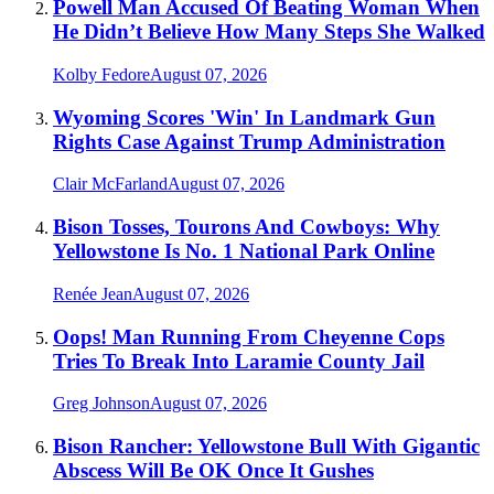
Powell Man Accused Of Beating Woman When
He Didn’t Believe How Many Steps She Walked
Kolby Fedore
August 07, 2026
Wyoming Scores 'Win' In Landmark Gun
Rights Case Against Trump Administration
Clair McFarland
August 07, 2026
Bison Tosses, Tourons And Cowboys: Why
Yellowstone Is No. 1 National Park Online
Renée Jean
August 07, 2026
Oops! Man Running From Cheyenne Cops
Tries To Break Into Laramie County Jail
Greg Johnson
August 07, 2026
Bison Rancher: Yellowstone Bull With Gigantic
Abscess Will Be OK Once It Gushes