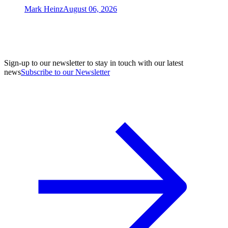
Mark Heinz
August 06, 2026
Sign-up to our newsletter to stay in touch with our latest
news
Subscribe to our Newsletter
A