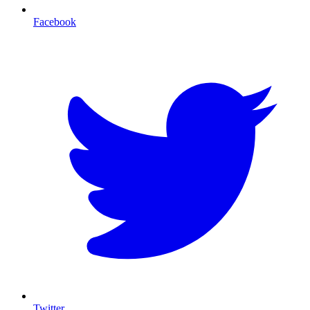
Facebook
T
Twitter