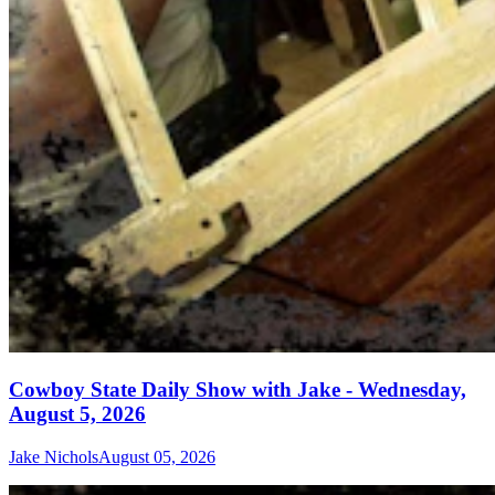
Cowboy State Daily Show with Jake - Wednesday,
August 5, 2026
Jake Nichols
August 05, 2026