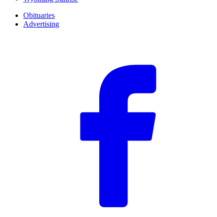
Obituaries
Advertising
F