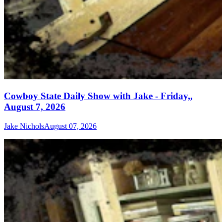
Cowboy State Daily Show with Jake - Friday,,
August 7, 2026
Jake Nichols
August 07, 2026