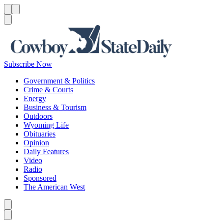
Menu
Menu
Search
Subscribe Now
Government & Politics
Crime & Courts
Energy
Business & Tourism
Outdoors
Wyoming Life
Obituaries
Opinion
Daily Features
Video
Radio
Sponsored
The American West
Caret left
Caret right