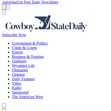
Advertise
Get Free Daily Newsletter
Menu
Menu
Search
Subscribe Now
Government & Politics
Crime & Courts
Energy
Business & Tourism
Outdoors
Wyoming Life
Obituaries
Opinion
Daily Features
Video
Radio
Sponsored
The American West
Caret left
Caret right