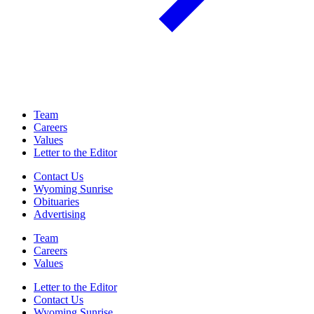
Team
Careers
Values
Letter to the Editor
Contact Us
Wyoming Sunrise
Obituaries
Advertising
Team
Careers
Values
Letter to the Editor
Contact Us
Wyoming Sunrise