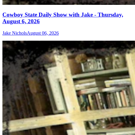
Cowboy State Daily Show with Jake - Thursday,
August 6, 2026
Jake Nichols
August 06, 2026