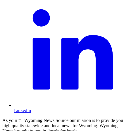
LinkedIn
As your #1 Wyoming News Source our mission is to provide you
high quality statewide and local news for Wyoming. Wyoming
News brought to you by locals for locals.