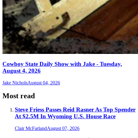
Cowboy State Daily Show with Jake - Tuesday,
August 4, 2026
Jake Nichols
August 04, 2026
Most read
Steve Friess Passes Reid Rasner As Top Spender
At $2.5M In Wyoming U.S. House Race
Clair McFarland
August 07, 2026