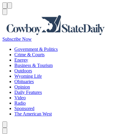
Menu
Menu
Search
Subscribe Now
Government & Politics
Crime & Courts
Energy
Business & Tourism
Outdoors
Wyoming Life
Obituaries
Opinion
Daily Features
Video
Radio
Sponsored
The American West
Caret left
Caret right