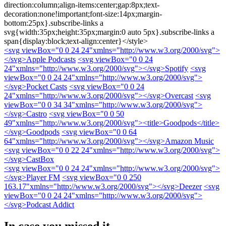
direction:column;align-items:center;gap:8px;text-
decoration:none!important;font-size:14px;margin-
bottom:25px}.subscribe-links a
svg{width:35px;height:35px;margin:0 auto 5px}.subscribe-links a
span{display:block;text-align:center}</style>
<svg viewBox="0 0 24 24"xmlns="http://www.w3.org/2000/svg">
</svg>
Apple Podcasts
<svg viewBox="0 0 24
24"xmlns="http://www.w3.org/2000/svg">
</svg>
Spotify
<svg
viewBox="0 0 24 24"xmlns="http://www.w3.org/2000/svg">
</svg>
Pocket Casts
<svg viewBox="0 0 24
24"xmlns="http://www.w3.org/2000/svg">
</svg>
Overcast
<svg
viewBox="0 0 34 34"xmlns="http://www.w3.org/2000/svg">
</svg>
Castro
<svg viewBox="0 0 50
49"xmlns="http://www.w3.org/2000/svg"><title>Goodpods</title>
</svg>
Goodpods
<svg viewBox="0 0 64
64"xmlns="http://www.w3.org/2000/svg">
</svg>
Amazon Music
<svg viewBox="0 0 22 24"xmlns="http://www.w3.org/2000/svg">
</svg>
CastBox
<svg viewBox="0 0 24 24"xmlns="http://www.w3.org/2000/svg">
</svg>
Player FM
<svg viewBox="0 0 250
163.17"xmlns="http://www.w3.org/2000/svg">
</svg>
Deezer
<svg
viewBox="0 0 24 24"xmlns="http://www.w3.org/2000/svg">
</svg>
Podcast Addict