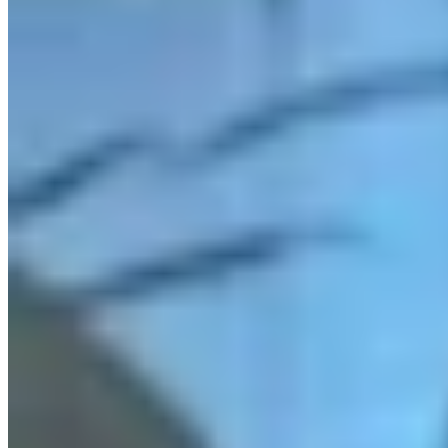
Link
Authors
JN
Jake Nichols
Features Reporter
View Profile
More in
Radio
View all