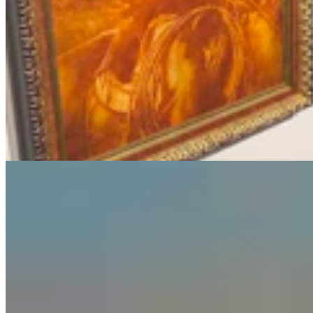
Guest Column: Too Bad Our Secretary Of State
Didn’t Protect Our Data
Guest Column
5 min read