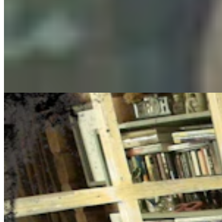
Cowboy State Daily Show with Jake - Thursday,
August 6, 2026
Jake Nichols
August 06, 2026