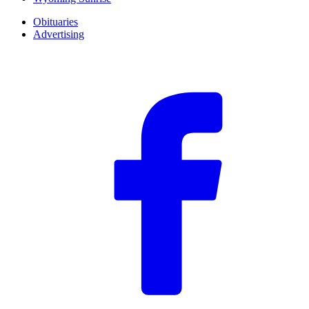
Obituaries
Advertising
F