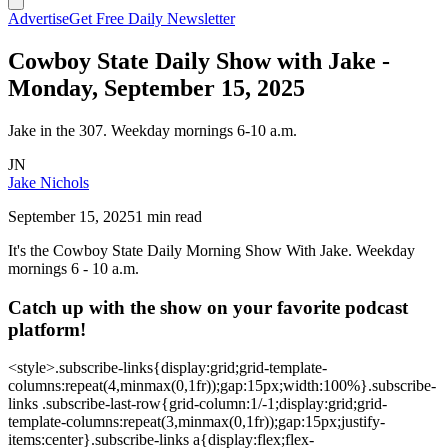
Advertise
Get Free Daily Newsletter
Cowboy State Daily Show with Jake -
Monday, September 15, 2025
Jake in the 307. Weekday mornings 6-10 a.m.
JN
Jake Nichols
September 15, 2025
1 min read
It's the Cowboy State Daily Morning Show With Jake. Weekday
mornings 6 - 10 a.m.
Catch up with the show on your favorite podcast
platform!
<style>.subscribe-links{display:grid;grid-template-
columns:repeat(4,minmax(0,1fr));gap:15px;width:100%}.subscribe-
links .subscribe-last-row{grid-column:1/-1;display:grid;grid-
template-columns:repeat(3,minmax(0,1fr));gap:15px;justify-
items:center}.subscribe-links a{display:flex;flex-