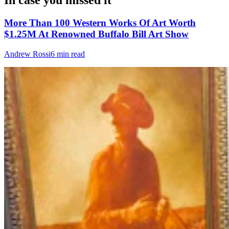
In case you missed it
More Than 100 Western Works Of Art Worth
$1.25M At Renowned Buffalo Bill Art Show
Andrew Rossi
6 min read