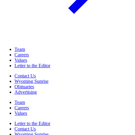
Team
Careers
Values
Letter to the Editor
Contact Us
Wyoming Sunrise
Obituaries
Advertising
Team
Careers
Values
Letter to the Editor
Contact Us
Wyoming Sunrise