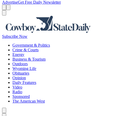
Advertise
Get Free Daily Newsletter
Menu
Menu
Search
Subscribe Now
Government & Politics
Crime & Courts
Energy
Business & Tourism
Outdoors
Wyoming Life
Obituaries
Opinion
Daily Features
Video
Radio
Sponsored
The American West
Caret left
Caret right