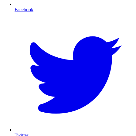
Facebook
T
Twitter