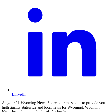
LinkedIn
As your #1 Wyoming News Source our mission is to provide you
high quality statewide and local news for Wyoming. Wyoming
News brought to you by locals for locals.