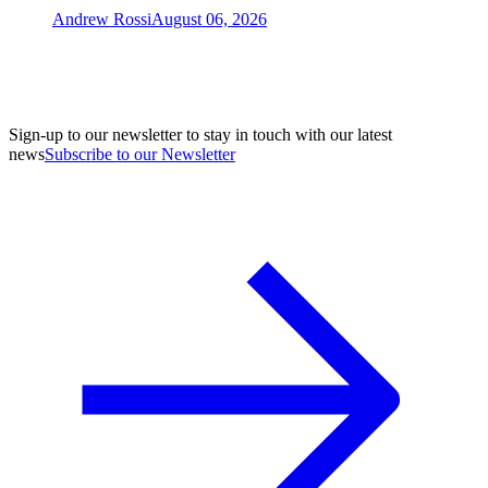
Andrew Rossi
August 06, 2026
Sign-up to our newsletter to stay in touch with our latest
news
Subscribe to our Newsletter
A