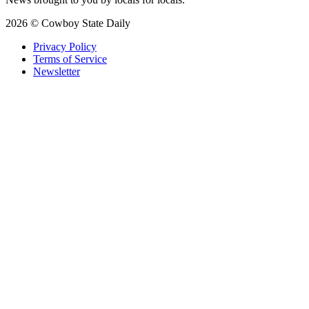
2026 © Cowboy State Daily
Privacy Policy
Terms of Service
Newsletter