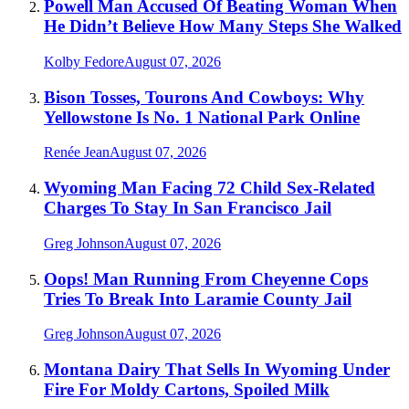
Powell Man Accused Of Beating Woman When
He Didn’t Believe How Many Steps She Walked
Kolby Fedore
August 07, 2026
Bison Tosses, Tourons And Cowboys: Why
Yellowstone Is No. 1 National Park Online
Renée Jean
August 07, 2026
Wyoming Man Facing 72 Child Sex-Related
Charges To Stay In San Francisco Jail
Greg Johnson
August 07, 2026
Oops! Man Running From Cheyenne Cops
Tries To Break Into Laramie County Jail
Greg Johnson
August 07, 2026
Montana Dairy That Sells In Wyoming Under
Fire For Moldy Cartons, Spoiled Milk