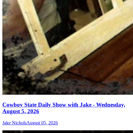
Cowboy State Daily Show with Jake - Wednesday,
August 5, 2026
Jake Nichols
August 05, 2026