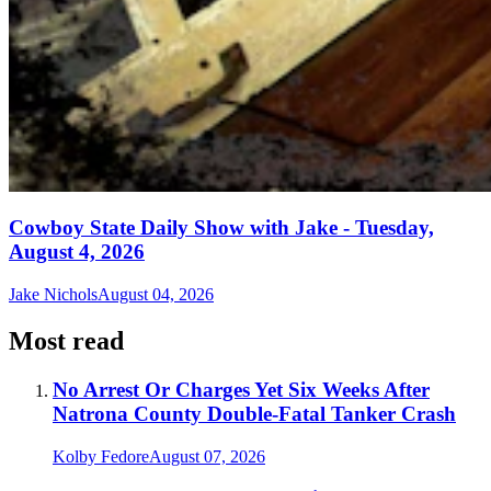
Cowboy State Daily Show with Jake - Tuesday,
August 4, 2026
Jake Nichols
August 04, 2026
Most read
No Arrest Or Charges Yet Six Weeks After
Natrona County Double-Fatal Tanker Crash
Kolby Fedore
August 07, 2026