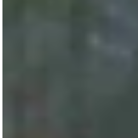
Cowboy State Daily Show with Jake - Friday,,
August 7, 2026
Jake Nichols
August 07, 2026