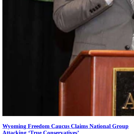
Wyoming Freedom Caucus Claims National Group
Attacking ‘True Conservatives’