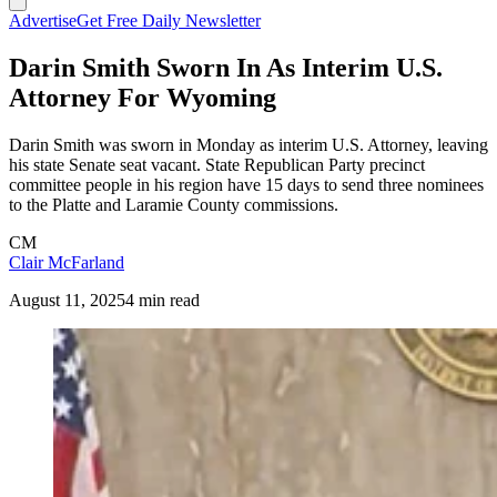
Advertise
Get Free Daily Newsletter
Darin Smith Sworn In As Interim U.S.
Attorney For Wyoming
Darin Smith was sworn in Monday as interim U.S. Attorney, leaving
his state Senate seat vacant. State Republican Party precinct
committee people in his region have 15 days to send three nominees
to the Platte and Laramie County commissions.
CM
Clair McFarland
August 11, 2025
4 min read