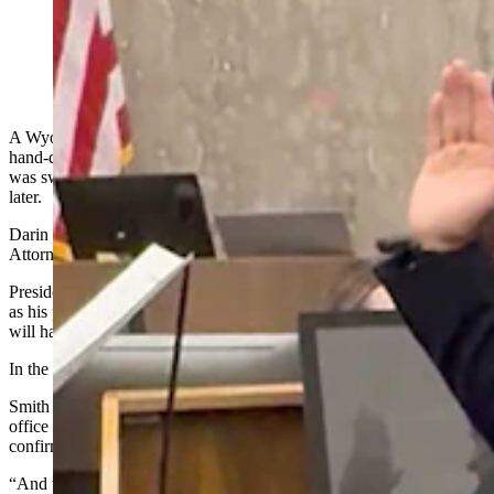
Darin Smith was sworn in Monday as interim U.S.
Attorney, leaving his state Senate seat vacant. (Courtesy
Photo)
A Wyoming state senator representing Laramie and Platte counties
hand-delivered his resignation letter early Monday morning, then
was sworn in as the interim federal prosecutor for the state hours
later.
Darin Smith’s family announced his swearing-in as interim U.S.
Attorney for Wyoming via social media Monday afternoon.
President Donald Trump on July 30
nominated Smith
, a Republican,
as his pick to fill the position permanently. To win that title, Smith
will have to clear a U.S. Senate confirmation process.
In the meantime, his state Senate seat is vacant.
Smith hand-delivered his resignation letter to Gov. Mark Gordon’s
office early Monday, Gordon’s spokesman Michael Pearlman
confirmed to Cowboy State Daily.
“And the governor notified the state party that he had submitted his