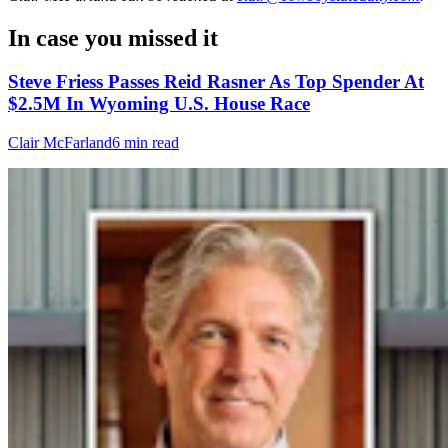
In case you missed it
Steve Friess Passes Reid Rasner As Top Spender At
$2.5M In Wyoming U.S. House Race
Clair McFarland
6 min read