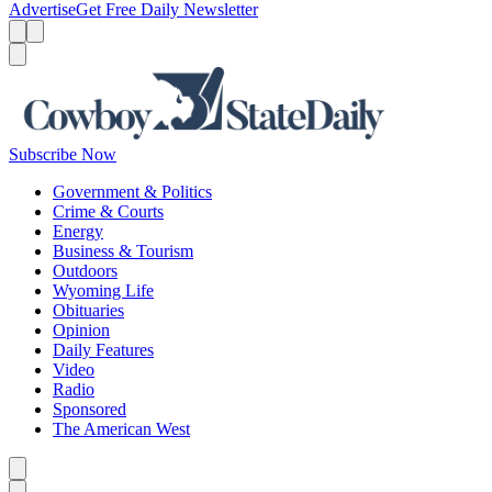
Advertise
Get Free Daily Newsletter
Menu
Menu
Search
Subscribe Now
Government & Politics
Crime & Courts
Energy
Business & Tourism
Outdoors
Wyoming Life
Obituaries
Opinion
Daily Features
Video
Radio
Sponsored
The American West
Caret left
Caret right