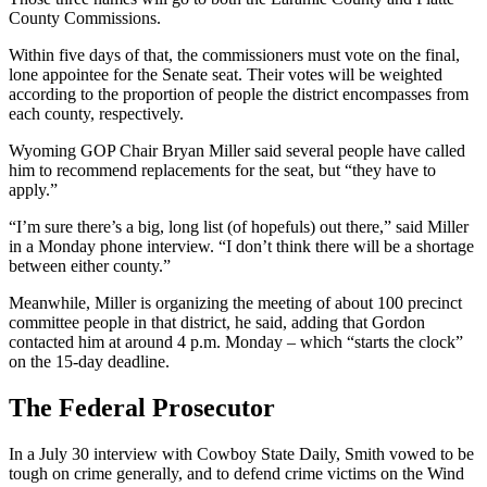
County Commissions.
Within five days of that, the commissioners must vote on the final,
lone appointee for the Senate seat. Their votes will be weighted
according to the proportion of people the district encompasses from
each county, respectively.
Wyoming GOP Chair Bryan Miller said several people have called
him to recommend replacements for the seat, but “they have to
apply.”
“I’m sure there’s a big, long list (of hopefuls) out there,” said Miller
in a Monday phone interview. “I don’t think there will be a shortage
between either county.”
Meanwhile, Miller is organizing the meeting of about 100 precinct
committee people in that district, he said, adding that Gordon
contacted him at around 4 p.m. Monday – which “starts the clock”
on the 15-day deadline.
The Federal Prosecutor
In a July 30 interview with Cowboy State Daily, Smith vowed to be
tough on crime generally, and to defend crime victims on the Wind