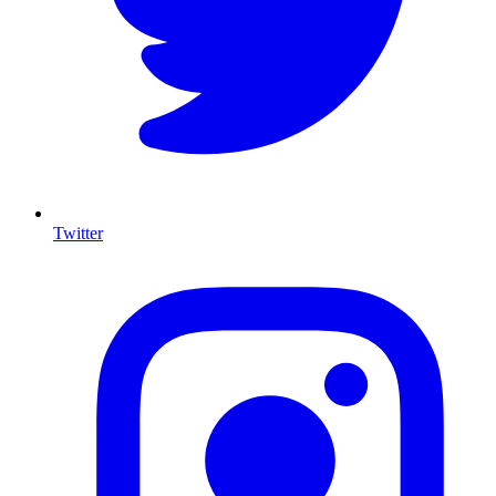
Twitter
I