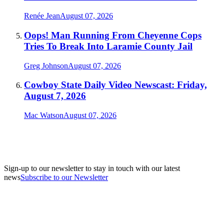
Renée Jean
August 07, 2026
Oops! Man Running From Cheyenne Cops
Tries To Break Into Laramie County Jail
Greg Johnson
August 07, 2026
Cowboy State Daily Video Newscast: Friday,
August 7, 2026
Mac Watson
August 07, 2026
Sign-up to our newsletter to stay in touch with our latest
news
Subscribe to our Newsletter
A