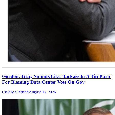
Gordon: Gray Sounds Like 'Jackass In A Tin Barn'
For Blaming Data Center Vote On Gov
Clair McFarland
August 06, 2026