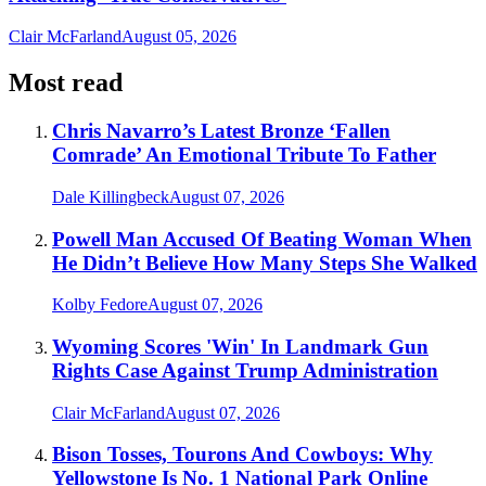
Clair McFarland
August 05, 2026
Most read
Chris Navarro’s Latest Bronze ‘Fallen
Comrade’ An Emotional Tribute To Father
Dale Killingbeck
August 07, 2026
Powell Man Accused Of Beating Woman When
He Didn’t Believe How Many Steps She Walked
Kolby Fedore
August 07, 2026
Wyoming Scores 'Win' In Landmark Gun
Rights Case Against Trump Administration
Clair McFarland
August 07, 2026
Bison Tosses, Tourons And Cowboys: Why
Yellowstone Is No. 1 National Park Online