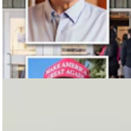
Letter To The Editor: It's Time For Gordon To Stop,
Look, And Listen
3 min read