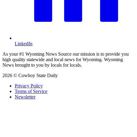
LinkedIn
As your #1 Wyoming News Source our mission is to provide you
high quality statewide and local news for Wyoming. Wyoming
News brought to you by locals for locals.
2026 © Cowboy State Daily
Privacy Policy
Terms of Service
Newsletter