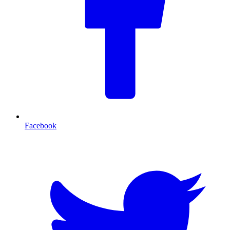
Facebook
T