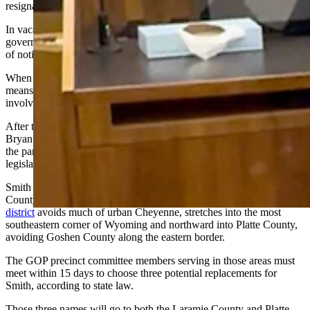
resignation,” Pearlman added.
In vacancies in which the incumbent state legislator resigns, the
governor plays a role in the verification and replacement process –
of notifying the political party to which the legislator belongs.
When the legislator’s office falls vacant by other, non-resignation
means such as an address change or death, the governor is not
involved in that process, under state law.
After the state party chair – in this case Republican Party Chair
Bryan Miller, receives that notification, he organizes a meeting of
the party precinct committee members from the regions under that
legislative seat.
Smith represents portions of Laramie County, and all of Platte
County. Shaped like a capital “L” with its heel eroded,
Smith’s
district
avoids much of urban Cheyenne, stretches into the most
southeastern corner of Wyoming and northward into Platte County,
avoiding Goshen County along the eastern border.
The GOP precinct committee members serving in those areas must
meet within 15 days to choose three potential replacements for
Smith, according to state law.
Those three names will go to both the Laramie County and Platte