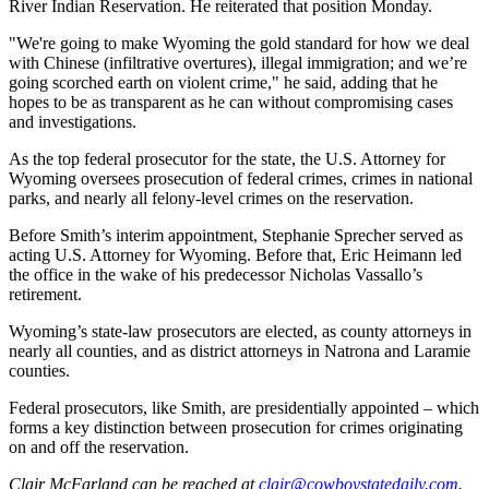
River Indian Reservation. He reiterated that position Monday.
"We're
going to make Wyoming the gold standard for how we deal
with Chinese (infiltrative overtures), illegal immigration; and we’re
going scorched earth on violent crime," he said, adding that he
hopes to be as transparent as he can without compromising cases
and investigations.
As the top federal prosecutor for the state, the U.S. Attorney for
Wyoming oversees prosecution of federal crimes, crimes in national
parks, and nearly all felony-level crimes on the reservation.
Before Smith’s interim appointment, Stephanie Sprecher served as
acting U.S. Attorney for Wyoming. Before that, Eric Heimann led
the office in the wake of his predecessor Nicholas Vassallo’s
retirement.
Wyoming’s state-law prosecutors are elected, as county attorneys in
nearly all counties, and as district attorneys in Natrona and Laramie
counties.
Federal prosecutors, like Smith, are presidentially appointed – which
forms a key distinction between prosecution for crimes originating
on and off the reservation.
Clair McFarland
can be reached at
clair@cowboystatedaily.com
.