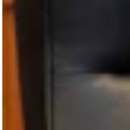
Link
Authors
CM
Clair McFarland
Crime and Courts Reporter
View Profile
More in
Government & Politics