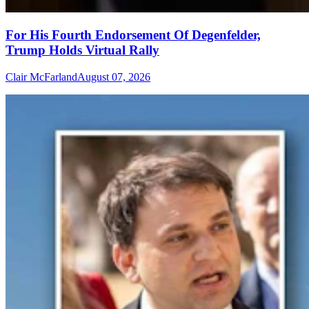
For His Fourth Endorsement Of Degenfelder,
Trump Holds Virtual Rally
Clair McFarland
August 07, 2026