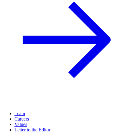
Team
Careers
Values
Letter to the Editor