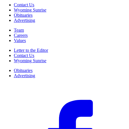
Contact Us
Wyoming Sunrise
Obituaries
Advertising
Team
Careers
Values
Letter to the Editor
Contact Us
Wyoming Sunrise
Obituaries
Advertising
F