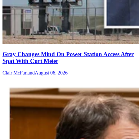
Gray Changes Mind On Power Station Access After
Spat With Curt Meier
Clair McFarland
August 06, 2026