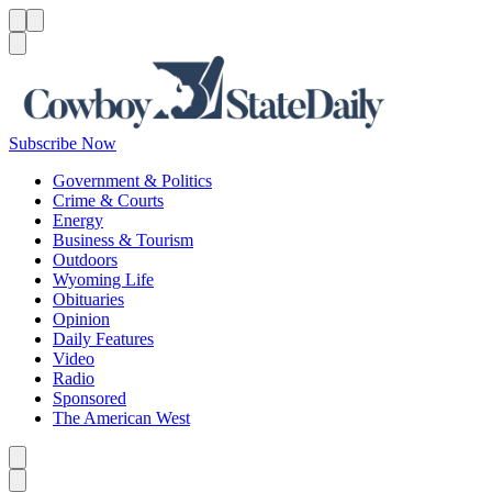
Menu
Menu
Search
Subscribe Now
Government & Politics
Crime & Courts
Energy
Business & Tourism
Outdoors
Wyoming Life
Obituaries
Opinion
Daily Features
Video
Radio
Sponsored
The American West
Caret left
Caret right