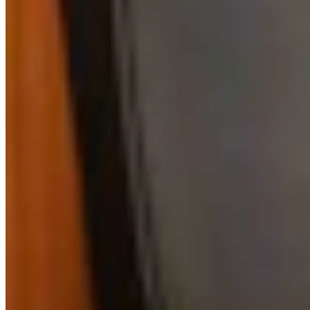
View all