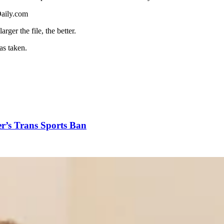
aily.com
ger the file, the better.
s taken.
r’s Trans Sports Ban