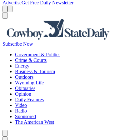
Advertise
Get Free Daily Newsletter
Menu
Menu
Search
Subscribe Now
Government & Politics
Crime & Courts
Energy
Business & Tourism
Outdoors
Wyoming Life
Obituaries
Opinion
Daily Features
Video
Radio
Sponsored
The American West
Caret left
Caret right