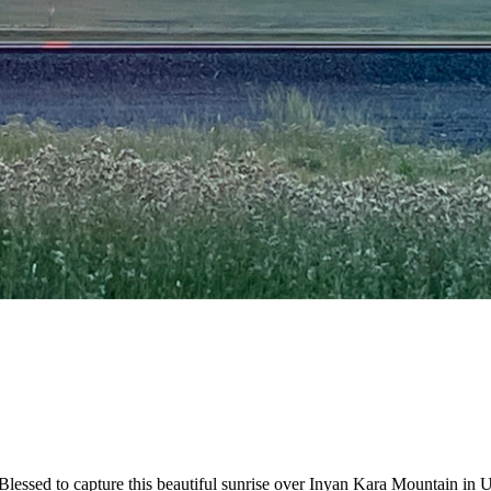
essed to capture this beautiful sunrise over Inyan Kara Mountain in 