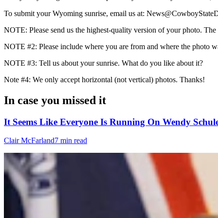
To submit your Wyoming sunrise, email us at: News@CowboyStateD
NOTE: Please send us the highest-quality version of your photo. The lar
NOTE #2: Please include where you are from and where the photo wa
NOTE #3: Tell us about your sunrise. What do you like about it?
Note #4: We only accept horizontal (not vertical) photos. Thanks!
In case you missed it
It Seems Like Everyone Is Running On Wendy Schule
Clair McFarland
7 min read