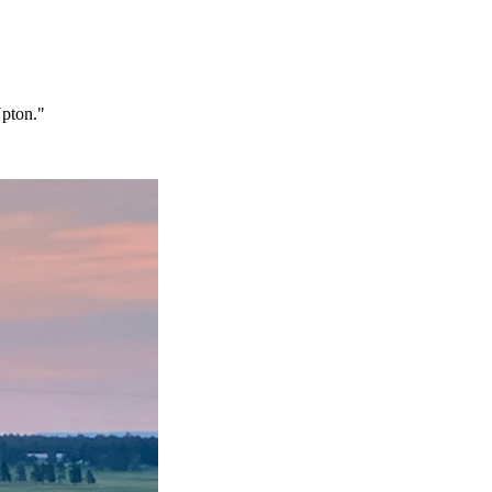
Upton."