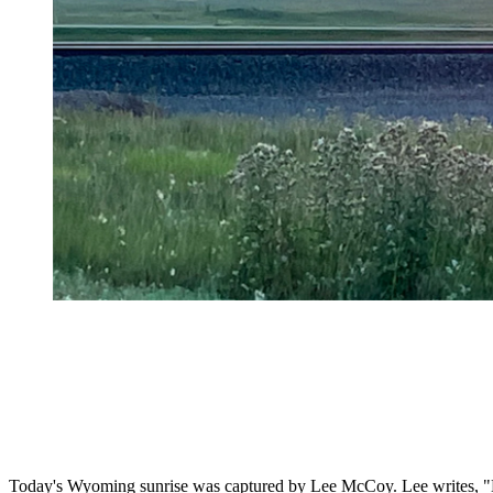
Today's Wyoming sunrise was captured by Lee McCoy. Lee writes, "Bl