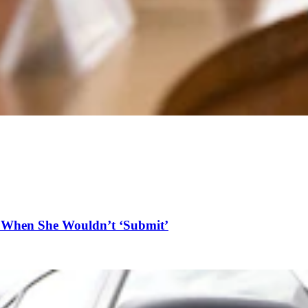
n When She Wouldn’t ‘Submit’