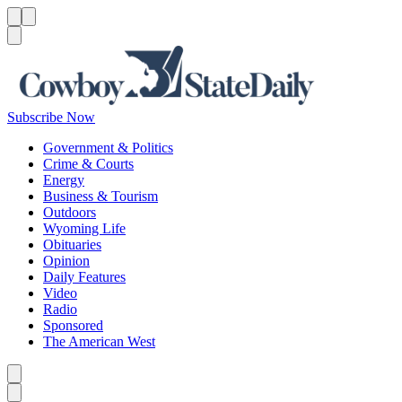
Menu
Menu
Search
Subscribe Now
Government & Politics
Crime & Courts
Energy
Business & Tourism
Outdoors
Wyoming Life
Obituaries
Opinion
Daily Features
Video
Radio
Sponsored
The American West
Caret left
Caret right