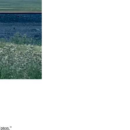
Upton."