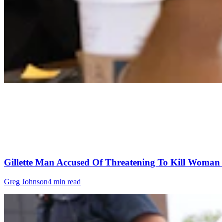
Gillette Man Accused Of Threatening To Kill Woma
Greg Johnson
4 min read