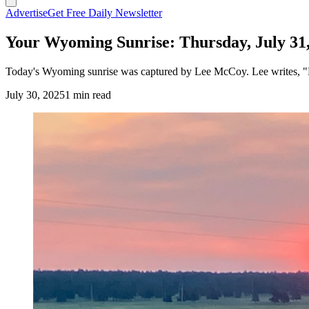
Advertise
Get Free Daily Newsletter
Your Wyoming Sunrise: Thursday, July 31
Today's Wyoming sunrise was captured by Lee McCoy. Lee writes, "Bl
July 30, 2025
1 min read