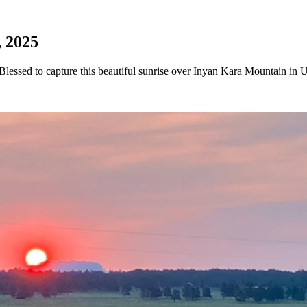
, 2025
essed to capture this beautiful sunrise over Inyan Kara Mountain in 