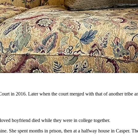
l Court to serving time in federal prison for marketing pills. But then
ction, to convince them there’s hope. (Clair McFarland, Cowboy State D
, to an outspoken recovery mentor for addicts has been reinstated to p
r the chance to practice law again. More than that, she said she hopes 
lives back.
recovery is,” said Smith. “I would not have accomplished anything witho
ope.
ourt in 2016. Later when the court merged with that of another tribe 
eloved boyfriend died while they were in college together.
ine. She spent months in prison, then at a halfway house in Casper. Th