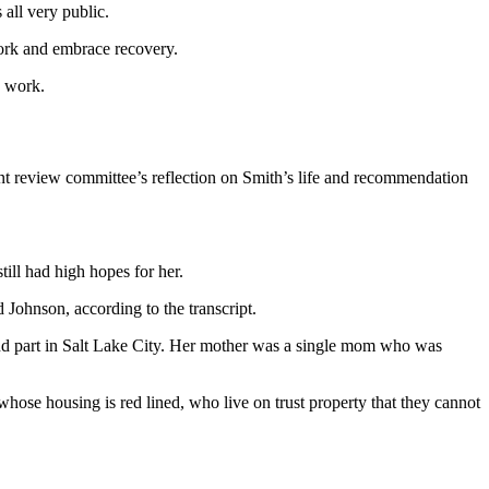
all very public.
ork and embrace recovery.
d work.
t review committee’s reflection on Smith’s life and recommendation
ill had high hopes for her.
ohnson, according to the transcript.
and part in Salt Lake City. Her mother was a single mom who was
hose housing is red lined, who live on trust property that they cannot