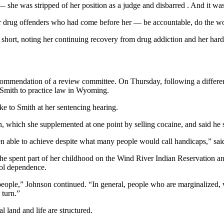
 she was stripped of her position as a judge and disbarred . And it was 
her drug offenders who had come before her — be accountable, do the w
 short, noting her continuing recovery from drug addiction and her har
ommendation of a review committee. On Thursday, following a differen
 Smith to practice law in Wyoming.
ke to Smith at her sentencing hearing.
 which she supplemented at one point by selling cocaine, and said he st
ble to achieve despite what many people would call handicaps,” said J
he spent part of her childhood on the Wind River Indian Reservation 
hol dependence.
 people,” Johnson continued. “In general, people who are marginalized, w
 turn.”
l land and life are structured.