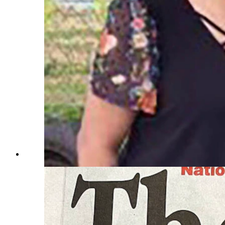
Terri Smith, from left, with her cousin Dena and twin sist