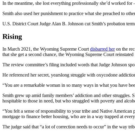
In the meantime, she lost everything professionally she’d worked for —
Smith also used her punishment to practice what she preached to ot
U.S. District Court Judge Alan B. Johnson cut Smith’s probation term
Rising
In March 2021, the Wyoming Supreme Court
disbarred her
on the rec
that she get a second chance, the Wyoming Supreme Court reinstated
The review committee’s filing included words that Judge Johnson spo
He referenced her secret, yearslong struggle with oxycodone addiction,
“You are a remarkable woman in so many ways in what you have been a
Smith grew up amid family members’ addiction and other struggles. S
hospitable to those in need, but who struggled with poverty and alco
“You felt a sense of responsibility to your tribe and Native American
mortgage to finance better housing, who are in a way trapped at every
The judge said that “a lot of correction needs to occur” in the way triba