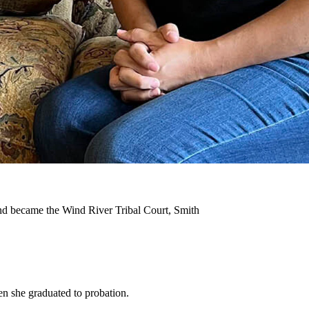
 she got clean, came home to her children, and now she’s
aily)
ractice law in Wyoming.
this victory sends
a message to others
who have struggled with
ut finding my recovery first.”
and became the Wind River Tribal Court, Smith
en she graduated to probation.