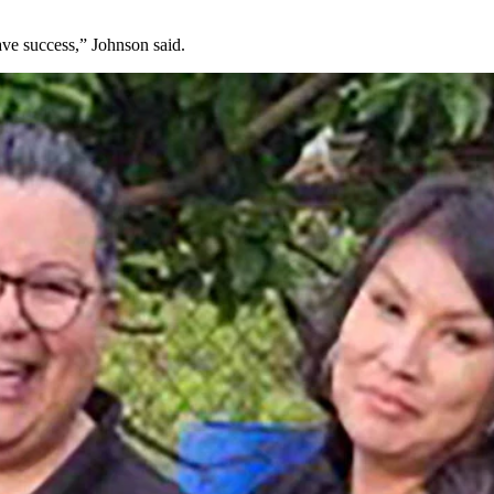
have success,” Johnson said.