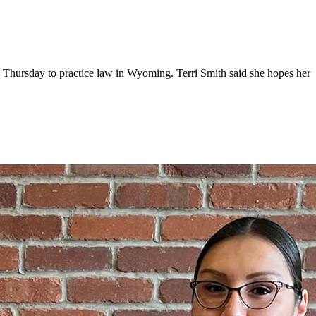
 Thursday to practice law in Wyoming. Terri Smith said she hopes her