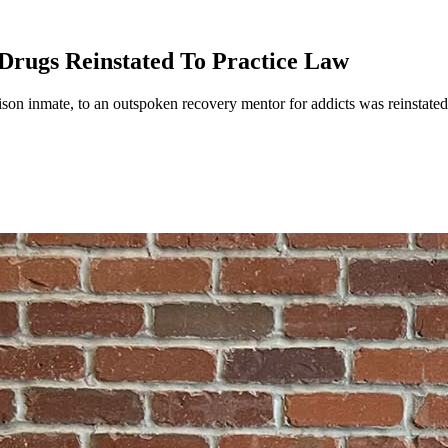
rugs Reinstated To Practice Law
on inmate, to an outspoken recovery mentor for addicts was reinstated