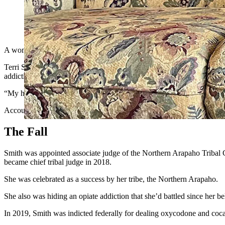
Terri Smith went from being chief judge on the Wind River Triba
desperate to get her story out to others who struggle with addi
A woman who went from being a tribal court judge, to a prison inmate
Terri Smith told Cowboy State Daily on Thursday that she’s grateful fo
addiction that with accountability and hard work, people can get their 
“My hope is that people will see this as a testament to how powerful 
Accountability is a key to recovery, she said. So are hard work and h
The Fall
Smith was appointed associate judge of the Northern Arapaho Tribal C
became chief tribal judge in 2018.
She was celebrated as a success by her tribe, the Northern Arapaho.
She also was hiding an opiate addiction that she’d battled since her b
In 2019, Smith was indicted federally for dealing oxycodone and coca