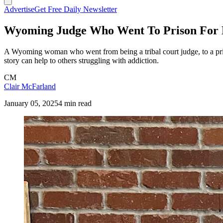
Advertise
Get Free Daily Newsletter
Wyoming Judge Who Went To Prison For D
A Wyoming woman who went from being a tribal court judge, to a pris
story can help to others struggling with addiction.
CM
Clair McFarland
January 05, 2025
4 min read