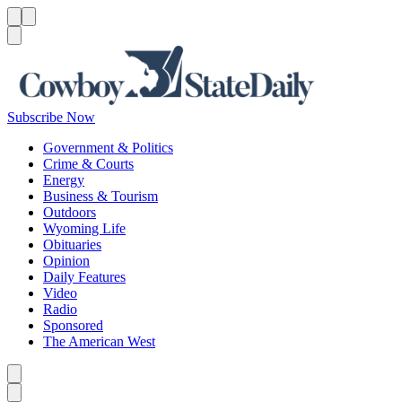
Menu
Menu
Search
Subscribe Now
Government & Politics
Crime & Courts
Energy
Business & Tourism
Outdoors
Wyoming Life
Obituaries
Opinion
Daily Features
Video
Radio
Sponsored
The American West
Caret left
Caret right