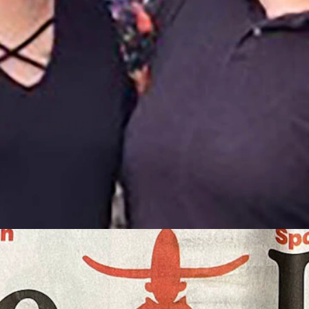
er Jerri. (Courtesy Terri Smith)