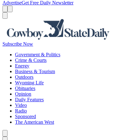
Advertise
Get Free Daily Newsletter
Menu
Menu
Search
Subscribe Now
Government & Politics
Crime & Courts
Energy
Business & Tourism
Outdoors
Wyoming Life
Obituaries
Opinion
Daily Features
Video
Radio
Sponsored
The American West
Caret left
Caret right