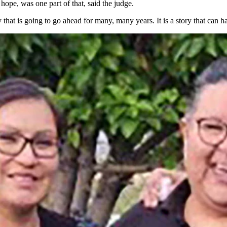
ope, was one part of that, said the judge.
 that is going to go ahead for many, many years. It is a story that can 