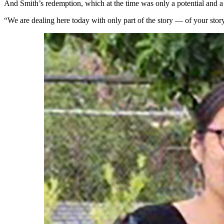
And Smith’s redemption, which at the time was only a potential and a h
“We are dealing here today with only part of the story — of your story