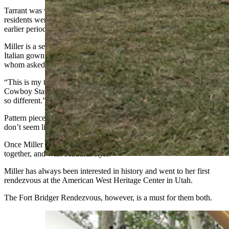
Tarrant was with Brianne Miller at the rendezvous, and both Utah
residents were quick to point out they were channeling a slightly
earlier period.
Miller is a seamstress and had just finished making a beautiful 1700s
Italian gown that attracted a lot of attention from passersby, many of
whom asked her to pose with them for pictures.
“This is my third time trying to make this kind of dress,” she told
Cowboy State Daily. “The construction of 18th century clothing is
so different.”
Pattern pieces look wildly different from modern pieces and, at first,
don’t seem like they are going together at all right.
Once Miller was able to get past that, however, everything came
together, and with beautiful style.
Miller has always been interested in history and went to her first
rendezvous at the American West Heritage Center in Utah.
The Fort Bridger Rendezvous, however, is a must for them both.