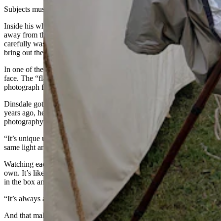
Subjects must stand very still for the camera to work correctly.
Inside his white rendezvous tent was where the real magic occurred,
away from the prying eyes of anxious customers. Each print is
carefully washed in a mixture of old-time chemicals that slowly
bring out the image captured by the camera.
In one of the photos a dog had shaken his head, creating a ghost
face. The “flaw” actually added a nice, authentic touch to the
photograph for the couple who’d bought it.
Dinsdale got his first camera when he was just 9 years old. About 10
years ago, he took a class that taught him how to do period correct
photography, and he’s been doing that since.
“It’s unique unto itself,” he said. “It’s never the same. You can do the
same light and still get a different result.”
Watching each image appear in the finished product is a magic all its
own. It’s like the prize in a crackerjack box. It’s cool to root around
in the box and finally see what you’re going to get.
“It’s always a surprise, every single time,” he said.
And that makes it fun not just for Dinsdale, but his subjects as well.