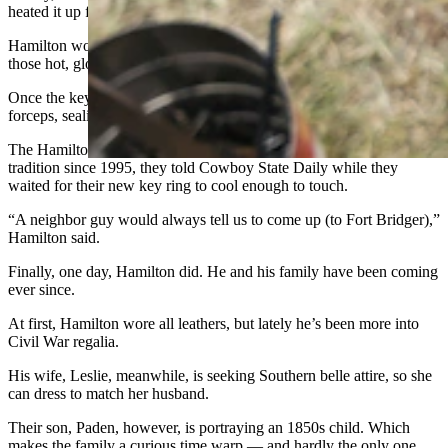
heated it up for the last and final step.
Hamilton would quickly drop his two keys onto the ring, between
those hot, glowing ends, taking care not to actually touch them.
Once the keys were on, Colson closed up the ring with metal
forceps, sealing them permanently on the ring.
The Hamiltons have made the Fort Bridger Rendezvous a family
tradition since 1995, they told Cowboy State Daily while they
waited for their new key ring to cool enough to touch.
“A neighbor guy would always tell us to come up (to Fort Bridger),”
Hamilton said.
Finally, one day, Hamilton did. He and his family have been coming
ever since.
At first, Hamilton wore all leathers, but lately he’s been more into
Civil War regalia.
His wife, Leslie, meanwhile, is seeking Southern belle attire, so she
can dress to match her husband.
Their son, Paden, however, is portraying an 1850s child. Which
makes the family a curious time warp — and hardly the only one.