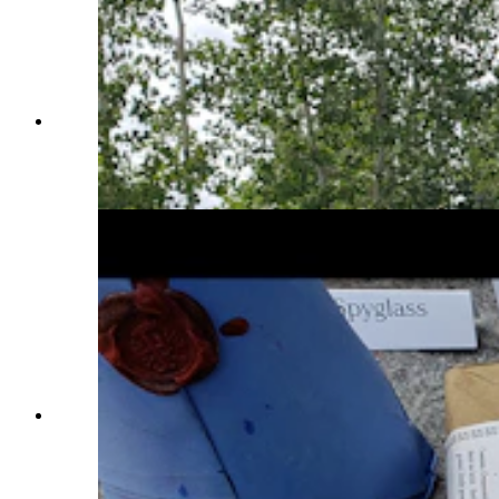
Karl Falken with the 1832 Harpers Ferry
conversion musket he uses as an icebreaker for
his historical display at the Fort Bridger
Rendezvous. (Renée Jean, Cowboy State Daily)
Karl Falken displays a number of cool period-
correct items for a historical display at Fort
Bridger Rendezvous that people can actually
touch and play with. It's Falcon's way of keeping
history alive. (Renée Jean, Cowboy State Daily)