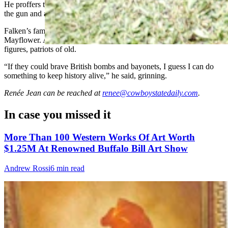
He proffers the gun immediately and urges his latest guest to touch
the gun and a piece of history.
Falken’s family history has been traced all the way back to the
Mayflower. Among his ancestors are also American Revolution
figures, patriots of old.
“If they could brave British bombs and bayonets, I guess I can do
something to keep history alive,” he said, grinning.
Renée Jean
can be reached at
renee@cowboystatedaily.com
.
In case you missed it
More Than 100 Western Works Of Art Worth
$1.25M At Renowned Buffalo Bill Art Show
Andrew Rossi
6 min read