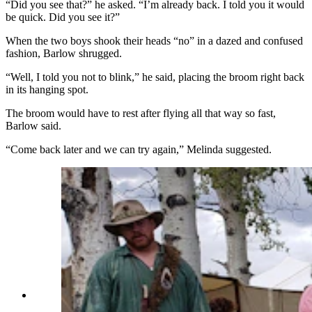
“Did you see that?” he asked. “I’m already back. I told you it would
be quick. Did you see it?”
When the two boys shook their heads “no” in a dazed and confused
fashion, Barlow shrugged.
“Well, I told you not to blink,” he said, placing the broom right back
in its hanging spot.
The broom would have to rest after flying all that way so fast,
Barlow said.
“Come back later and we can try again,” Melinda suggested.
Doug Barlow warns the two boys watching that
if they blink they'll miss his flight around the