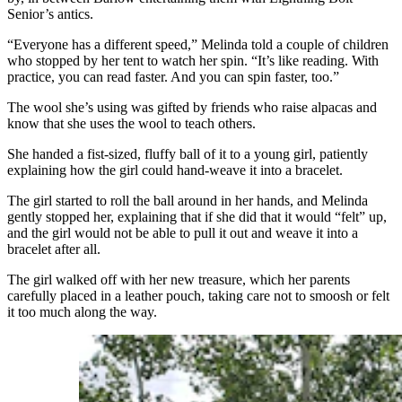
Senior’s antics.
“Everyone has a different speed,” Melinda told a couple of children
who stopped by her tent to watch her spin. “It’s like reading. With
practice, you can read faster. And you can spin faster, too.”
The wool she’s using was gifted by friends who raise alpacas and
know that she uses the wool to teach others.
She handed a fist-sized, fluffy ball of it to a young girl, patiently
explaining how the girl could hand-weave it into a bracelet.
The girl started to roll the ball around in her hands, and Melinda
gently stopped her, explaining that if she did that it would “felt” up,
and the girl would not be able to pull it out and weave it into a
bracelet after all.
The girl walked off with her new treasure, which her parents
carefully placed in a leather pouch, taking care not to smoosh or felt
it too much along the way.