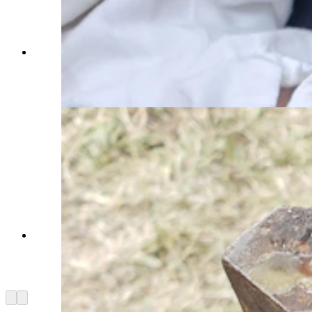
Paden Hamilton holds up a period padlock. His
family was among those keeping blacksmith
Jesse Colton busy. (Renée Jean, Cowboy State
Daily)
A pair of keys for an old padlock on a period
correct key ring. The ring is no longer glowing,
but still too hot to touch. (Renée Jean, Cowboy
State Daily)
Arrow left
Arrow right