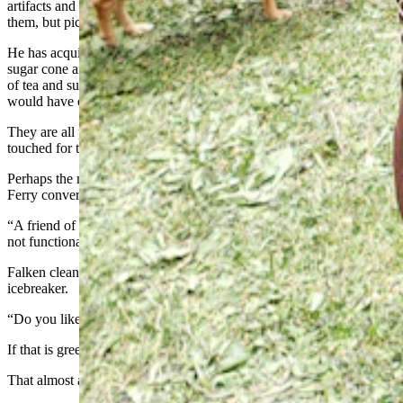
artifacts and a big sign that not only encouraged people to touch
them, but pick them up, roll them around, and feel the history.
He has acquired bricks of tea from the East India Co., as well as a
sugar cone and a period-correct nipping tool used to bite off chunks
of tea and sugar. There were games and many other items that
would have once been commonplace.
They are all prized possessions, but none so priceless they can’t be
touched for the worthy cause of keeping history alive, Falken said.
Perhaps the most prized of these possessions is an 1832 Harpers
Ferry conversion musket.
“A friend of mine had it for sale,” he said. “It was rusted solid and
not functional at all.”
Falken cleaned the gun up and fixed it. It’s now a surefire
icebreaker.
“Do you like guns?” he’ll ask, hopefully.
If that is greeted with a shrug, he says, “Well, do you like history?”
That almost always gets a yes.