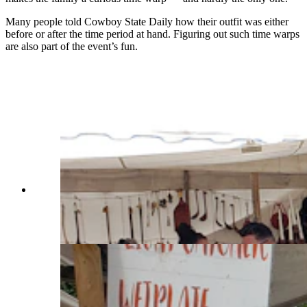
Many people told Cowboy State Daily how their outfit was either
before or after the time period at hand. Figuring out such time warps
are also part of the event’s fun.
Doug and Marsha Curtis wear brain-tanned deer
hide outfits that Doug made entirely by hand
from start to finish, including the couple's fox fur
hats. (Renée Jean, Cowboy State Daily)