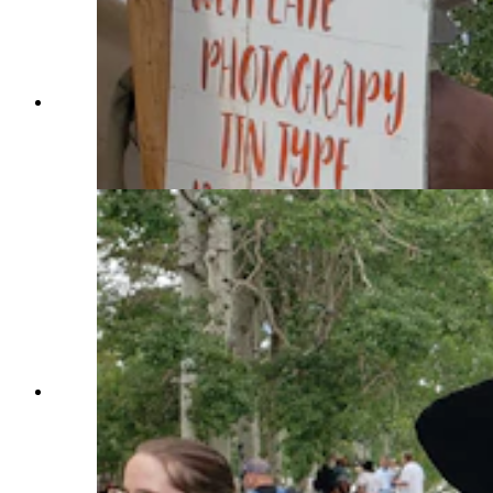
Tennessee Tarrant and Brianne Miller at Fort
Bridger Rendezvous. Miller is wearing a 1700s-
era Italian gown she made herself. (Renée Jean,
Cowboy State Daily)
Paden Hamilton with his mom, Leslie Hamilton.
Paden is in period dress as an 1850s child. Leslie,
meanwhile, is seeking a Southern belle dress to
wear to next year's Fort Bridger Rendezvous.
(Renée Jean, Cowboy State Daily)