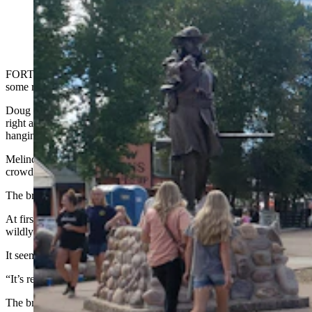
The entrance to Fort Bridger was crawling with people
for the annual rendezvous, an estimated 50,000 to
60,000 of them. (Renée Jean, Cowboy State Daily)
FORT BRIDGER — “Move back everyone, I’m going to need
some room!”
Doug Barlow was shouting during the Fort Bridger Rendezvous
right after he’d grabbed a particularly intriguing broom from a hook
hanging just above his wife Melinda’s head.
Melinda paused her spinning to watch what was about to happen. A
crowd began to gather around, anticipating an interesting show.
The broom in Barlow’s hands suddenly shook.
At first, it was just a little tremor here and there. But soon it was
wildly veering left and then right, yanking Barlow around.
It seemed the broom might fly out of his hands at any moment.
“It’s ready to go,” Barlow shouted. “Look out!”
The broom actually came within an inch of busting one poor