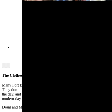
A fox fur cap made by Doug Curtis from an
animal he trapped skinned and tanned himself.
(Renée Jean, Cowboy State Daily)
Arrow left
Arrow right
The Clothes Make It
Many Fort Bridger Rendezvous participants are like the Hamiltons.
They don’t camp overnight. They come dressed for the era just for
the day, and for the fun of being around others who are escaping the
modern-day world.
Doug and Marsha Curtis of Utah were among them.