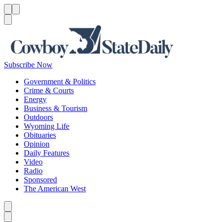
Menu
Menu
Search
Subscribe Now
Government & Politics
Crime & Courts
Energy
Business & Tourism
Outdoors
Wyoming Life
Obituaries
Opinion
Daily Features
Video
Radio
Sponsored
The American West
Caret left
Caret right