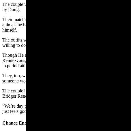
The couple wore brain-tanned deer hide regalia that was handmade
by Doug.
Their matching outfits include real fox fur hats that Doug made from
animals he has trapped himself, tanned himself, and sewn together
himself.
The outfits were a lot of work, Doug said, and not something he’s
willing to do for anyone but family and close friends.
Though He and Marsha don’t ever do the camping part of the
Rendezvous, they still enjoy being part of the crowd that’s dressed
in period attire.
They, too, were quite popular with folks wanting a selfie with
someone wearing something cool.
The couple have been showing up for the last 20 to 30 years at Fort
Bridger Rendezvous and have made many friends along the way.
“We’re day people. We just come up for the day,” Marsha said. “It
just feels good to step back in time,”
Chance Encounter