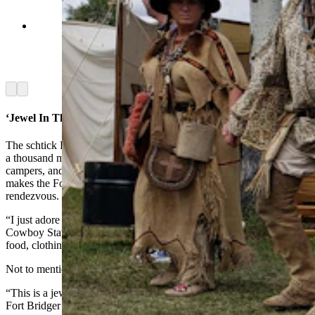
Doug Barlow tells a gathering crowd that he's
going to need more room before he can take off
with his broomstick named Lightning Bolt
Senior. (Renée Jean, Cowboy State Daily)
Arrow left
Arrow right
‘Jewel In The Crown’
The schtick Barlow and Melinda performed was just one of at least
a thousand more little acts and antics by period-correct vendors,
campers, and performers. The sheer size and variety are part of what
makes the Fort Bridger Rendezvous the crown jewel of all
rendezvous.
“I just adore the Fort Bridger Rendezvous,” Tennessee Tarrant told
Cowboy State Daily. “You can find anything under the moon —
food, clothing.”
Not to mention, flying brooms.
“This is a jewel in the crown,” Tarrant said. “Everyone waits for the
Fort Bridger Rendezvous.”