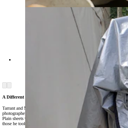
Craig Hinsdale's period correct camera which he
used to create tintype photos for people at the
Fort Bridger Rendezvous. (Renée Jean, Cowboy
State Daily)
Arrow left
Arrow right
A Different Kind Of Magic
Tarrant and Miller were among the crowd gathering around tintype
photographer Craig Dinsdale, who had a “magic” act of his own.
Plain sheets would quickly acquire a black and white likeness of
those he took pictures of with his vintage, period-correct camera.