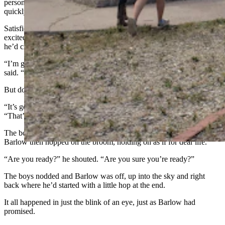
person’s nose. People who’d crept just a little too close to Barlow
quickly took a step back. Or two, or three.
Satisfied the crowd had made enough room for his takeoff, Barlow
excitedly told two wide-eyed boys what was about to happen once
he’d climbed onto the broom.
“I’m going to go around those trees and land right back here,” he
said. “So, it will be like a great big circle.”
But don’t blink, he added.
“It’s going to happen so fast, if you blink you will miss it!” he said.
“That’s why this broom is called Lightning Bolt Senior!”
The boys promised to keep their eyes wide open the whole time.
Barlow then hopped on the broom, holding on as if for dear life.
“Are you ready?” he shouted. “Are you sure you’re ready?”
The boys nodded and Barlow was off, up into the sky and right
back where he’d started with a little hop at the end.
It all happened in just the blink of an eye, just as Barlow had
promised.