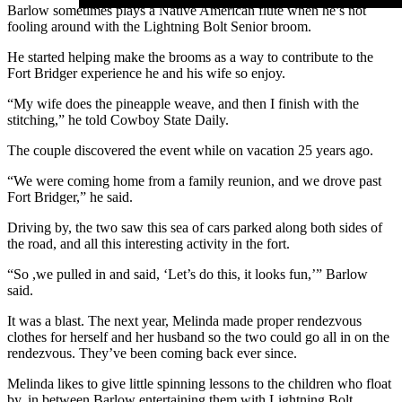
Barlow sometimes plays a Native American flute when he’s not
fooling around with the Lightning Bolt Senior broom.
He started helping make the brooms as a way to contribute to the
Fort Bridger experience he and his wife so enjoy.
“My wife does the pineapple weave, and then I finish with the
stitching,” he told Cowboy State Daily.
The couple discovered the event while on vacation 25 years ago.
“We were coming home from a family reunion, and we drove past
Fort Bridger,” he said.
Driving by, the two saw this sea of cars parked along both sides of
the road, and all this interesting activity in the fort.
“So ,we pulled in and said, ‘Let’s do this, it looks fun,’” Barlow
said.
It was a blast. The next year, Melinda made proper rendezvous
clothes for herself and her husband so the two could go all in on the
rendezvous. They’ve been coming back ever since.
Melinda likes to give little spinning lessons to the children who float
by, in between Barlow entertaining them with Lightning Bolt