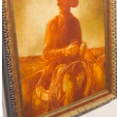
Chris Navarro’s Latest Bronze ‘Fallen Comrade’ An
Emotional Tribute To Father
Dale Killingbeck
4 min read