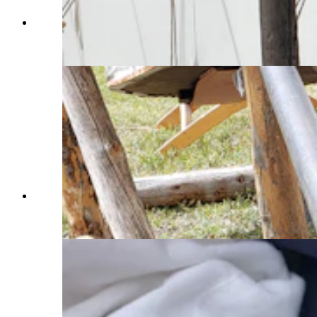
Blacksmith Jesse Colson pounds on a hot piece
of metal at the recent Fort Bridger Rendezvous.
(Renée Jean, Cowboy State Daily)
The color of the coals tells an experienced
blacksmith how hot the coals are. (Renée Jean,
Cowboy State Daily)