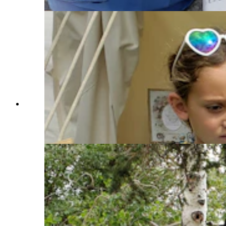
Melinda Barlow demonstrates spinning to a child
passing by her tent in Trader's Row at the Fort
Bridger Rendezvous. (Renée Jean, Cowboy
State Daily)