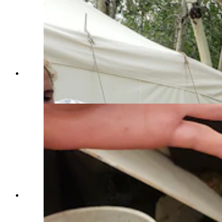
Craig Dinsdale uses a period correct camera to
take tintype of participants at the Fort Bridger
Rendezvous. (Renée Jean, Cowboy State Daily)
A tintype photographer was on hand for the Fort
Bridger Rendezvous to take unique portraits of
those participating in the event. (Renée Jean,
Cowboy State Daily)