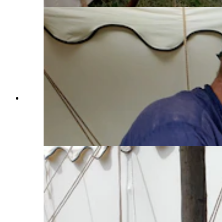
Jim Hamilton drops a couple of keys between the
glowing hot ends of a new key ring being made
for him by blacksmith Jesse Colton at the Fort
Bridger Rendezvous. (Renée Jean, Cowboy
State Daily)