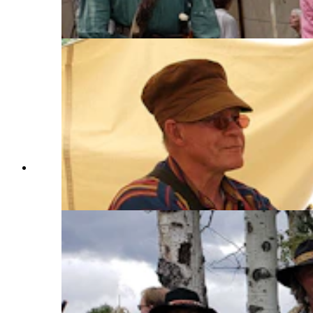
encampment because his flying brooms are just
that fast. (Renée Jean, Cowboy State Daily)
Doug Barlow makes flying broomsticks with his
wife Melinda for the Fort Bridger Rendezvous.
(Renée Jean, Cowboy State Daily)