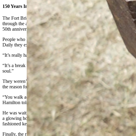
150 Years In The Past
The Fort Bridger Rendezvous annually brings about 50,000 people
through the area each year, but this year was a special year. It’s the
50th anniversary.
People who have worked the event in the past told Cowboy State
Daily they expect about 60,000 visitors this year.
“It’s really hard to overstate the fun this is,” Tarrant said.
“It’s a break from modern reality,” Miller agreed. “It’s good for the
soul.”
They weren’t the only ones touting the break from modern reality as
the reason for coming to the Fort Bridger Rendezvous.
“You walk across that bridge, and you go back 150 years,” Jim
Hamilton told Cowboy State Daily.
He was waiting patiently while blacksmith Jesse Colson hammered
a glowing hot key ring into the proper shape for a couple of old-
fashioned keys Hamilton has that fit a period padlock.
Finally, the ring was in the proper shape. Colson let it cool first, then