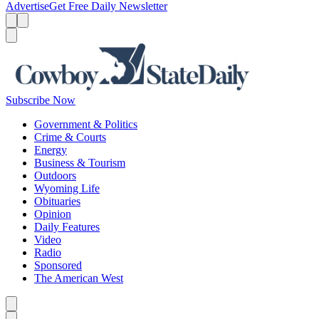
Advertise
Get Free Daily Newsletter
Menu
Menu
Search
Subscribe Now
Government & Politics
Crime & Courts
Energy
Business & Tourism
Outdoors
Wyoming Life
Obituaries
Opinion
Daily Features
Video
Radio
Sponsored
The American West
Caret left
Caret right