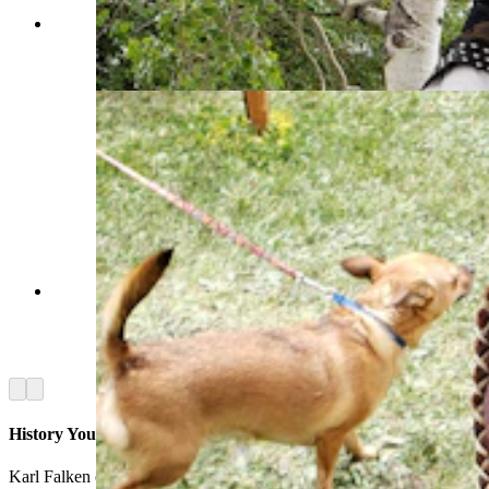
In a mashup of cultures, a Scottish tin whistle of
old is played with a fiddle. (Renée Jean, Cowboy
State Daily)
Leather pouches were referred to as a "possibles"
bags because they hold every possible little thing
a mountain man might need out on the trail.
(Renée Jean, Cowboy State Daily)
Arrow left
Arrow right
History You Can Touch
Karl Falken of Riverton, meanwhile, had a table full of period