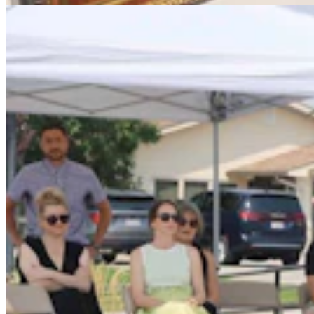
Wyoming Life
,
Entertainment