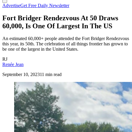
Advertise
Get Free Daily Newsletter
Fort Bridger Rendezvous At 50 Draws
60,000, Is One Of Largest In The US
An estimated 60,000+ people attended the Fort Bridger Rendezvous
this year, its 50th. The celebration of all things frontier has grown to
be one of the largest in the United States.
RJ
Renée Jean
September 10, 2023
11 min read