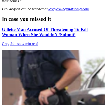
their homes.”
Leo Wolfson
can be reached at
leo@cowboystatedaily.com
.
In case you missed it
Gillette Man Accused Of Threatening To Kill
Woman When She Wouldn’t ‘Submit’
Greg Johnson
4 min read