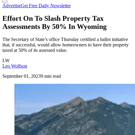
Advertise
Get Free Daily Newsletter
Effort On To Slash Property Tax
Assessments By 50% In Wyoming
The Secretary of State’s office Thursday certified a ballot initiative
that, if successful, would allow homeowners to have their property
taxed at 50% of its assessed value.
LW
Leo Wolfson
September 01, 2023
9 min read