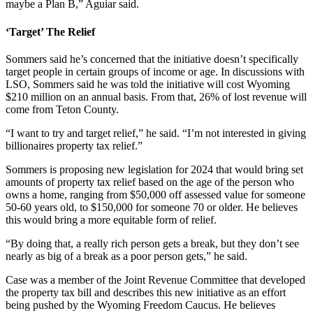
maybe a Plan B,” Aguiar said.
‘Target’ The Relief
Sommers said he’s concerned that the initiative doesn’t specifically
target people in certain groups of income or age. In discussions with
LSO, Sommers said he was told the initiative will cost Wyoming
$210 million on an annual basis. From that, 26% of lost revenue will
come from Teton County.
“I want to try and target relief,” he said. “I’m not interested in giving
billionaires property tax relief.”
Sommers is proposing new legislation for 2024 that would bring set
amounts of property tax relief based on the age of the person who
owns a home, ranging from $50,000 off assessed value for someone
50-60 years old, to $150,000 for someone 70 or older. He believes
this would bring a more equitable form of relief.
“By doing that, a really rich person gets a break, but they don’t see
nearly as big of a break as a poor person gets,” he said.
Case was a member of the Joint Revenue Committee that developed
the property tax bill and describes this new initiative as an effort
being pushed by the Wyoming Freedom Caucus. He believes