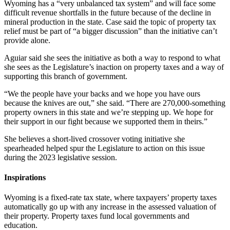
Wyoming has a “very unbalanced tax system” and will face some
difficult revenue shortfalls in the future because of the decline in
mineral production in the state. Case said the topic of property tax
relief must be part of “a bigger discussion” than the initiative can’t
provide alone.
Aguiar said she sees the initiative as both a way to respond to what
she sees as the Legislature’s inaction on property taxes and a way of
supporting this branch of government.
“We the people have your backs and we hope you have ours
because the knives are out,” she said. “There are 270,000-something
property owners in this state and we’re stepping up. We hope for
their support in our fight because we supported them in theirs.”
She believes a short-lived crossover voting initiative she
spearheaded helped spur the Legislature to action on this issue
during the 2023 legislative session.
Inspirations
Wyoming is a fixed-rate tax state, where taxpayers’ property taxes
automatically go up with any increase in the assessed valuation of
their property. Property taxes fund local governments and
education.