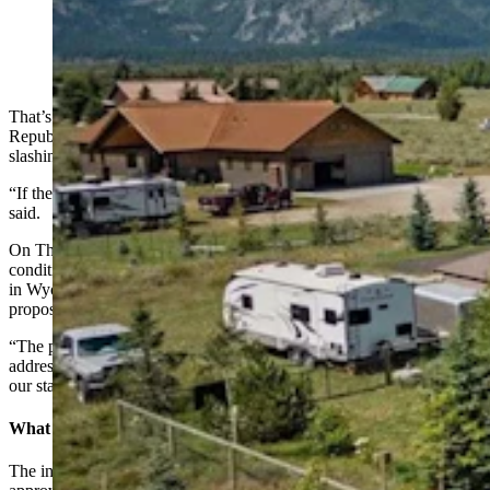
This four-bedroom, three-bath home on 3 acres in
Jackson is listing for $3,995,000. (Teton Board of
Realtors)
That’s what a new ballot initiative campaign led by former
Republican governor candidate Brent Bien hopes to accomplish by
slashing tax assessments by 50% across Wyoming.
“If there’s one thing this whole campaign is about is freedom,” Bien
said.
On Thursday, Wyoming Secretary of State Chuck Gray
conditionally certified the “People’s Initiative to Limit Property Tax
in Wyoming Through a Homeowner’s Exemption” ballot
proposition.
“The people’s right to propose and enact laws by initiative to
address fundamental issues, such as property tax limits, is pivotal to
our state,” Gray said in a Thursday statement.
What It Would Do
The initiative, if it makes it onto a statewide ballot and voters