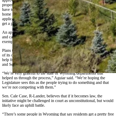
approve, would allow homeowners in Wyoming to have their entire
property taxed at 50% of its assessed value. An applicant would
have to be a resident of the state for at least a year and an owner of a
home for at least six months. After signing a sworn claim on a first
application, the property owner would only have to call the state to
get a property tax exemption again in following years.
An applicant could only use the exemption for a primary residence
and can only receive an exemption on one property, with only one
exemption allowed per property.
Plans to roll out the initiative have been underway for months. One
of its organizers, Cheryl Aguiar, said her group received significant
help from the Legislative Service Office, Department of Revenue
and Secretary of State’s office to make sure it is legal and binding.
“We’re very grateful to the state of Wyoming departments that
helped us through the process,” Aguiar said. “We’re hoping the
Legislature sees this as the people trying to do something and that
we’re not competing with them.”
Sen. Cale Case, R-Lander, believes that if it becomes law, the
initiative might be challenged in court as unconstitutional, but would
likely face an uphill battle.
“There’s some people in Wyoming that say residents get a pretty free