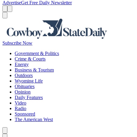
Advertise
Get Free Daily Newsletter
Menu
Menu
Search
Subscribe Now
Government & Politics
Crime & Courts
Energy
Business & Tourism
Outdoors
Wyoming Life
Obituaries
Opinion
Daily Features
Video
Radio
Sponsored
The American West
Caret left
Caret right