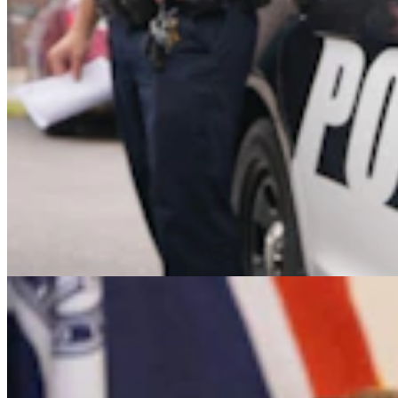
It Seems Like Everyone Is Running On Wendy
Schuler’s Trans Sports Ban
Clair McFarland
7 min read