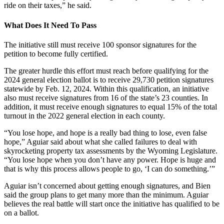
ride on their taxes,” he said.
What Does It Need To Pass
The initiative still must receive 100 sponsor signatures for the
petition to become fully certified.
The greater hurdle this effort must reach before qualifying for the
2024 general election ballot is to receive 29,730 petition signatures
statewide by Feb. 12, 2024. Within this qualification, an initiative
also must receive signatures from 16 of the state’s 23 counties. In
addition, it must receive enough signatures to equal 15% of the total
turnout in the 2022 general election in each county.
“You lose hope, and hope is a really bad thing to lose, even false
hope,” Aguiar said about what she called failures to deal with
skyrocketing property tax assessments by the Wyoming Legislature.
“You lose hope when you don’t have any power. Hope is huge and
that is why this process allows people to go, ‘I can do something.’”
Aguiar isn’t concerned about getting enough signatures, and Bien
said the group plans to get many more than the minimum. Aguiar
believes the real battle will start once the initiative has qualified to be
on a ballot.