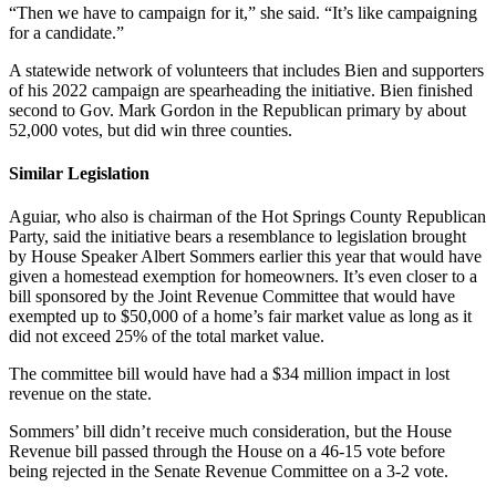
“Then we have to campaign for it,” she said. “It’s like campaigning
for a candidate.”
A statewide network of volunteers that includes Bien and supporters
of his 2022 campaign are spearheading the initiative. Bien finished
second to Gov. Mark Gordon in the Republican primary by about
52,000 votes, but did win three counties.
Similar Legislation
Aguiar, who also is chairman of the Hot Springs County Republican
Party, said the initiative bears a resemblance to legislation brought
by House Speaker Albert Sommers earlier this year that would have
given a homestead exemption for homeowners. It’s even closer to a
bill sponsored by the Joint Revenue Committee that would have
exempted up to $50,000 of a home’s fair market value as long as it
did not exceed 25% of the total market value.
The committee bill would have had a $34 million impact in lost
revenue on the state.
Sommers’ bill didn’t receive much consideration, but the House
Revenue bill passed through the House on a 46-15 vote before
being rejected in the Senate Revenue Committee on a 3-2 vote.