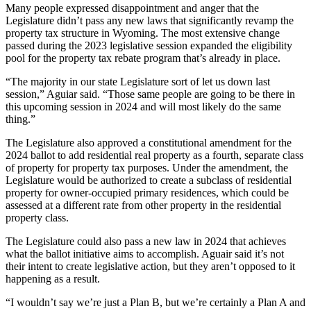
Many people expressed disappointment and anger that the
Legislature didn’t pass any new laws that significantly revamp the
property tax structure in Wyoming. The most extensive change
passed during the 2023 legislative session expanded the eligibility
pool for the property tax rebate program that’s already in place.
“The majority in our state Legislature sort of let us down last
session,” Aguiar said. “Those same people are going to be there in
this upcoming session in 2024 and will most likely do the same
thing.”
The Legislature also approved a constitutional amendment for the
2024 ballot to add residential real property as a fourth, separate class
of property for property tax purposes. Under the amendment, the
Legislature would be authorized to create a subclass of residential
property for owner-occupied primary residences, which could be
assessed at a different rate from other property in the residential
property class.
The Legislature could also pass a new law in 2024 that achieves
what the ballot initiative aims to accomplish. Aguair said it’s not
their intent to create legislative action, but they aren’t opposed to it
happening as a result.
“I wouldn’t say we’re just a Plan B, but we’re certainly a Plan A and