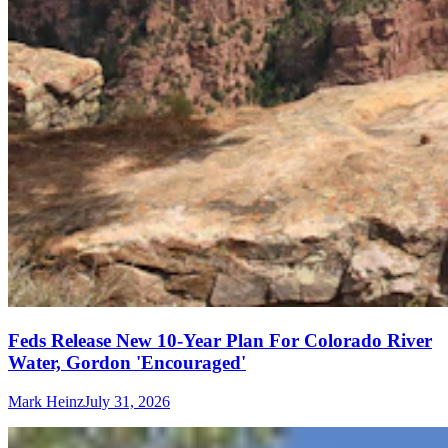
Feds Release New 10-Year Plan For Colorado River
Water, Gordon 'Encouraged'
Mark Heinz
July 31, 2026