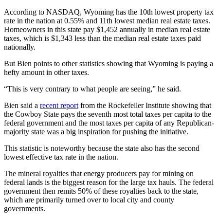
According to NASDAQ, Wyoming has the 10th lowest property tax
rate in the nation at 0.55% and 11th lowest median real estate taxes.
Homeowners in this state pay $1,452 annually in median real estate
taxes, which is $1,343 less than the median real estate taxes paid
nationally.
But Bien points to other statistics showing that Wyoming is paying a
hefty amount in other taxes.
“This is very contrary to what people are seeing,” he said.
Bien said a
recent report
from the Rockefeller Institute showing that
the Cowboy State pays the seventh most total taxes per capita to the
federal government and the most taxes per capita of any Republican-
majority state was a big inspiration for pushing the initiative.
This statistic is noteworthy because the state also has the second
lowest effective tax rate in the nation.
The mineral royalties that energy producers pay for mining on
federal lands is the biggest reason for the large tax hauls. The federal
government then remits 50% of these royalties back to the state,
which are primarily turned over to local city and county
governments.