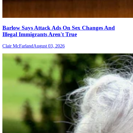
Barlow Says Attack Ads On Sex Changes And
Illegal Immigrants Aren't True
Clair McFarland
August 03, 2026