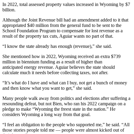
In 2022, total assessed property values increased in Wyoming by $7
billion.
Although the Joint Revenue bill had an amendment added to it that
appropriated $40 million from the general fund to be sent to the
School Foundation Program to compensate for lost revenue as a
result of the property tax cuts, Aguiar wants no part of that.
“I know the state already has enough (revenue),” she said.
She mentioned how in 2022, Wyoming received an extra $739
million in biennium funding as a result of higher than
anticipated energy revenue. Aguiar believes the state should
calculate much it needs before collecting taxes, not after.
“It’s what do I have and what can I buy, not get a bunch of money
and then know what you want to get,” she said.
Many people walk away from politics and elections after suffering a
resounding defeat, but not Bien, who ran his 2022 campaign on a
pledge to make “Wyoming the freest state in the nation.” He
considers Wyoming a long way from that goal.
“I feel an obligation to the people who supported me,” he said. “All
those stories people told me — people were almost kicked out of