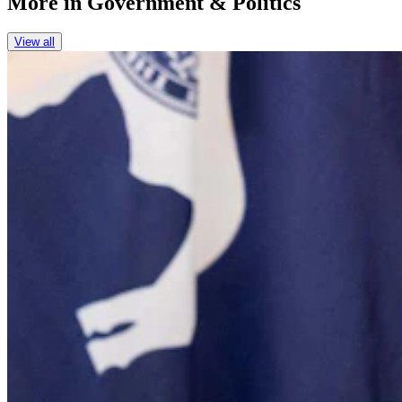
More in
Government & Politics
View all