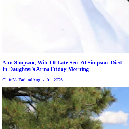
Ann Simpson, Wife Of Late Sen. Al Simpson, Died
In Daughter's Arms Friday Morning
Clair McFarland
August 01, 2026