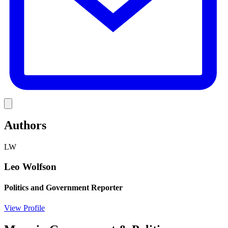
Link
Authors
LW
Leo Wolfson
Politics and Government Reporter
View Profile