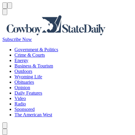
Menu
Menu
Search
Subscribe Now
Government & Politics
Crime & Courts
Energy
Business & Tourism
Outdoors
Wyoming Life
Obituaries
Opinion
Daily Features
Video
Radio
Sponsored
The American West
Caret left
Caret right