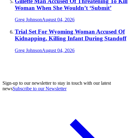
Gillette Man Accused Of Threatening To Kill
Woman When She Wouldn’t ‘Submit’
Greg Johnson
August 04, 2026
Trial Set For Wyoming Woman Accused Of
Kidnapping, Killing Infant During Standoff
Greg Johnson
August 04, 2026
Sign-up to our newsletter to stay in touch with our latest
news
Subscribe to our Newsletter
A