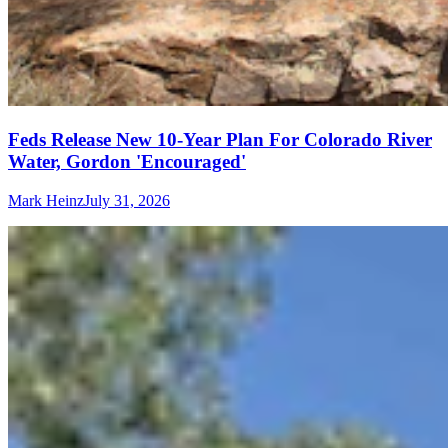
Feds Release New 10-Year Plan For Colorado River
Water, Gordon 'Encouraged'
Mark Heinz
July 31, 2026