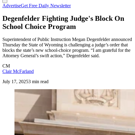
Advertise
Get Free Daily Newsletter
Degenfelder Fighting Judge's Block On
School Choice Program
Superintendent of Public Instruction Megan Degenfelder announced
Thursday the State of Wyoming is challenging a judge’s order that
blocks the state’s new school-choice program. “I am grateful for the
Attorney General’s swift action,” Degenfelder said.
CM
Clair McFarland
July 17, 2025
3 min read