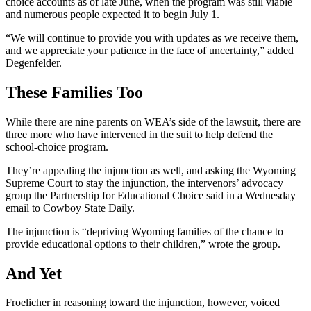
choice accounts as of late June, when the program was still viable
and numerous people expected it to begin July 1.
“We will continue to provide you with updates as we receive them,
and we appreciate your patience in the face of uncertainty,” added
Degenfelder.
These Families Too
While there are nine parents on WEA’s side of the lawsuit, there are
three more who have intervened in the suit to help defend the
school-choice program.
They’re appealing the injunction as well, and asking the Wyoming
Supreme Court to stay the injunction, the intervenors’ advocacy
group the Partnership for Educational Choice said in a Wednesday
email to Cowboy State Daily.
The injunction is “depriving Wyoming families of the chance to
provide educational options to their children,” wrote the group.
And Yet
Froelicher in reasoning toward the injunction, however, voiced