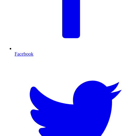
Facebook
T