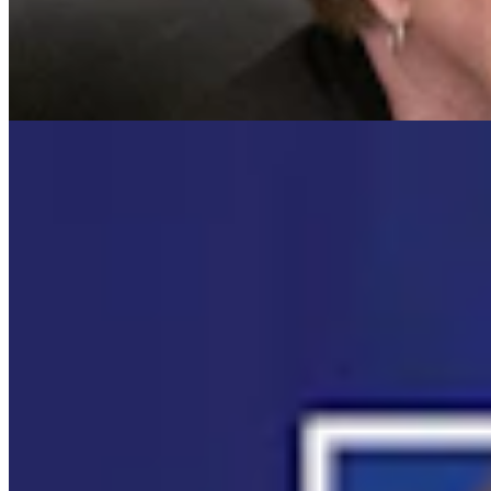
Cowboy State Daily Video Newscast: Wednesday,
August 5, 2026
Mac Watson
8 min read