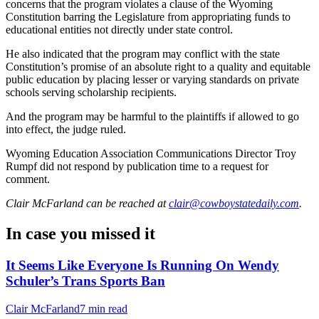
concerns that the program violates a clause of the Wyoming
Constitution barring the Legislature from appropriating funds to
educational entities not directly under state control.
He also indicated that the program may conflict with the state
Constitution’s promise of an absolute right to a quality and equitable
public education by placing lesser or varying standards on private
schools serving scholarship recipients.
And the program may be harmful to the plaintiffs if allowed to go
into effect, the judge ruled.
Wyoming Education Association Communications Director Troy
Rumpf did not respond by publication time to a request for
comment.
Clair McFarland
can be reached at
clair@cowboystatedaily.com
.
In case you missed it
It Seems Like Everyone Is Running On Wendy
Schuler’s Trans Sports Ban
Clair McFarland
7 min read