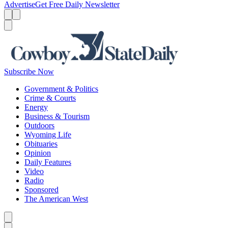
Advertise
Get Free Daily Newsletter
Menu
Menu
Search
Subscribe Now
Government & Politics
Crime & Courts
Energy
Business & Tourism
Outdoors
Wyoming Life
Obituaries
Opinion
Daily Features
Video
Radio
Sponsored
The American West
Caret left
Caret right