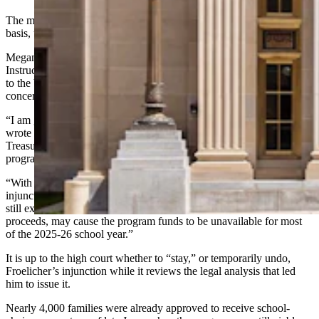
The money generally would be granted on a first-come, first-served
basis, until the depletion of the program’s $50 million appropriation.
Megan Degenfelder, who is Wyoming’s superintendent of Public
Instruction and a proponent of school choice, announced the appeal
to the Wyoming Supreme Court in a Thursday statement to
concerned families.
“I am grateful for the (Wyoming) Attorney General’s swift action,”
wrote Degenfelder, whom the WEA sued in June along with State
Treasurer Curt Meier, to block their administration of the new
program.
“With an appeal, we can expect a Supreme Court decision on the
injunction,” Degenfelder added. “However, the appeals process is
still extensive and, unless the injunction is stayed while the appeal
proceeds, may cause the program funds to be unavailable for most
of the 2025-26 school year.”
It is up to the high court whether to “stay,” or temporarily undo,
Froelicher’s injunction while it reviews the legal analysis that led
him to issue it.
Nearly 4,000 families were already approved to receive school-