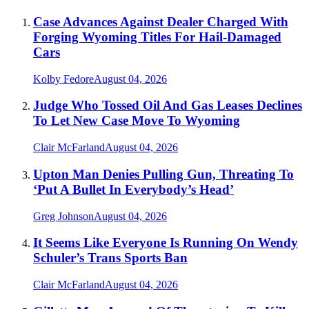
Case Advances Against Dealer Charged With
Forging Wyoming Titles For Hail-Damaged
Cars
Kolby Fedore
August 04, 2026
Judge Who Tossed Oil And Gas Leases Declines
To Let New Case Move To Wyoming
Clair McFarland
August 04, 2026
Upton Man Denies Pulling Gun, Threating To
‘Put A Bullet In Everybody’s Head’
Greg Johnson
August 04, 2026
It Seems Like Everyone Is Running On Wendy
Schuler’s Trans Sports Ban
Clair McFarland
August 04, 2026