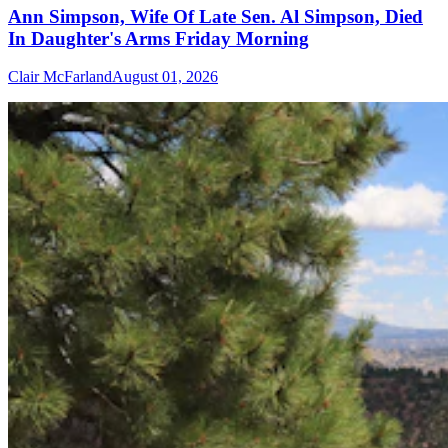
Ann Simpson, Wife Of Late Sen. Al Simpson, Died
In Daughter's Arms Friday Morning
Clair McFarland
August 01, 2026