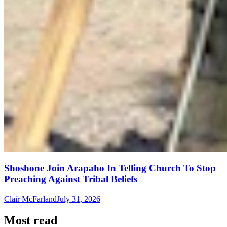
Shoshone Join Arapaho In Telling Church To Stop
Preaching Against Tribal Beliefs
Clair McFarland
July 31, 2026
Most read