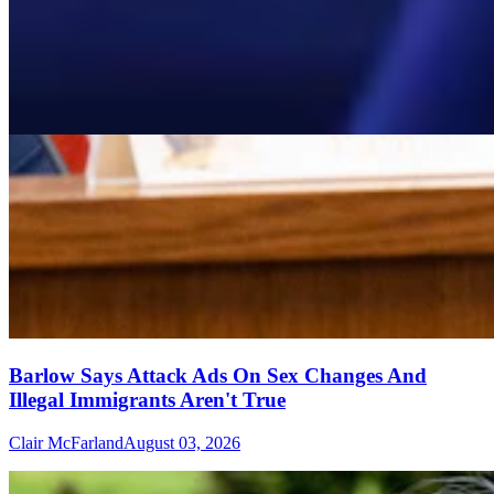
Barlow Says Attack Ads On Sex Changes And
Illegal Immigrants Aren't True
Clair McFarland
August 03, 2026