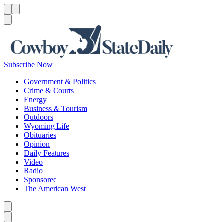
Menu
Menu
Search
Subscribe Now
Government & Politics
Crime & Courts
Energy
Business & Tourism
Outdoors
Wyoming Life
Obituaries
Opinion
Daily Features
Video
Radio
Sponsored
The American West
Caret left
Caret right