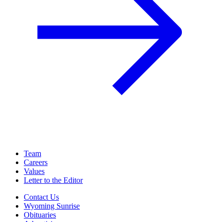
Team
Careers
Values
Letter to the Editor
Contact Us
Wyoming Sunrise
Obituaries