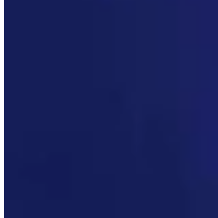
Link
Authors
CM
Clair McFarland
Crime and Courts Reporter
View Profile
More in
Government & Politics
View all