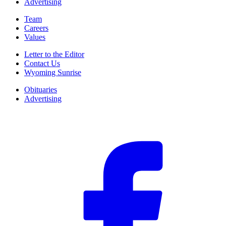
Advertising
Team
Careers
Values
Letter to the Editor
Contact Us
Wyoming Sunrise
Obituaries
Advertising
F