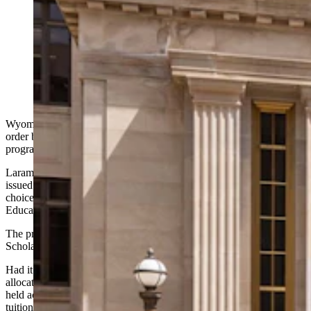
Wyoming leaders announced Thursday they’re
challenging a judge’s order that blocks the state’s new
school-choice program. They’re taking their appeal to
the Wyoming Supreme Court, a move Superintendent
of Public Instruction Megan Degenfelder applauds.
(Matt Idler for Cowboy State Daily)
Wyoming leaders on Thursday announced they’re challenging the
order by which a
judge has blocked
the state’s school-choice
program, taking their appeal to the Wyoming Supreme Court.
Laramie County District Court Judge Peter Froelicher on Tuesday
issued a preliminary injunction blocking Wyoming’s new school-
choice program while public-school advocacy group Wyoming
Education Association and a handful of parents challenge it in court.
The preliminary injunction could halt the Steamboat Legacy
Scholarship program for months or years while the case is ongoing.
Had it been allowed to go into effect, the program would have
allocated a per-family maximum of $7,000 toward state-contractor-
held accounts for approved families to put toward private school
tuition or homeschooling.