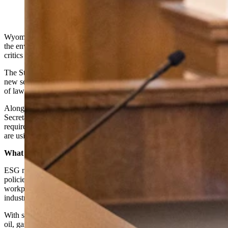
take a strong stance against environmental, social and
governance (ESG) guidance toward investing. (Matt
Idler for Cowboy State Daily)
Wyoming has adopted an official policy meant to push back against
the environmental, social and governance (ESG) movement that
critics say has undermined Wyoming fossil fuel industries.
The State Loan and Investment Board (SLIB) voted to approve a
new section of the Investment Policy Statement, which has the rule
of law over state investments.
Along with the board’s vote, an administrative rule out of the
Secretary of State’s office went out for public comment that will
require companies doing business with Wyoming to disclose if they
are using ESG principles in their business decisions.
What Is Woke?
ESG measures rate funds on various markers of progressive-friendly
policies related to protecting the environment, diversity in the
workplace and community relations. Any association with fossil fuel
industries quickly gets a fund rated down.
With so much of the state’s investments and tax revenues tied up in
oil, gas and coal, SLIB has wanted to craft a policy that would