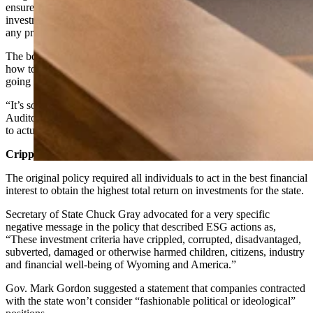
ensure that companies working for the state or handling state
investments are seeking the highest rates of returns without regard to
any progressive politics.
The board members struggled over a four-hour debate on exactly
how to define when a company is deviating from that directive and
going “woke.”
“It’s sort of like the old definition of pornography,” said Wyoming
Auditor Kristi Racines. “We all know it when we see it, but it’s hard
to actually write it down in a way we can all agree on.”
Crippled And Corrupted
The original policy required all individuals to act in the best financial
interest to obtain the highest total return on investments for the state.
Secretary of State Chuck Gray advocated for a very specific
negative message in the policy that described ESG actions as,
“These investment criteria have crippled, corrupted, disadvantaged,
subverted, damaged or otherwise harmed children, citizens, industry
and financial well-being of Wyoming and America.”
Gov. Mark Gordon suggested a statement that companies contracted
with the state won’t consider “fashionable political or ideological”