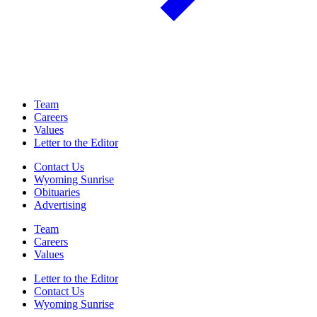
Team
Careers
Values
Letter to the Editor
Contact Us
Wyoming Sunrise
Obituaries
Advertising
Team
Careers
Values
Letter to the Editor
Contact Us
Wyoming Sunrise