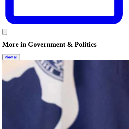
Link
More in
Government & Politics
View all