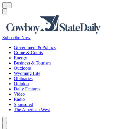
Menu
Menu
Search
Subscribe Now
Government & Politics
Crime & Courts
Energy
Business & Tourism
Outdoors
Wyoming Life
Obituaries
Opinion
Daily Features
Video
Radio
Sponsored
The American West
Caret left
Caret right