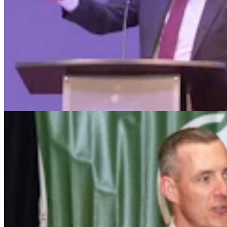
Wyoming Freedom Caucus Claims National Group
Attacking ‘True Conservatives’
Clair McFarland
7 min read