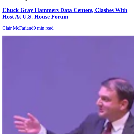
Chuck Gray Hammers Data Centers, Clashes With
Host At U.S. House Forum
Clair McFarland
9 min read