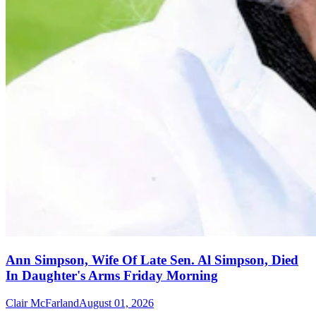
Ann Simpson, Wife Of Late Sen. Al Simpson, Died
In Daughter's Arms Friday Morning
Clair McFarland
August 01, 2026