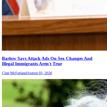
Barlow Says Attack Ads On Sex Changes And
Illegal Immigrants Aren't True
Clair McFarland
August 03, 2026