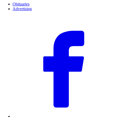
Obituaries
Advertising
F