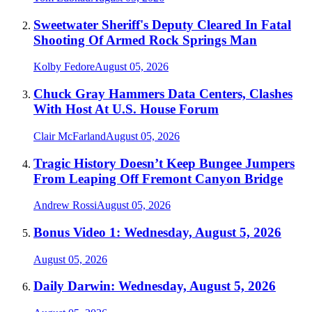
Sweetwater Sheriff's Deputy Cleared In Fatal
Shooting Of Armed Rock Springs Man
Kolby Fedore
August 05, 2026
Chuck Gray Hammers Data Centers, Clashes
With Host At U.S. House Forum
Clair McFarland
August 05, 2026
Tragic History Doesn’t Keep Bungee Jumpers
From Leaping Off Fremont Canyon Bridge
Andrew Rossi
August 05, 2026
Bonus Video 1: Wednesday, August 5, 2026
August 05, 2026
Daily Darwin: Wednesday, August 5, 2026