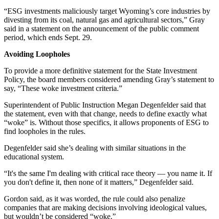
​​“ESG investments maliciously target Wyoming’s core industries by
divesting from its coal, natural gas and agricultural sectors,” Gray
said in a statement on the announcement of the public comment
period, which ends Sept. 29.
Avoiding Loopholes
To provide a more definitive statement for the State Investment
Policy, the board members considered amending Gray’s statement to
say, “These woke investment criteria.”
Superintendent of Public Instruction Megan Degenfelder said that
the statement, even with that change, needs to define exactly what
“woke” is. Without those specifics, it allows proponents of ESG to
find loopholes in the rules.
Degenfelder said she’s dealing with similar situations in the
educational system.
“It's the same I'm dealing with critical race theory — you name it. If
you don't define it, then none of it matters,” Degenfelder said.
Gordon said, as it was worded, the rule could also penalize
companies that are making decisions involving ideological values,
but wouldn’t be considered “woke.”