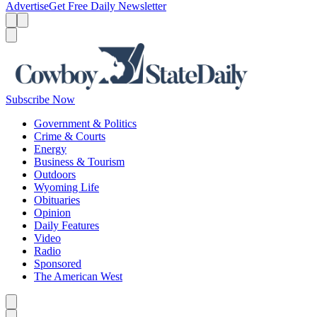
Advertise
Get Free Daily Newsletter
Menu
Menu
Search
Subscribe Now
Government & Politics
Crime & Courts
Energy
Business & Tourism
Outdoors
Wyoming Life
Obituaries
Opinion
Daily Features
Video
Radio
Sponsored
The American West
Caret left
Caret right