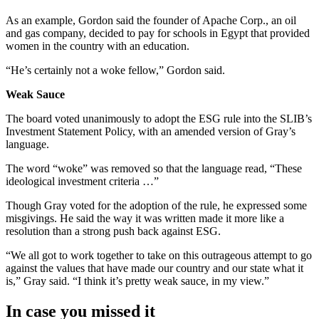
As an example, Gordon said the founder of Apache Corp., an oil
and gas company, decided to pay for schools in Egypt that provided
women in the country with an education.
“He’s certainly not a woke fellow,” Gordon said.
Weak Sauce
The board voted unanimously to adopt the ESG rule into the SLIB’s
Investment Statement Policy, with an amended version of Gray’s
language.
The word “woke” was removed so that the language read, “These
ideological investment criteria …”
Though Gray voted for the adoption of the rule, he expressed some
misgivings. He said the way it was written made it more like a
resolution than a strong push back against ESG.
“We all got to work together to take on this outrageous attempt to go
against the values that have made our country and our state what it
is,” Gray said. “I think it’s pretty weak sauce, in my view.”
In case you missed it