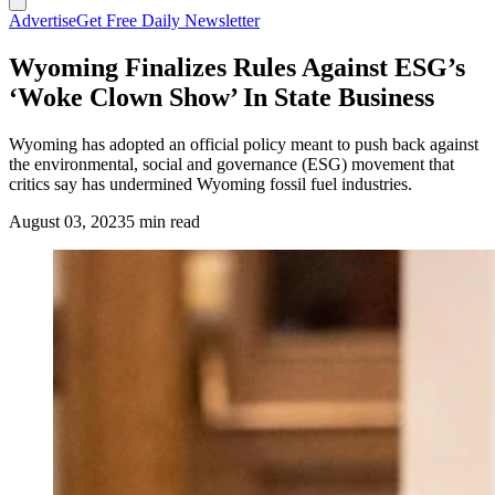
Advertise
Get Free Daily Newsletter
Wyoming Finalizes Rules Against ESG’s
‘Woke Clown Show’ In State Business
Wyoming has adopted an official policy meant to push back against
the environmental, social and governance (ESG) movement that
critics say has undermined Wyoming fossil fuel industries.
August 03, 2023
5 min read
Secretary of State Chuck Gray says Wyoming needs to