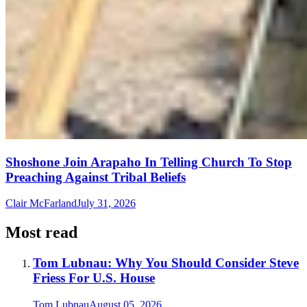
Shoshone Join Arapaho In Telling Church To Stop
Preaching Against Tribal Beliefs
Clair McFarland
July 31, 2026
Most read
Tom Lubnau: Why You Should Consider Steve
Friess For U.S. House
Tom Lubnau
August 05, 2026