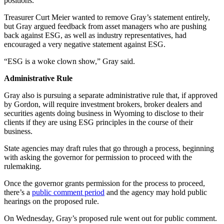
positions.
Treasurer Curt Meier wanted to remove Gray’s statement entirely,
but Gray argued feedback from asset managers who are pushing
back against ESG, as well as industry representatives, had
encouraged a very negative statement against ESG.
“ESG is a woke clown show,” Gray said.
Administrative Rule
Gray also is pursuing a separate administrative rule that, if approved
by Gordon, will require investment brokers, broker dealers and
securities agents doing business in Wyoming to disclose to their
clients if they are using ESG principles in the course of their
business.
State agencies may draft rules that go through a process, beginning
with asking the governor for permission to proceed with the
rulemaking.
Once the governor grants permission for the process to proceed,
there’s a
public comment period
and the agency may hold public
hearings on the proposed rule.
On Wednesday, Gray’s proposed rule went out for public comment.