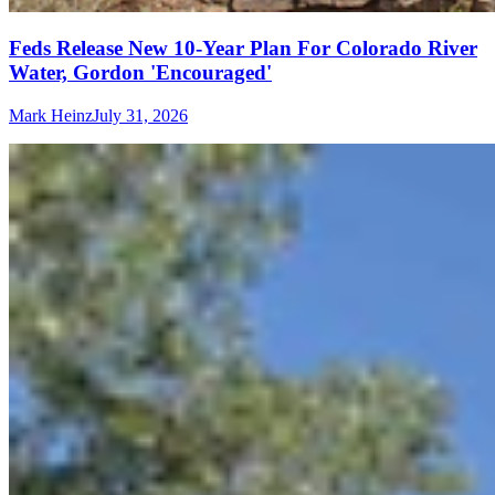
Feds Release New 10-Year Plan For Colorado River
Water, Gordon 'Encouraged'
Mark Heinz
July 31, 2026