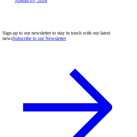
August 05, 2026
Sign-up to our newsletter to stay in touch with our latest
news
Subscribe to our Newsletter
A