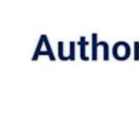
ed. (Courtesy photo)
cal decision-making power, such as when a child is legally emancipat
 to get an abortion without a parent’s consent.
t a child to vaccination or treatment without consent if the child’s pare
ergency detainment situation if safety demands it.
ild from his parents in those instances.
ility, but not access them in total online, and the hospital can restrict a