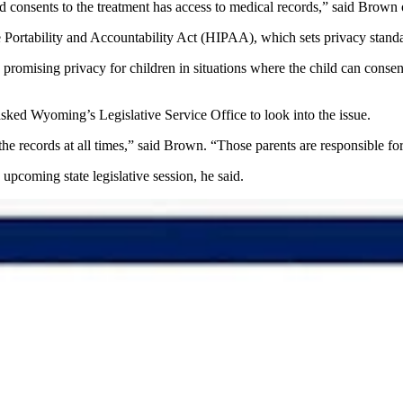
 consents to the treatment has access to medical records,” said Brown
 Portability and Accountability Act (HIPAA), which sets privacy stand
ising privacy for children in situations where the child can consent t
 asked Wyoming’s Legislative Service Office to look into the issue.
the records at all times,” said Brown. “Those parents are responsible fo
 upcoming state legislative session, he said.