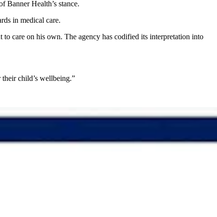
 of Banner Health’s stance.
ards in medical care.
o care on his own. The agency has codified its interpretation into
r their child’s wellbeing.”