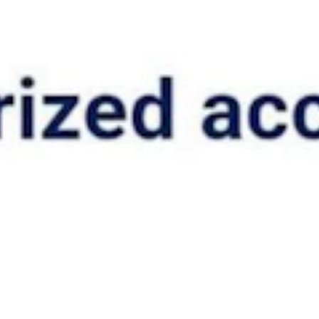
ed from his parents.
nt can’t be found and the treatment is necessary to protect public
ccess if it identifies privacy issues under its federal consent