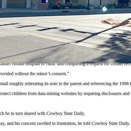
 child’s medical records online now that the child is 12 years old, acc
t of Banner Health’s message to the parent. “The reason for this is bec
 consent.”
nues, “and may not be released to a parent without the minor patient’s 
ied the parent proxy access to her child’s patient account.
Banner Health hospital or clinic and completing a request for certain rec
 provided without the minor’s consent.”
mail roughly reiterating its note to the parent and referencing the 199
protect children from data-mining websites by requiring disclosures an
ch he in turn shared with Cowboy State Daily.
, and his concern swelled to frustration, he told Cowboy State Daily