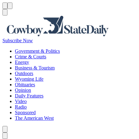
Menu
Menu
Search
Subscribe Now
Government & Politics
Crime & Courts
Energy
Business & Tourism
Outdoors
Wyoming Life
Obituaries
Opinion
Daily Features
Video
Radio
Sponsored
The American West
Caret left
Caret right