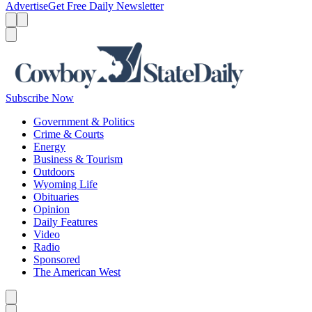
Advertise
Get Free Daily Newsletter
Menu
Menu
Search
Subscribe Now
Government & Politics
Crime & Courts
Energy
Business & Tourism
Outdoors
Wyoming Life
Obituaries
Opinion
Daily Features
Video
Radio
Sponsored
The American West
Caret left
Caret right