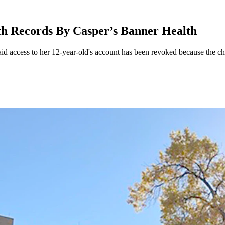
th Records By Casper’s Banner Health
aid access to her 12-year-old's account has been revoked because the c