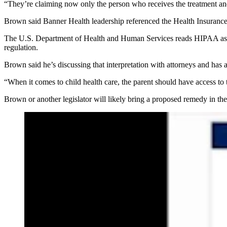
“They’re claiming now only the person who receives the treatment and
Brown said Banner Health leadership referenced the Health Insurance
The U.S. Department of Health and Human Services reads HIPAA as prom
regulation.
Brown said he’s discussing that interpretation with attorneys and has
“When it comes to child health care, the parent should have access to 
Brown or another legislator will likely bring a proposed remedy in the