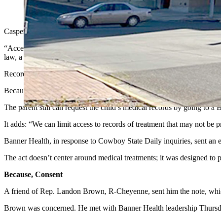
(Via Facebook)
Casper’s Banner Health has revoked at least one parent’s access to her
“Access to your child’s account has been revoked,” reads a screen sho
law, a minor child may consent to certain treatments without parental
Records of those treatments are protected, Banner Health’s note conti
Because the hospital can’t separate those protected records out, it den
The parent still can request the child’s medical records by going to a 
It adds: “We can limit access to records of treatment that may not be
Banner Health, in response to Cowboy State Daily inquiries, sent an e
The act doesn’t center around medical treatments; it was designed to 
Because, Consent
A friend of Rep. Landon Brown, R-Cheyenne, sent him the note, whi
Brown was concerned. He met with Banner Health leadership Thursday