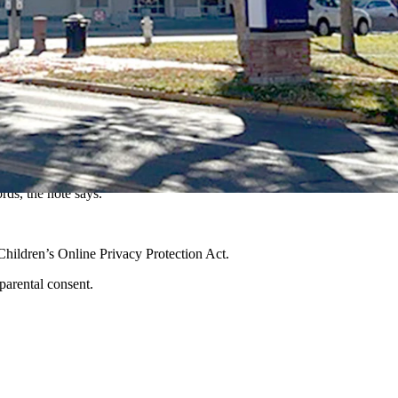
ording to a tip sent this week to Cowboy State Daily.
ause the child is now between the ages of 12 and 17. Based on state
consent.”
ords, the note says.
8 Children’s Online Privacy Protection Act.
d parental consent.
.