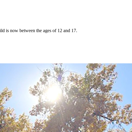
hild is now between the ages of 12 and 17.