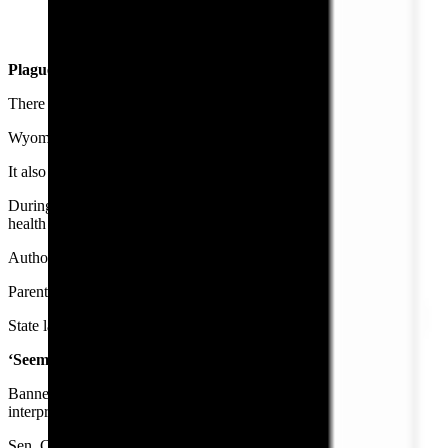
Banner Health Message. Note: Recipients name has been remov
Plagues, Abortions, Emancipations And STDs
There are a few instances in Wyoming law wherein children have medi
Wyoming law allows children to petition courts for special permission
It also lets children consent to care for sexually-transmitted diseases.
During a public health emergency, the state health officer “may” subjec
health or to protect the child, the law says.
Authorities can subject a mentally ill child to treatment during an em
Parents also can authorize medical autonomy for their children.
State law doesn’t appear to promise medical records privacy for the ch
‘Seems Like Overkill’
Banner Health’s note indicates that parents can apply for records at a fac
interpretation.
Sen. Cale Case, R-Lander, calls that overkill.