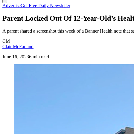
Advertise
Get Free Daily Newsletter
Parent Locked Out Of 12-Year-Old’s Heal
A parent shared a screenshot this week of a Banner Health note that s
CM
Clair McFarland
June 16, 2023
6 min read