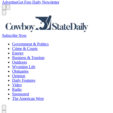
Advertise
Get Free Daily Newsletter
Menu
Menu
Search
Subscribe Now
Government & Politics
Crime & Courts
Energy
Business & Tourism
Outdoors
Wyoming Life
Obituaries
Opinion
Daily Features
Video
Radio
Sponsored
The American West
Caret left
Caret right