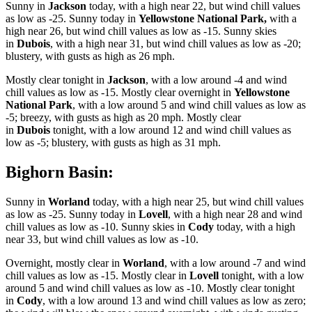
Sunny in
Jackson
today, with a high near 22, but wind chill values
as low as -25. Sunny today in
Yellowstone National Park,
with a
high near 26, but wind chill values as low as -15. Sunny skies
in
Dubois
, with a high near 31, but wind chill values as low as -20;
blustery, with gusts as high as 26 mph.
Mostly clear tonight in
Jackson
, with a low around -4 and wind
chill values as low as -15. Mostly clear overnight in
Yellowstone
National Park
, with a low around 5 and wind chill values as low as
-5; breezy, with gusts as high as 20 mph. Mostly clear
in
Dubois
tonight, with a low around 12 and wind chill values as
low as -5; blustery, with gusts as high as 31 mph.
Bighorn Basin:
Sunny in
Worland
today, with a high near 25, but wind chill values
as low as -25. Sunny today in
Lovell
, with a high near 28 and wind
chill values as low as -10. Sunny skies in
Cody
today, with a high
near 33, but wind chill values as low as -10.
Overnight, mostly clear in
Worland
, with a low around -7 and wind
chill values as low as -15. Mostly clear in
Lovell
tonight, with a low
around 5 and wind chill values as low as -10. Mostly clear tonight
in
Cody
, with a low around 13 and wind chill values as low as zero;