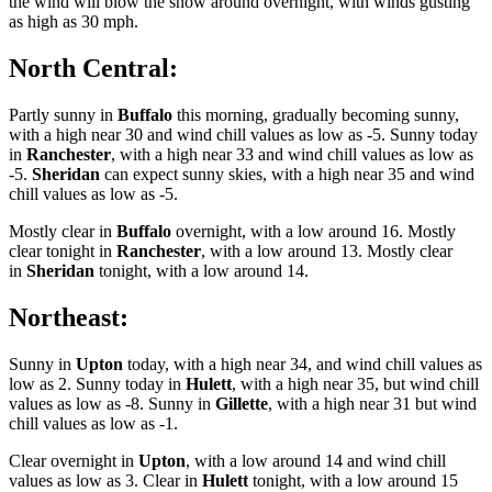
the wind will blow the snow around overnight, with winds gusting
as high as 30 mph.
North Central:
Partly sunny in
Buffalo
this morning, gradually becoming sunny,
with a high near 30 and wind chill values as low as -5. Sunny today
in
Ranchester
, with a high near 33 and wind chill values as low as
-5.
Sheridan
can expect sunny skies, with a high near 35 and wind
chill values as low as -5.
Mostly clear in
Buffalo
overnight, with a low around 16. Mostly
clear tonight in
Ranchester
, with a low around 13. Mostly clear
in
Sheridan
tonight, with a low around 14.
Northeast:
Sunny in
Upton
today, with a high near 34, and wind chill values as
low as 2. Sunny today in
Hulett
, with a high near 35, but wind chill
values as low as -8. Sunny in
Gillette
, with a high near 31 but wind
chill values as low as -1.
Clear overnight in
Upton
, with a low around 14 and wind chill
values as low as 3. Clear in
Hulett
tonight, with a low around 15