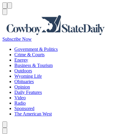
Menu
Menu
Search
Subscribe Now
Government & Politics
Crime & Courts
Energy
Business & Tourism
Outdoors
Wyoming Life
Obituaries
Opinion
Daily Features
Video
Radio
Sponsored
The American West
Caret left
Caret right