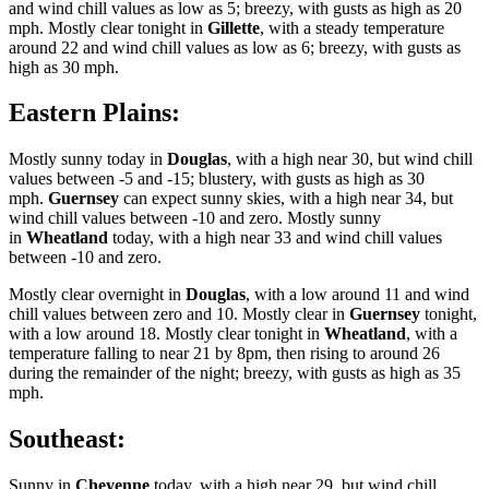
and wind chill values as low as 5; breezy, with gusts as high as 20
mph. Mostly clear tonight in
Gillette
, with a steady temperature
around 22 and wind chill values as low as 6; breezy, with gusts as
high as 30 mph.
Eastern Plains:
Mostly sunny today in
Douglas
, with a high near 30, but wind chill
values between -5 and -15; blustery, with gusts as high as 30
mph.
Guernsey
can expect sunny skies, with a high near 34, but
wind chill values between -10 and zero. Mostly sunny
in
Wheatland
today, with a high near 33 and wind chill values
between -10 and zero.
Mostly clear overnight in
Douglas
, with a low around 11 and wind
chill values between zero and 10. Mostly clear in
Guernsey
tonight,
with a low around 18. Mostly clear tonight in
Wheatland
, with a
temperature falling to near 21 by 8pm, then rising to around 26
during the remainder of the night; breezy, with gusts as high as 35
mph.
Southeast:
Sunny in
Cheyenne
today, with a high near 29, but wind chill