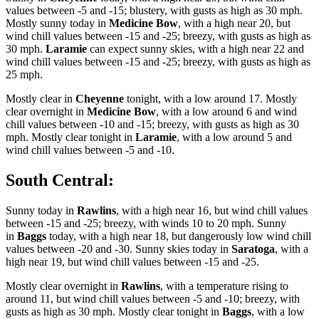
values between -5 and -15; blustery, with gusts as high as 30 mph.
Mostly sunny today in
Medicine Bow
, with a high near 20, but
wind chill values between -15 and -25; breezy, with gusts as high as
30 mph.
Laramie
can expect sunny skies, with a high near 22 and
wind chill values between -15 and -25; breezy, with gusts as high as
25 mph.
Mostly clear in
Cheyenne
tonight, with a low around 17. Mostly
clear overnight in
Medicine Bow
, with a low around 6 and wind
chill values between -10 and -15; breezy, with gusts as high as 30
mph. Mostly clear tonight in
Laramie
, with a low around 5 and
wind chill values between -5 and -10.
South Central:
Sunny today in
Rawlins
, with a high near 16, but wind chill values
between -15 and -25; breezy, with winds 10 to 20 mph. Sunny
in
Baggs
today, with a high near 18, but dangerously low wind chill
values between -20 and -30. Sunny skies today in
Saratoga
, with a
high near 19, but wind chill values between -15 and -25.
Mostly clear overnight in
Rawlins
, with a temperature rising to
around 11, but wind chill values between -5 and -10; breezy, with
gusts as high as 30 mph. Mostly clear tonight in
Baggs
, with a low