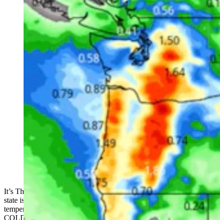
(Cowboy State Daily Staff)
It’s Thursday, February 16th – time to bundle up, as much of the
state is under a wind chill advisory. The wind chill is bringing
temperatures down to -20 and -30 in many areas. COLD COLD
COLD COLD COLD.