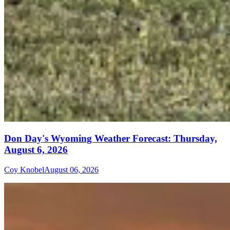
Don Day's Wyoming Weather Forecast: Thursday,
August 6, 2026
Coy Knobel
August 06, 2026