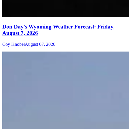
Don Day's Wyoming Weather Forecast: Friday,
August 7, 2026
Coy Knobel
August 07, 2026