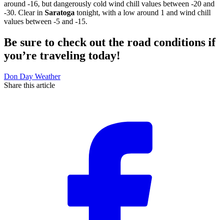
around -16, but dangerously cold wind chill values between -20 and
-30. Clear in
Saratoga
tonight, with a low around 1 and wind chill
values between -5 and -15.
Be sure to check out the road conditions if
you’re traveling today!
Don Day Weather
Share this article
F