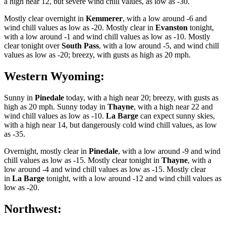
a high near 12, but severe wind chill values, as low as -30.
Mostly clear overnight in
Kemmerer
, with a low around -6 and
wind chill values as low as -20. Mostly clear in
Evanston
tonight,
with a low around -1 and wind chill values as low as -10. Mostly
clear tonight over
South Pass
, with a low around -5, and wind chill
values as low as -20; breezy, with gusts as high as 20 mph.
Western Wyoming:
Sunny in
Pinedale
today, with a high near 20; breezy, with gusts as
high as 20 mph. Sunny today in
Thayne
, with a high near 22 and
wind chill values as low as -10.
La Barge
can expect sunny skies,
with a high near 14, but dangerously cold wind chill values, as low
as -35.
Overnight, mostly clear in
Pinedale
, with a low around -9 and wind
chill values as low as -15. Mostly clear tonight in
Thayne
, with a
low around -4 and wind chill values as low as -15. Mostly clear
in
La Barge
tonight, with a low around -12 and wind chill values as
low as -20.
Northwest: