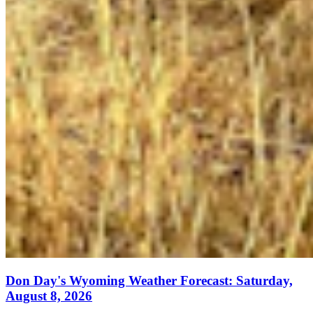
Don Day's Wyoming Weather Forecast: Saturday,
August 8, 2026