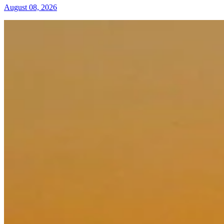
August 08, 2026