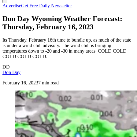
Advertise
Get Free Daily Newsletter
Don Day Wyoming Weather Forecast:
Thursday, February 16, 2023
Its Thursday, February 16th time to bundle up, as much of the state
is under a wind chill advisory. The wind chill is bringing
temperatures down to -20 and -30 in many areas. COLD COLD
COLD COLD COLD.
DD
Don Day
February 16, 2023
7 min read