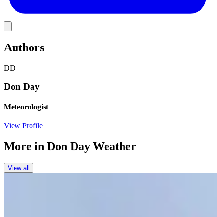
Link
Authors
DD
Don Day
Meteorologist
View Profile
More in
Don Day Weather
View all