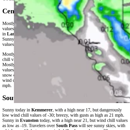
Central:
Mostly sunny in
Casper
today, with a high near 23, but wind chill
values as low as -20; breezy, with gusts as high as 28 mph. Sunny
in
Lander
, with a high near 17, but wind chill values as low as -20.
Sunny near
Jeffrey City
today, with a high near 16, but wind chill
values as low as -25; breezy, with gusts as high as 26 mph.
Mostly clear overnight in
Casper
, with a low around 14 and wind
chill values as low as -5; windy, with gusts as high as 50 mph.
Mostly clear in
Lander
tonight, with a low around 0 and wind chill
values as low as -10.
Jeffrey City
can expect widespread blowing
snow overnight, but mostly clear skies, with a low around 3 and
wind chill values as low as -20; windy, with gusts as high as 48
mph.
Southwest:
Sunny today in
Kemmerer
, with a high near 17, but dangerously
low wind chill values of -30; breezy, with gusts as high as 21 mph.
Sunny in
Evanston
today, with a high near 21, but wind chill values
as low as -19. Travelers over
South Pass
will see sunny skies, with