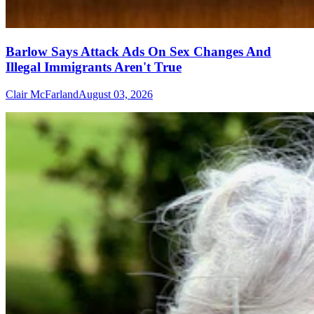
Barlow Says Attack Ads On Sex Changes And
Illegal Immigrants Aren't True
Clair McFarland
August 03, 2026