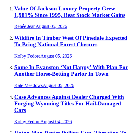
Value Of Jackson Luxury Property Grew
1,981% Since 1995, Beat Stock Market Gains
Renée Jean
August 05, 2026
Wildfire In Timber West Of Pinedale Expected
To Bring National Forest Closures
Kolby Fedore
August 05, 2026
Some In Evanston ‘Not Happy’ With Plan For
Another Horse-Betting Parlor In Town
Kate Meadows
August 05, 2026
Case Advances Against Dealer Charged With
Forging Wyoming Titles For Hail-Damaged
Cars
Kolby Fedore
August 04, 2026
Upton Man Denies Pulling Gun, Threating To