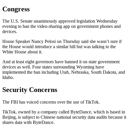
Congress
The U.S. Senate unanimously approved legislation Wednesday
evening to ban the video-sharing app on government phones and
devices.
House Speaker Nancy Pelosi on Thursday said she wasn’t sure if
the House would introduce a similar bill but was talking to the
White House about it.
And at least eight governors have banned it on state government
devices as well. Four states surrounding Wyoming have
implemented the ban including Utah, Nebraska, South Dakota, and
Idaho.
Security Concerns
The FBI has voiced concerns over the use of TikTok.
TikTok, owned by a company called ByteDance, which is based in
Beijing, is subject to Chinese national security data audits because it
shares data with ByteDance.