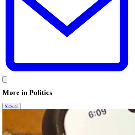
Link
More in
Politics
View all