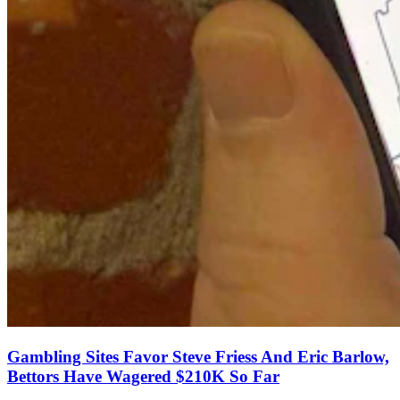
Gambling Sites Favor Steve Friess And Eric Barlow,
Bettors Have Wagered $210K So Far