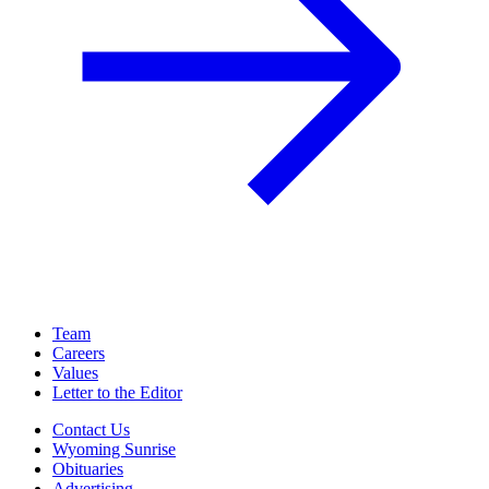
Team
Careers
Values
Letter to the Editor
Contact Us
Wyoming Sunrise
Obituaries
Advertising