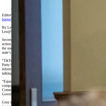
(Cowboy State Daily Staff)
Editor’s note: Hours after Mr. Gray’s announcement, Gov. Gordon
banned TikTok
on all state devices.
By Leo Wolfson, State Politics Reporter
Leo@Cowboystatedaily.com
Secretary of State-elect Chuck Gray announced the first major
action of his upcoming term on Thursday morning, vowing to ban
the use of TikTok on all state-owned devices used in the secretary of
state’s office. Gray will take office in early January.
“TikTok has already played a large role in the Chinese Communist
Party’s efforts to censor political speech and suppress any
information which contradicts the Chinese Communist Party’s
talking points,” Gray said in an announcement.
“Equally troubling, TikTok, which is owned by the Chinese
company Bytedance, is subject to the requirements of the Chinese
Communist Party, which require all companies to assist the Chinese
Government’s intelligence gathering efforts,” he said.
Gray told Cowboy State Daily he hopes his announcement puts