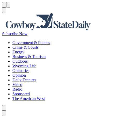
Menu
Menu
Search
Subscribe Now
Government & Politics
Crime & Courts
Energy
Business & Tourism
Outdoors
Wyoming Life
Obituaries
Opinion
Daily Features
Video
Radio
Sponsored
The American West
Caret left
Caret right