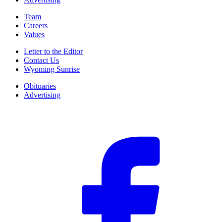
Team
Careers
Values
Letter to the Editor
Contact Us
Wyoming Sunrise
Obituaries
Advertising
F