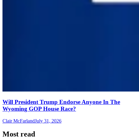
Will President Trump Endorse Anyone In The
Wyoming GOP House Race?
Clair McFarland
July 31, 2026
Most read