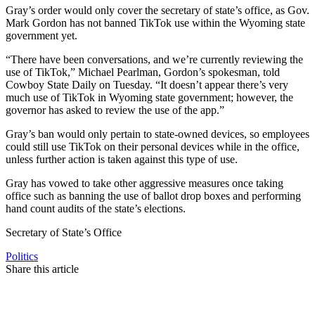
Gray’s order would only cover the secretary of state’s office, as Gov.
Mark Gordon has not banned TikTok use within the Wyoming state
government yet.
“There have been conversations, and we’re currently reviewing the
use of TikTok,” Michael Pearlman, Gordon’s spokesman, told
Cowboy State Daily on Tuesday. “It doesn’t appear there’s very
much use of TikTok in Wyoming state government; however, the
governor has asked to review the use of the app.”
Gray’s ban would only pertain to state-owned devices, so employees
could still use TikTok on their personal devices while in the office,
unless further action is taken against this type of use.
Gray has vowed to take other aggressive measures once taking
office such as banning the use of ballot drop boxes and performing
hand count audits of the state’s elections.
Secretary of State’s Office
Politics
Share this article
F