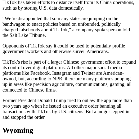
TikTok has taken efforts to distance itself from its China operations,
such as by storing U.S. data domestically.
“We’re disappointed that so many states are jumping on the
bandwagon to enact policies based on unfounded, politically
charged falsehoods about TikTok,” a company spokesperson told
the Salt Lake Tribune.
Opponents of TikTok say it could be used to potentially profile
government workers and otherwise surveil Americans.
TikTok’s rise is part of a larger Chinese government effort to expand
its control over digital platforms. All other major social media
platforms like Facebook, Instagram and Twitter are American-
owned, but, according to NPR, there are many platforms popping
up in areas like precision agriculture, communications, gaming, all
connected to Chinese firms.
Former President Donald Trump tried to outlaw the app more than
two years ago when he issued an executive order banning all
transactions with TikTok by U.S. citizens. But a judge stepped in
and stopped the order.
Wyoming