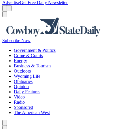
Advertise
Get Free Daily Newsletter
Menu
Menu
Search
Subscribe Now
Government & Politics
Crime & Courts
Energy
Business & Tourism
Outdoors
Wyoming Life
Obituaries
Opinion
Daily Features
Video
Radio
Sponsored
The American West
Caret left
Caret right