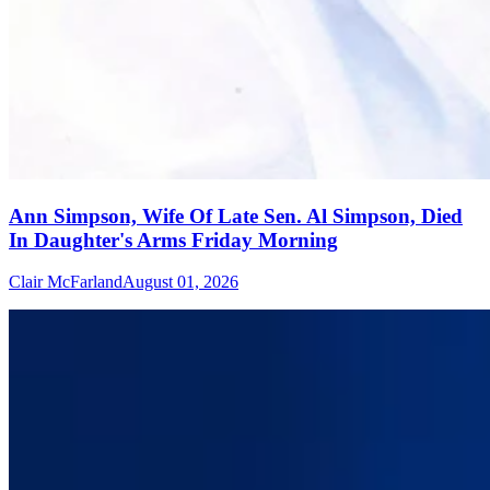
Ann Simpson, Wife Of Late Sen. Al Simpson, Died
In Daughter's Arms Friday Morning
Clair McFarland
August 01, 2026