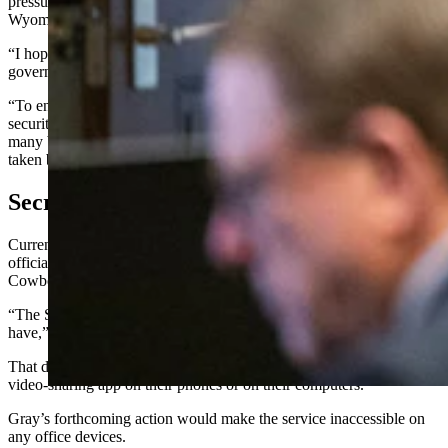
pressure on Gov. Mark Gordon to follow suit for the rest of the
Wyoming state government.
“I hope the governor bans TikTok across other agencies in state
government,” he said.
“To ensure Wyoming maintains integrity in its elections, adequate
securities regulation, and the appropriate and safe custody of the
many business records maintained by the office, action must be
taken before it is too late,” Gray said in his release.
Secretary Of State’s Office
Currently, the secretary of state’s office does not use TikTok in an
official capacity, Karen Wheeler, deputy secretary of state, told
Cowboy State Daily on Thursday.
“The Secretary of State’s Office does not use TikTok and we never
have,” Wheeler said.
That doesn’t mean, however, that employees could not access the
video-sharing app on their phones or on their computers.
Gray’s forthcoming action would make the service inaccessible on
any office devices.