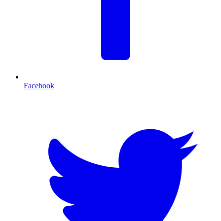
Facebook
T