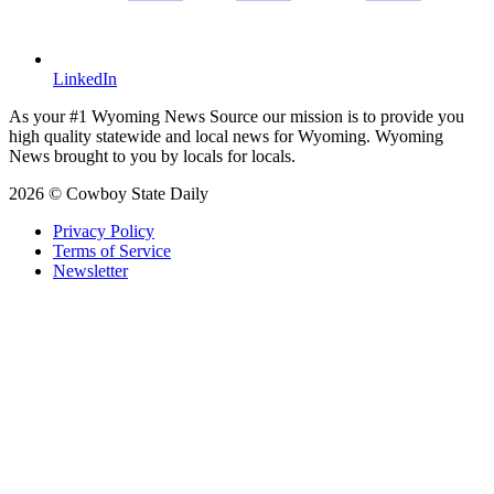
LinkedIn
As your #1 Wyoming News Source our mission is to provide you
high quality statewide and local news for Wyoming. Wyoming
News brought to you by locals for locals.
2026 © Cowboy State Daily
Privacy Policy
Terms of Service
Newsletter