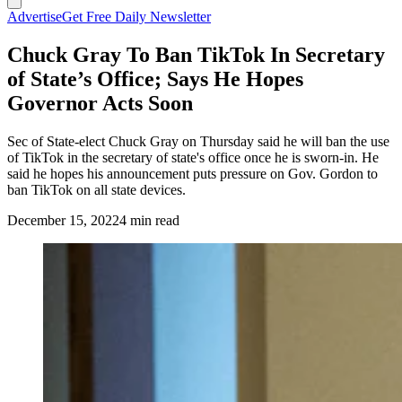
Advertise
Get Free Daily Newsletter
Chuck Gray To Ban TikTok In Secretary
of State’s Office; Says He Hopes
Governor Acts Soon
Sec of State-elect Chuck Gray on Thursday said he will ban the use
of TikTok in the secretary of state's office once he is sworn-in. He
said he hopes his announcement puts pressure on Gov. Gordon to
ban TikTok on all state devices.
December 15, 2022
4 min read