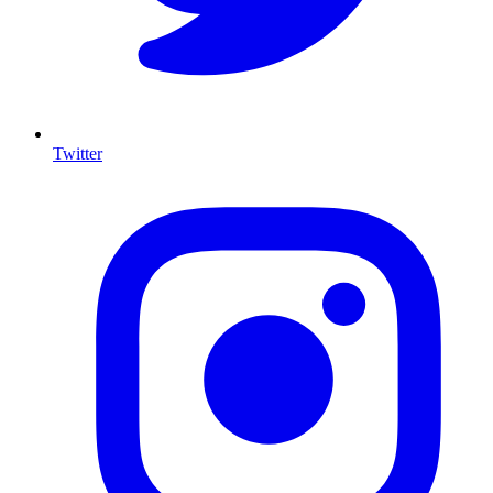
Twitter
I