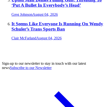
‘Put A Bullet In Everybody’s Head’
Greg Johnson
August 04, 2026
It Seems Like Everyone Is Running On Wendy
Schuler’s Trans Sports Ban
Clair McFarland
August 04, 2026
Sign-up to our newsletter to stay in touch with our latest
news
Subscribe to our Newsletter
A