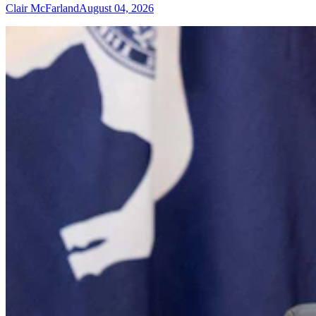
Clair McFarland
August 04, 2026