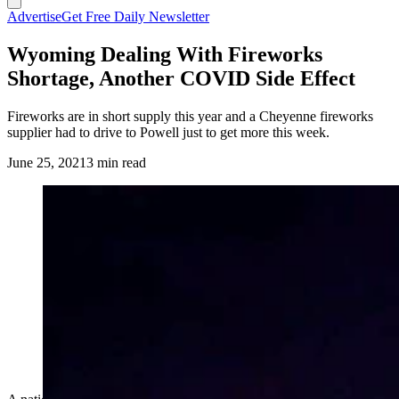
Advertise
Get Free Daily Newsletter
Wyoming Dealing With Fireworks
Shortage, Another COVID Side Effect
Fireworks are in short supply this year and a Cheyenne fireworks
supplier had to drive to Powell just to get more this week.
June 25, 2021
3 min read
(Cowboy State Daily Staff)