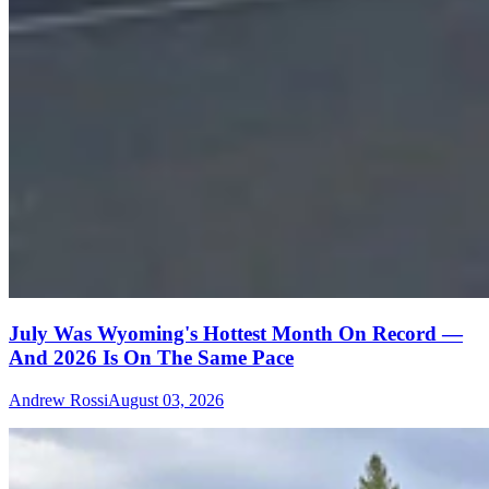
July Was Wyoming's Hottest Month On Record —
And 2026 Is On The Same Pace
Andrew Rossi
August 03, 2026