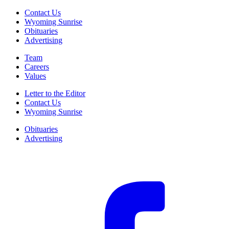
Contact Us
Wyoming Sunrise
Obituaries
Advertising
Team
Careers
Values
Letter to the Editor
Contact Us
Wyoming Sunrise
Obituaries
Advertising
F