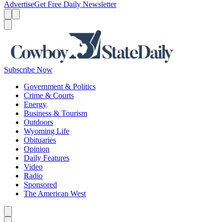
Advertise
Get Free Daily Newsletter
Menu
Menu
Search
Subscribe Now
Government & Politics
Crime & Courts
Energy
Business & Tourism
Outdoors
Wyoming Life
Obituaries
Opinion
Daily Features
Video
Radio
Sponsored
The American West
Caret left
Caret right