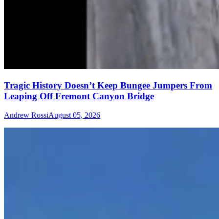
Tragic History Doesn’t Keep Bungee Jumpers From
Leaping Off Fremont Canyon Bridge
Andrew Rossi
August 05, 2026