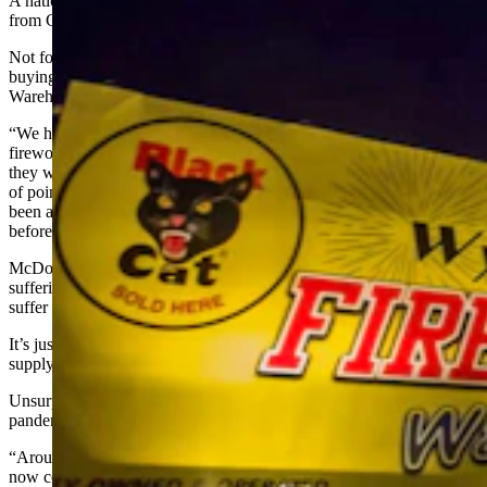
A national shortage of fireworks forced Nate McDonald to drive
from Cheyenne to Powell this week to buy the explosives.
Not for his own Fourth of July celebration, mind you. He was
buying fireworks for his own store, the Wyoming Fireworks
Warehouse in Cheyenne.
“We have gone on a 14-hour round trip to grab our last shipment of
fireworks for the season, because our main supplier doesn’t think
they will have more until way after the Fourth of July, which is kind
of pointless,” McDonald told Cowboy State Daily on Friday. “It’s
been an insane trip. We’ve never had to do anything like this
before.”
McDonald’s Fireworks Warehouse is just one fireworks retailer
suffering from a shortage of fireworks this year. And as retailers
suffer through shortages, so, too, do fireworks enthusiasts.
It’s just one more item on the long list of things that are in short
supply this year, joining
chicken wings
,
rental cars
and even
hay
.
Unsurprisingly, it is also another aftereffect of the coronavirus
pandemic.
“Around 98% to 99% of consumer fireworks are made in China, but
now containers of them are stuck at ports and people can’t get