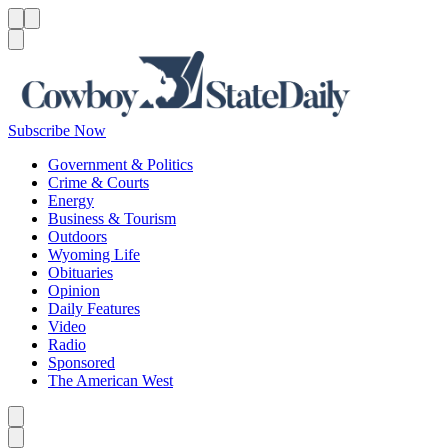
Menu
Menu
Search
Subscribe Now
Government & Politics
Crime & Courts
Energy
Business & Tourism
Outdoors
Wyoming Life
Obituaries
Opinion
Daily Features
Video
Radio
Sponsored
The American West
Caret left
Caret right