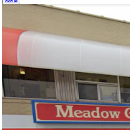
View all