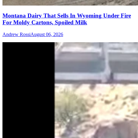
Montana Dairy That Sells In Wyoming Under Fire
For Moldy Cartons, Spoiled Milk
Andrew Rossi
August 06, 2026