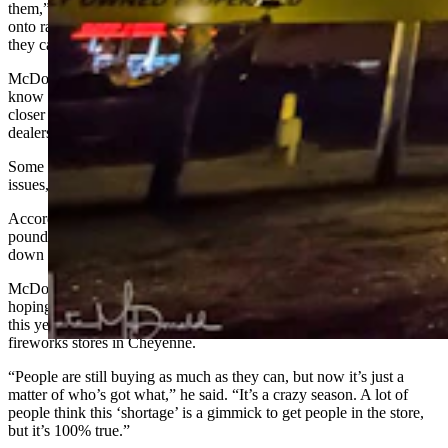
them,” McDonald said. “There aren’t enough people to load them
onto railcars. A lot of smaller places aren’t opening this year because
they can’t get the product in.”
McDonald has been alerting customers to the shortage, letting them
know they need to buy their fireworks sooner rather than later. The
closer it gets to the Fourth of July, the likelier it is that fireworks
dealers will sell out of their products.
Some products also had to increase in price due the supply chain
issues, he added.
According to NBC News, the U.S. imports around 255 million
pounds of fireworks annually, but supplies were expected to be
down by about 30% this year.
McDonald said 2020 was a phenomenal year for sales, and he was
hoping the Fireworks Warehouse would continue that success into
this year. He added that it has been a similar situation for other
fireworks stores in Cheyenne.
“People are still buying as much as they can, but now it’s just a
matter of who’s got what,” he said. “It’s a crazy season. A lot of
people think this ‘shortage’ is a gimmick to get people in the store,
but it’s 100% true.”