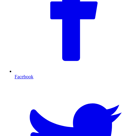
Facebook
T