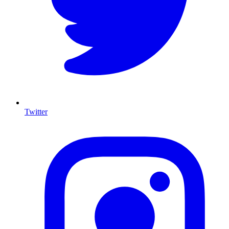
Twitter
I