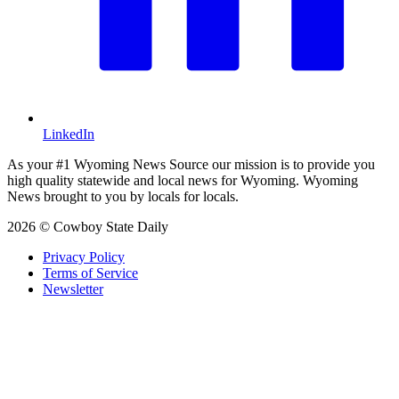
LinkedIn
As your #1 Wyoming News Source our mission is to provide you
high quality statewide and local news for Wyoming. Wyoming
News brought to you by locals for locals.
2026 © Cowboy State Daily
Privacy Policy
Terms of Service
Newsletter