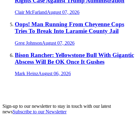
Rights Case Against Trump Administration
Clair McFarland
August 07, 2026
Oops! Man Running From Cheyenne Cops
Tries To Break Into Laramie County Jail
Greg Johnson
August 07, 2026
Bison Rancher: Yellowstone Bull With Gigantic
Abscess Will Be OK Once It Gushes
Mark Heinz
August 06, 2026
Sign-up to our newsletter to stay in touch with our latest
news
Subscribe to our Newsletter
A