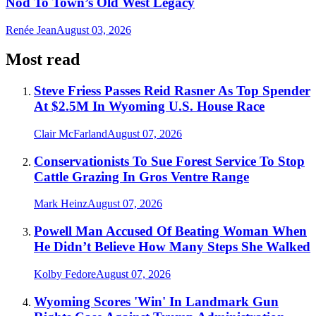
Nod To Town’s Old West Legacy
Renée Jean
August 03, 2026
Most read
Steve Friess Passes Reid Rasner As Top Spender
At $2.5M In Wyoming U.S. House Race
Clair McFarland
August 07, 2026
Conservationists To Sue Forest Service To Stop
Cattle Grazing In Gros Ventre Range
Mark Heinz
August 07, 2026
Powell Man Accused Of Beating Woman When
He Didn’t Believe How Many Steps She Walked
Kolby Fedore
August 07, 2026
Wyoming Scores 'Win' In Landmark Gun