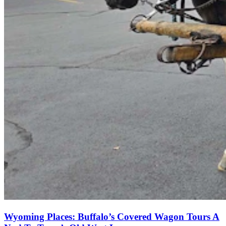
Wyoming Places: Buffalo’s Covered Wagon Tours A