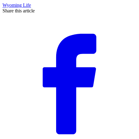
Wyoming Life
Share this article
F