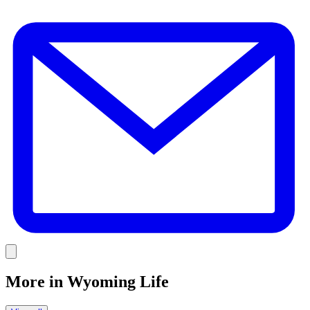
E
Link
More in
Wyoming Life