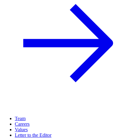
Team
Careers
Values
Letter to the Editor