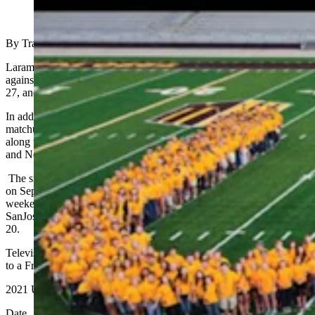
(Cowboy State Daily Staff)
By Tracy Ringolsby, WelcomeTo7220.com
Laramie _ Wyoming’s 2021 football schedule will open at home
against Montana State on Sept. 4, conclude against Hawaii on Nov.
27, and include visit by Colorado State to Laramie on Nov. 6.
In addition, the cowboys home schedule will include a Sept. 18
matchup with 2020 Mid-American Conference champion Ball State,
along with Mountain West games against Fresno State on Oct. 16,
and New Mexico on Oct. 23.
The six road games including conference trips to Northern illinois
on Sept. 11, and UConn on Sept. 25. The cowboys are off the
weekend of Oct. 2, and after that will travel to Air force on Oct. 9,
SanJose State on Oct. 30, Boise State Nov. 13, and Utah State Nov.
20.
Televised games, kickoff times and a possible move to certain game
to a Friday kickoff remain to be determened.
2021 University of Wyoming Football Schedule
Date Opponent