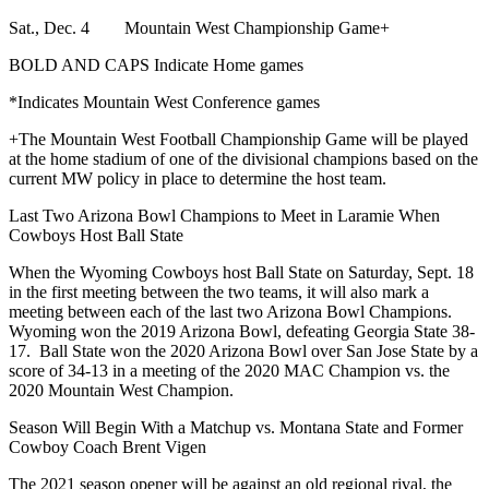
Sat., Dec. 4 Mountain West Championship Game+
BOLD AND CAPS Indicate Home games
*Indicates Mountain West Conference games
+The Mountain West Football Championship Game will be played
at the home stadium of one of the divisional champions based on the
current MW policy in place to determine the host team.
Last Two Arizona Bowl Champions to Meet in Laramie When
Cowboys Host Ball State
When the Wyoming Cowboys host Ball State on Saturday, Sept. 18
in the first meeting between the two teams, it will also mark a
meeting between each of the last two Arizona Bowl Champions.
Wyoming won the 2019 Arizona Bowl, defeating Georgia State 38-
17. Ball State won the 2020 Arizona Bowl over San Jose State by a
score of 34-13 in a meeting of the 2020 MAC Champion vs. the
2020 Mountain West Champion.
Season Will Begin With a Matchup vs. Montana State and Former
Cowboy Coach Brent Vigen
The 2021 season opener will be against an old regional rival, the