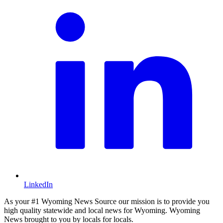
LinkedIn
As your #1 Wyoming News Source our mission is to provide you
high quality statewide and local news for Wyoming. Wyoming
News brought to you by locals for locals.