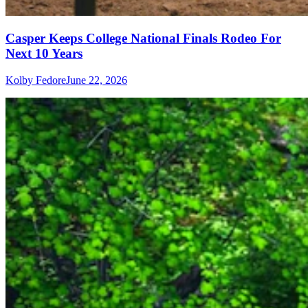
Casper Keeps College National Finals Rodeo For
Next 10 Years
Kolby Fedore
June 22, 2026