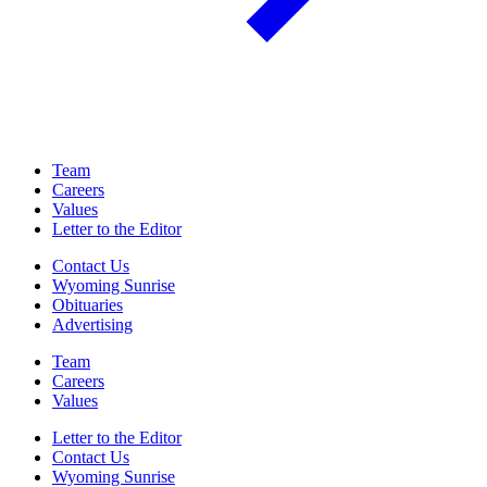
Team
Careers
Values
Letter to the Editor
Contact Us
Wyoming Sunrise
Obituaries
Advertising
Team
Careers
Values
Letter to the Editor
Contact Us
Wyoming Sunrise