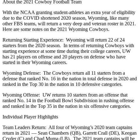
About the 2021 Cowboy Football Team
With the NCAA granting student-athletes an extra year of eligibility
due to the COVID shortened 2020 season, Wyoming, like many
other FBS teams, will return a very deep and veteran roster in 2021.
Here are some notes on the 2021 Wyoming Cowboys.
Returning Starting Experience: Wyoming will return 22 of 24
starters from the 2020 season. In terms of returning Cowboys with
starting experience at some time during their college careers, UW
has 21 players on offense and 20 players on defense who have
started in their Wyoming careers.
Wyoming Defense: The Cowboys return all 11 starters from a
defense that ranked No. 16 in the nation in total defense in 2020 and
ranked in the Top 30 in the nation in 10 defensive categories.
Wyoming Offense: UW returns 10 starters from an offense that
ranked No. 14 in the Football Bowl Subdivision in rushing offense
and ranked in the Top 35 in the nation in six offensive categories.
Individual Player Highlights
Team Leaders Return: All four of Wyoming’s 2020 team captains
return in 2021 — Sean Chambers (QB), Garrett Crall (DE), Keegan
Cryder (C) and Chad Muma (LB). The 2021 team captains will be