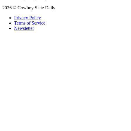
2026 © Cowboy State Daily
Privacy Policy
Terms of Service
Newsletter