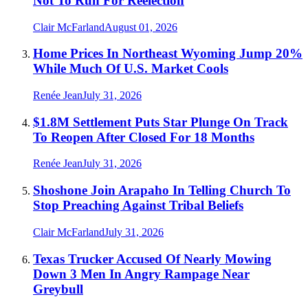
Not To Run For Reelection
Clair McFarland
August 01, 2026
Home Prices In Northeast Wyoming Jump 20%
While Much Of U.S. Market Cools
Renée Jean
July 31, 2026
$1.8M Settlement Puts Star Plunge On Track
To Reopen After Closed For 18 Months
Renée Jean
July 31, 2026
Shoshone Join Arapaho In Telling Church To
Stop Preaching Against Tribal Beliefs
Clair McFarland
July 31, 2026
Texas Trucker Accused Of Nearly Mowing
Down 3 Men In Angry Rampage Near
Greybull