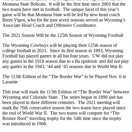
Montana State Bobcats. It will be the first time since 2003 that the
two teams have met in football. The unique facet of this year’s
game will be that Montana State will be led by new head coach
Brent Vigen, who for the past seven seasons served as Wyoming’s
Associate Head Coach and Offensive Coordinator.
The 2021 Season Will be the 125th Season of Wyoming Football
The Wyoming Cowboys will be playing their 125th season of
college football in 2021. Since its first season in 1893, Wyoming
Football has played games in all but four years. UW did not play
any games in the 1918 season due to a flu epidemic and did not play
any games in the 1943, ‘44 and ‘45 seasons due to World War II.
The 113th Edition of the “The Border War” to be Played Nov. 6 in
Laramie
This year will mark the 113th Edition of “The Border War” between
Wyoming and Colorado State. The series began in 1899 and has
been played in three different centuries. The 2021 meeting will
mark the 76th consecutive season the two teams have played since
the end of World War II. The two teams will compete for “The
Bronze Boot” traveling trophy for the 54th time since the trophy
was introduced in 1968.