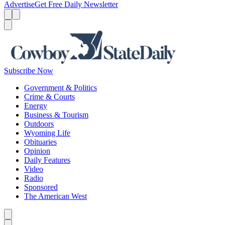
Advertise
Get Free Daily Newsletter
Menu
Menu
Search
Subscribe Now
Government & Politics
Crime & Courts
Energy
Business & Tourism
Outdoors
Wyoming Life
Obituaries
Opinion
Daily Features
Video
Radio
Sponsored
The American West
Caret left
Caret right