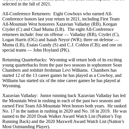
selected in the fall of 2021.
All-Conference Returnees: Eight Cowboys who earned All-
Conference honors last year return in 2021, including First Team
All-Mountain West honorees Xazavian Valladay (RB), Keegan
Cryder (C) and Chad Muma (LB). The eight All-Conference
returnees include: four on offense — Valladay (RB), Cryder (C),
Logan Harris (OG) and Isaiah Neyor (WR); three on defense —
Muma (LB), Esaias Gandy (S) and C.J. Coldon (CB); and one on
special teams — John Hoyland (PK).
Returning Quarterbacks: Wyoming will return both of its exciting
young quarterbacks from the past two seasons in sophomore Sean
Chambers and redshirt freshman Levi Williams. Chambers has
started 12 of the 13 career games he has played as a Cowboy, and
Williams has started six of the nine career games he has played at
Wyoming.
Xazavian Valladay: Junior running back Xazavian Valladay has led
the Mountain West in rushing in each of the past two seasons and
earned First Team All-Mountain West honors both years. He ranked
No. 17 in the nation in rushing in 2020 and No. 18 in 2019. He was
named to the 2020 Doak Walker Award Watch List (Nation’s Top
Running Back) and the 2020 Maxwell Award Watch List (Nation’s
Most Outstanding Player).