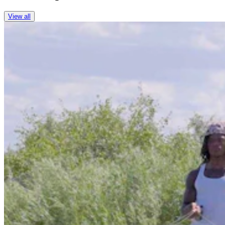
View all