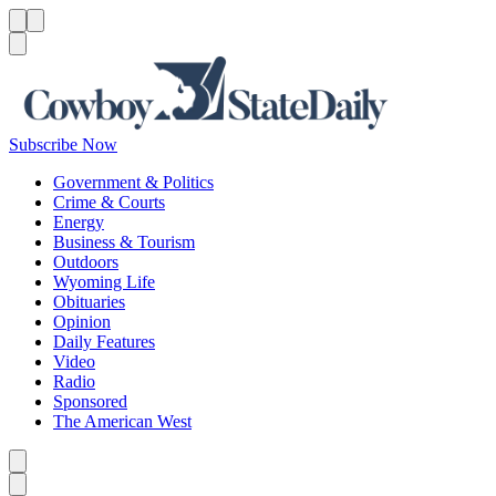
Menu
Menu
Search
Subscribe Now
Government & Politics
Crime & Courts
Energy
Business & Tourism
Outdoors
Wyoming Life
Obituaries
Opinion
Daily Features
Video
Radio
Sponsored
The American West
Caret left
Caret right