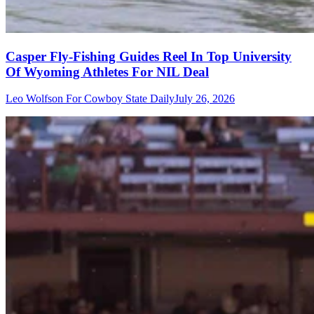
Casper Fly-Fishing Guides Reel In Top University
Of Wyoming Athletes For NIL Deal
Leo Wolfson For Cowboy State Daily
July 26, 2026