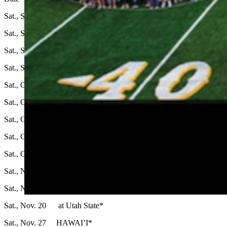
Sat., Sept. 4 MONTANA STATE
Sat., Sept. 11 at Northern Illinois
Sat., Sept. 18 BALL STATE
Sat., Sept. 25 at UConn
Sat., Oct. 2 BYE Week
Sat., Oct. 9 at Air Force*
Sat., Oct. 16 FRESNO STATE*
Sat., Oct. 23 NEW MEXICO*
Sat., Oct. 30 at San Jose State*
Sat., Nov. 6 COLORADO STATE*
Sat., Nov. 13 at Boise State*
Sat., Nov. 20 at Utah State*
Sat., Nov. 27 HAWAI’I*