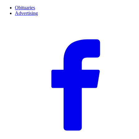
Obituaries
Advertising
F