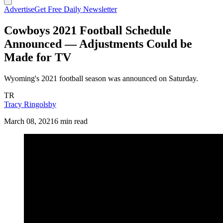
Advertise
Get Free Daily Newsletter
Cowboys 2021 Football Schedule
Announced — Adjustments Could be
Made for TV
Wyoming's 2021 football season was announced on Saturday.
TR
Tracy Ringolsby
March 08, 2021
6 min read