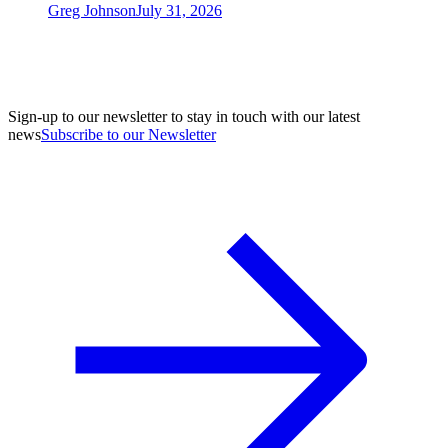
Greg Johnson
July 31, 2026
Sign-up to our newsletter to stay in touch with our latest
news
Subscribe to our Newsletter
A