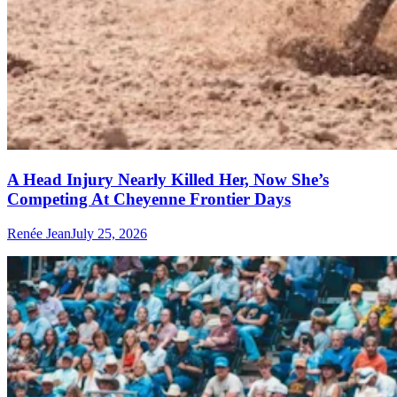
A Head Injury Nearly Killed Her, Now She’s
Competing At Cheyenne Frontier Days
Renée Jean
July 25, 2026