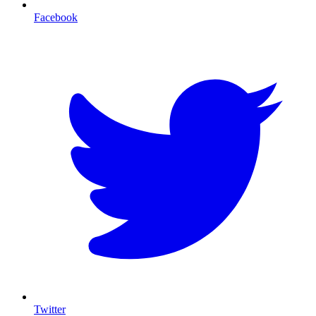
Facebook
T
Twitter