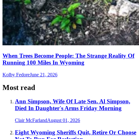
When Trees Become People: The Strange Reality Of
Running 100 Miles In Wyoming
Kolby Fedore
June 21, 2026
Most read
Ann Simpson, Wife Of Late Sen. Al Simpson,
Died In Daughter's Arms Friday Morning
Clair McFarland
August 01, 2026
Eight Wyoming Sheriffs Quit, Retire Or Choose