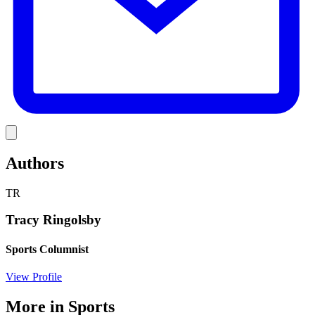
Link
Authors
TR
Tracy Ringolsby
Sports Columnist
View Profile
More in
Sports