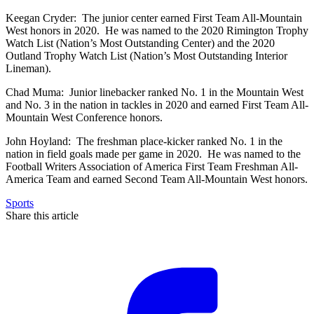
Keegan Cryder: The junior center earned First Team All-Mountain
West honors in 2020. He was named to the 2020 Rimington Trophy
Watch List (Nation’s Most Outstanding Center) and the 2020
Outland Trophy Watch List (Nation’s Most Outstanding Interior
Lineman).
Chad Muma: Junior linebacker ranked No. 1 in the Mountain West
and No. 3 in the nation in tackles in 2020 and earned First Team All-
Mountain West Conference honors.
John Hoyland: The freshman place-kicker ranked No. 1 in the
nation in field goals made per game in 2020. He was named to the
Football Writers Association of America First Team Freshman All-
America Team and earned Second Team All-Mountain West honors.
Sports
Share this article
F