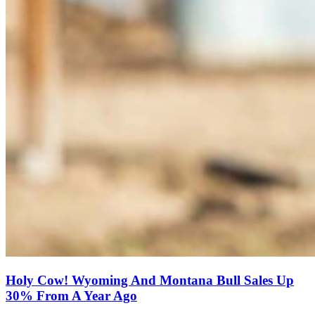
Holy Cow! Wyoming And Montana Bull Sales Up
30% From A Year Ago