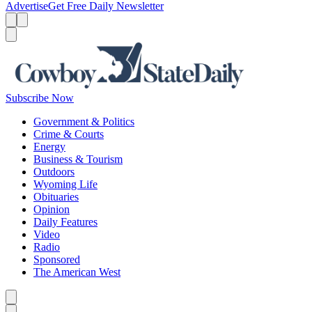
Advertise
Get Free Daily Newsletter
Menu
Menu
Search
Subscribe Now
Government & Politics
Crime & Courts
Energy
Business & Tourism
Outdoors
Wyoming Life
Obituaries
Opinion
Daily Features
Video
Radio
Sponsored
The American West
Caret left
Caret right