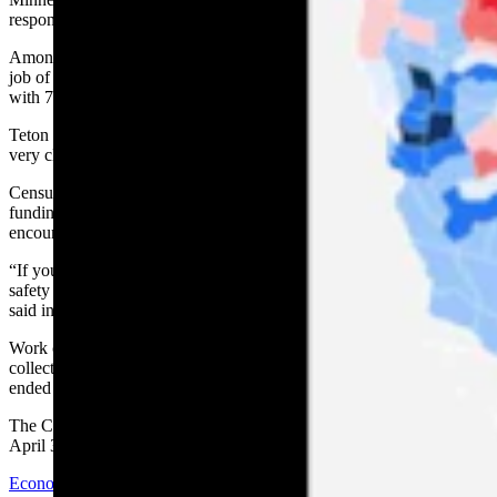
response rate averaged 67%.
Among the state’s counties, Laramie County residents did the best
job of responding on their own to the Census Bureau’s requests,
with 71.9% doing so, followed by Sheridan County at 68.3%.
Teton County had the lowest rate in the state at 39.5%, followed
very closely by Sublette County at 39.6%.
Census numbers are used to determine the distribution of federal
funding to the states. As a result, Gov. Mark Gordon in March
encouraged all Wyoming residents to respond to the census.
“If you care about safe roads, good schools, health care, public
safety — it’s important that everyone in Wyoming be counted,” he
said in April.
Work on the 2020 census began in January 2020 and efforts to
collect data in-person, delayed several times by the coronavirus,
ended in October.
The Census Bureau has announced the results should be released by
April 30.
Economy