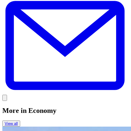
Link
More in
Economy
View all