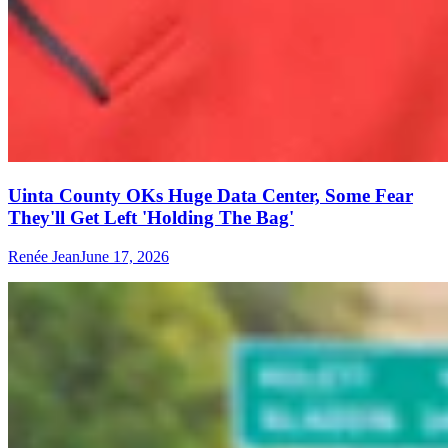
Uinta County OKs Huge Data Center, Some Fear
They'll Get Left 'Holding The Bag'
Renée Jean
June 17, 2026