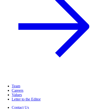
Team
Careers
Values
Letter to the Editor
Contact Us