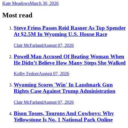
Kate Meadows
March 30, 2026
Most read
Steve Friess Passes Reid Rasner As Top Spender
At $2.5M In Wyoming U.S. House Race
Clair McFarland
August 07, 2026
Powell Man Accused Of Beating Woman When
He Didn’t Believe How Many Steps She Walked
Kolby Fedore
August 07, 2026
Wyoming Scores 'Win' In Landmark Gun
Rights Case Against Trump Administration
Clair McFarland
August 07, 2026
Bison Tosses, Tourons And Cowboys: Why
Yellowstone Is No. 1 National Park Online