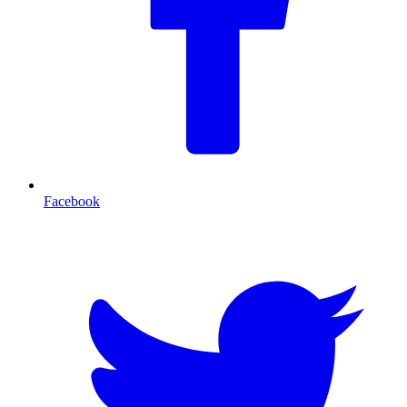
Facebook
T