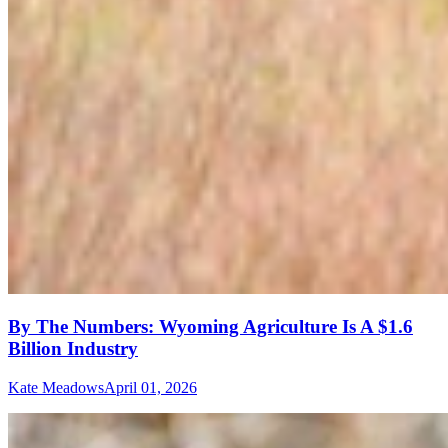
By The Numbers: Wyoming Agriculture Is A $1.6
Billion Industry
Kate Meadows
April 01, 2026