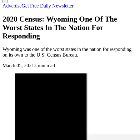
Advertise
Get Free Daily Newsletter
2020 Census: Wyoming One Of The
Worst States In The Nation For
Responding
Wyoming was one of the worst states in the nation for responding
on its own to the U.S. Census Bureau.
March 05, 2021
2 min read
(Cowboy State Daily Staff)