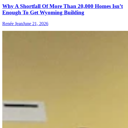
Why A Shortfall Of More Than 20,000 Homes Isn’t
Enough To Get Wyoming Building
Renée Jean
June 21, 2026