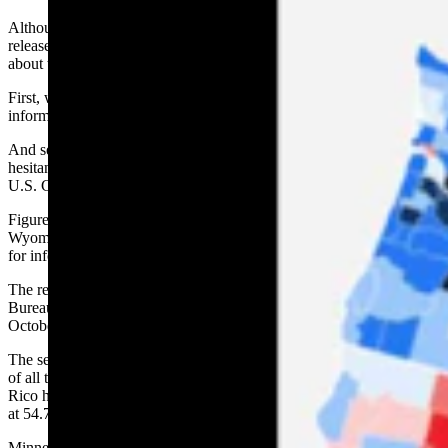
Although the results of last year’s census aren’t expected to be
released until the end of April, there are a few things we do know
about the state’s standing in the national count of Americans.
First, we’re only so-so at responding on our own to requests for
information.
And second, residents of the state’s northwestern corner seem more
hesitant than most in the Cowboy State to answer questions from the
U.S. Census Bureau.
Figures released by the Census Bureau show that 61.1% of
Wyoming’s residents responded on their own to the bureau’s request
for information.
The remaining 38.8% of those counted were approached by Census
Bureau workers during the count that extended through the mid-
October last year.
The self-response rate puts Wyoming 13th from the bottom of a list
of all the states, the District of Columbia and Puerto Rico. Puerto
Rico had the lowest self-response rate at 35.8%, followed by Alaska
at 54.7%.
Minnesota had the highest rate at 75.1%. Nationally, the self-