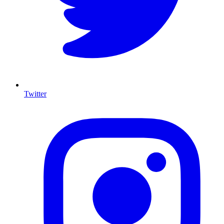
Twitter
I