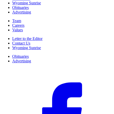
Wyoming Sunrise
Obituaries
Advertising
Team
Careers
Values
Letter to the Editor
Contact Us
Wyoming Sunrise
Obituaries
Advertising
F