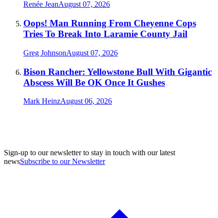
Renée Jean
August 07, 2026
Oops! Man Running From Cheyenne Cops
Tries To Break Into Laramie County Jail
Greg Johnson
August 07, 2026
Bison Rancher: Yellowstone Bull With Gigantic
Abscess Will Be OK Once It Gushes
Mark Heinz
August 06, 2026
Sign-up to our newsletter to stay in touch with our latest
news
Subscribe to our Newsletter
A