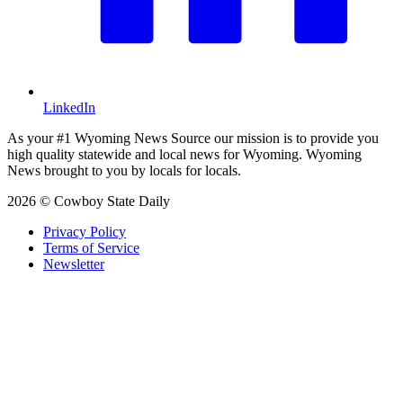
LinkedIn
As your #1 Wyoming News Source our mission is to provide you
high quality statewide and local news for Wyoming. Wyoming
News brought to you by locals for locals.
2026 © Cowboy State Daily
Privacy Policy
Terms of Service
Newsletter