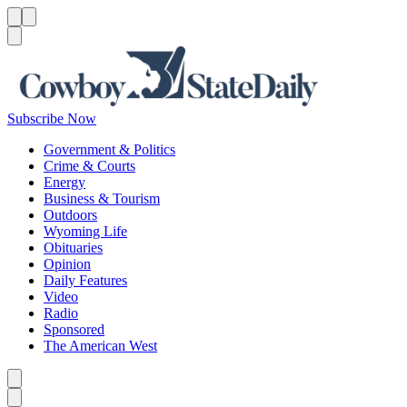
Menu
Menu
Search
Subscribe Now
Government & Politics
Crime & Courts
Energy
Business & Tourism
Outdoors
Wyoming Life
Obituaries
Opinion
Daily Features
Video
Radio
Sponsored
The American West
Caret left
Caret right