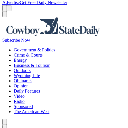
Advertise
Get Free Daily Newsletter
Menu
Menu
Search
Subscribe Now
Government & Politics
Crime & Courts
Energy
Business & Tourism
Outdoors
Wyoming Life
Obituaries
Opinion
Daily Features
Video
Radio
Sponsored
The American West
Caret left
Caret right