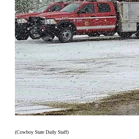
(Cowboy State Daily Staff)