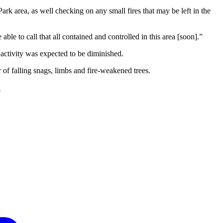
rk area, as well checking on any small fires that may be left in the
le to call that all contained and controlled in this area [soon].”
activity was expected to be diminished.
of falling snags, limbs and fire-weakened trees.
.
F