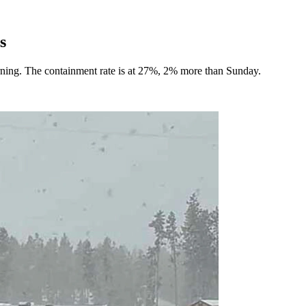
s
rning. The containment rate is at 27%, 2% more than Sunday.