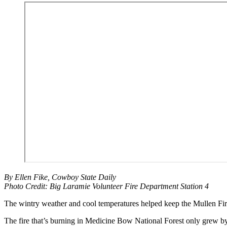
By Ellen Fike, Cowboy State Daily
Photo Credit: Big Laramie Volunteer Fire Department Station 4
The wintry weather and cool temperatures helped keep the Mullen Fi
The fire that’s burning in Medicine Bow National Forest only grew 