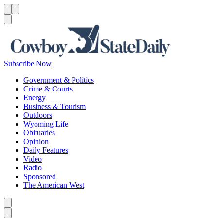
Menu
Menu
Search
Subscribe Now
Government & Politics
Crime & Courts
Energy
Business & Tourism
Outdoors
Wyoming Life
Obituaries
Opinion
Daily Features
Video
Radio
Sponsored
The American West
Caret left
Caret right