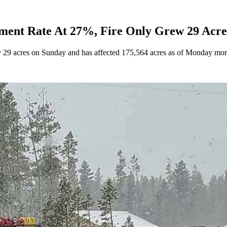
ent Rate At 27%, Fire Only Grew 29 Acre
by 29 acres on Sunday and has affected 175,564 acres as of Monday mo