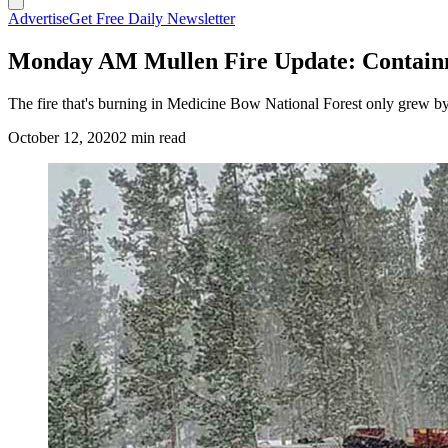
Advertise
Get Free Daily Newsletter
Monday AM Mullen Fire Update: Containm
The fire that's burning in Medicine Bow National Forest only grew 
October 12, 2020
2 min read