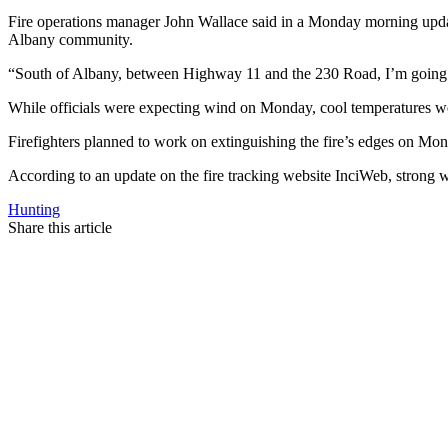
Fire operations manager John Wallace said in a Monday morning update i
Albany community.
“South of Albany, between Highway 11 and the 230 Road, I’m going to pu
While officials were expecting wind on Monday, cool temperatures wer
Firefighters planned to work on extinguishing the fire’s edges on Mon
According to an update on the fire tracking website InciWeb, strong wi
Hunting
Share this article