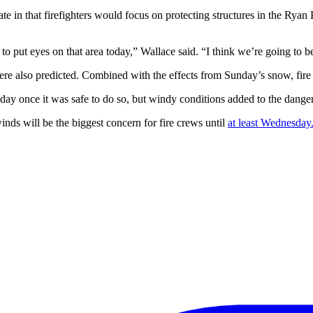
n that firefighters would focus on protecting structures in the Ryan Pa
t eyes on that area today,” Wallace said. “I think we’re going to be ab
e also predicted. Combined with the effects from Sunday’s snow, fire 
day once it was safe to do so, but windy conditions added to the danger 
nds will be the biggest concern for fire crews until
at least Wednesday