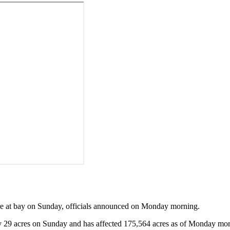
re at bay on Sunday, officials announced on Monday morning.
by 29 acres on Sunday and has affected 175,564 acres as of Monday mo