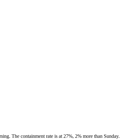
rning. The containment rate is at 27%, 2% more than Sunday.