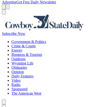
Advertise
Get Free Daily Newsletter
Menu
Menu
Search
Subscribe Now
Government & Politics
Crime & Courts
Energy
Business & Tourism
Outdoors
Wyoming Life
Obituaries
Opinion
Daily Features
Video
Radio
Sponsored
The American West
Caret left
Caret right