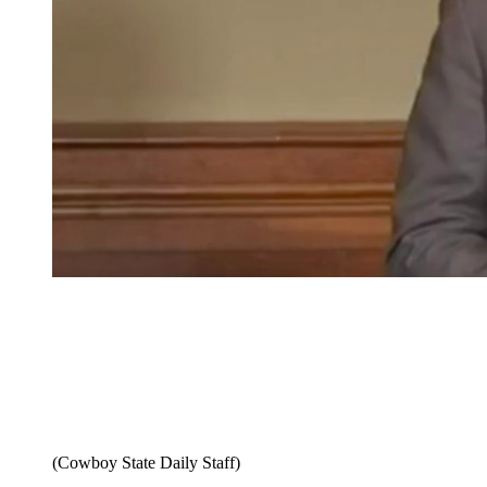
(Cowboy State Daily Staff)