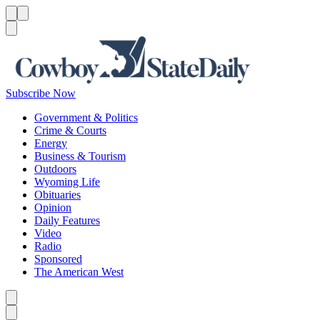
Menu
Menu
Search
Subscribe Now
Government & Politics
Crime & Courts
Energy
Business & Tourism
Outdoors
Wyoming Life
Obituaries
Opinion
Daily Features
Video
Radio
Sponsored
The American West
Caret left
Caret right