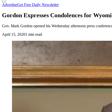
Advertise
Get Free Daily Newsletter
Gordon Expresses Condolences for Wyomi
Gov. Mark Gordon opened his Wednesday afternoon press conference 
April 15, 2020
1 min read