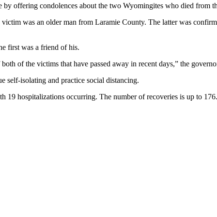
by offering condolences about the two Wyomingites who died from th
nd victim was an older man from Laramie County. The latter was confir
 first was a friend of his.
 both of the victims that have passed away in recent days,” the governor
self-isolating and practice social distancing.
 19 hospitalizations occurring. The number of recoveries is up to 176