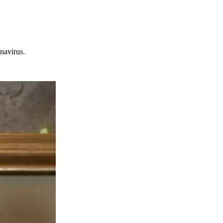
navirus.