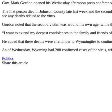
Gov. Mark Gordon opened his Wednesday afternoon press conference 
The first person died in Johnson County late last week and the seco
see any deaths related to the virus.
Gordon noted that the second victim was around his own age, while the
“I want to extend my deepest condolences to the family and friends of
He added that these deaths were a reminder to Wyomingites to continue 
As of Wednesday, Wyoming had 288 confirmed cases of the virus, with
Politics
Share this article