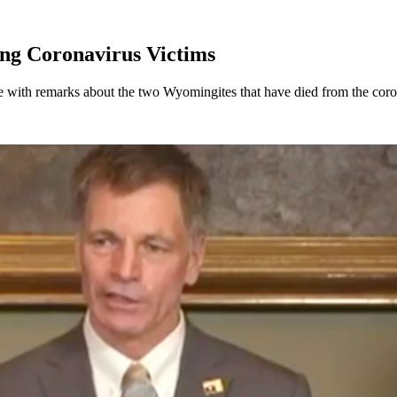
ng Coronavirus Victims
with remarks about the two Wyomingites that have died from the coro