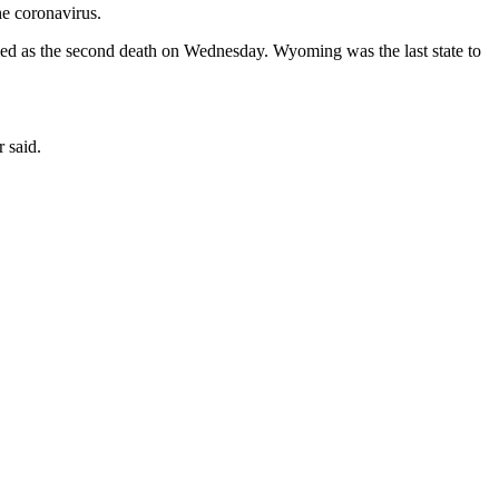
e coronavirus.
med as the second death on Wednesday. Wyoming was the last state to
 said.
.
F