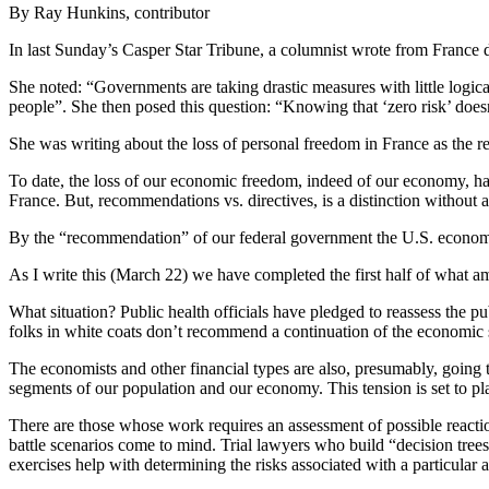
By Ray Hunkins, contributor
In last Sunday’s Casper Star Tribune, a columnist wrote from France de
She noted: “Governments are taking drastic measures with little logica
people”. She then posed this question: “Knowing that ‘zero risk’ doesn
She was writing about the loss of personal freedom in France as the re
To date, the loss of our economic freedom, indeed of our economy, ha
France. But, recommendations vs. directives, is a distinction without
By the “recommendation” of our federal government the U.S. economy 
As I write this (March 22) we have completed the first half of what am
What situation? Public health officials have pledged to reassess the pub
folks in white coats don’t recommend a continuation of the economic
The economists and other financial types are also, presumably, going t
segments of our population and our economy. This tension is set to p
There are those whose work requires an assessment of possible reactio
battle scenarios come to mind. Trial lawyers who build “decision trees
exercises help with determining the risks associated with a particular