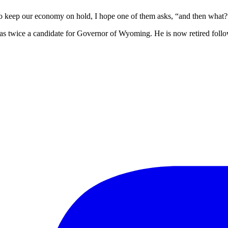
 to keep our economy on hold, I hope one of them asks, “and then what?
 twice a candidate for Governor of Wyoming. He is now retired follo