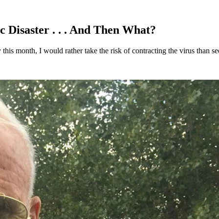
 Disaster . . . And Then What?
this month, I would rather take the risk of contracting the virus than 