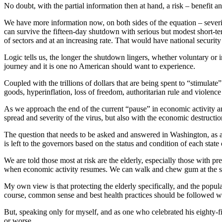
No doubt, with the partial information then at hand, a risk – benefit
We have more information now, on both sides of the equation – severi
can survive the fifteen-day shutdown with serious but modest short-t
of sectors and at an increasing rate. That would have national security
Logic tells us, the longer the shutdown lingers, whether voluntary or
journey and it is one no American should want to experience.
Coupled with the trillions of dollars that are being spent to “stimulat
goods, hyperinflation, loss of freedom, authoritarian rule and violenc
As we approach the end of the current “pause” in economic activity and 
spread and severity of the virus, but also with the economic destructi
The question that needs to be asked and answered in Washington, as a p
is left to the governors based on the status and condition of each state
We are told those most at risk are the elderly, especially those with p
when economic activity resumes. We can walk and chew gum at the 
My own view is that protecting the elderly specifically, and the pop
course, common sense and best health practices should be followed w
But, speaking only for myself, and as one who celebrated his eighty-fi
or worse.