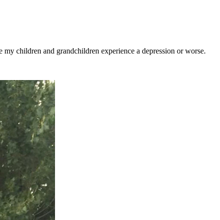
see my children and grandchildren experience a depression or worse.