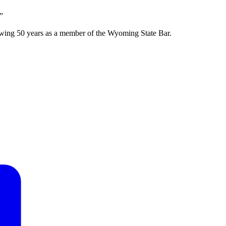
”
wing 50 years as a member of the Wyoming State Bar.
F