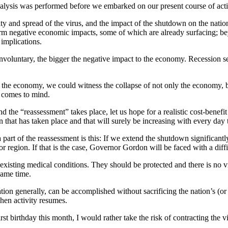
 analysis was performed before we embarked on our present course of act
ty and spread of the virus, and the impact of the shutdown on the nati
erm negative economic impacts, some of which are already surfacing; be
 implications.
 involuntary, the bigger the negative impact to the economy. Recession 
e” the economy, we could witness the collapse of not only the economy, bu
e comes to mind.
the “reassessment” takes place, let us hope for a realistic cost-benefit
on that has taken place and that will surely be increasing with every da
art of the reassessment is this: If we extend the shutdown significantl
 or region. If that is the case, Governor Gordon will be faced with a diff
reexisting medical conditions. They should be protected and there is no v
same time.
ulation generally, can be accomplished without sacrificing the nation’
hen activity resumes.
rst birthday this month, I would rather take the risk of contracting the