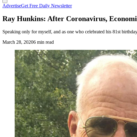
Advertise
Get Free Daily Newsletter
Ray Hunkins: After Coronavirus, Economic
Speaking only for myself, and as one who celebrated his 81st birthday 
March 28, 2020
6 min read