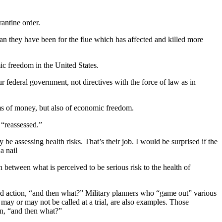
rantine order.
han they have been for the flue which has affected and killed more
ic freedom in the United States.
federal government, not directives with the force of law as in
ms of money, but also of economic freedom.
 “reassessed.”
 be assessing health risks. That’s their job. I would be surprised if the
a nail
 between what is perceived to be serious risk to the health of
sed action, “and then what?” Military planners who “game out” various
may or may not be called at a trial, are also examples. Those
on, “and then what?”