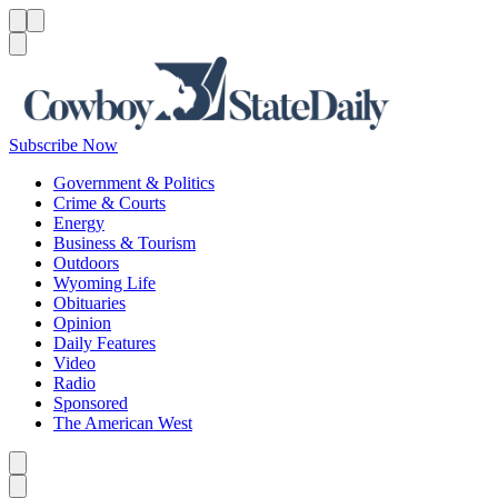
Menu
Menu
Search
Subscribe Now
Government & Politics
Crime & Courts
Energy
Business & Tourism
Outdoors
Wyoming Life
Obituaries
Opinion
Daily Features
Video
Radio
Sponsored
The American West
Caret left
Caret right