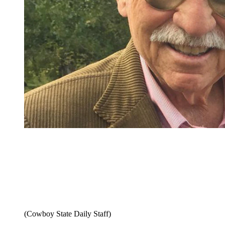
(Cowboy State Daily Staff)