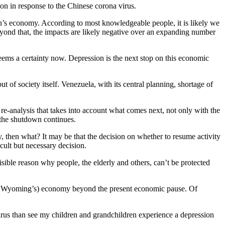
ion in response to the Chinese corona virus.
on’s economy. According to most knowledgeable people, it is likely we
yond that, the impacts are likely negative over an expanding number
seems a certainty now. Depression is the next stop on this economic
t of society itself. Venezuela, with its central planning, shortage of
 re-analysis that takes into account what comes next, not only with the
y the shutdown continues.
y, then what? It may be that the decision on whether to resume activity
icult but necessary decision.
isible reason why people, the elderly and others, can’t be protected
s (or Wyoming’s) economy beyond the present economic pause. Of
 virus than see my children and grandchildren experience a depression