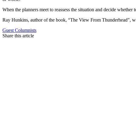
When the planners meet to reassess the situation and decide whether
Ray Hunkins, author of the book, “The View From Thunderhead”, was
Guest Columnists
Share this article