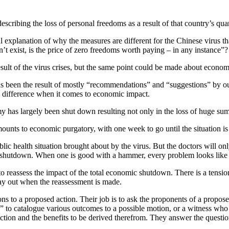
scribing the loss of personal freedoms as a result of that country’s qua
l explanation of why the measures are different for the Chinese virus t
’t exist, is the price of zero freedoms worth paying – in any instance”?
sult of the virus crises, but the same point could be made about econom
s been the result of mostly “recommendations” and “suggestions” by our 
 a difference when it comes to economic impact.
has largely been shut down resulting not only in the loss of huge su
ounts to economic purgatory, with one week to go until the situation is
lic health situation brought about by the virus. But the doctors will only
 shutdown. When one is good with a hammer, every problem looks like 
o reassess the impact of the total economic shutdown. There is a tension
lay out when the reassessment is made.
ns to a proposed action. Their job is to ask the proponents of a propo
” to catalogue various outcomes to a possible motion, or a witness who 
 action and the benefits to be derived therefrom. They answer the questi