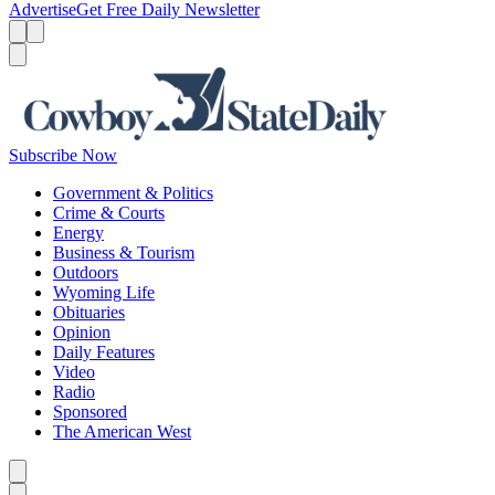
Advertise
Get Free Daily Newsletter
Menu
Menu
Search
Subscribe Now
Government & Politics
Crime & Courts
Energy
Business & Tourism
Outdoors
Wyoming Life
Obituaries
Opinion
Daily Features
Video
Radio
Sponsored
The American West
Caret left
Caret right