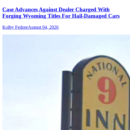
Case Advances Against Dealer Charged With
Forging Wyoming Titles For Hail-Damaged Cars
Kolby Fedore
August 04, 2026