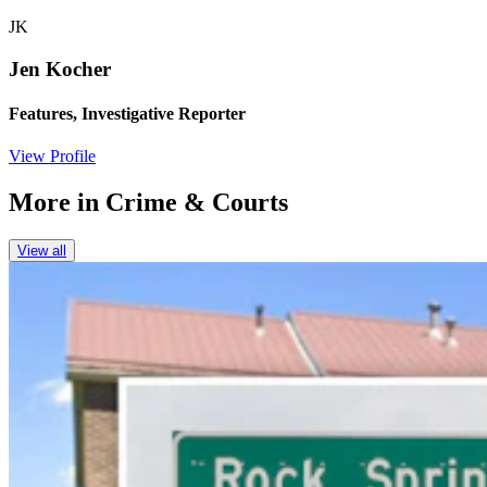
JK
Jen Kocher
Features, Investigative Reporter
View Profile
More in
Crime & Courts
View all