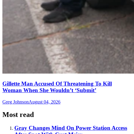
Gillette Man Accused Of Threatening To Kill
Woman When She Wouldn’t ‘Submit’
Greg Johnson
August 04, 2026
Most read
Gray Changes Mind On Power Station Access