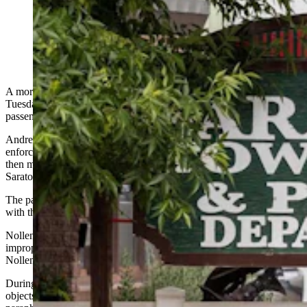
Andrew Nollen, top right, and Erin Kampa. (Matt Idler
for Cowboy State Daily)
A more than 40-mile high-speed chase through Carbon County on
Tuesday ended in Saratoga with the arrest of the driver and his
passenger on felony drug charges.
Andrew Nollen and Erin Kampa are accused of leading law
enforcement on a chase along Interstate 80 that began in Rawlins,
then made a few loops through Sinclair before finally stopping in
Saratoga.
The pair then surrendered without incident, said Lt. Jared Frakes
with the Rawlins Police Department.
Nollen and Kampa were initially pulled over in Rawlins for an
improper turn and weaving, and as the officer attempted to confirm
Nollen’s identity, he took off.
During the extended pursuit, the couple could be seen tossing
objects out of the window that were later determined to be drugs and