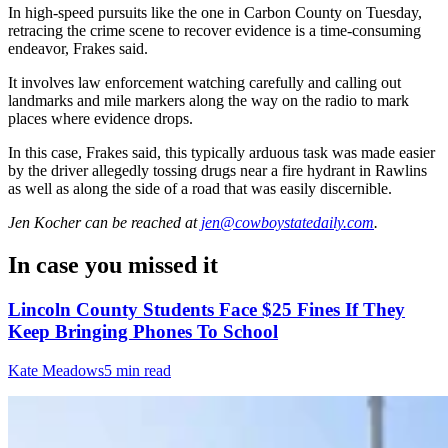
In high-speed pursuits like the one in Carbon County on Tuesday,
retracing the crime scene to recover evidence is a time-consuming
endeavor, Frakes said.
It involves law enforcement watching carefully and calling out
landmarks and mile markers along the way on the radio to mark
places where evidence drops.
In this case, Frakes said, this typically arduous task was made easier
by the driver allegedly tossing drugs near a fire hydrant in Rawlins
as well as along the side of a road that was easily discernible.
Jen Kocher
can be reached at
jen@cowboystatedaily.com
.
In case you missed it
Lincoln County Students Face $25 Fines If They
Keep Bringing Phones To School
Kate Meadows
5 min read