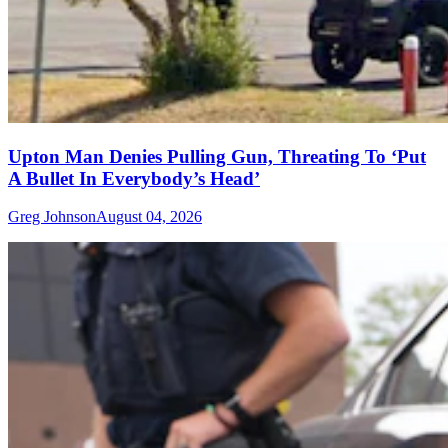
Upton Man Denies Pulling Gun, Threating To ‘Put
A Bullet In Everybody’s Head’
Greg Johnson
August 04, 2026