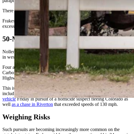
paraphernalia, Frakes said.
There also were felony-level amounts of meth in the car, he added.
Frakes couldn’t say how fast Nollen was going, only that it was in
excess of the speed limit.
50-Minute Chase
Nollen, the driver, ultimately stopped on his own in a residential area
in west Saratoga about 50 minutes after the pursuit began.
Four agencies were involved, including Rawlins police, three
Carbon County Sheriff deputies, Saratoga police and the Wyoming
Highway Patrol.
This is the third high-speed chase in Wyoming within a week,
including a Wyoming Highway Patrol Trooper who
rolled his
vehicle
Friday in pursuit of a homicide suspect fleeing Colorado as
well
as a chase in Riverton
that exceeded speeds of 130 mph.
Weighing Risks
Such pursuits are becoming increasingly more common on the