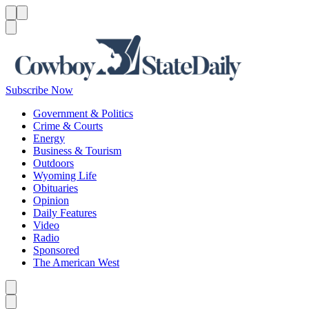
Menu
Menu
Search
Subscribe Now
Government & Politics
Crime & Courts
Energy
Business & Tourism
Outdoors
Wyoming Life
Obituaries
Opinion
Daily Features
Video
Radio
Sponsored
The American West
Caret left
Caret right