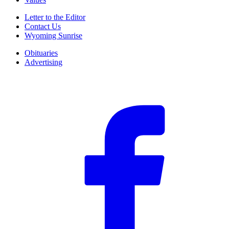
Letter to the Editor
Contact Us
Wyoming Sunrise
Obituaries
Advertising
F