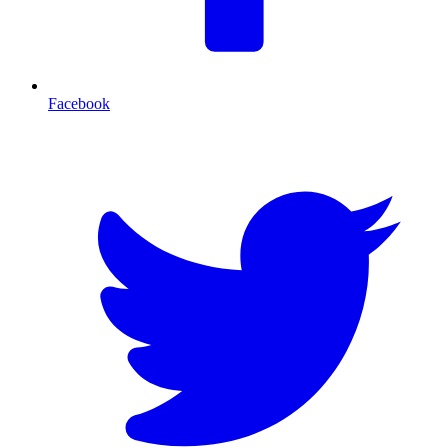
Facebook
T