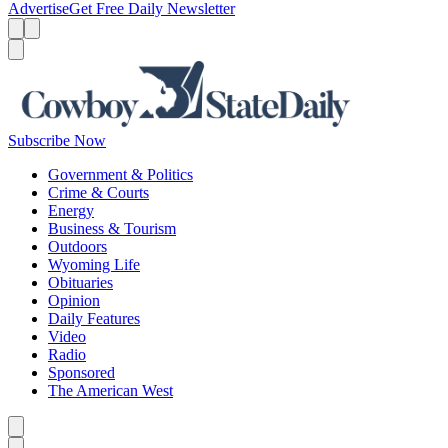
Advertise
Get Free Daily Newsletter
Menu
Menu
Search
Subscribe Now
Government & Politics
Crime & Courts
Energy
Business & Tourism
Outdoors
Wyoming Life
Obituaries
Opinion
Daily Features
Video
Radio
Sponsored
The American West
Caret left
Caret right