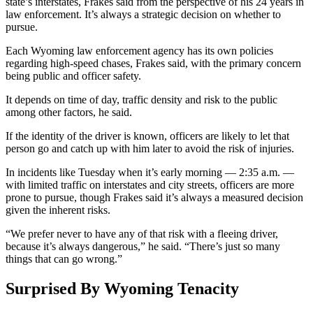
state’s interstates, Frakes said from the perspective of his 24 years in
law enforcement. It’s always a strategic decision on whether to
pursue.
Each Wyoming law enforcement agency has its own policies
regarding high-speed chases, Frakes said, with the primary concern
being public and officer safety.
It depends on time of day, traffic density and risk to the public
among other factors, he said.
If the identity of the driver is known, officers are likely to let that
person go and catch up with him later to avoid the risk of injuries.
In incidents like Tuesday when it’s early morning — 2:35 a.m. —
with limited traffic on interstates and city streets, officers are more
prone to pursue, though Frakes said it’s always a measured decision
given the inherent risks.
“We prefer never to have any of that risk with a fleeing driver,
because it’s always dangerous,” he said. “There’s just so many
things that can go wrong.”
Surprised By Wyoming Tenacity