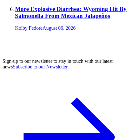
More Explosive Diarrhea: Wyoming Hit By
Salmonella From Mexican Jalapeños
Kolby Fedore
August 06, 2026
Sign-up to our newsletter to stay in touch with our latest
news
Subscribe to our Newsletter
A