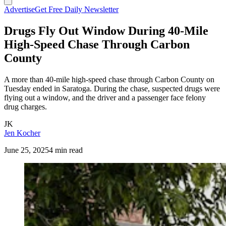
Advertise
Get Free Daily Newsletter
Drugs Fly Out Window During 40-Mile
High-Speed Chase Through Carbon
County
A more than 40-mile high-speed chase through Carbon County on
Tuesday ended in Saratoga. During the chase, suspected drugs were
flying out a window, and the driver and a passenger face felony
drug charges.
JK
Jen Kocher
June 25, 2025
4 min read