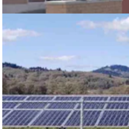
Kate Meadows
4 min read