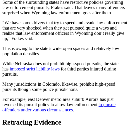
Some of the surrounding states have restrictive policies governing
law enforcement pursuits, Frakes said. That leaves many offenders
surprised when Wyoming law enforcement goes after them.
“We have some drivers that try to speed and evade law enforcement
that are very shocked when they get pursued quite a ways and
realize that law enforcement officers in Wyoming don’t really give
up,” Frakes said.
This is owing to the state’s wide-open spaces and relatively low
population densities.
While Nebraska does not prohibit high-speed pursuits, the state
has
imposed strict liability laws
for third parties injured during
pursuits.
Many jurisdictions in Colorado, likewise, prohibit high-speed
pursuits though some police jurisdictions.
For example, east Denver metro-area suburb Aurora has just
reversed its pursuit policy to allow law enforcement
to pursue
offenders under various circumstances
.
Retracing Evidence