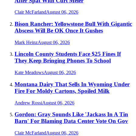
After Spat With Curt Meier
Clair McFarland
August 06, 2026
Bison Rancher: Yellowstone Bull With Gigantic
Abscess Will Be OK Once It Gushes
Mark Heinz
August 06, 2026
Lincoln County Students Face $25 Fines If
They Keep Bringing Phones To School
Kate Meadows
August 06, 2026
Montana Dairy That Sells In Wyoming Under
Fire For Moldy Cartons, Spoiled Milk
Andrew Rossi
August 06, 2026
Gordon: Gray Sounds Like 'Jackass In A Tin
Barn' For Blaming Data Center Vote On Gov
Clair McFarland
August 06, 2026