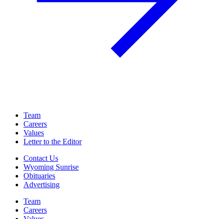
Team
Careers
Values
Letter to the Editor
Contact Us
Wyoming Sunrise
Obituaries
Advertising
Team
Careers
Values