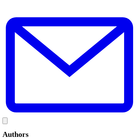
E
Link
Authors