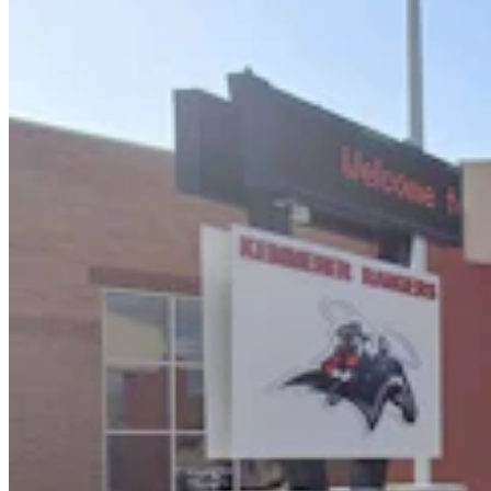
Huge 500-MW Solar Project Wants To Build
Natural Gas Power Plant Near Glenrock