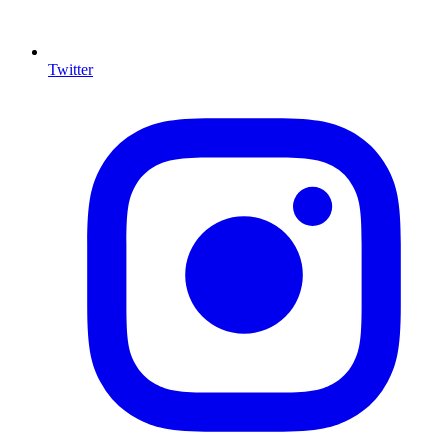
Twitter
I