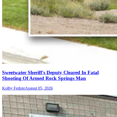
Sweetwater Sheriff's Deputy Cleared In Fatal
Shooting Of Armed Rock Springs Man
Kolby Fedore
August 05, 2026