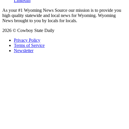
LinkedIn
As your #1 Wyoming News Source our mission is to provide you
high quality statewide and local news for Wyoming. Wyoming
News brought to you by locals for locals.
2026 © Cowboy State Daily
Privacy Policy
Terms of Service
Newsletter