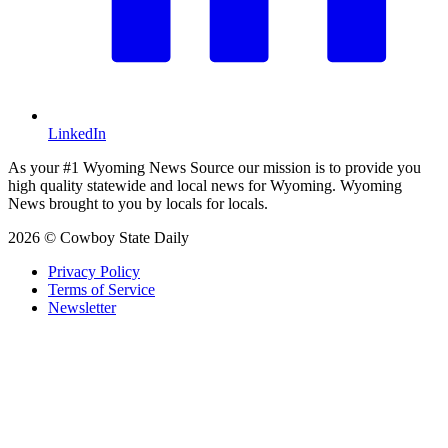
LinkedIn
As your #1 Wyoming News Source our mission is to provide you
high quality statewide and local news for Wyoming. Wyoming
News brought to you by locals for locals.
2026 © Cowboy State Daily
Privacy Policy
Terms of Service
Newsletter