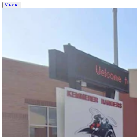
View all