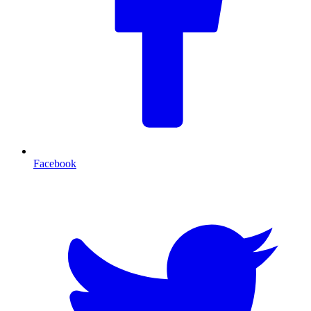
Facebook
T