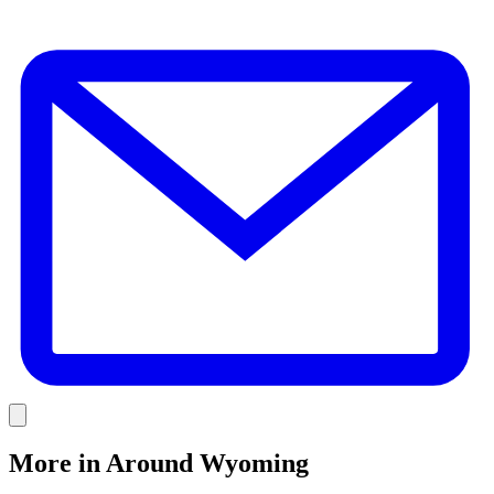
E
Link
More in
Around Wyoming