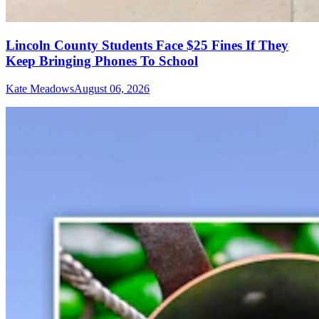
Lincoln County Students Face $25 Fines If They
Keep Bringing Phones To School
Kate Meadows
August 06, 2026