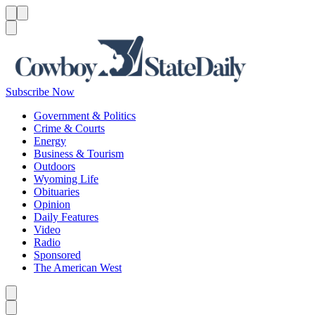
Menu
Menu
Search
Subscribe Now
Government & Politics
Crime & Courts
Energy
Business & Tourism
Outdoors
Wyoming Life
Obituaries
Opinion
Daily Features
Video
Radio
Sponsored
The American West
Caret left
Caret right