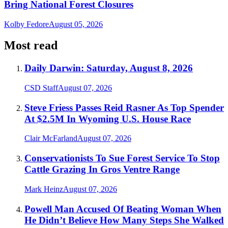
Bring National Forest Closures
Kolby Fedore
August 05, 2026
Most read
Daily Darwin: Saturday, August 8, 2026
CSD Staff
August 07, 2026
Steve Friess Passes Reid Rasner As Top Spender
At $2.5M In Wyoming U.S. House Race
Clair McFarland
August 07, 2026
Conservationists To Sue Forest Service To Stop
Cattle Grazing In Gros Ventre Range
Mark Heinz
August 07, 2026
Powell Man Accused Of Beating Woman When
He Didn’t Believe How Many Steps She Walked