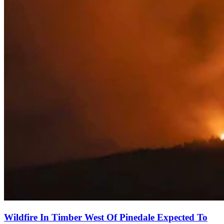
Wildfire In Timber West Of Pinedale Expected To