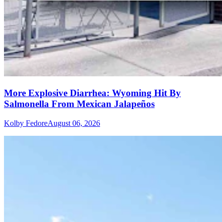
More Explosive Diarrhea: Wyoming Hit By
Salmonella From Mexican Jalapeños
Kolby Fedore
August 06, 2026