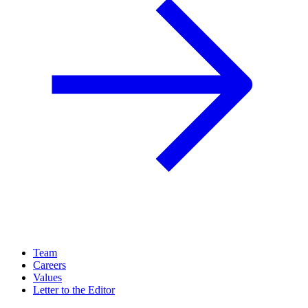
Team
Careers
Values
Letter to the Editor