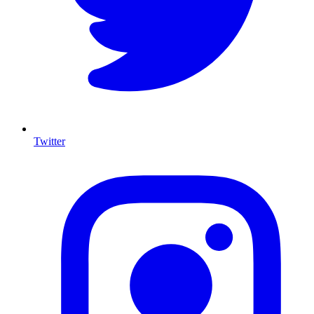
Twitter
I