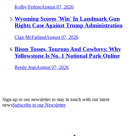
Kolby Fedore
August 07, 2026
Wyoming Scores 'Win' In Landmark Gun
Rights Case Against Trump Administration
Clair McFarland
August 07, 2026
Bison Tosses, Tourons And Cowboys: Why
Yellowstone Is No. 1 National Park Online
Renée Jean
August 07, 2026
Sign-up to our newsletter to stay in touch with our latest
news
Subscribe to our Newsletter
A