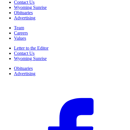
Contact Us
Wyoming Sunrise
Obituaries
Advertising
Team
Careers
Values
Letter to the Editor
Contact Us
Wyoming Sunrise
Obituaries
Advertising
F