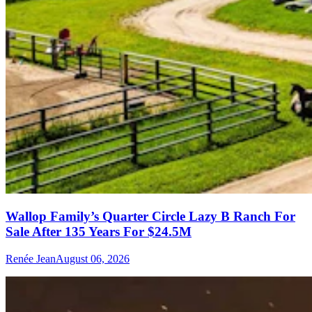
Wallop Family’s Quarter Circle Lazy B Ranch For
Sale After 135 Years For $24.5M
Renée Jean
August 06, 2026