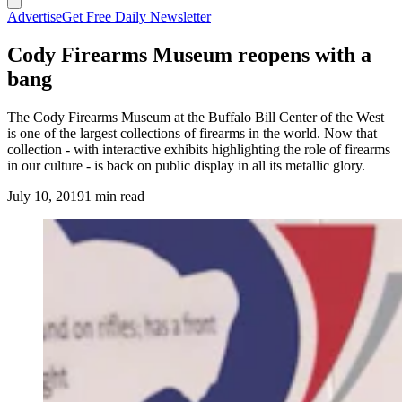
Advertise
Get Free Daily Newsletter
Cody Firearms Museum reopens with a
bang
The Cody Firearms Museum at the Buffalo Bill Center of the West
is one of the largest collections of firearms in the world. Now that
collection - with interactive exhibits highlighting the role of firearms
in our culture - is back on public display in all its metallic glory.
July 10, 2019
1 min read