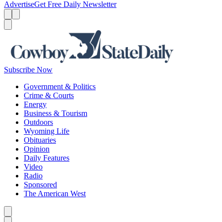
Advertise
Get Free Daily Newsletter
Menu
Menu
Search
Subscribe Now
Government & Politics
Crime & Courts
Energy
Business & Tourism
Outdoors
Wyoming Life
Obituaries
Opinion
Daily Features
Video
Radio
Sponsored
The American West
Caret left
Caret right