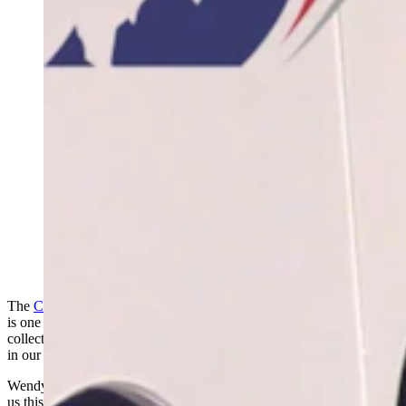
(Cowboy State Daily Staff)
The
Cody Firearms Museum
at the Buffalo Bill Center of the West
is one of the largest collections of firearms in the world. Now that
collection – with interactive exhibits highlighting the role of firearms
in our culture – is back on public display in all its metallic glory.
Wendy Corr attended the grand reopening of the museum and sends
us this report.