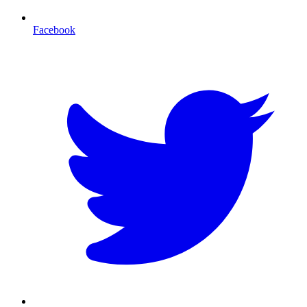
Facebook
T