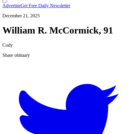
Advertise
Get Free Daily Newsletter
December 21, 2025
William R. McCormick, 91
Cody
Share obituary
T