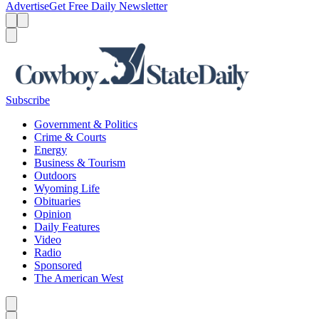
Advertise
Get Free Daily Newsletter
Menu
Menu
Search
Subscribe
Government & Politics
Crime & Courts
Energy
Business & Tourism
Outdoors
Wyoming Life
Obituaries
Opinion
Daily Features
Video
Radio
Sponsored
The American West
Caret left
Caret right