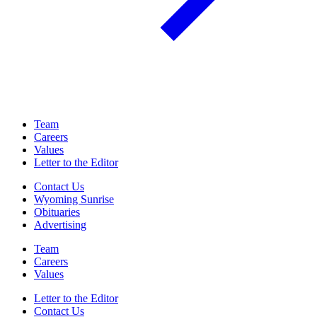
Team
Careers
Values
Letter to the Editor
Contact Us
Wyoming Sunrise
Obituaries
Advertising
Team
Careers
Values
Letter to the Editor
Contact Us