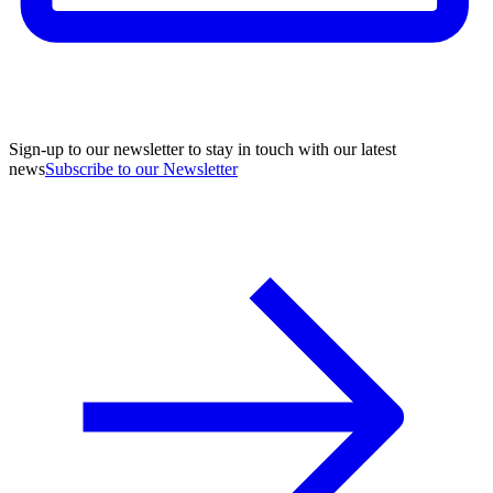
Sign-up to our newsletter to stay in touch with our latest
news
Subscribe to our Newsletter
A