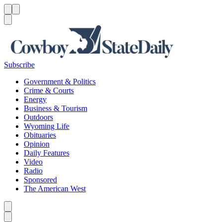
Menu
Menu
Search
Subscribe
Government & Politics
Crime & Courts
Energy
Business & Tourism
Outdoors
Wyoming Life
Obituaries
Opinion
Daily Features
Video
Radio
Sponsored
The American West
Caret left
Caret right