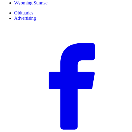
Wyoming Sunrise
Obituaries
Advertising
F