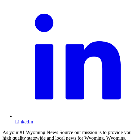
LinkedIn
As your #1 Wyoming News Source our mission is to provide you
high quality statewide and local news for Wyoming. Wyoming