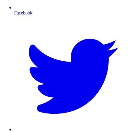
Facebook
T