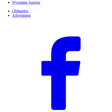
Wyoming Sunrise
Obituaries
Advertising
F