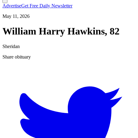
Advertise
Get Free Daily Newsletter
May 11, 2026
William Harry Hawkins, 82
Sheridan
Share obituary
T