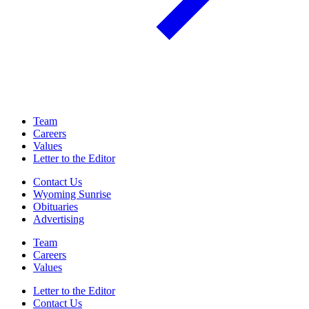
Team
Careers
Values
Letter to the Editor
Contact Us
Wyoming Sunrise
Obituaries
Advertising
Team
Careers
Values
Letter to the Editor
Contact Us