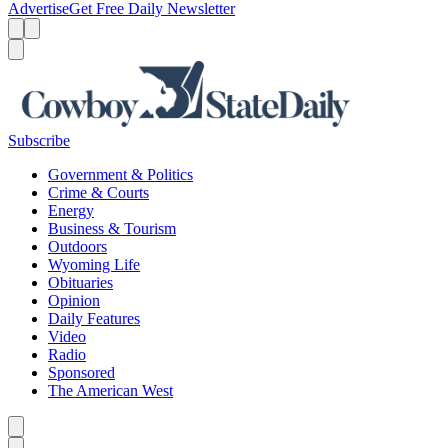
Advertise
Get Free Daily Newsletter
Menu
Menu
Search
Subscribe
Government & Politics
Crime & Courts
Energy
Business & Tourism
Outdoors
Wyoming Life
Obituaries
Opinion
Daily Features
Video
Radio
Sponsored
The American West
Caret left
Caret right