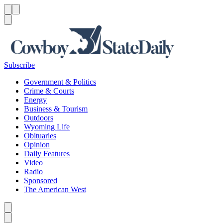
Menu
Menu
Search
Subscribe
Government & Politics
Crime & Courts
Energy
Business & Tourism
Outdoors
Wyoming Life
Obituaries
Opinion
Daily Features
Video
Radio
Sponsored
The American West
Caret left
Caret right