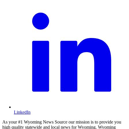
LinkedIn
As your #1 Wyoming News Source our mission is to provide you
high quality statewide and local news for Wyoming. Wyoming