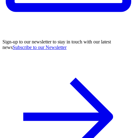
Sign-up to our newsletter to stay in touch with our latest
news
Subscribe to our Newsletter
A