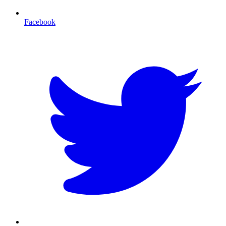
Facebook
T