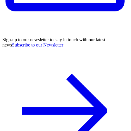
Sign-up to our newsletter to stay in touch with our latest
news
Subscribe to our Newsletter
A