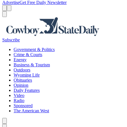
Advertise
Get Free Daily Newsletter
Menu
Menu
Search
Subscribe
Government & Politics
Crime & Courts
Energy
Business & Tourism
Outdoors
Wyoming Life
Obituaries
Opinion
Daily Features
Video
Radio
Sponsored
The American West
Caret left
Caret right