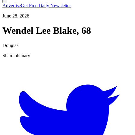
Advertise
Get Free Daily Newsletter
June 28, 2026
Wendel Lee Blake, 68
Douglas
Share obituary
T