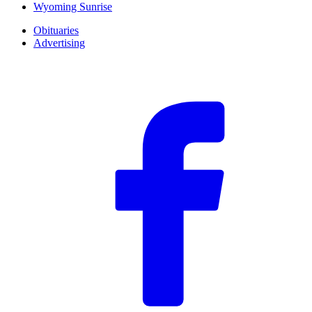
Wyoming Sunrise
Obituaries
Advertising
F