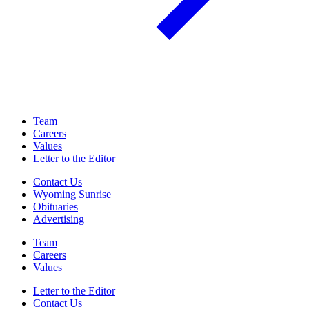
Team
Careers
Values
Letter to the Editor
Contact Us
Wyoming Sunrise
Obituaries
Advertising
Team
Careers
Values
Letter to the Editor
Contact Us