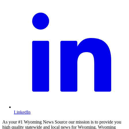
LinkedIn
As your #1 Wyoming News Source our mission is to provide you
high quality statewide and local news for Wyoming. Wyoming