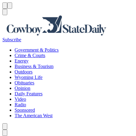
Menu
Menu
Search
Subscribe
Government & Politics
Crime & Courts
Energy
Business & Tourism
Outdoors
Wyoming Life
Obituaries
Opinion
Daily Features
Video
Radio
Sponsored
The American West
Caret left
Caret right